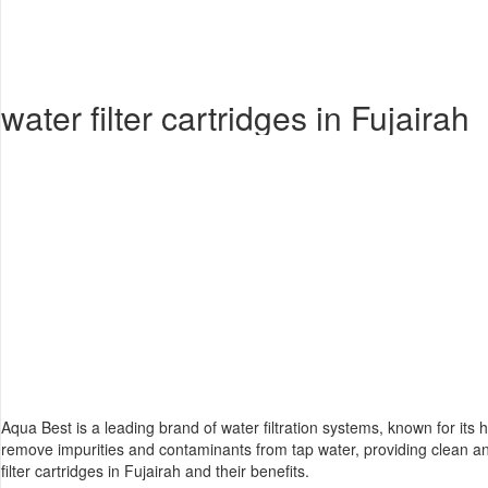
water filter cartridges in Fujairah
Aqua Best is a leading brand of
water filtration system
s, known for its h
remove impurities and contaminants from tap water, providing clean a
filter cartridges in Fujairah and their benefits.