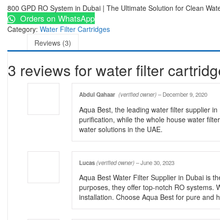
800 GPD RO System in Dubai | The Ultimate Solution for Clean Wat
Orders on WhatsApp
Category:
Water Filter Cartridges
Reviews (3)
3 reviews for
water filter cartrid
Abdul Qahaar
(verified owner)
–
December 9, 2020
Aqua Best, the leading water filter supplier
purification, while the whole house water fil
water solutions in the UAE.
Lucas
(verified owner)
–
June 30, 2023
Aqua Best Water Filter Supplier in Dubai is the
purposes, they offer top-notch RO systems. W
installation. Choose Aqua Best for pure and h