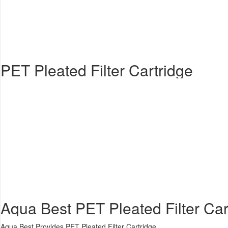
PET Pleated Filter Cartridge
Aqua Best PET Pleated Filter Cart
Aqua Best Provides PET Pleated Filter Cartridge