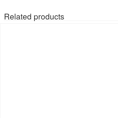
Related products