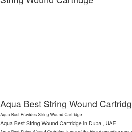
Aqua Best String Wound Cartridge
Aqua Best Provides String Wound Cartridge
Aqua Best String Wound Cartridge in Dubai, UAE
Aqua Best String Wound Cartridge is one of the high demanding product. 