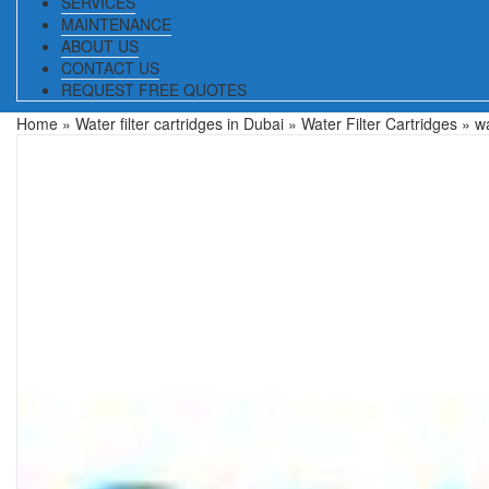
SERVICES
MAINTENANCE
ABOUT US
CONTACT US
REQUEST FREE QUOTES
Home
»
Water filter cartridges in Dubai
»
Water Filter Cartridges
» wa