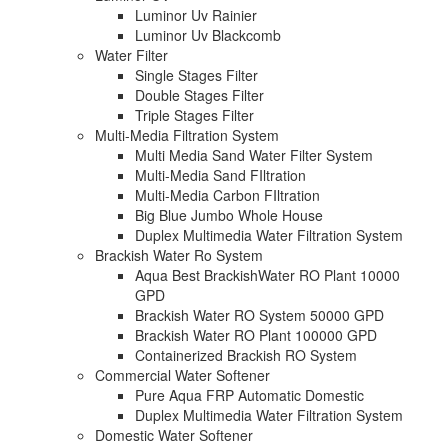
Luminor Uv Rainier
Luminor Uv Blackcomb
Water Filter
Single Stages Filter
Double Stages Filter
Triple Stages Filter
Multi-Media Filtration System
Multi Media Sand Water Filter System
Multi-Media Sand FIltration
Multi-Media Carbon FIltration
Big Blue Jumbo Whole House
Duplex Multimedia Water Filtration System
Brackish Water Ro System
Aqua Best BrackishWater RO Plant 10000
GPD
Brackish Water RO System 50000 GPD
Brackish Water RO Plant 100000 GPD
Containerized Brackish RO System
Commercial Water Softener
Pure Aqua FRP Automatic Domestic
Duplex Multimedia Water Filtration System
Domestic Water Softener