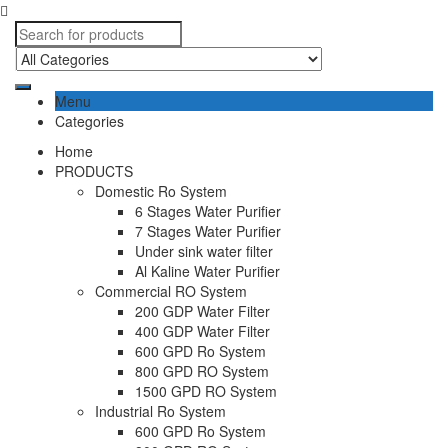
Menu
Categories
Home
PRODUCTS
Domestic Ro System
6 Stages Water Purifier
7 Stages Water Purifier
Under sink water filter
Al Kaline Water Purifier
Commercial RO System
200 GDP Water Filter
400 GDP Water Filter
600 GPD Ro System
800 GPD RO System
1500 GPD RO System
Industrial Ro System
600 GPD Ro System