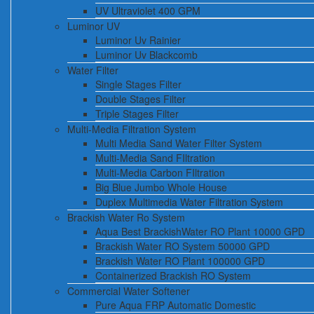
UV Ultraviolet 400 GPM
Luminor UV
Luminor Uv Rainier
Luminor Uv Blackcomb
Water Filter
Single Stages Filter
Double Stages Filter
Triple Stages Filter
Multi-Media Filtration System
Multi Media Sand Water Filter System
Multi-Media Sand FIltration
Multi-Media Carbon FIltration
Big Blue Jumbo Whole House
Duplex Multimedia Water Filtration System
Brackish Water Ro System
Aqua Best BrackishWater RO Plant 10000 GPD
Brackish Water RO System 50000 GPD
Brackish Water RO Plant 100000 GPD
Containerized Brackish RO System
Commercial Water Softener
Pure Aqua FRP Automatic Domestic