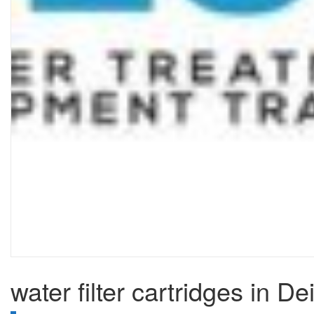
water filter cartridges in De