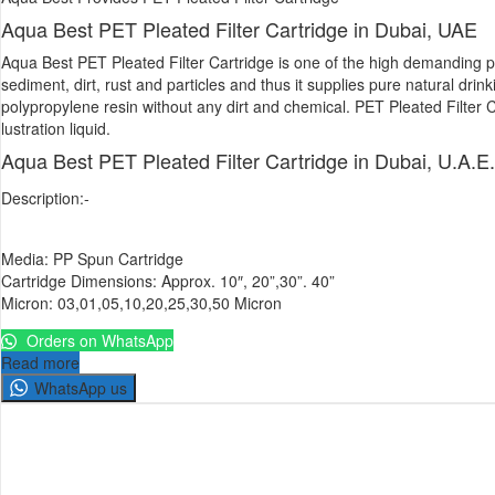
Aqua Best PET Pleated Filter Cartridge in Dubai, UAE
Aqua Best PET Pleated Filter Cartridge is one of the high demanding pro
sediment, dirt, rust and particles and thus it supplies pure natural dri
polypropylene resin without any dirt and chemical. PET Pleated Filter Ca
lustration liquid.
Aqua Best PET Pleated Filter Cartridge in Dubai, U.A.E.
Description:-
Media: PP Spun Cartridge
Cartridge Dimensions: Approx. 10″, 20”,30”. 40”
Micron: 03,01,05,10,20,25,30,50 Micron
Orders on WhatsApp
Read more
WhatsApp us