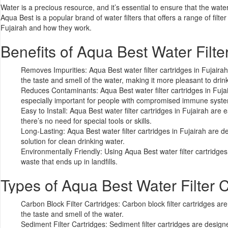
Water is a precious resource, and it’s essential to ensure that the wa
Aqua Best
is a popular brand of water filters that offers a range of filte
Fujairah and how they work.
Benefits of
Aqua Best Water Filte
Removes Impurities: Aqua Best water filter cartridges in Fujair
the taste and smell of the
water
, making it more pleasant to drink
Reduces Contaminants: Aqua Best water filter cartridges in Fujai
especially important for people with compromised immune syst
Easy to Install: Aqua Best water filter cartridges in Fujairah are
there’s no need for special tools or skills.
Long-Lasting: Aqua Best water filter cartridges in Fujairah are 
solution for clean drinking water.
Environmentally Friendly: Using
Aqua Best water filter cartridges
waste that ends up in landfills.
Types of Aqua Best Water Filter C
Carbon Block Filter Cartridges:
Carbon block filter cartridges
are 
the taste and smell of the water.
Sediment Filter Cartridges: Sediment filter cartridges are design