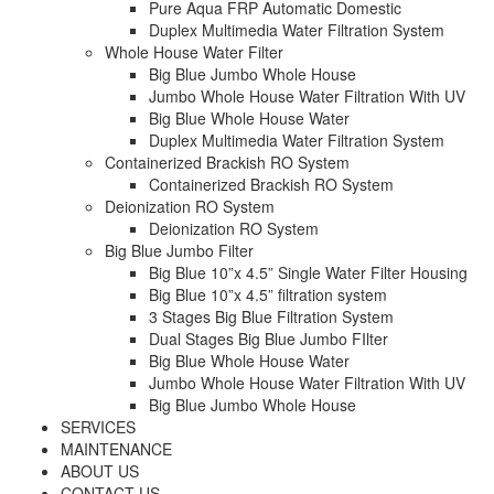
Pure Aqua FRP Automatic Domestic
Duplex Multimedia Water Filtration System
Whole House Water Filter
Big Blue Jumbo Whole House
Jumbo Whole House Water Filtration With UV
Big Blue Whole House Water
Duplex Multimedia Water Filtration System
Containerized Brackish RO System
Containerized Brackish RO System
Deionization RO System
Deionization RO System
Big Blue Jumbo Filter
Big Blue 10”x 4.5” Single Water Filter Housing
Big Blue 10”x 4.5” filtration system
3 Stages Big Blue Filtration System
Dual Stages Big Blue Jumbo FIlter
Big Blue Whole House Water
Jumbo Whole House Water Filtration With UV
Big Blue Jumbo Whole House
SERVICES
MAINTENANCE
ABOUT US
CONTACT US