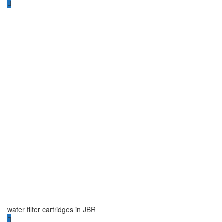
water filter cartridges in JBR