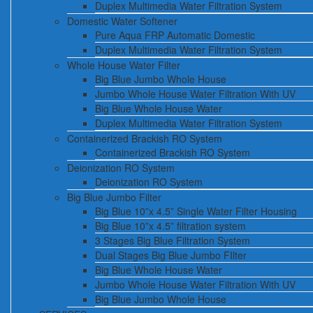
Duplex Multimedia Water Filtration System
Domestic Water Softener
Pure Aqua FRP Automatic Domestic
Duplex Multimedia Water Filtration System
Whole House Water Filter
Big Blue Jumbo Whole House
Jumbo Whole House Water Filtration With UV
Big Blue Whole House Water
Duplex Multimedia Water Filtration System
Containerized Brackish RO System
Containerized Brackish RO System
Deionization RO System
Deionization RO System
Big Blue Jumbo Filter
Big Blue 10”x 4.5” Single Water Filter Housing
Big Blue 10”x 4.5” filtration system
3 Stages Big Blue Filtration System
Dual Stages Big Blue Jumbo FIlter
Big Blue Whole House Water
Jumbo Whole House Water Filtration With UV
Big Blue Jumbo Whole House