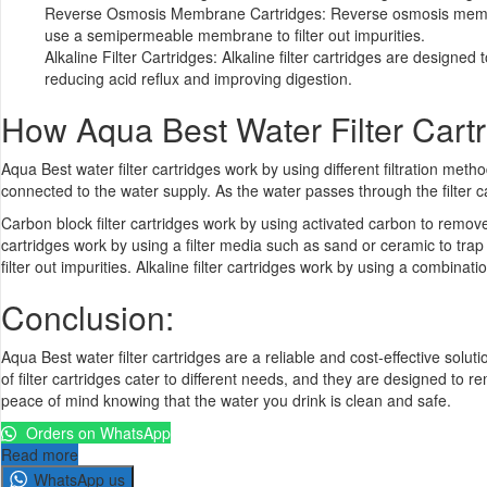
Reverse Osmosis Membrane Cartridges: Reverse osmosis membran
use a semipermeable membrane to filter out impurities.
Alkaline Filter Cartridges: Alkaline filter cartridges are designed
reducing acid reflux and improving digestion.
How Aqua Best
Water Filter Cart
Aqua Best water filter cartridges work by using different filtration met
connected to the water supply. As the water passes through the filter c
Carbon block filter cartridges work by using activated carbon to remov
cartridges work by using a filter media such as sand or ceramic to 
filter out impurities. Alkaline filter cartridges work by using a combina
Conclusion:
Aqua Best water filter cartridges are a reliable and cost-effective soluti
of filter cartridges cater to different needs, and they are designed to
peace of mind knowing that the water you drink is clean and safe.
Orders on WhatsApp
Read more
WhatsApp us