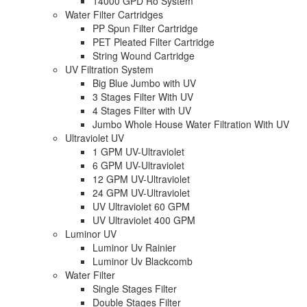
14000 GPD Ro System
Water Filter Cartridges
PP Spun Filter Cartridge
PET Pleated Filter Cartridge
String Wound Cartridge
UV Filtration System
Big Blue Jumbo with UV
3 Stages Filter With UV
4 Stages Filter with UV
Jumbo Whole House Water Filtration With UV
Ultraviolet UV
1 GPM UV-Ultraviolet
6 GPM UV-Ultraviolet
12 GPM UV-Ultraviolet
24 GPM UV-Ultraviolet
UV Ultraviolet 60 GPM
UV Ultraviolet 400 GPM
Luminor UV
Luminor Uv Rainier
Luminor Uv Blackcomb
Water Filter
Single Stages Filter
Double Stages Filter