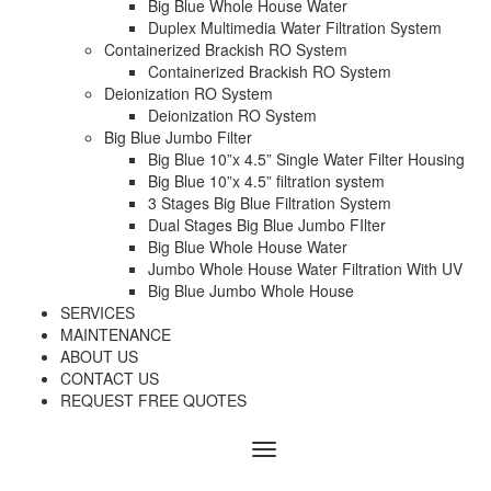
Big Blue Whole House Water
Duplex Multimedia Water Filtration System
Containerized Brackish RO System
Containerized Brackish RO System
Deionization RO System
Deionization RO System
Big Blue Jumbo Filter
Big Blue 10”x 4.5” Single Water Filter Housing
Big Blue 10”x 4.5” filtration system
3 Stages Big Blue Filtration System
Dual Stages Big Blue Jumbo FIlter
Big Blue Whole House Water
Jumbo Whole House Water Filtration With UV
Big Blue Jumbo Whole House
SERVICES
MAINTENANCE
ABOUT US
CONTACT US
REQUEST FREE QUOTES
Menu