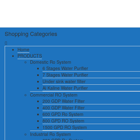
Shopping Categories
Home
PRODUCTS
Domestic Ro System
6 Stages Water Purifier
7 Stages Water Purifier
Under sink water filter
Al Kaline Water Purifier
Commercial RO System
200 GDP Water Filter
400 GDP Water Filter
600 GPD Ro System
800 GPD RO System
1500 GPD RO System
Industrial Ro System