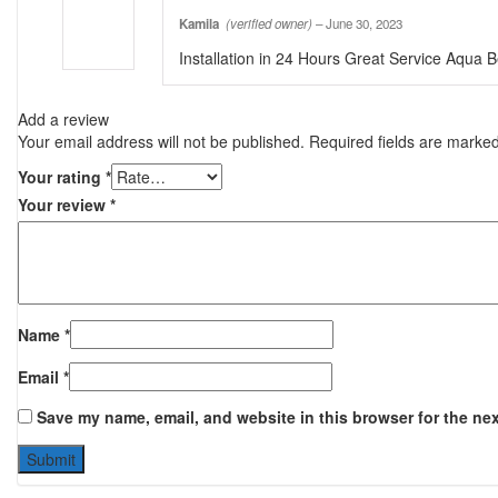
Kamila
(verified owner)
–
June 30, 2023
Installation in 24 Hours Great Service Aqua B
Add a review
Your email address will not be published.
Required fields are marke
Your rating
*
Your review
*
Name
*
Email
*
Save my name, email, and website in this browser for the ne