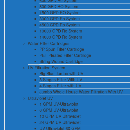
600 GPD Ro System
800 GPD RO System
1500 GPD RO System
3000 GPD Ro System
4500 GPD Ro System
10000 GPD Ro System
14000 GPD Ro System
Water Filter Cartridges
PP Spun Filter Cartridge
PET Pleated Filter Cartridge
String Wound Cartridge
UV Filtration System
Big Blue Jumbo with UV
3 Stages Filter With UV
4 Stages Filter with UV
Jumbo Whole House Water Filtration With UV
Ultraviolet UV
1 GPM UV-Ultraviolet
6 GPM UV-Ultraviolet
12 GPM UV-Ultraviolet
24 GPM UV-Ultraviolet
UV Ultraviolet 60 GPM