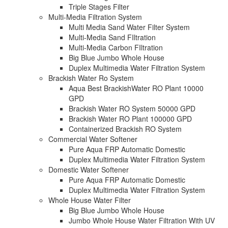
Triple Stages Filter
Multi-Media Filtration System
Multi Media Sand Water Filter System
Multi-Media Sand FIltration
Multi-Media Carbon FIltration
Big Blue Jumbo Whole House
Duplex Multimedia Water Filtration System
Brackish Water Ro System
Aqua Best BrackishWater RO Plant 10000
GPD
Brackish Water RO System 50000 GPD
Brackish Water RO Plant 100000 GPD
Containerized Brackish RO System
Commercial Water Softener
Pure Aqua FRP Automatic Domestic
Duplex Multimedia Water Filtration System
Domestic Water Softener
Pure Aqua FRP Automatic Domestic
Duplex Multimedia Water Filtration System
Whole House Water Filter
Big Blue Jumbo Whole House
Jumbo Whole House Water Filtration With UV