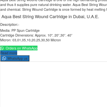
and thus it supplies pure natural drinking water. Aqua Best String Woun
and chemical. String Wound Cartridge is once formed by heat melting filu
Aqua Best String Wound Cartridge in Dubai, U.A.E.
Description:-
Media: PP Spun Cartridge
Cartridge Dimensions: Approx. 10″, 20”,30”. 40”
Micron: 03,01,05,10,20,25,30,50 Micron
Orders on WhatsApp
Read more
WhatsApp us