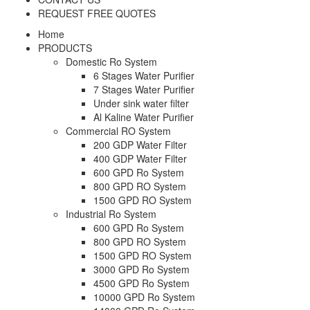
REQUEST FREE QUOTES
Home
PRODUCTS
Domestic Ro System
6 Stages Water Purifier
7 Stages Water Purifier
Under sink water filter
Al Kaline Water Purifier
Commercial RO System
200 GDP Water Filter
400 GDP Water Filter
600 GPD Ro System
800 GPD RO System
1500 GPD RO System
Industrial Ro System
600 GPD Ro System
800 GPD RO System
1500 GPD RO System
3000 GPD Ro System
4500 GPD Ro System
10000 GPD Ro System