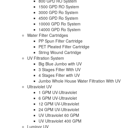
800 GPD RO System
1500 GPD RO System
3000 GPD Ro System
4500 GPD Ro System
10000 GPD Ro System
14000 GPD Ro System
Water Filter Cartridges
PP Spun Filter Cartridge
PET Pleated Filter Cartridge
String Wound Cartridge
UV Filtration System
Big Blue Jumbo with UV
3 Stages Filter With UV
4 Stages Filter with UV
Jumbo Whole House Water Filtration With UV
Ultraviolet UV
1 GPM UV-Ultraviolet
6 GPM UV-Ultraviolet
12 GPM UV-Ultraviolet
24 GPM UV-Ultraviolet
UV Ultraviolet 60 GPM
UV Ultraviolet 400 GPM
Luminor UV