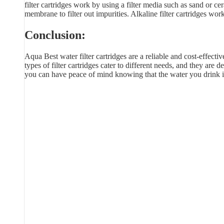
filter cartridges work by using a filter media such as sand or
membrane to filter out impurities. Alkaline filter cartridges wo
Conclusion:
Aqua Best water filter cartridges are a reliable and cost-effecti
types of filter cartridges cater to different needs, and they ar
you can have peace of mind knowing that the water you drink i