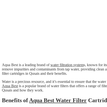
Aqua Best is a leading brand of
water filtration system
s, known for its
remove impurities and contaminants from tap water, providing clean 
filter cartridges in Qusais and their benefits.
Water is a precious resource, and it’s essential to ensure that the wa
Aqua Best
is a popular brand of water filters that offers a range of filt
Qusais and how they work.
Benefits of
Aqua Best Water Filter
Cartrid