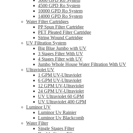
3000 GPD Ro System
4500 GPD Ro System
10000 GPD Ro System
14000 GPD Ro System
Water Filter Cartridges
PP Spun Filter Cartridge
PET Pleated Filter Cartridge
String Wound Cartridge
UV Filtration System
Big Blue Jumbo with UV
3 Stages Filter With UV
4 Stages Filter with UV
Jumbo Whole House Water Filtration With UV
Ultraviolet UV
1 GPM UV-Ultraviolet
6 GPM UV-Ultraviolet
12 GPM UV-Ultraviolet
24 GPM UV-Ultraviolet
UV Ultraviolet 60 GPM
UV Ultraviolet 400 GPM
Luminor UV
Luminor Uv Rainier
Luminor Uv Blackcomb
Water Filter
Single Stages Filter