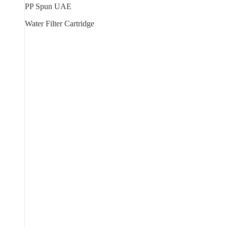
PP Spun UAE
Water Filter Cartridge