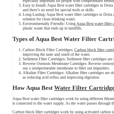
especially important for people with compromised immu
Easy to Install: Aqua Best water filter cartridges in Deira
and there’s no need for special tools or skills.
Long-Lasting: Aqua Best water filter cartridges in Deira 
solution for clean drinking water.
Environmentally Friendly: Using
Aqua Best water filter 
plastic waste that ends up in landfills.
Types of Aqua Best Water Filter Cartr
Carbon Block Filter Cartridges:
Carbon block filter cartr
improving the taste and smell of the water.
Sediment Filter Cartridges: Sediment filter cartridges are
Reverse Osmosis Membrane Cartridges: Reverse osmosis m
use a semipermeable membrane to filter out impurities.
Alkaline Filter Cartridges: Alkaline filter cartridges are 
as reducing acid reflux and improving digestion.
How Aqua Best
Water Filter Cartridg
Aqua Best water filter cartridges work by using different filtr
is connected to the water supply. As the water passes through the
Carbon block filter cartridges work by using activated carbon t