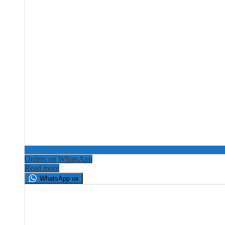
Orders on WhatsApp
Read more
WhatsApp us