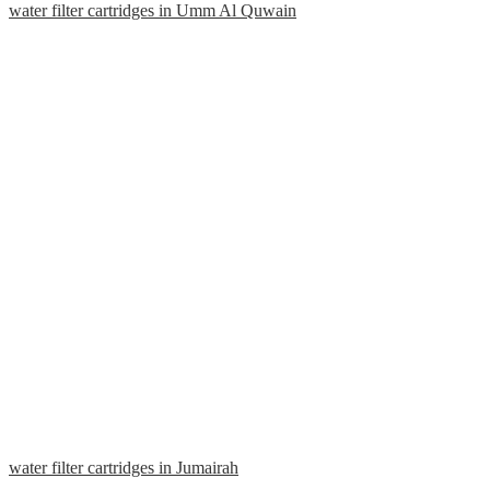
water filter cartridges in Umm Al Quwain
water filter cartridges in Jumairah