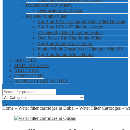
Deionization RO System
Deionization RO System
Big Blue Jumbo Filter
Big Blue 10”x 4.5” Single Water Filter Housing
Big Blue 10”x 4.5” filtration system
3 Stages Big Blue Filtration System
Dual Stages Big Blue Jumbo FIlter
Big Blue Whole House Water
Jumbo Whole House Water Filtration With UV
Big Blue Jumbo Whole House
SERVICES
MAINTENANCE
ABOUT US
CONTACT US
REQUEST FREE QUOTES
Home
»
Water filter cartridges in Dubai
»
Water Filter Cartridges
» wat