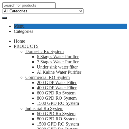
Menu
Categories
Home
PRODUCTS
Domestic Ro System
6 Stages Water Purifier
7 Stages Water Purifier
Under sink water filter
Al Kaline Water Purifier
Commercial RO System
200 GDP Water Filter
400 GDP Water Filter
600 GPD Ro System
800 GPD RO System
1500 GPD RO System
Industrial Ro System
600 GPD Ro System
800 GPD RO System
1500 GPD RO System