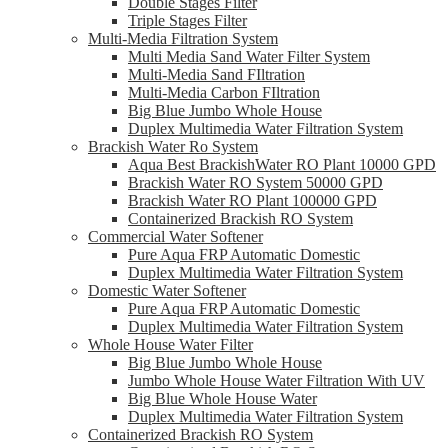
Double Stages Filter
Triple Stages Filter
Multi-Media Filtration System
Multi Media Sand Water Filter System
Multi-Media Sand FIltration
Multi-Media Carbon FIltration
Big Blue Jumbo Whole House
Duplex Multimedia Water Filtration System
Brackish Water Ro System
Aqua Best BrackishWater RO Plant 10000 GPD
Brackish Water RO System 50000 GPD
Brackish Water RO Plant 100000 GPD
Containerized Brackish RO System
Commercial Water Softener
Pure Aqua FRP Automatic Domestic
Duplex Multimedia Water Filtration System
Domestic Water Softener
Pure Aqua FRP Automatic Domestic
Duplex Multimedia Water Filtration System
Whole House Water Filter
Big Blue Jumbo Whole House
Jumbo Whole House Water Filtration With UV
Big Blue Whole House Water
Duplex Multimedia Water Filtration System
Containerized Brackish RO System