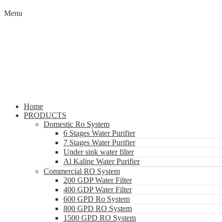
Menu
Home
PRODUCTS
Domestic Ro System
6 Stages Water Purifier
7 Stages Water Purifier
Under sink water filter
Al Kaline Water Purifier
Commercial RO System
200 GDP Water Filter
400 GDP Water Filter
600 GPD Ro System
800 GPD RO System
1500 GPD RO System