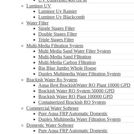
Luminor UV
Luminor Uv Rainier
Luminor Uv Blackcomb
Water Filter
Single Stages Filter
Double Stages Filter
Triple Stages Filter
Multi-Media Filtration System
Multi Media Sand Water Filter System
Multi-Media Sand FIltration
Multi-Media Carbon FIltration
Big Blue Jumbo Whole House
Duplex Multimedia Water Filtration System
Brackish Water Ro System
Aqua Best BrackishWater RO Plant 10000 GPD
Brackish Water RO System 50000 GPD
Brackish Water RO Plant 100000 GPD
Containerized Brackish RO System
Commercial Water Softener
Pure Aqua FRP Automatic Domestic
Duplex Multimedia Water Filtration System
Domestic Water Softener
Pure Aqua FRP Automatic Domestic