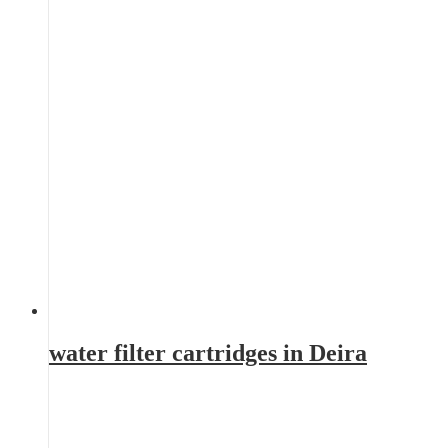
water filter cartridges in Deira