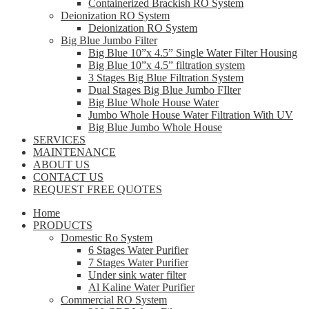
Containerized Brackish RO System
Deionization RO System
Deionization RO System
Big Blue Jumbo Filter
Big Blue 10”x 4.5” Single Water Filter Housing
Big Blue 10”x 4.5” filtration system
3 Stages Big Blue Filtration System
Dual Stages Big Blue Jumbo FIlter
Big Blue Whole House Water
Jumbo Whole House Water Filtration With UV
Big Blue Jumbo Whole House
SERVICES
MAINTENANCE
ABOUT US
CONTACT US
REQUEST FREE QUOTES
Home
PRODUCTS
Domestic Ro System
6 Stages Water Purifier
7 Stages Water Purifier
Under sink water filter
Al Kaline Water Purifier
Commercial RO System