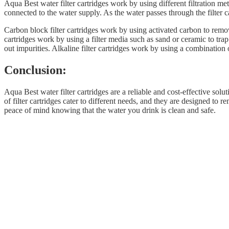
Aqua Best water filter cartridges work by using different filtration m
connected to the water supply. As the water passes through the filter ca
Carbon block filter cartridges work by using activated carbon to remov
cartridges work by using a filter media such as sand or ceramic to t
out impurities. Alkaline filter cartridges work by using a combination 
Conclusion:
Aqua Best water filter cartridges are a reliable and cost-effective solu
of filter cartridges cater to different needs, and they are designed t
peace of mind knowing that the water you drink is clean and safe.