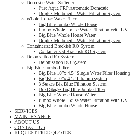
Domestic Water Softener
Pure Aqua FRP Automatic Domestic
Duplex Multimedia Water Filtration System
Whole House Water Filter
Big Blue Jumbo Whole House
Jumbo Whole House Water Filtration With UV
Big Blue Whole House Water
Duplex Multimedia Water Filtration System
Containerized Brackish RO System
Containerized Brackish RO System
Deionization RO System
Deionization RO System
Big Blue Jumbo Filter
Big Blue 10”x 4.5” Single Water Filter Housing
Big Blue 10”x 4.5” filtration system
3 Stages Big Blue Filtration System
Dual Stages Big Blue Jumbo FIlter
Big Blue Whole House Water
Jumbo Whole House Water Filtration With UV
Big Blue Jumbo Whole House
SERVICES
MAINTENANCE
ABOUT US
CONTACT US
REQUEST FREE QUOTES