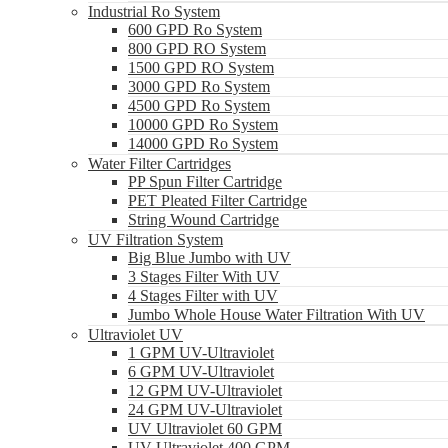
Industrial Ro System
600 GPD Ro System
800 GPD RO System
1500 GPD RO System
3000 GPD Ro System
4500 GPD Ro System
10000 GPD Ro System
14000 GPD Ro System
Water Filter Cartridges
PP Spun Filter Cartridge
PET Pleated Filter Cartridge
String Wound Cartridge
UV Filtration System
Big Blue Jumbo with UV
3 Stages Filter With UV
4 Stages Filter with UV
Jumbo Whole House Water Filtration With UV
Ultraviolet UV
1 GPM UV-Ultraviolet
6 GPM UV-Ultraviolet
12 GPM UV-Ultraviolet
24 GPM UV-Ultraviolet
UV Ultraviolet 60 GPM
UV Ultraviolet 400 GPM