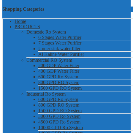
Shopping Categories
Home
PRODUCTS
Domestic Ro System
6 Stages Water Purifier
7 Stages Water Purifier
Under sink water filter
Al Kaline Water Purifier
Commercial RO System
200 GDP Water Filter
400 GDP Water Filter
600 GPD Ro System
800 GPD RO System
1500 GPD RO System
Industrial Ro System
600 GPD Ro System
800 GPD RO System
1500 GPD RO System
3000 GPD Ro System
4500 GPD Ro System
10000 GPD Ro System