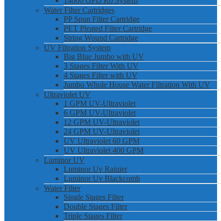
14000 GPD Ro System
Water Filter Cartridges
PP Spun Filter Cartridge
PET Pleated Filter Cartridge
String Wound Cartridge
UV Filtration System
Big Blue Jumbo with UV
3 Stages Filter With UV
4 Stages Filter with UV
Jumbo Whole House Water Filtration With UV
Ultraviolet UV
1 GPM UV-Ultraviolet
6 GPM UV-Ultraviolet
12 GPM UV-Ultraviolet
24 GPM UV-Ultraviolet
UV Ultraviolet 60 GPM
UV Ultraviolet 400 GPM
Luminor UV
Luminor Uv Rainier
Luminor Uv Blackcomb
Water Filter
Single Stages Filter
Double Stages Filter
Triple Stages Filter