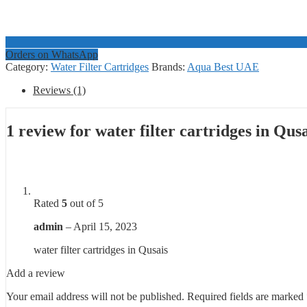
Orders on WhatsApp
Category:
Water Filter Cartridges
Brands:
Aqua Best UAE
Reviews (1)
1 review for
water filter cartridges in Qus
Rated
5
out of 5
admin
–
April 15, 2023
water filter cartridges in Qusais
Add a review
Your email address will not be published.
Required fields are marked