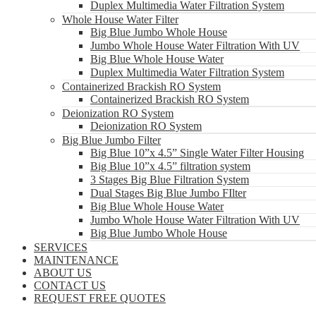
Duplex Multimedia Water Filtration System
Whole House Water Filter
Big Blue Jumbo Whole House
Jumbo Whole House Water Filtration With UV
Big Blue Whole House Water
Duplex Multimedia Water Filtration System
Containerized Brackish RO System
Containerized Brackish RO System
Deionization RO System
Deionization RO System
Big Blue Jumbo Filter
Big Blue 10”x 4.5” Single Water Filter Housing
Big Blue 10”x 4.5” filtration system
3 Stages Big Blue Filtration System
Dual Stages Big Blue Jumbo FIlter
Big Blue Whole House Water
Jumbo Whole House Water Filtration With UV
Big Blue Jumbo Whole House
SERVICES
MAINTENANCE
ABOUT US
CONTACT US
REQUEST FREE QUOTES