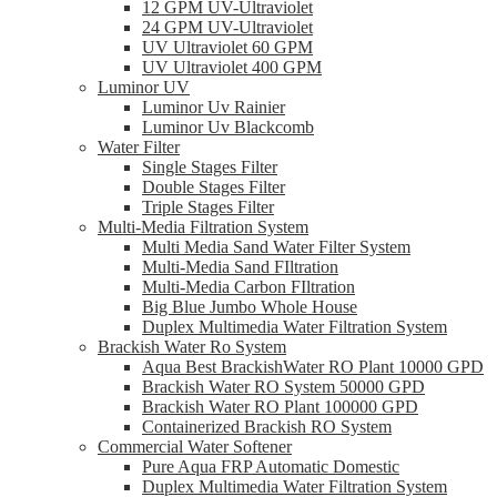
12 GPM UV-Ultraviolet
24 GPM UV-Ultraviolet
UV Ultraviolet 60 GPM
UV Ultraviolet 400 GPM
Luminor UV
Luminor Uv Rainier
Luminor Uv Blackcomb
Water Filter
Single Stages Filter
Double Stages Filter
Triple Stages Filter
Multi-Media Filtration System
Multi Media Sand Water Filter System
Multi-Media Sand FIltration
Multi-Media Carbon FIltration
Big Blue Jumbo Whole House
Duplex Multimedia Water Filtration System
Brackish Water Ro System
Aqua Best BrackishWater RO Plant 10000 GPD
Brackish Water RO System 50000 GPD
Brackish Water RO Plant 100000 GPD
Containerized Brackish RO System
Commercial Water Softener
Pure Aqua FRP Automatic Domestic
Duplex Multimedia Water Filtration System