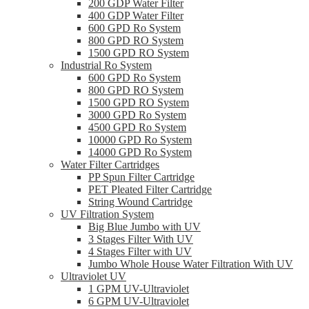
200 GDP Water Filter
400 GDP Water Filter
600 GPD Ro System
800 GPD RO System
1500 GPD RO System
Industrial Ro System
600 GPD Ro System
800 GPD RO System
1500 GPD RO System
3000 GPD Ro System
4500 GPD Ro System
10000 GPD Ro System
14000 GPD Ro System
Water Filter Cartridges
PP Spun Filter Cartridge
PET Pleated Filter Cartridge
String Wound Cartridge
UV Filtration System
Big Blue Jumbo with UV
3 Stages Filter With UV
4 Stages Filter with UV
Jumbo Whole House Water Filtration With UV
Ultraviolet UV
1 GPM UV-Ultraviolet
6 GPM UV-Ultraviolet