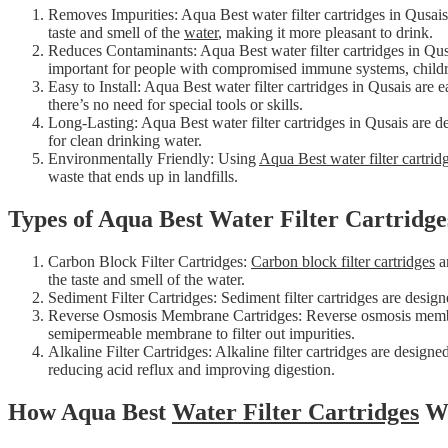
Removes Impurities: Aqua Best water filter cartridges in Qusai
taste and smell of the
water
, making it more pleasant to drink.
Reduces Contaminants: Aqua Best water filter cartridges in Qusai
important for people with compromised immune systems, child
Easy to Install: Aqua Best water filter cartridges in Qusais are 
there’s no need for special tools or skills.
Long-Lasting: Aqua Best water filter cartridges in Qusais are d
for clean drinking water.
Environmentally Friendly: Using
Aqua Best water filter cartrid
waste that ends up in landfills.
Types of Aqua Best Water Filter Cartridge
Carbon Block Filter Cartridges:
Carbon block filter cartridges
ar
the taste and smell of the water.
Sediment Filter Cartridges: Sediment filter cartridges are desig
Reverse Osmosis Membrane Cartridges: Reverse osmosis membran
semipermeable membrane to filter out impurities.
Alkaline Filter Cartridges: Alkaline filter cartridges are designe
reducing acid reflux and improving digestion.
How Aqua Best
Water Filter Cartridges
W