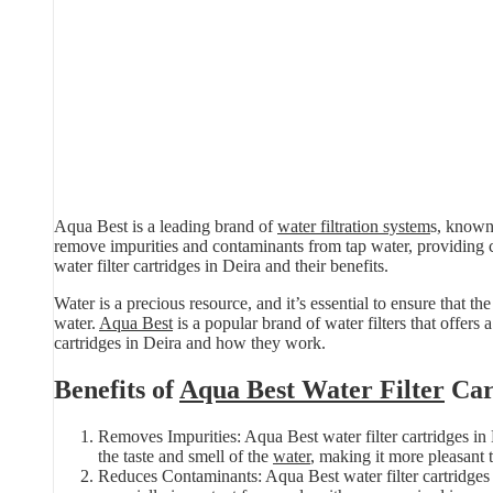
Aqua Best is a leading brand of
water filtration system
s, known 
remove impurities and contaminants from tap water, providing 
water filter cartridges in Deira and their benefits.
Water is a precious resource, and it’s essential to ensure that 
water.
Aqua Best
is a popular brand of water filters that offers a
cartridges in Deira and how they work.
Benefits of
Aqua Best Water Filter
Car
Removes Impurities: Aqua Best water filter cartridges in
the taste and smell of the
water
, making it more pleasant t
Reduces Contaminants: Aqua Best water filter cartridges i