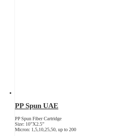
PP Spun UAE
PP Spun Fiber Cartridge
Size: 10”X2.5”
Micron: 1,5,10,25,50, up to 200