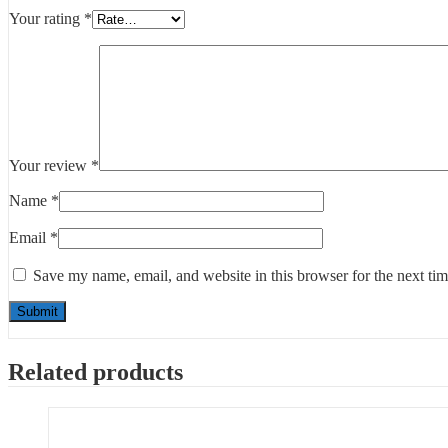
Your rating
*
Your review
*
Name
*
Email
*
Save my name, email, and website in this browser for the next ti
Related products