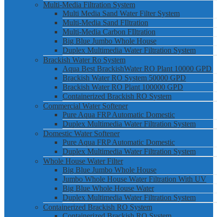
Multi-Media Filtration System
Multi Media Sand Water Filter System
Multi-Media Sand FIltration
Multi-Media Carbon FIltration
Big Blue Jumbo Whole House
Duplex Multimedia Water Filtration System
Brackish Water Ro System
Aqua Best BrackishWater RO Plant 10000 GPD
Brackish Water RO System 50000 GPD
Brackish Water RO Plant 100000 GPD
Containerized Brackish RO System
Commercial Water Softener
Pure Aqua FRP Automatic Domestic
Duplex Multimedia Water Filtration System
Domestic Water Softener
Pure Aqua FRP Automatic Domestic
Duplex Multimedia Water Filtration System
Whole House Water Filter
Big Blue Jumbo Whole House
Jumbo Whole House Water Filtration With UV
Big Blue Whole House Water
Duplex Multimedia Water Filtration System
Containerized Brackish RO System
Containerized Brackish RO System