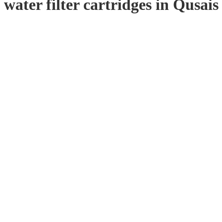
water filter cartridges in Qusais