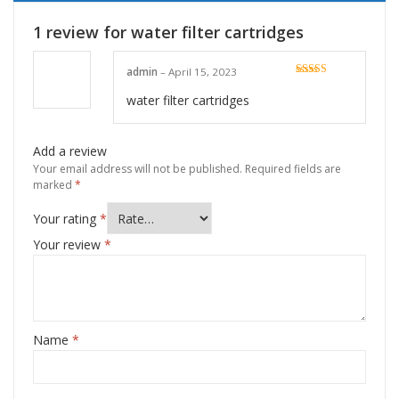
1 review for
water filter cartridges
admin
–
April 15, 2023
Rated
5
out
of 5
water filter cartridges
Add a review
Your email address will not be published.
Required fields are
marked
*
Your rating
*
Your review
*
Name
*