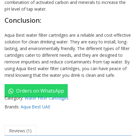
combination of activated carbon and minerals to increase the
pH level of tap water.
Conclusion:
Aqua Best water filter cartridges are a reliable and cost-effective
solution for clean drinking water. They are easy to install, long-
lasting, and environmentally friendly. The different types of filter
cartridges cater to different needs, and they are designed to
remove impurities and reduce contaminants from tap water. By
using Aqua Best water filter cartridges, you can have peace of
mind knowing that the water you drink is clean and safe.
Orders on WhatsApp
Category:
Water Filter Cartridges
Brands:
Aqua Best UAE
Reviews (1)