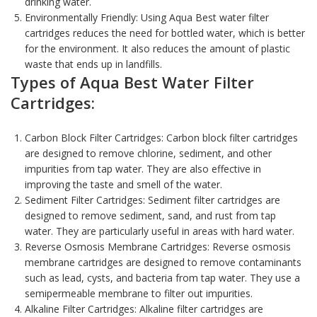
drinking water.
Environmentally Friendly: Using
Aqua Best water filter
cartridges
reduces the need for bottled water, which is better
for the environment. It also reduces the amount of plastic
waste that ends up in landfills.
Types of Aqua Best Water Filter
Cartridges:
Carbon Block Filter Cartridges:
Carbon block filter cartridges
are designed to remove chlorine, sediment, and other
impurities from tap water. They are also effective in
improving the taste and smell of the water.
Sediment Filter Cartridges: Sediment filter cartridges are
designed to remove sediment, sand, and rust from tap
water. They are particularly useful in areas with hard water.
Reverse Osmosis Membrane Cartridges: Reverse osmosis
membrane cartridges are designed to remove contaminants
such as lead, cysts, and bacteria from tap water. They use a
semipermeable membrane to filter out impurities.
Alkaline Filter Cartridges: Alkaline filter cartridges are