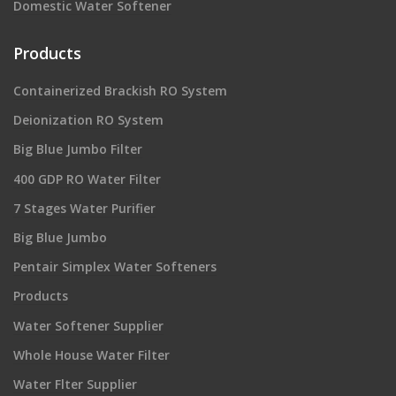
Domestic Water Softener
Products
Containerized Brackish RO System
Deionization RO System
Big Blue Jumbo Filter
400 GDP RO Water Filter
7 Stages Water Purifier
Big Blue Jumbo
Pentair Simplex Water Softeners
Products
Water Softener Supplier
Whole House Water Filter
Water Flter Supplier