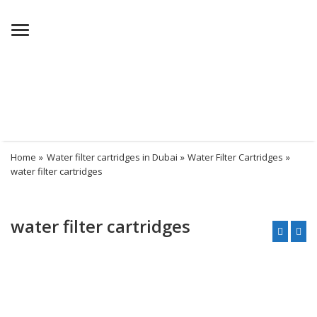
Menu
Home
»
Water filter cartridges in Dubai
»
Water Filter Cartridges
»
water filter cartridges
water filter cartridges