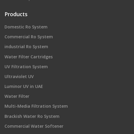
Products
Domestic Ro System
Commercial Ro System
industrial Ro System
Water Filter Cartridges
UV Filtration System
Ultraviolet UV
Luminor UV in UAE
Water Filter
Multi-Media Filtration System
Brackish Water Ro System
Commercial Water Softener