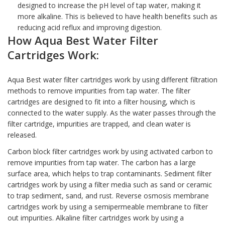
designed to increase the pH level of tap water, making it
more alkaline. This is believed to have health benefits such as
reducing acid reflux and improving digestion.
How Aqua Best
Water Filter
Cartridges
Work:
Aqua Best water filter cartridges work by using different filtration
methods to remove impurities from tap water. The
filter
cartridges
are designed to fit into a filter housing, which is
connected to the water supply. As the water passes through the
filter cartridge, impurities are trapped, and clean water is
released.
Carbon block filter cartridges work by using activated carbon to
remove impurities from tap water. The carbon has a large
surface area, which helps to trap contaminants. Sediment filter
cartridges work by using a filter media such as sand or ceramic
to trap sediment, sand, and rust. Reverse osmosis membrane
cartridges work by using a semipermeable membrane to filter
out impurities. Alkaline filter cartridges work by using a