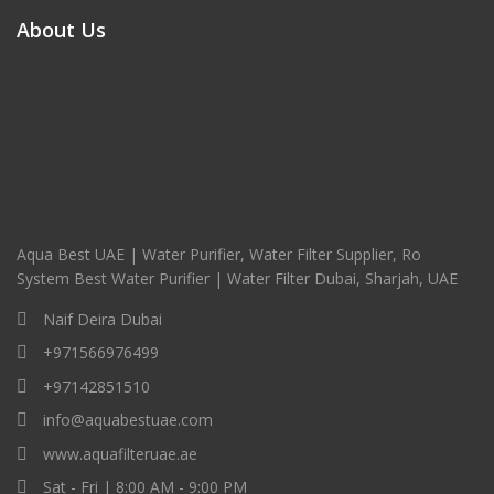
About Us
Aqua Best UAE | Water Purifier, Water Filter Supplier, Ro
System Best Water Purifier | Water Filter Dubai, Sharjah, UAE
Naif Deira Dubai
+971566976499
+97142851510
info@aquabestuae.com
www.aquafilteruae.ae
Sat - Fri | 8:00 AM - 9:00 PM