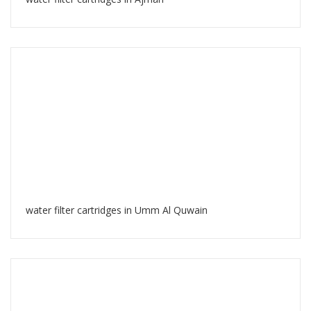
water filter cartridges in Umm Al Quwain