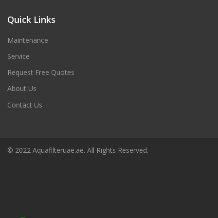
Quick Links
Maintenance
Service
Request Free Quotes
About Us
Contact Us
© 2022 Aquafilteruae.ae. All Rights Reserved.