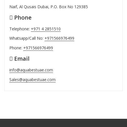
Naif, Al Qusais Dubai, P.O. Box No 129385
Phone
Telephone:
+971 4 2851510
Whatsapp/Call No:
+971566976499
Phone:
+971566976499
Email
info@aquabestuae.com
Sales@aquabestuae.com