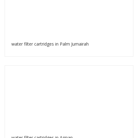
water filter cartridges in Palm Jumairah
water filter cartridges in Ajman