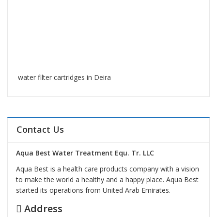
water filter cartridges in Deira
Contact Us
Aqua Best Water Treatment Equ. Tr. LLC
Aqua Best is a health care products company with a vision
to make the world a healthy and a happy place. Aqua Best
started its operations from United Arab Emirates.
Address