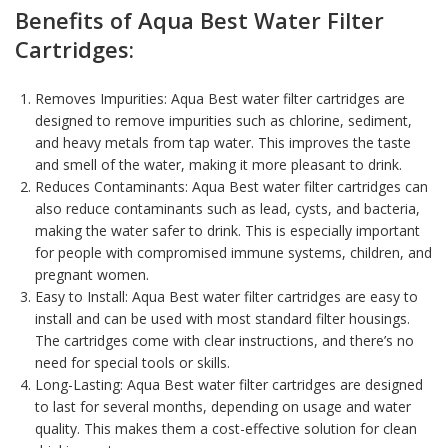
Benefits of
Aqua Best Water Filter
Cartridges:
Removes Impurities: Aqua Best water filter cartridges are
designed to remove impurities such as
chlorine, sediment
,
and heavy metals from tap water. This improves the taste
and smell of the
water
, making it more pleasant to drink.
Reduces Contaminants: Aqua Best water filter cartridges can
also reduce contaminants such as lead, cysts, and bacteria,
making the water safer to drink. This is especially important
for people with compromised immune systems, children, and
pregnant women.
Easy to Install: Aqua Best water filter cartridges are easy to
install and can be used with most standard filter housings.
The cartridges come with clear instructions, and there’s no
need for special tools or skills.
Long-Lasting: Aqua Best water filter cartridges are designed
to last for several months, depending on usage and water
quality. This makes them a cost-effective solution for clean