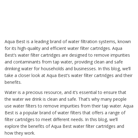
Aqua Best is a leading brand of
water filtration system
s, known
for its high-quality and efficient water filter cartridges. Aqua
Best’s water filter cartridges are designed to remove impurities
and contaminants from tap water, providing clean and safe
drinking water
for households and businesses. In this blog, we’ll
take a closer look at Aqua Best’s water filter cartridges and their
benefits.
Water is a precious resource, and it’s essential to ensure that
the water we drink is clean and safe. That’s why many people
use
water filter
s to remove impurities from their tap water.
Aqua
Best
is a popular brand of water filters that offers a range of
filter cartridges to meet different needs. In this blog, we’ll
explore the benefits of Aqua Best water filter cartridges and
how they work.