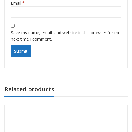
Email
*
Save my name, email, and website in this browser for the
next time I comment.
Related products