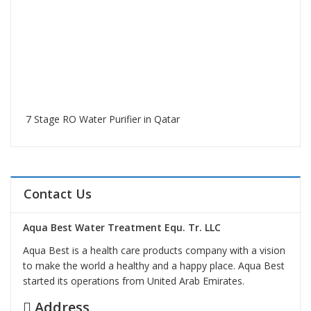
7 Stage RO Water Purifier in Qatar
Contact Us
Aqua Best Water Treatment Equ. Tr. LLC
Aqua Best is a health care products company with a vision
to make the world a healthy and a happy place. Aqua Best
started its operations from United Arab Emirates.
Address