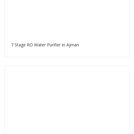
7 Stage RO Water Purifier in Ajman