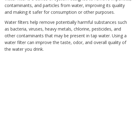
contaminants, and particles from water, improving its quality
and making it safer for consumption or other purposes.
Water filters help remove potentially harmful substances such
as bacteria, viruses, heavy metals, chlorine, pesticides, and
other contaminants that may be present in tap water. Using a
water filter can improve the taste, odor, and overall quality of
the water you drink.