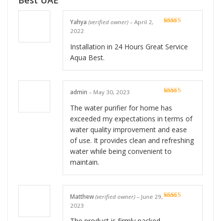
Best UAE
Yahya
(verified owner)
–
April 2,
Rated
5
out
2022
of 5
Installation in 24 Hours Great Service
Aqua Best.
admin
–
May 30, 2023
Rated
5
out
of 5
The water purifier for home has
exceeded my expectations in terms of
water quality improvement and ease
of use. It provides clean and refreshing
water while being convenient to
maintain.
Matthew
(verified owner)
–
June 29,
Rated
5
out
2023
of 5
The product is firmly packed.