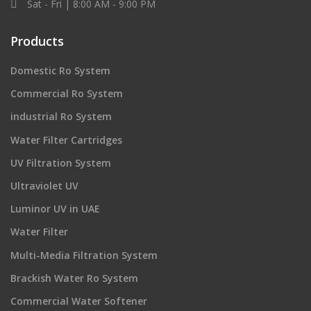
Sat - Fri | 8:00 AM - 9:00 PM
Products
Domestic Ro System
Commercial Ro System
industrial Ro System
Water Filter Cartridges
UV Filtration System
Ultraviolet UV
Luminor UV in UAE
Water Filter
Multi-Media Filtration System
Brackish Water Ro System
Commercial Water Softener