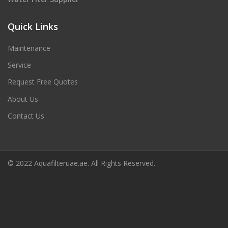
Quick Links
Maintenance
Service
Request Free Quotes
About Us
Contact Us
© 2022 Aquafilteruae.ae. All Rights Reserved.