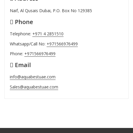
Naif, Al Qusais Dubai, P.O. Box No 129385
Phone
Telephone:
+971 4 2851510
Whatsapp/Call No:
+971566976499
Phone:
+971566976499
Email
info@aquabestuae.com
Sales@aquabestuae.com