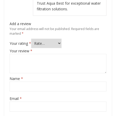
Trust Aqua Best for exceptional water
filtration solutions.
Add a review
Your email address will not be published.
Required fields are
marked
*
Your rating
*
Your review
*
Name
*
Email
*