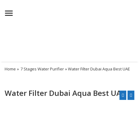
Menu
Home
»
7 Stages Water Purifier
» Water Filter Dubai Aqua Best UAE
Water Filter Dubai Aqua Best UAE