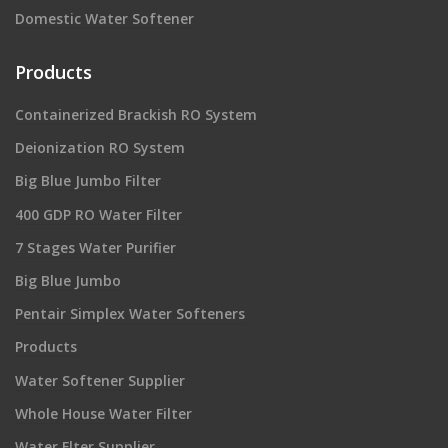
Domestic Water Softener
Products
Containerized Brackish RO System
Deionization RO System
Big Blue Jumbo Filter
400 GDP RO Water Filter
7 Stages Water Purifier
Big Blue Jumbo
Pentair Simplex Water Softeners
Products
Water Softener Supplier
Whole House Water Filter
Water Flter Supplier