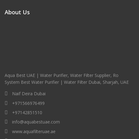
About Us
Aqua Best UAE | Water Purifier, Water Filter Supplier, Ro
System Best Water Purifier | Water Filter Dubai, Sharjah, UAE
Naif Deira Dubai
+971566976499
+97142851510
info@aquabestuae.com
www.aquafilteruae.ae