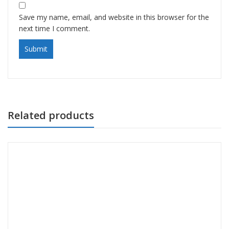
Save my name, email, and website in this browser for the
next time I comment.
Related products