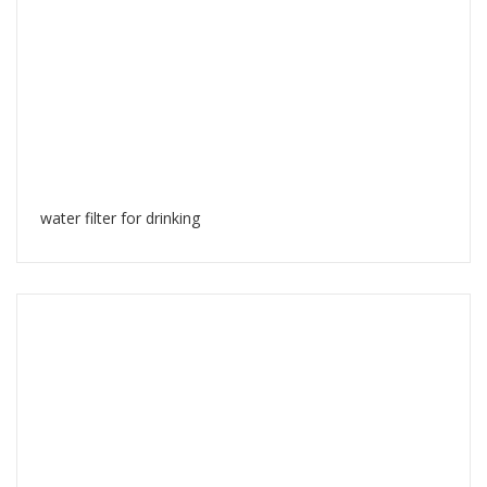
water filter for drinking