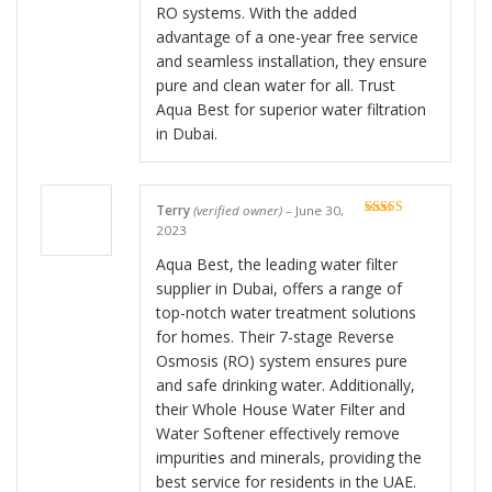
RO systems. With the added
advantage of a one-year free service
and seamless installation, they ensure
pure and clean water for all. Trust
Aqua Best for superior water filtration
in Dubai.
Terry
(verified owner)
–
June 30,
Rated
5
out
2023
of 5
Aqua Best, the leading water filter
supplier in Dubai, offers a range of
top-notch water treatment solutions
for homes. Their 7-stage Reverse
Osmosis (RO) system ensures pure
and safe drinking water. Additionally,
their Whole House Water Filter and
Water Softener effectively remove
impurities and minerals, providing the
best service for residents in the UAE.