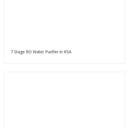
7 Stage RO Water Purifier in KSA