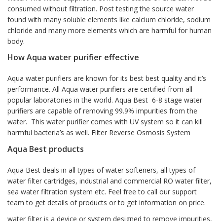
consumed without filtration. Post testing the source water
found with many soluble elements like calcium chloride, sodium
chloride and many more elements which are harmful for human
body.
How Aqua water purifier effective
Aqua water purifiers are known for its best best quality and it’s
performance. All Aqua water purifiers are certified from all
popular laboratories in the world. Aqua Best 6-8 stage water
purifiers are capable of removing 99.9% impurities from the
water. This water purifier comes with UV system so it can kill
harmful bacteria’s as well. Filter Reverse Osmosis System
Aqua Best products
Aqua Best deals in all types of water softeners, all types of
water filter cartridges, industrial and commercial RO water filter,
sea water filtration system etc. Feel free to call our support
team to get details of products or to get information on price.
water filter is a device or system designed to remove impurities,