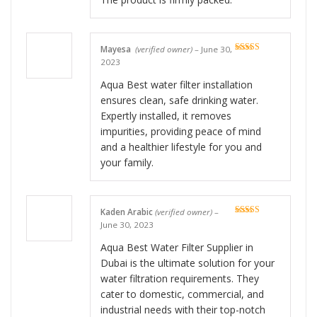
Mayesa
(verified owner)
–
June 30,
Rated
5
out
2023
of 5
Aqua Best water filter installation
ensures clean, safe drinking water.
Expertly installed, it removes
impurities, providing peace of mind
and a healthier lifestyle for you and
your family.
Kaden Arabic
(verified owner)
–
Rated
5
out
June 30, 2023
of 5
Aqua Best Water Filter Supplier in
Dubai is the ultimate solution for your
water filtration requirements. They
cater to domestic, commercial, and
industrial needs with their top-notch