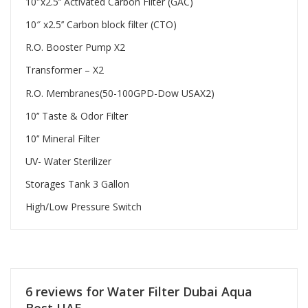
10″x2.5’’ Activated Carbon Filter (GAC)
10″ x2.5’’ Carbon block filter (CTO)
R.O. Booster Pump X2
Transformer – X2
R.O. Membranes(50-100GPD-Dow USAX2)
10’’ Taste & Odor Filter
10’’ Mineral Filter
UV- Water Sterilizer
Storages Tank 3 Gallon
High/Low Pressure Switch
6 reviews for
Water Filter Dubai Aqua