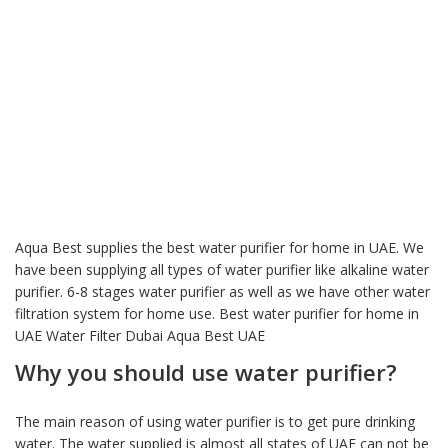
Aqua Best supplies the best water purifier for home in UAE. We
have been supplying all types of water purifier like alkaline water
purifier. 6-8 stages water purifier as well as we have other water
filtration system for home use. Best water purifier for home in
UAE Water Filter Dubai Aqua Best UAE
Why you should use water purifier?
The main reason of using water purifier is to get pure drinking
water. The water supplied is almost all states of UAE can not be