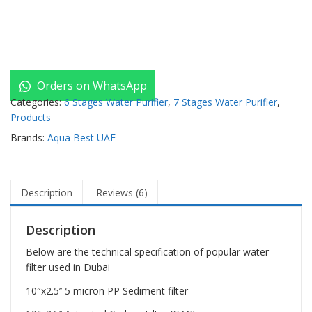
Orders on WhatsApp
Categories:
6 Stages Water Purifier
,
7 Stages Water Purifier
,
Products
Brands:
Aqua Best UAE
Description
Reviews (6)
Description
Below are the technical specification of popular water
filter used in Dubai
10″x2.5’’ 5 micron PP Sediment filter