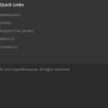
Quick Links
Maintenance
Service
Request Free Quotes
About Us
Contact Us
© 2022 Aquafilteruae.ae. All Rights Reserved.