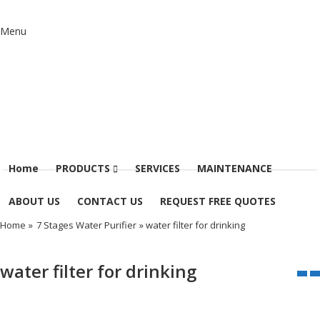
Menu
Home
PRODUCTS
SERVICES
MAINTENANCE
ABOUT US
CONTACT US
REQUEST FREE QUOTES
Home
»
7 Stages Water Purifier
» water filter for drinking
water filter for drinking