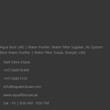
Aqua Best UAE | Water Purifier, Water Filter Supplier, Ro System
Best Water Purifier | Water Filter Dubai, Sharjah, UAE
Naif Deira Dubai
+971566976499
+97142851510
info@aquabestuae.com
www.aquafilteruae.ae
Sat - Fri | 8:00 AM - 9:00 PM