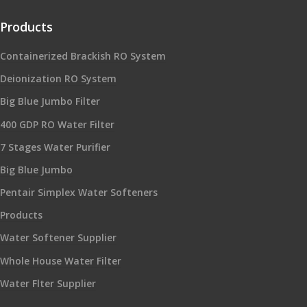
Products
Containerized Brackish RO System
Deionization RO System
Big Blue Jumbo Filter
400 GDP RO Water Filter
7 Stages Water Purifier
Big Blue Jumbo
Pentair Simplex Water Softeners
Products
Water Softener Supplier
Whole House Water Filter
Water Flter Supplier