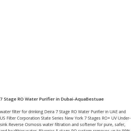
7 Stage RO Water Purifier in Dubai-AquaBestuae
water filter for drinking Deira 7 Stage RO Water Purifier in UAE and
US Filter Corporation State Series New York 7 Stages RO+ UV Under-
sink Reverse Osmosis water filtration and softener for pure, safer,
and healthier water. Bluonics 5 stage RO system removes up to 99%