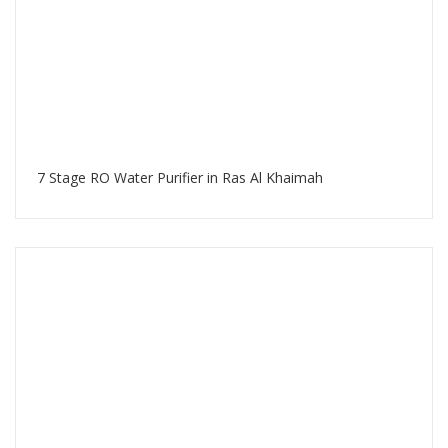
7 Stage RO Water Purifier in Ras Al Khaimah