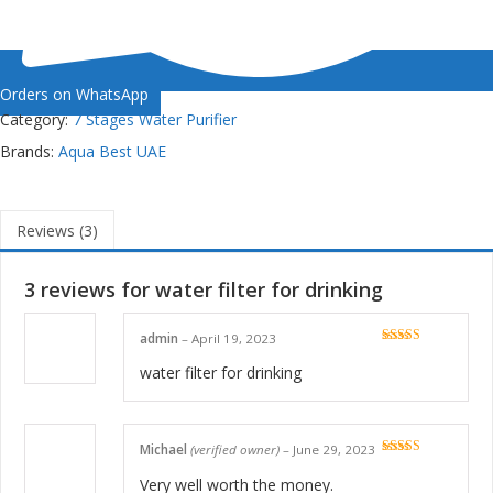
Orders on WhatsApp
Category:
7 Stages Water Purifier
Brands:
Aqua Best UAE
Reviews (3)
3 reviews for
water filter for drinking
admin
–
April 19, 2023
Rated
5
out
of 5
water filter for drinking
Michael
(verified owner)
–
June 29, 2023
Rated
5
out
of 5
Very well worth the money.