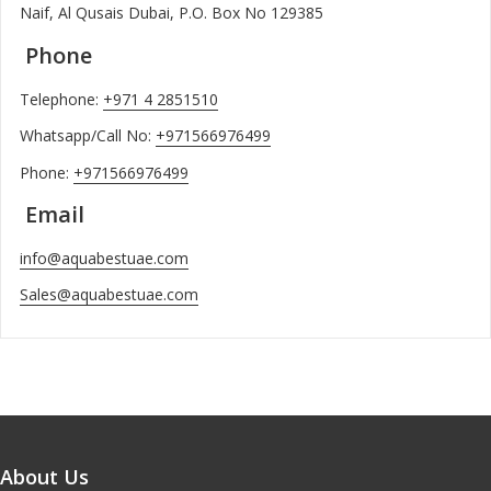
Naif, Al Qusais Dubai, P.O. Box No 129385
Phone
Telephone:
+971 4 2851510
Whatsapp/Call No:
+971566976499
Phone:
+971566976499
Email
info@aquabestuae.com
Sales@aquabestuae.com
About Us