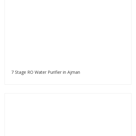
7 Stage RO Water Purifier in Ajman