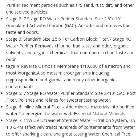
Purifier sediment particles such as silt, sand, rust, dirt, and other
undissolved particles.
Stage 2: 7 Stage RO Water Purifier Standard Size 2.5”x 10”
Granulated Activated Carbon (GAC). Adsorbs and removes bad
taste and odors.
Stage 3: Standard Size 2.5”x 10” Carbon Block Filter.7 Stage RO
Water Purifier Removes chlorine, bad taste and odor, organic
solvents, and organic chemicals that contribute to bad taste and
odor.
tage 4: Reverse Osmosis Membrane 1/10,000 of a micron and
most inorganic.Also most microorganisms including
cryptosporidium and giardia, and many other inorganic
contaminants
Stage 5: 7 Stage RO Water Purifier Standard Size 2×10” GAC Post
Filter. Polishes and refines for sweeter tasting water.
Stage 6: Inline Mineral Filter – Add mineral materials into purified
water To energize the water with Essential Natural Minerals
Stage 7: 11W UV Ultraviolet Sterilizer Water Filtration System, 0.5-
1.0 GPM effectively treats hundreds of contaminants from water
to offer sparking clean, and great tasting water. Chemical Free.