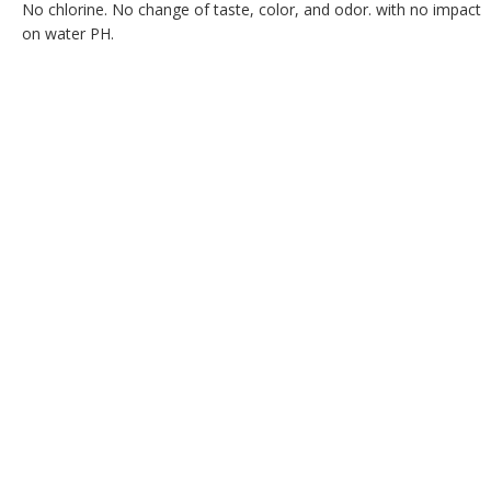
No chlorine. No change of taste, color, and odor. with no impact
on water PH.