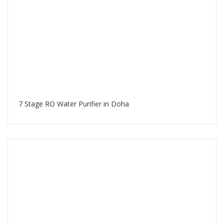
7 Stage RO Water Purifier in Doha