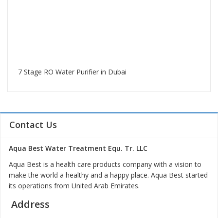
7 Stage RO Water Purifier in Dubai
Contact Us
Aqua Best Water Treatment Equ. Tr. LLC
Aqua Best is a health care products company with a vision to
make the world a healthy and a happy place. Aqua Best started
its operations from United Arab Emirates.
Address