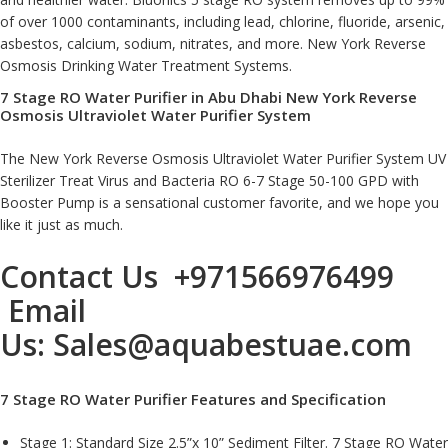
of over 1000 contaminants, including lead, chlorine, fluoride, arsenic,
asbestos, calcium, sodium, nitrates, and more. New York Reverse
Osmosis Drinking Water Treatment Systems
.
7 Stage RO Water Purifier in Abu Dhabi New York Reverse
Osmosis Ultraviolet Water Purifier System
The New York Reverse Osmosis Ultraviolet Water Purifier System UV
Sterilizer Treat Virus and Bacteria RO 6-7 Stage 50-100 GPD with
Booster Pump is a sensational customer favorite, and we hope you
like it just as much.
Contact Us
+971566976499
Email
Us:
Sales@aquabestuae.com
7 Stage RO Water Purifier Features and Specification
Stage 1: Standard Size 2.5”x 10” Sediment Filter. 7 Stage RO Water