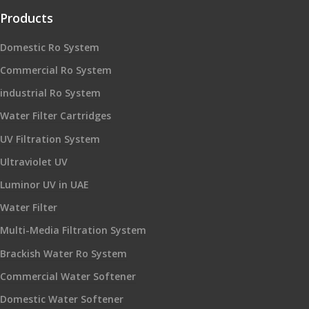
Products
Domestic Ro System
Commercial Ro System
industrial Ro System
Water Filter Cartridges
UV Filtration System
Ultraviolet UV
Luminor UV in UAE
Water Filter
Multi-Media Filtration System
Brackish Water Ro System
Commercial Water Softener
Domestic Water Softener