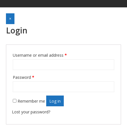
×
Login
Username or email address
*
Required
Password
*
Required
Remember me
Log in
Lost your password?