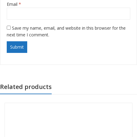
Email
*
Save my name, email, and website in this browser for the
next time I comment.
Related products