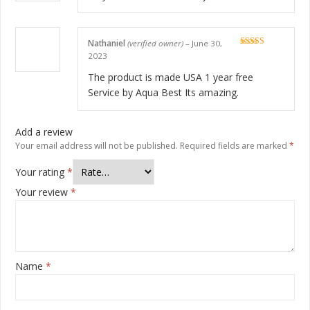
Nathaniel
(verified owner)
–
June 30,
Rated
5
out
2023
of 5
The product is made USA 1 year free
Service by Aqua Best Its amazing.
Add a review
Your email address will not be published.
Required fields are marked
*
Your rating
*
Your review
*
Name
*