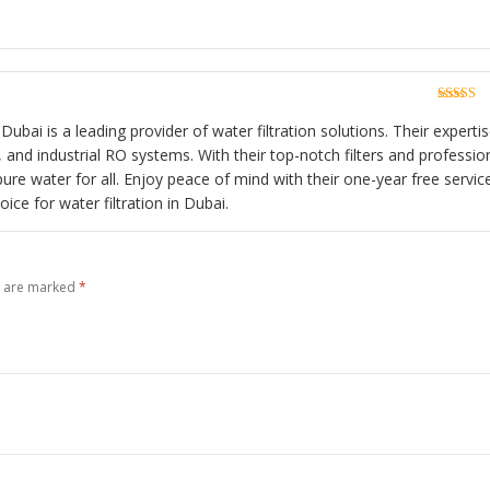
Rated
5
o
of 5
Rated
5
o
of 5
Dubai is a leading provider of water filtration solutions. Their experti
and industrial RO systems. With their top-notch filters and professio
pure water for all. Enjoy peace of mind with their one-year free servic
ce for water filtration in Dubai.
s are marked
*