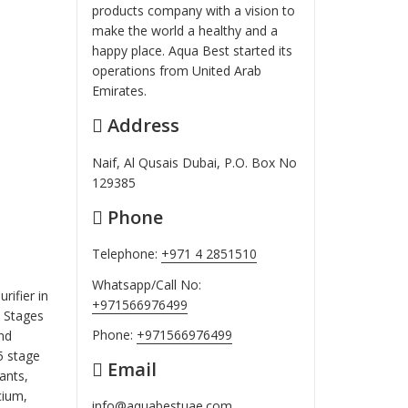
products company with a vision to
make the world a healthy and a
happy place. Aqua Best started its
operations from United Arab
Emirates.
Address
Naif, Al Qusais Dubai, P.O. Box No
129385
Phone
Telephone:
+971 4 2851510
Whatsapp/Call No:
rifier in
+971566976499
7 Stages
Phone:
+971566976499
nd
5 stage
Email
ants,
cium,
info@aquabestuae.com