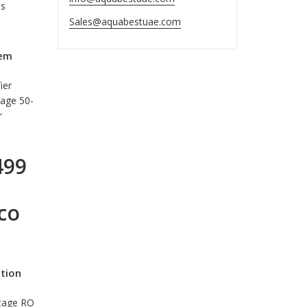
is
Sales@aquabestuae.com
tem
ier
tage 50-
r
499
co
ation
Stage RO