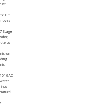
rust,
5”x 10”
emoves
.7 Stage
 odor,
bute to
micron
uding
nic
×10” GAC
 water.
 into
Natural
n