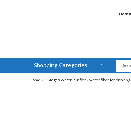
Hom
Shopping Categories
Home
»
7 Stages Water Purifier
» water filter for drinking