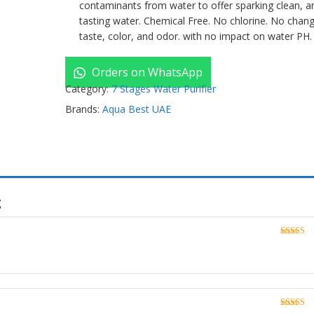
contaminants from water to offer sparking clean, a
tasting water. Chemical Free. No chlorine. No chan
taste, color, and odor. with no impact on water PH.
Orders on WhatsApp
Category:
7 Stages Water Purifier
Brands:
Aqua Best UAE
g
Rated
5
o
of 5