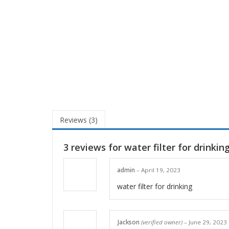
Reviews (3)
3 reviews for
water filter for drinkin
admin
–
April 19, 2023
water filter for drinking
Jackson
(verified owner)
–
June 29, 2023