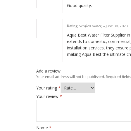
Good quality.
Dating
(verified owner)
–
June 30, 2023
Aqua Best Water Filter Supplier in 
extends to domestic, commercial, 
installation services, they ensure 
making Aqua Best the ultimate choi
Add a review
Your email address will not be published.
Required field
Your rating
*
Your review
*
Name
*