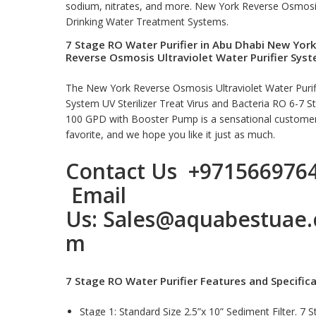
sodium, nitrates, and more. New York Reverse Osmos
Drinking Water Treatment Systems
.
7 Stage RO Water Purifier in Abu Dhabi New York
Reverse Osmosis Ultraviolet Water Purifier Sys
The New York Reverse Osmosis Ultraviolet Water Purif
System UV Sterilizer Treat Virus and Bacteria RO 6-7 S
100 GPD with Booster Pump is a sensational custome
favorite, and we hope you like it just as much.
Contact Us
+971566976
Email
Us:
Sales@aquabestuae.
m
7 Stage RO Water Purifier Features and Specific
Stage 1: Standard Size 2.5”x 10” Sediment Filter. 7 