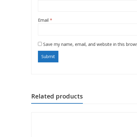
Email
*
Save my name, email, and website in this brow
Related products