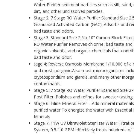
Water Purifier sediment particles such as silt, sand, 
dirt, and other undissolved particles.
Stage 2: 7 Stage RO Water Purifier Standard Size 2.
Granulated Activated Carbon (GAC). Adsorbs and r
bad taste and odors.
Stage 3: Standard Size 2.5”x 10” Carbon Block Filter
RO Water Purifier Removes chlorine, bad taste and
organic solvents, and organic chemicals that contri
bad taste and odor.
tage 4: Reverse Osmosis Membrane 1/10,000 of a 
and most inorganic.Also most microorganisms incl
cryptosporidium and giardia, and many other inorga
contaminants
Stage 5: 7 Stage RO Water Purifier Standard Size 2
Post Filter. Polishes and refines for sweeter tasting
Stage 6: Inline Mineral Filter – Add mineral materials
purified water To energize the water with Essential 
Minerals
Stage 7: 11W UV Ultraviolet Sterilizer Water Filtratio
System, 0.5-1.0 GPM effectively treats hundreds of