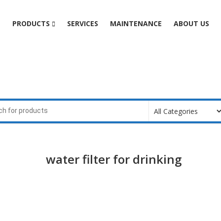
e
PRODUCTS
SERVICES
MAINTENANCE
ABOUT US
water filter for drinking