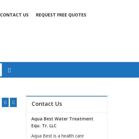
CONTACT US
REQUEST FREE QUOTES
Contact Us
Aqua Best Water Treatment
Equ. Tr. LLC
Aqua Best is a health care