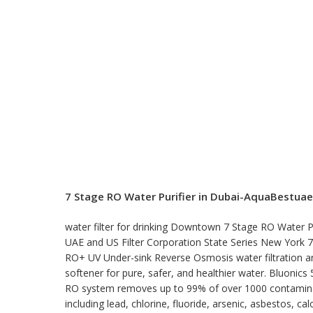
7 Stage RO Water Purifier in Dubai-AquaBestuae
water filter for drinking Downtown 7 Stage RO Water Pu
UAE and US Filter Corporation State Series New York 
RO+ UV Under-sink Reverse Osmosis water filtration a
softener for pure, safer, and healthier water. Bluonics 
RO system removes up to 99% of over 1000 contamin
including lead, chlorine, fluoride, arsenic, asbestos, cal