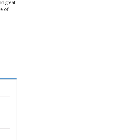
nd great
ge of
ut