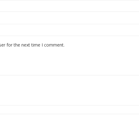
ser for the next time I comment.