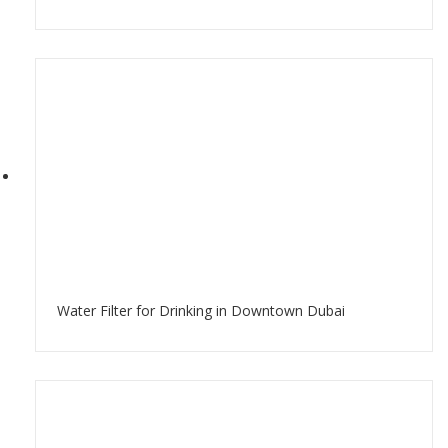
Water Filter for Drinking in Downtown Dubai