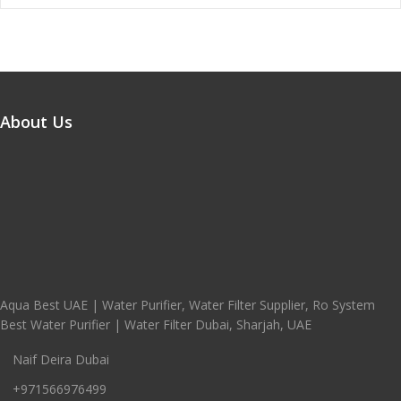
About Us
Aqua Best UAE | Water Purifier, Water Filter Supplier, Ro System
Best Water Purifier | Water Filter Dubai, Sharjah, UAE
Naif Deira Dubai
+971566976499