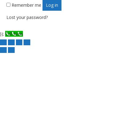
Remember me
Log in
Lost your password?
});
Call Now