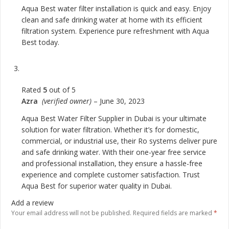
Aqua Best water filter installation is quick and easy. Enjoy
clean and safe drinking water at home with its efficient
filtration system. Experience pure refreshment with Aqua
Best today.
Rated
5
out of 5
Azra
(verified owner)
–
June 30, 2023
Aqua Best Water Filter Supplier in Dubai is your ultimate
solution for water filtration. Whether it’s for domestic,
commercial, or industrial use, their Ro systems deliver pure
and safe drinking water. With their one-year free service
and professional installation, they ensure a hassle-free
experience and complete customer satisfaction. Trust
Aqua Best for superior water quality in Dubai.
Add a review
Your email address will not be published.
Required fields are marked
*