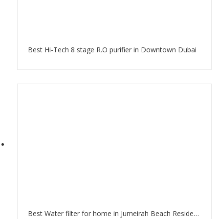
Best Hi-Tech 8 stage R.O purifier in Downtown Dubai
Best Water filter for home in Jumeirah Beach Residence Dubai