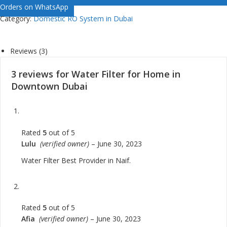
Orders on WhatsApp
Category:
Domestic RO System in Dubai
Reviews (3)
3 reviews for
Water Filter for Home in
Downtown Dubai
Rated
5
out of 5
Lulu
(verified owner)
–
June 30, 2023
Water Filter Best Provider in Naif.
Rated
5
out of 5
Afia
(verified owner)
–
June 30, 2023