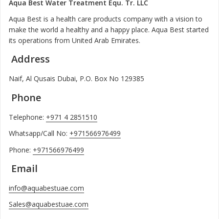
Aqua Best Water Treatment Equ. Tr. LLC
Aqua Best is a health care products company with a vision to
make the world a healthy and a happy place. Aqua Best started
its operations from United Arab Emirates.
Address
Naif, Al Qusais Dubai, P.O. Box No 129385
Phone
Telephone:
+971 4 2851510
Whatsapp/Call No:
+971566976499
Phone:
+971566976499
Email
info@aquabestuae.com
Sales@aquabestuae.com