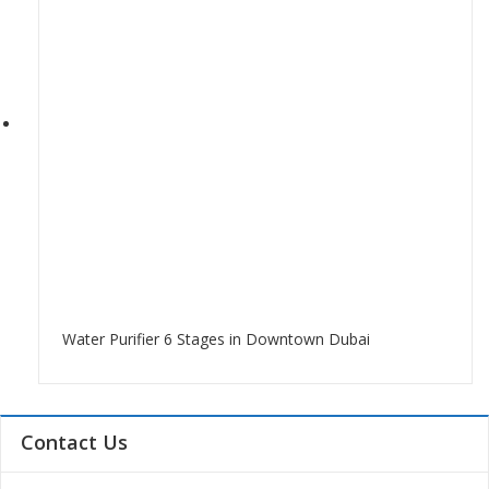
Water Purifier 6 Stages in Downtown Dubai
Contact Us