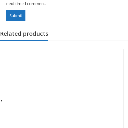
next time I comment.
Related products