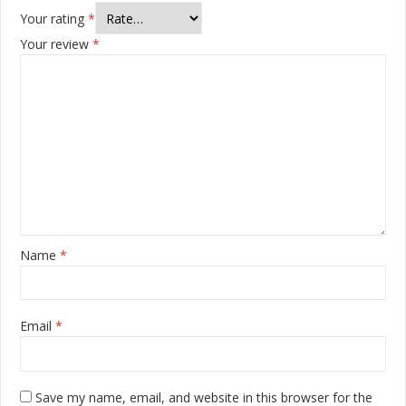
Your rating
*
Your review
*
Name
*
Email
*
Save my name, email, and website in this browser for the