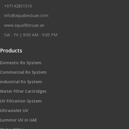
+97142851510
info@aquabestuae.com
www.aquafilteruae.ae
Sat - Fri | 8:00 AM - 9:00 PM
Products
Domestic Ro System
Commercial Ro System
industrial Ro System
Water Filter Cartridges
UV Filtration System
Ultraviolet UV
Luminor UV in UAE