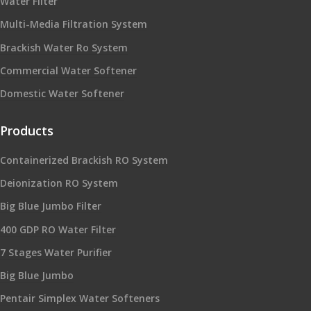
Water Filter
Multi-Media Filtration System
Brackish Water Ro System
Commercial Water Softener
Domestic Water Softener
Products
Containerized Brackish RO System
Deionization RO System
Big Blue Jumbo Filter
400 GDP RO Water Filter
7 Stages Water Purifier
Big Blue Jumbo
Pentair Simplex Water Softeners