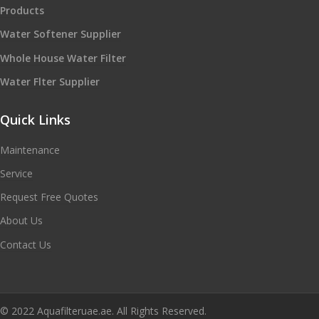
Products
Water Softener Supplier
Whole House Water Filter
Water Flter Supplier
Quick Links
Maintenance
Service
Request Free Quotes
About Us
Contact Us
© 2022 Aquafilteruae.ae. All Rights Reserved.