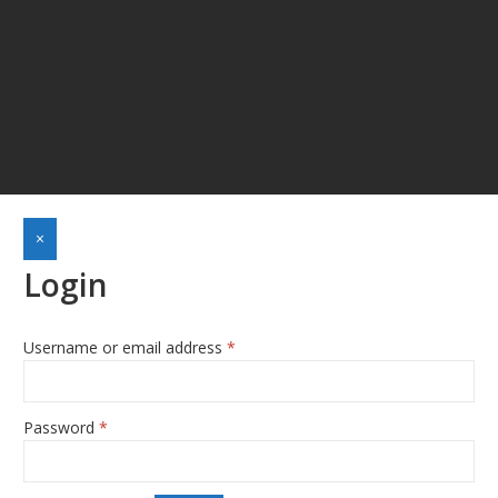
×
Login
Username or email address
*
Required
Password
*
Required