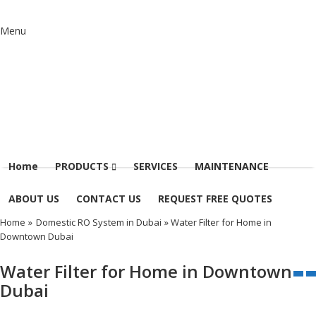
Menu
Home
PRODUCTS
SERVICES
MAINTENANCE
ABOUT US
CONTACT US
REQUEST FREE QUOTES
Home
»
Domestic RO System in Dubai
» Water Filter for Home in
Downtown Dubai
Water Filter for Home in Downtown
Dubai