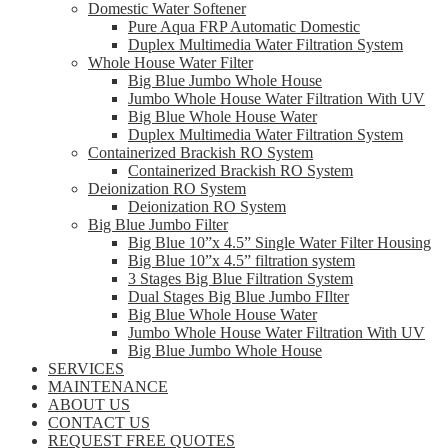
Domestic Water Softener
Pure Aqua FRP Automatic Domestic
Duplex Multimedia Water Filtration System
Whole House Water Filter
Big Blue Jumbo Whole House
Jumbo Whole House Water Filtration With UV
Big Blue Whole House Water
Duplex Multimedia Water Filtration System
Containerized Brackish RO System
Containerized Brackish RO System
Deionization RO System
Deionization RO System
Big Blue Jumbo Filter
Big Blue 10”x 4.5” Single Water Filter Housing
Big Blue 10”x 4.5” filtration system
3 Stages Big Blue Filtration System
Dual Stages Big Blue Jumbo FIlter
Big Blue Whole House Water
Jumbo Whole House Water Filtration With UV
Big Blue Jumbo Whole House
SERVICES
MAINTENANCE
ABOUT US
CONTACT US
REQUEST FREE QUOTES