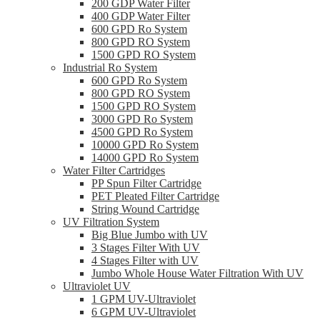
200 GDP Water Filter
400 GDP Water Filter
600 GPD Ro System
800 GPD RO System
1500 GPD RO System
Industrial Ro System
600 GPD Ro System
800 GPD RO System
1500 GPD RO System
3000 GPD Ro System
4500 GPD Ro System
10000 GPD Ro System
14000 GPD Ro System
Water Filter Cartridges
PP Spun Filter Cartridge
PET Pleated Filter Cartridge
String Wound Cartridge
UV Filtration System
Big Blue Jumbo with UV
3 Stages Filter With UV
4 Stages Filter with UV
Jumbo Whole House Water Filtration With UV
Ultraviolet UV
1 GPM UV-Ultraviolet
6 GPM UV-Ultraviolet