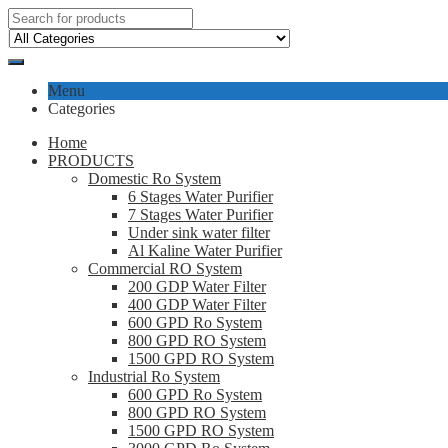
Menu
Categories
Home
PRODUCTS
Domestic Ro System
6 Stages Water Purifier
7 Stages Water Purifier
Under sink water filter
Al Kaline Water Purifier
Commercial RO System
200 GDP Water Filter
400 GDP Water Filter
600 GPD Ro System
800 GPD RO System
1500 GPD RO System
Industrial Ro System
600 GPD Ro System
800 GPD RO System
1500 GPD RO System