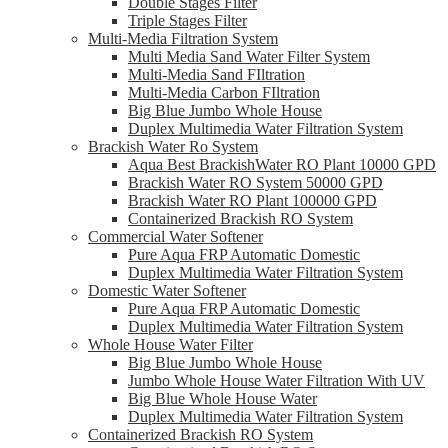
Double Stages Filter
Triple Stages Filter
Multi-Media Filtration System
Multi Media Sand Water Filter System
Multi-Media Sand FIltration
Multi-Media Carbon FIltration
Big Blue Jumbo Whole House
Duplex Multimedia Water Filtration System
Brackish Water Ro System
Aqua Best BrackishWater RO Plant 10000 GPD
Brackish Water RO System 50000 GPD
Brackish Water RO Plant 100000 GPD
Containerized Brackish RO System
Commercial Water Softener
Pure Aqua FRP Automatic Domestic
Duplex Multimedia Water Filtration System
Domestic Water Softener
Pure Aqua FRP Automatic Domestic
Duplex Multimedia Water Filtration System
Whole House Water Filter
Big Blue Jumbo Whole House
Jumbo Whole House Water Filtration With UV
Big Blue Whole House Water
Duplex Multimedia Water Filtration System
Containerized Brackish RO System