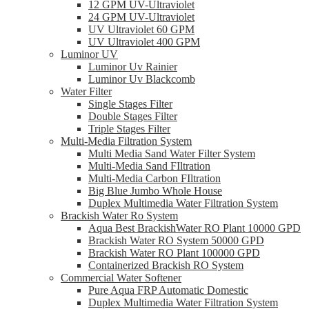
12 GPM UV-Ultraviolet
24 GPM UV-Ultraviolet
UV Ultraviolet 60 GPM
UV Ultraviolet 400 GPM
Luminor UV
Luminor Uv Rainier
Luminor Uv Blackcomb
Water Filter
Single Stages Filter
Double Stages Filter
Triple Stages Filter
Multi-Media Filtration System
Multi Media Sand Water Filter System
Multi-Media Sand FIltration
Multi-Media Carbon FIltration
Big Blue Jumbo Whole House
Duplex Multimedia Water Filtration System
Brackish Water Ro System
Aqua Best BrackishWater RO Plant 10000 GPD
Brackish Water RO System 50000 GPD
Brackish Water RO Plant 100000 GPD
Containerized Brackish RO System
Commercial Water Softener
Pure Aqua FRP Automatic Domestic
Duplex Multimedia Water Filtration System