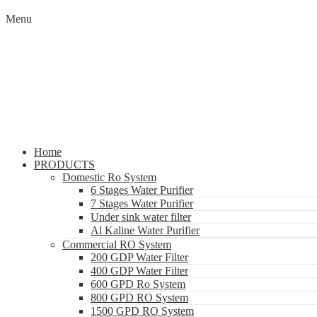
Menu
Home
PRODUCTS
Domestic Ro System
6 Stages Water Purifier
7 Stages Water Purifier
Under sink water filter
Al Kaline Water Purifier
Commercial RO System
200 GDP Water Filter
400 GDP Water Filter
600 GPD Ro System
800 GPD RO System
1500 GPD RO System