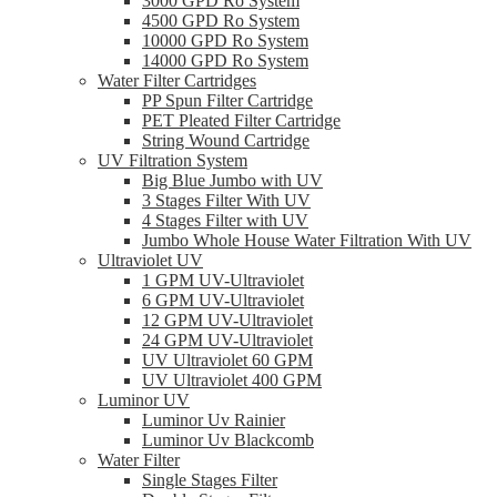
3000 GPD Ro System
4500 GPD Ro System
10000 GPD Ro System
14000 GPD Ro System
Water Filter Cartridges
PP Spun Filter Cartridge
PET Pleated Filter Cartridge
String Wound Cartridge
UV Filtration System
Big Blue Jumbo with UV
3 Stages Filter With UV
4 Stages Filter with UV
Jumbo Whole House Water Filtration With UV
Ultraviolet UV
1 GPM UV-Ultraviolet
6 GPM UV-Ultraviolet
12 GPM UV-Ultraviolet
24 GPM UV-Ultraviolet
UV Ultraviolet 60 GPM
UV Ultraviolet 400 GPM
Luminor UV
Luminor Uv Rainier
Luminor Uv Blackcomb
Water Filter
Single Stages Filter