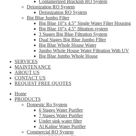
Containerized Brackish RO System
Deionization RO System
Deionization RO System
Big Blue Jumbo Filter
Big Blue 10”x 4.5” Single Water Filter Housing
Big Blue 10”x 4.5” filtration system
3 Stages Big Blue Filtration System
Dual Stages Big Blue Jumbo FIlter
Big Blue Whole House Water
Jumbo Whole House Water Filtration With UV
Big Blue Jumbo Whole House
SERVICES
MAINTENANCE
ABOUT US
CONTACT US
REQUEST FREE QUOTES
Home
PRODUCTS
Domestic Ro System
6 Stages Water Purifier
7 Stages Water Purifier
Under sink water filter
Al Kaline Water Purifier
Commercial RO System