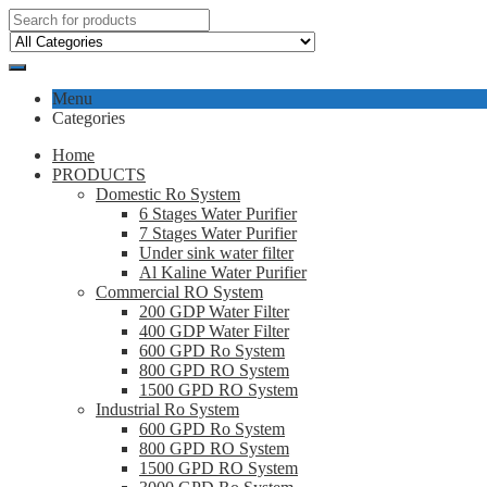
Menu
Categories
Home
PRODUCTS
Domestic Ro System
6 Stages Water Purifier
7 Stages Water Purifier
Under sink water filter
Al Kaline Water Purifier
Commercial RO System
200 GDP Water Filter
400 GDP Water Filter
600 GPD Ro System
800 GPD RO System
1500 GPD RO System
Industrial Ro System
600 GPD Ro System
800 GPD RO System
1500 GPD RO System