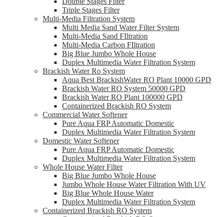
Double Stages Filter
Triple Stages Filter
Multi-Media Filtration System
Multi Media Sand Water Filter System
Multi-Media Sand FIltration
Multi-Media Carbon FIltration
Big Blue Jumbo Whole House
Duplex Multimedia Water Filtration System
Brackish Water Ro System
Aqua Best BrackishWater RO Plant 10000 GPD
Brackish Water RO System 50000 GPD
Brackish Water RO Plant 100000 GPD
Containerized Brackish RO System
Commercial Water Softener
Pure Aqua FRP Automatic Domestic
Duplex Multimedia Water Filtration System
Domestic Water Softener
Pure Aqua FRP Automatic Domestic
Duplex Multimedia Water Filtration System
Whole House Water Filter
Big Blue Jumbo Whole House
Jumbo Whole House Water Filtration With UV
Big Blue Whole House Water
Duplex Multimedia Water Filtration System
Containerized Brackish RO System