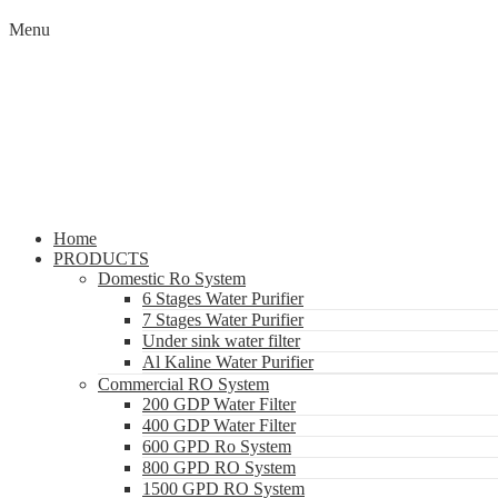
Menu
Home
PRODUCTS
Domestic Ro System
6 Stages Water Purifier
7 Stages Water Purifier
Under sink water filter
Al Kaline Water Purifier
Commercial RO System
200 GDP Water Filter
400 GDP Water Filter
600 GPD Ro System
800 GPD RO System
1500 GPD RO System