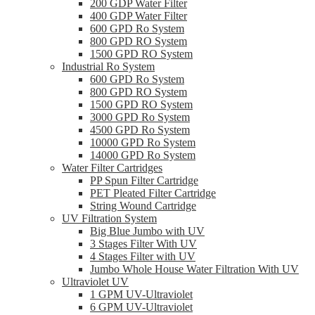
200 GDP Water Filter
400 GDP Water Filter
600 GPD Ro System
800 GPD RO System
1500 GPD RO System
Industrial Ro System
600 GPD Ro System
800 GPD RO System
1500 GPD RO System
3000 GPD Ro System
4500 GPD Ro System
10000 GPD Ro System
14000 GPD Ro System
Water Filter Cartridges
PP Spun Filter Cartridge
PET Pleated Filter Cartridge
String Wound Cartridge
UV Filtration System
Big Blue Jumbo with UV
3 Stages Filter With UV
4 Stages Filter with UV
Jumbo Whole House Water Filtration With UV
Ultraviolet UV
1 GPM UV-Ultraviolet
6 GPM UV-Ultraviolet