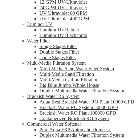
12 GPM UV-Ultraviolet
24 GPM UV-Ultraviolet
UV Ultraviolet 60 GPM
UV Ultraviolet 400 GPM
Luminor UV
Luminor Uv Rainier
Luminor Uv Blackcomb
Water Filter
Single Stages Filter
Double Stages Filter
Triple Stages Filter
Multi-Media Filtration System
Multi Media Sand Water Filter System
Multi-Media Sand FIltration
Multi-Media Carbon FIltration
Big Blue Jumbo Whole House
Duplex Multimedia Water Filtration System
Brackish Water Ro System
Aqua Best BrackishWater RO Plant 10000 GPD
Brackish Water RO System 50000 GPD
Brackish Water RO Plant 100000 GPD
Containerized Brackish RO System
Commercial Water Softener
Pure Aqua FRP Automatic Domestic
Duplex Multimedia Water Filtration System