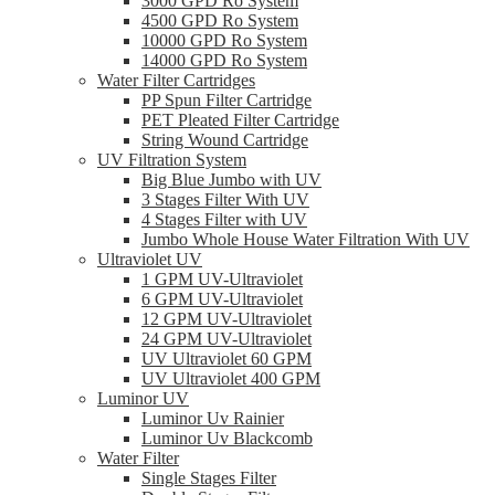
3000 GPD Ro System
4500 GPD Ro System
10000 GPD Ro System
14000 GPD Ro System
Water Filter Cartridges
PP Spun Filter Cartridge
PET Pleated Filter Cartridge
String Wound Cartridge
UV Filtration System
Big Blue Jumbo with UV
3 Stages Filter With UV
4 Stages Filter with UV
Jumbo Whole House Water Filtration With UV
Ultraviolet UV
1 GPM UV-Ultraviolet
6 GPM UV-Ultraviolet
12 GPM UV-Ultraviolet
24 GPM UV-Ultraviolet
UV Ultraviolet 60 GPM
UV Ultraviolet 400 GPM
Luminor UV
Luminor Uv Rainier
Luminor Uv Blackcomb
Water Filter
Single Stages Filter