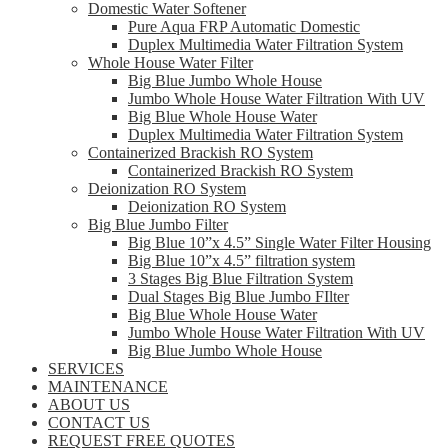
Domestic Water Softener
Pure Aqua FRP Automatic Domestic
Duplex Multimedia Water Filtration System
Whole House Water Filter
Big Blue Jumbo Whole House
Jumbo Whole House Water Filtration With UV
Big Blue Whole House Water
Duplex Multimedia Water Filtration System
Containerized Brackish RO System
Containerized Brackish RO System
Deionization RO System
Deionization RO System
Big Blue Jumbo Filter
Big Blue 10”x 4.5” Single Water Filter Housing
Big Blue 10”x 4.5” filtration system
3 Stages Big Blue Filtration System
Dual Stages Big Blue Jumbo FIlter
Big Blue Whole House Water
Jumbo Whole House Water Filtration With UV
Big Blue Jumbo Whole House
SERVICES
MAINTENANCE
ABOUT US
CONTACT US
REQUEST FREE QUOTES