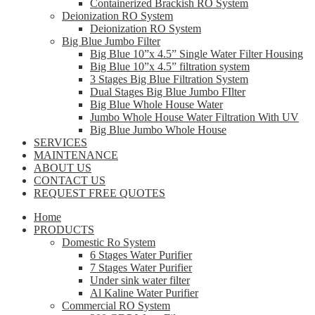
Containerized Brackish RO System
Deionization RO System
Deionization RO System
Big Blue Jumbo Filter
Big Blue 10”x 4.5” Single Water Filter Housing
Big Blue 10”x 4.5” filtration system
3 Stages Big Blue Filtration System
Dual Stages Big Blue Jumbo FIlter
Big Blue Whole House Water
Jumbo Whole House Water Filtration With UV
Big Blue Jumbo Whole House
SERVICES
MAINTENANCE
ABOUT US
CONTACT US
REQUEST FREE QUOTES
Home
PRODUCTS
Domestic Ro System
6 Stages Water Purifier
7 Stages Water Purifier
Under sink water filter
Al Kaline Water Purifier
Commercial RO System