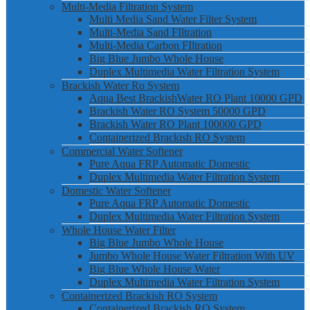
Multi-Media Filtration System
Multi Media Sand Water Filter System
Multi-Media Sand FIltration
Multi-Media Carbon FIltration
Big Blue Jumbo Whole House
Duplex Multimedia Water Filtration System
Brackish Water Ro System
Aqua Best BrackishWater RO Plant 10000 GPD
Brackish Water RO System 50000 GPD
Brackish Water RO Plant 100000 GPD
Containerized Brackish RO System
Commercial Water Softener
Pure Aqua FRP Automatic Domestic
Duplex Multimedia Water Filtration System
Domestic Water Softener
Pure Aqua FRP Automatic Domestic
Duplex Multimedia Water Filtration System
Whole House Water Filter
Big Blue Jumbo Whole House
Jumbo Whole House Water Filtration With UV
Big Blue Whole House Water
Duplex Multimedia Water Filtration System
Containerized Brackish RO System
Containerized Brackish RO System