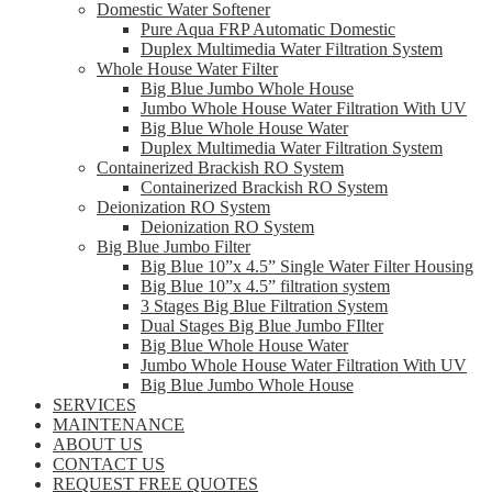
Domestic Water Softener
Pure Aqua FRP Automatic Domestic
Duplex Multimedia Water Filtration System
Whole House Water Filter
Big Blue Jumbo Whole House
Jumbo Whole House Water Filtration With UV
Big Blue Whole House Water
Duplex Multimedia Water Filtration System
Containerized Brackish RO System
Containerized Brackish RO System
Deionization RO System
Deionization RO System
Big Blue Jumbo Filter
Big Blue 10”x 4.5” Single Water Filter Housing
Big Blue 10”x 4.5” filtration system
3 Stages Big Blue Filtration System
Dual Stages Big Blue Jumbo FIlter
Big Blue Whole House Water
Jumbo Whole House Water Filtration With UV
Big Blue Jumbo Whole House
SERVICES
MAINTENANCE
ABOUT US
CONTACT US
REQUEST FREE QUOTES