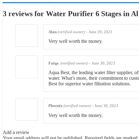
3 reviews for
Water Purifier 6 Stages in Al
Alan
(verified owner)
–
June 29, 2023
Very well worth the money.
Faiqa
(verified owner)
–
June 30, 2023
Aqua Best, the leading water filter supplier, o
water. What’s more, their commitment to custome
Best for superior water filtration solutions.
Phoenix
(verified owner)
–
June 30, 2023
Very well worth the money.
Add a review
Your email address will not be published.
Required fields are marked