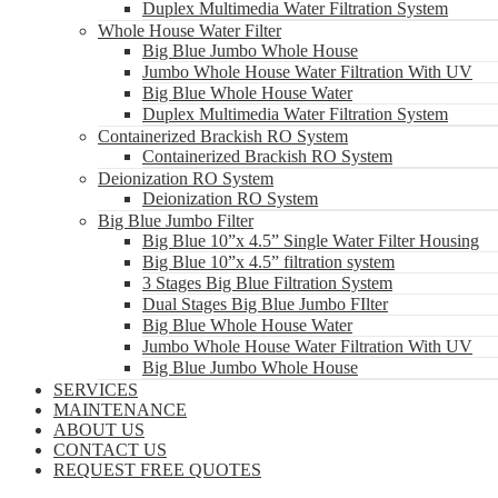
Duplex Multimedia Water Filtration System
Whole House Water Filter
Big Blue Jumbo Whole House
Jumbo Whole House Water Filtration With UV
Big Blue Whole House Water
Duplex Multimedia Water Filtration System
Containerized Brackish RO System
Containerized Brackish RO System
Deionization RO System
Deionization RO System
Big Blue Jumbo Filter
Big Blue 10”x 4.5” Single Water Filter Housing
Big Blue 10”x 4.5” filtration system
3 Stages Big Blue Filtration System
Dual Stages Big Blue Jumbo FIlter
Big Blue Whole House Water
Jumbo Whole House Water Filtration With UV
Big Blue Jumbo Whole House
SERVICES
MAINTENANCE
ABOUT US
CONTACT US
REQUEST FREE QUOTES