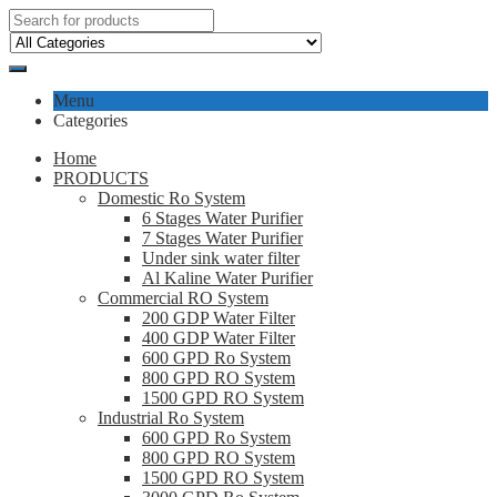
Menu
Categories
Home
PRODUCTS
Domestic Ro System
6 Stages Water Purifier
7 Stages Water Purifier
Under sink water filter
Al Kaline Water Purifier
Commercial RO System
200 GDP Water Filter
400 GDP Water Filter
600 GPD Ro System
800 GPD RO System
1500 GPD RO System
Industrial Ro System
600 GPD Ro System
800 GPD RO System
1500 GPD RO System