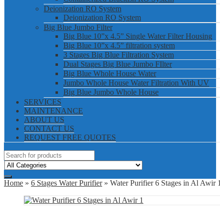
Deionization RO System
Deionization RO System
Big Blue Jumbo Filter
Big Blue 10”x 4.5” Single Water Filter Housing
Big Blue 10”x 4.5” filtration system
3 Stages Big Blue Filtration System
Dual Stages Big Blue Jumbo FIlter
Big Blue Whole House Water
Jumbo Whole House Water Filtration With UV
Big Blue Jumbo Whole House
SERVICES
MAINTENANCE
ABOUT US
CONTACT US
REQUEST FREE QUOTES
Home
»
6 Stages Water Purifier
» Water Purifier 6 Stages in Al Awir 