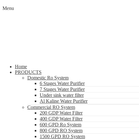
Menu
Home
PRODUCTS
Domestic Ro System
6 Stages Water Purifier
7 Stages Water Purifier
Under sink water filter
Al Kaline Water Purifier
Commercial RO System
200 GDP Water Filter
400 GDP Water Filter
600 GPD Ro System
800 GPD RO System
1500 GPD RO System