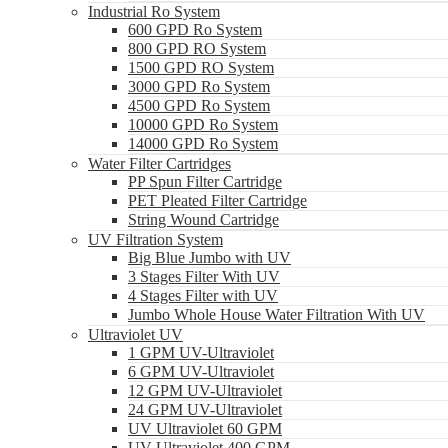
Industrial Ro System
600 GPD Ro System
800 GPD RO System
1500 GPD RO System
3000 GPD Ro System
4500 GPD Ro System
10000 GPD Ro System
14000 GPD Ro System
Water Filter Cartridges
PP Spun Filter Cartridge
PET Pleated Filter Cartridge
String Wound Cartridge
UV Filtration System
Big Blue Jumbo with UV
3 Stages Filter With UV
4 Stages Filter with UV
Jumbo Whole House Water Filtration With UV
Ultraviolet UV
1 GPM UV-Ultraviolet
6 GPM UV-Ultraviolet
12 GPM UV-Ultraviolet
24 GPM UV-Ultraviolet
UV Ultraviolet 60 GPM
UV Ultraviolet 400 GPM