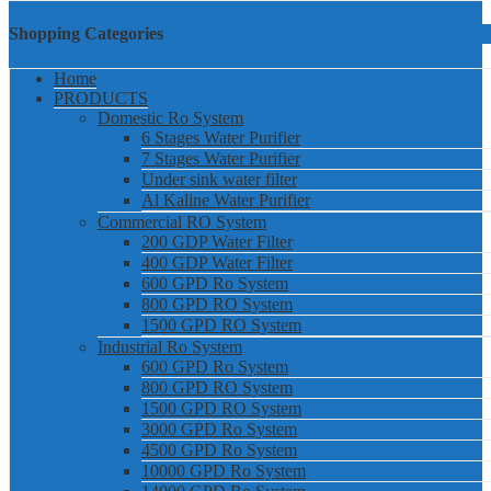
Shopping Categories
Home
PRODUCTS
Domestic Ro System
6 Stages Water Purifier
7 Stages Water Purifier
Under sink water filter
Al Kaline Water Purifier
Commercial RO System
200 GDP Water Filter
400 GDP Water Filter
600 GPD Ro System
800 GPD RO System
1500 GPD RO System
Industrial Ro System
600 GPD Ro System
800 GPD RO System
1500 GPD RO System
3000 GPD Ro System
4500 GPD Ro System
10000 GPD Ro System