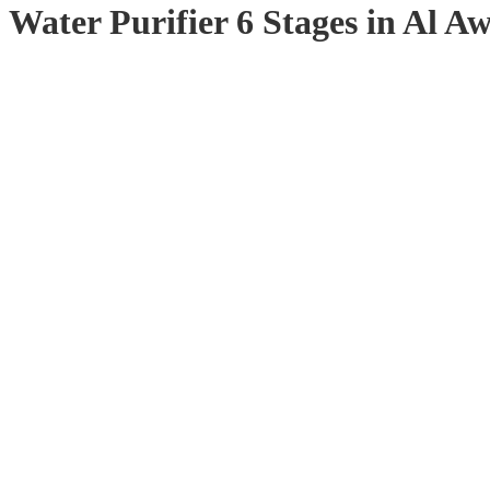
Water Purifier 6 Stages in Al Aw