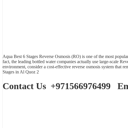
Aqua Best
6 Stages Reverse Osmosis (RO)
is one of the most popular 
fact, the leading bottled water companies actually use large-scale Rev
environment, consider a cost-effective reverse osmosis system that 
Stages in Al Quoz 2
Contact Us
+971566976499
Ema