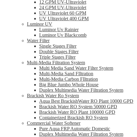
12 GPM UV-Ultraviolet
24 GPM UV-Ultraviolet
UV Ultraviolet 60 GPM
UV Ultraviolet 400 GPM
Luminor UV
Luminor Uv Rainier
Luminor Uv Blackcomb
Water Filter
Single Stages Filter
Double Stages Filter
Triple Stages Filter
Multi-Media Filtration System
Multi Media Sand Water Filter System
Multi-Media Sand FIltration
Multi-Media Carbon FIltration
Big Blue Jumbo Whole House
Duplex Multimedia Water Filtration System
Brackish Water Ro System
Aqua Best BrackishWater RO Plant 10000 GPD
Brackish Water RO System 50000 GPD
Brackish Water RO Plant 100000 GPD
Containerized Brackish RO System
Commercial Water Softener
Pure Aqua FRP Automatic Domestic
Duplex Multimedia Water Filtration System