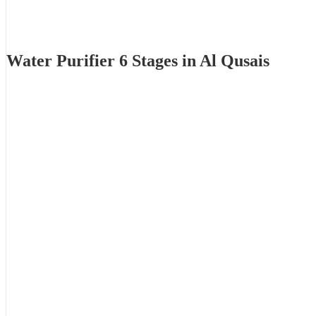
Water Purifier 6 Stages in Al Qusais