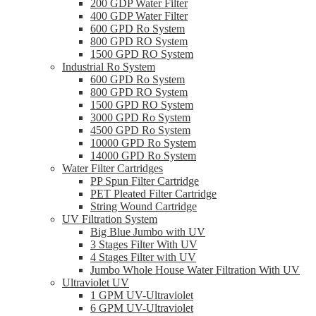
200 GDP Water Filter
400 GDP Water Filter
600 GPD Ro System
800 GPD RO System
1500 GPD RO System
Industrial Ro System
600 GPD Ro System
800 GPD RO System
1500 GPD RO System
3000 GPD Ro System
4500 GPD Ro System
10000 GPD Ro System
14000 GPD Ro System
Water Filter Cartridges
PP Spun Filter Cartridge
PET Pleated Filter Cartridge
String Wound Cartridge
UV Filtration System
Big Blue Jumbo with UV
3 Stages Filter With UV
4 Stages Filter with UV
Jumbo Whole House Water Filtration With UV
Ultraviolet UV
1 GPM UV-Ultraviolet
6 GPM UV-Ultraviolet