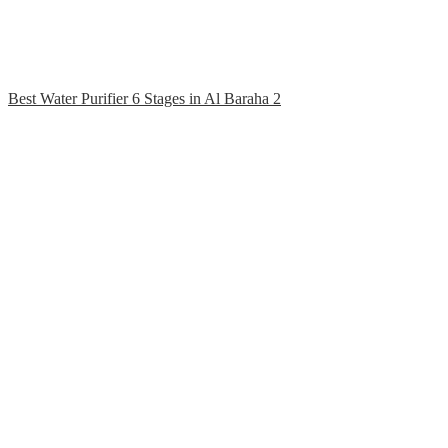
Best Water Purifier 6 Stages in Al Baraha 2