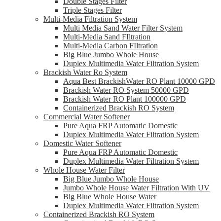
Double Stages Filter
Triple Stages Filter
Multi-Media Filtration System
Multi Media Sand Water Filter System
Multi-Media Sand FIltration
Multi-Media Carbon FIltration
Big Blue Jumbo Whole House
Duplex Multimedia Water Filtration System
Brackish Water Ro System
Aqua Best BrackishWater RO Plant 10000 GPD
Brackish Water RO System 50000 GPD
Brackish Water RO Plant 100000 GPD
Containerized Brackish RO System
Commercial Water Softener
Pure Aqua FRP Automatic Domestic
Duplex Multimedia Water Filtration System
Domestic Water Softener
Pure Aqua FRP Automatic Domestic
Duplex Multimedia Water Filtration System
Whole House Water Filter
Big Blue Jumbo Whole House
Jumbo Whole House Water Filtration With UV
Big Blue Whole House Water
Duplex Multimedia Water Filtration System
Containerized Brackish RO System