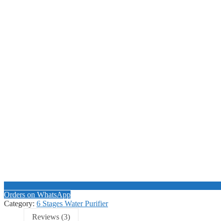
Orders on WhatsApp
Category:
6 Stages Water Purifier
Reviews (3)