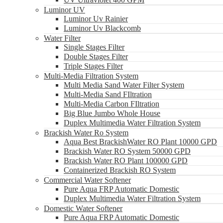
Luminor UV
Luminor Uv Rainier
Luminor Uv Blackcomb
Water Filter
Single Stages Filter
Double Stages Filter
Triple Stages Filter
Multi-Media Filtration System
Multi Media Sand Water Filter System
Multi-Media Sand FIltration
Multi-Media Carbon FIltration
Big Blue Jumbo Whole House
Duplex Multimedia Water Filtration System
Brackish Water Ro System
Aqua Best BrackishWater RO Plant 10000 GPD
Brackish Water RO System 50000 GPD
Brackish Water RO Plant 100000 GPD
Containerized Brackish RO System
Commercial Water Softener
Pure Aqua FRP Automatic Domestic
Duplex Multimedia Water Filtration System
Domestic Water Softener
Pure Aqua FRP Automatic Domestic