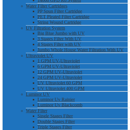
14000 GPD Ro System
Water Filter Cartridges
PP Spun Filter Cartridge
PET Pleated Filter Cartridge
String Wound Cartridge
UV Filtration System
Big Blue Jumbo with UV
3 Stages Filter With UV
4 Stages Filter with UV
Jumbo Whole House Water Filtration With UV
Ultraviolet UV
1 GPM UV-Ultraviolet
6 GPM UV-Ultraviolet
12 GPM UV-Ultraviolet
24 GPM UV-Ultraviolet
UV Ultraviolet 60 GPM
UV Ultraviolet 400 GPM
Luminor UV
Luminor Uv Rainier
Luminor Uv Blackcomb
Water Filter
Single Stages Filter
Double Stages Filter
Triple Stages Filter