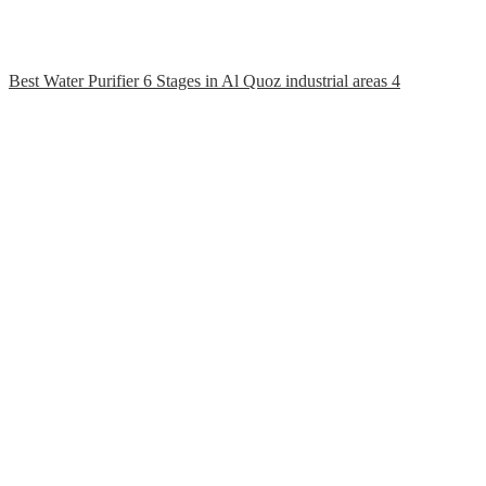
Best Water Purifier 6 Stages in Al Quoz industrial areas 4