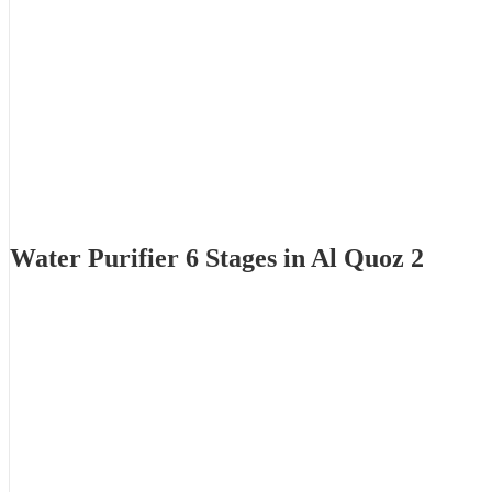
Water Purifier 6 Stages in Al Quoz 2