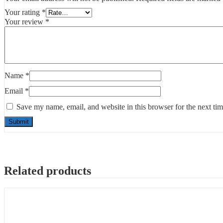
Your rating
*
Your review
*
Name
*
Email
*
Save my name, email, and website in this browser for the next ti
Related products