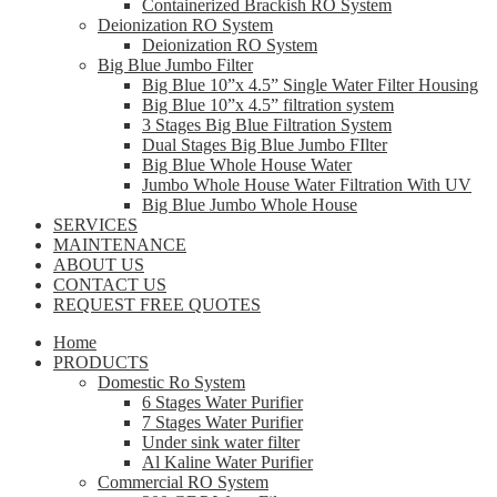
Containerized Brackish RO System
Deionization RO System
Deionization RO System
Big Blue Jumbo Filter
Big Blue 10”x 4.5” Single Water Filter Housing
Big Blue 10”x 4.5” filtration system
3 Stages Big Blue Filtration System
Dual Stages Big Blue Jumbo FIlter
Big Blue Whole House Water
Jumbo Whole House Water Filtration With UV
Big Blue Jumbo Whole House
SERVICES
MAINTENANCE
ABOUT US
CONTACT US
REQUEST FREE QUOTES
Home
PRODUCTS
Domestic Ro System
6 Stages Water Purifier
7 Stages Water Purifier
Under sink water filter
Al Kaline Water Purifier
Commercial RO System