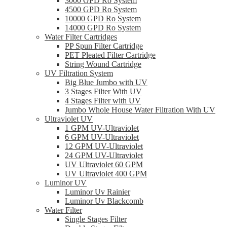
3000 GPD Ro System
4500 GPD Ro System
10000 GPD Ro System
14000 GPD Ro System
Water Filter Cartridges
PP Spun Filter Cartridge
PET Pleated Filter Cartridge
String Wound Cartridge
UV Filtration System
Big Blue Jumbo with UV
3 Stages Filter With UV
4 Stages Filter with UV
Jumbo Whole House Water Filtration With UV
Ultraviolet UV
1 GPM UV-Ultraviolet
6 GPM UV-Ultraviolet
12 GPM UV-Ultraviolet
24 GPM UV-Ultraviolet
UV Ultraviolet 60 GPM
UV Ultraviolet 400 GPM
Luminor UV
Luminor Uv Rainier
Luminor Uv Blackcomb
Water Filter
Single Stages Filter