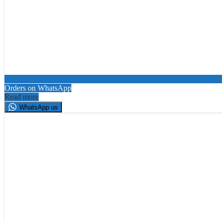
Orders on WhatsApp
Read more
WhatsApp us