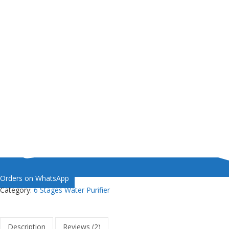
Orders on WhatsApp
Category:
6 Stages Water Purifier
Description
Reviews (2)