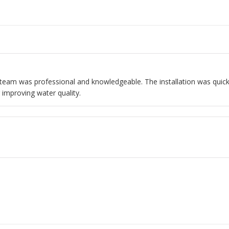
ir team was professional and knowledgeable. The installation was quick
 improving water quality.