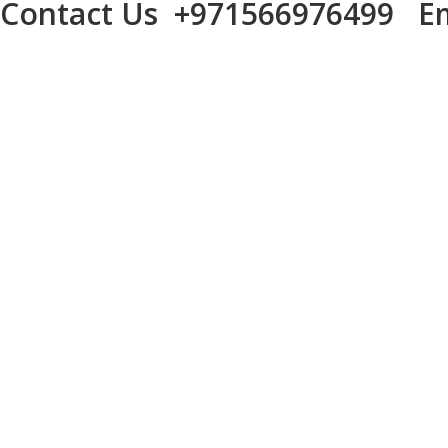
Contact Us
+971566976499
Em