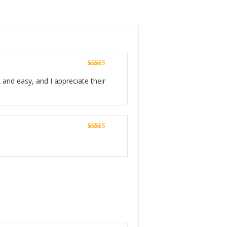
Rated
5
out
of 5
 and easy, and I appreciate their
Rated
5
out
of 5