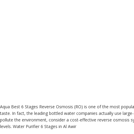
Aqua Best
6 Stages Reverse Osmosis (RO)
is one of the most popular
taste. In fact, the leading bottled water companies actually use lar
pollute the environment, consider a cost-effective reverse osmosis
levels. Water
Purifier
6 Stages in Al Awir