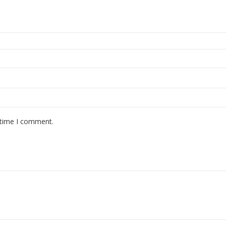
 time I comment.