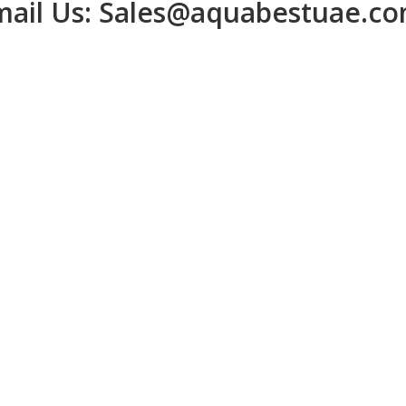
ail Us:
Sales@aquabestuae.c