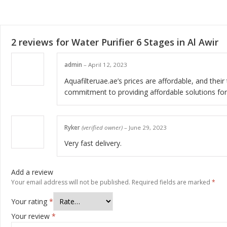
2 reviews for
Water Purifier 6 Stages in Al Awir
admin
–
April 12, 2023
Aquafilteruae.ae’s prices are affordable, and the
commitment to providing affordable solutions for
Ryker
(verified owner)
–
June 29, 2023
Very fast delivery.
Add a review
Your email address will not be published.
Required fields are marked
*
Your rating
*
Your review
*