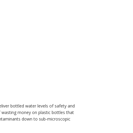
liver bottled water levels of safety and
f wasting money on plastic bottles that
contaminants down to sub-microscopic