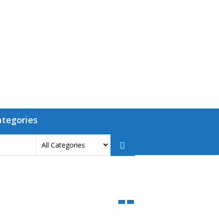
ategories