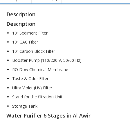
Description
Description
10” Sediment Filter
10” GAC Filter
10” Carbon Block Filter
Booster Pump (110/220 V, 50/60 Hz)
RO Dow Chemical Membrane
Taste & Odor Filter
Ultra Violet (UV) Filter
Stand for the filtration Unit
Storage Tank
Water Purifier 6 Stages in Al Awir