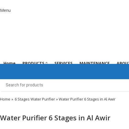
Menu
Home
PRODUCTS
SERVICES
MAINTENANCE
ABOU
Home
»
6 Stages Water Purifier
» Water Purifier 6 Stages in Al Awir
Water Purifier 6 Stages in Al Awir