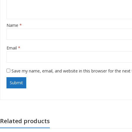
Name
*
Email
*
Save my name, email, and website in this browser for the next
Related products