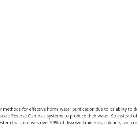
 methods for effective home water purification due to its ability to de
ge-scale Reverse Osmosis systems to produce their water. So instead o
 system that removes over 99% of dissolved minerals, chlorine, and 