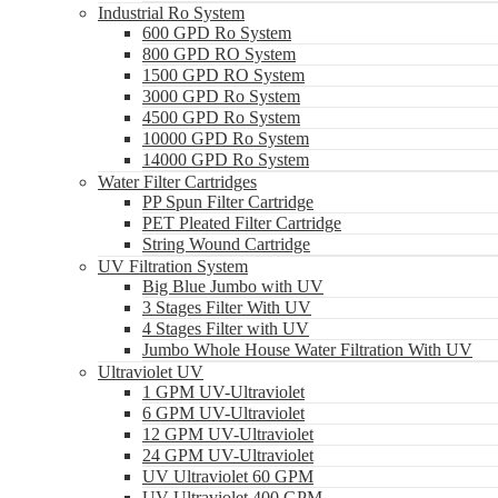
Industrial Ro System
600 GPD Ro System
800 GPD RO System
1500 GPD RO System
3000 GPD Ro System
4500 GPD Ro System
10000 GPD Ro System
14000 GPD Ro System
Water Filter Cartridges
PP Spun Filter Cartridge
PET Pleated Filter Cartridge
String Wound Cartridge
UV Filtration System
Big Blue Jumbo with UV
3 Stages Filter With UV
4 Stages Filter with UV
Jumbo Whole House Water Filtration With UV
Ultraviolet UV
1 GPM UV-Ultraviolet
6 GPM UV-Ultraviolet
12 GPM UV-Ultraviolet
24 GPM UV-Ultraviolet
UV Ultraviolet 60 GPM
UV Ultraviolet 400 GPM