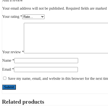
Add a review
Your email address will not be published.
Required fields are marked
Your rating
*
Your review
*
Name
*
Email
*
Save my name, email, and website in this browser for the next ti
Related products