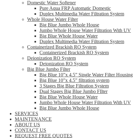
Domestic Water Softener
Pure Aqua FRP Automatic Domestic
Duplex Multimedia Water Filtration System
Whole House Water Filter
Big Blue Jumbo Whole House
Jumbo Whole House Water Filtration With UV
Big Blue Whole House Water
Duplex Multimedia Water Filtration System
Containerized Brackish RO System
Containerized Brackish RO System
Deionization RO System
Deionization RO System
Big Blue Jumbo Filter
Big Blue 10”x 4.5” Single Water Filter Housing
Big Blue 10”x 4.5” filtration system
3 Stages Big Blue Filtration System
Dual Stages Big Blue Jumbo FIlter
Big Blue Whole House Water
Jumbo Whole House Water Filtration With UV
Big Blue Jumbo Whole House
SERVICES
MAINTENANCE
ABOUT US
CONTACT US
REQUEST FREE QUOTES