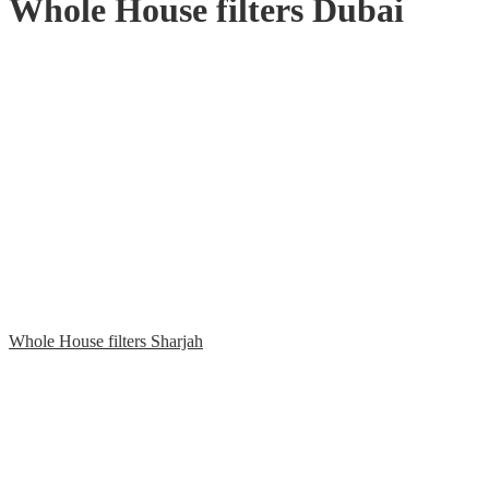
Whole House filters Dubai
Whole House filters Sharjah