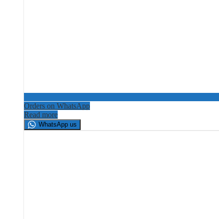
Orders on WhatsApp
Read more
WhatsApp us