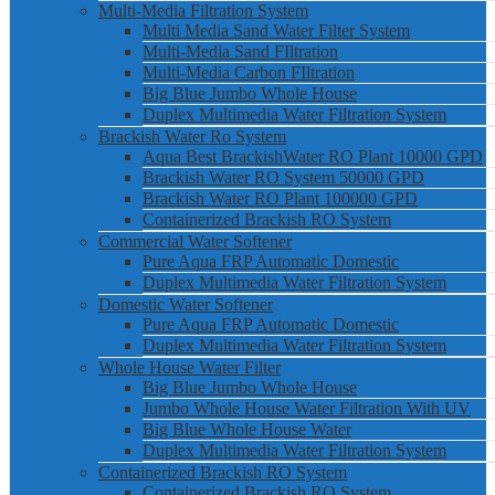
Multi-Media Filtration System
Multi Media Sand Water Filter System
Multi-Media Sand FIltration
Multi-Media Carbon FIltration
Big Blue Jumbo Whole House
Duplex Multimedia Water Filtration System
Brackish Water Ro System
Aqua Best BrackishWater RO Plant 10000 GPD
Brackish Water RO System 50000 GPD
Brackish Water RO Plant 100000 GPD
Containerized Brackish RO System
Commercial Water Softener
Pure Aqua FRP Automatic Domestic
Duplex Multimedia Water Filtration System
Domestic Water Softener
Pure Aqua FRP Automatic Domestic
Duplex Multimedia Water Filtration System
Whole House Water Filter
Big Blue Jumbo Whole House
Jumbo Whole House Water Filtration With UV
Big Blue Whole House Water
Duplex Multimedia Water Filtration System
Containerized Brackish RO System
Containerized Brackish RO System