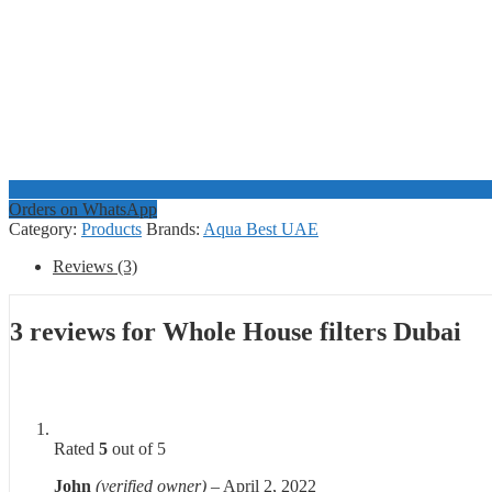
Orders on WhatsApp
Category:
Products
Brands:
Aqua Best UAE
Reviews (3)
3 reviews for
Whole House filters Dubai
Rated
5
out of 5
John
(verified owner)
–
April 2, 2022