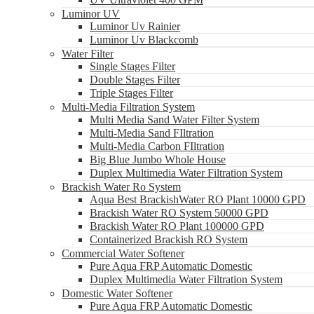
Luminor UV
Luminor Uv Rainier
Luminor Uv Blackcomb
Water Filter
Single Stages Filter
Double Stages Filter
Triple Stages Filter
Multi-Media Filtration System
Multi Media Sand Water Filter System
Multi-Media Sand FIltration
Multi-Media Carbon FIltration
Big Blue Jumbo Whole House
Duplex Multimedia Water Filtration System
Brackish Water Ro System
Aqua Best BrackishWater RO Plant 10000 GPD
Brackish Water RO System 50000 GPD
Brackish Water RO Plant 100000 GPD
Containerized Brackish RO System
Commercial Water Softener
Pure Aqua FRP Automatic Domestic
Duplex Multimedia Water Filtration System
Domestic Water Softener
Pure Aqua FRP Automatic Domestic