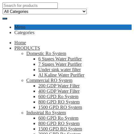
Menu
Categories
Home
PRODUCTS
Domestic Ro System
6 Stages Water Purifier
7 Stages Water Purifier
Under sink water filter
Al Kaline Water Purifier
Commercial RO System
200 GDP Water Filter
400 GDP Water Filter
600 GPD Ro System
800 GPD RO System
1500 GPD RO System
Industrial Ro System
600 GPD Ro System
800 GPD RO System
1500 GPD RO System