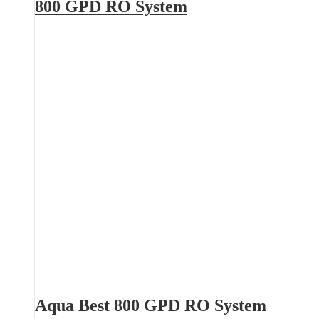
800 GPD RO System
Aqua Best 800 GPD RO System