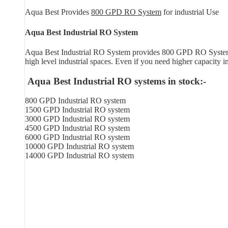
Aqua Best Provides
800 GPD RO System
for industrial Use
Aqua Best Industrial RO System
Aqua Best Industrial RO System provides 800 GPD RO System in
high level industrial spaces. Even if you need higher capacity 
Aqua Best Industrial RO systems in stock:-
800 GPD Industrial RO system
1500 GPD Industrial RO system
3000 GPD Industrial RO system
4500 GPD Industrial RO system
6000 GPD Industrial RO system
10000 GPD Industrial RO system
14000 GPD Industrial RO system