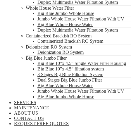
Duplex Multimedia Water Filtration System
Whole House Water Filter
Big Blue Jumbo Whole House
Jumbo Whole House Water Filtration With UV
Big Blue Whole House Water
Duplex Multimedia Water Filtration System
Containerized Brackish RO System
Containerized Brackish RO System
Deionization RO System
Deionization RO System
Big Blue Jumbo Filter
Big Blue 10”x 4.5” Single Water Filter Housing
Big Blue 10”x 4.5” filtration system
3 Stages Big Blue Filtration System
Dual Stages Big Blue Jumbo FIlter
Big Blue Whole House Water
Jumbo Whole House Water Filtration With UV
Big Blue Jumbo Whole House
SERVICES
MAINTENANCE
ABOUT US
CONTACT US
REQUEST FREE QUOTES