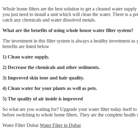
Whole home filters are the best solution to get a cleaned water supply
you just need to install a unit which will clean the water. There is a pre
catch any chemicals and water dissolved metals.
What are the benefits of using whole house water filter system?
The investment in this filter system is always a healthy investment a
benefits are listed below
1) Clean water supply.
2) Decrease the chemicals and other sediments.
3) Improved skin tone and hair quality.
4) Clean water for your plants as well as pets.
5) The quality of air inside is improved
So what are you waiting for? Upgrade your water filter today itself to
before switching to whole home filters. They are the complete health 
Water Filter Dubai
Water Filter in Dubai