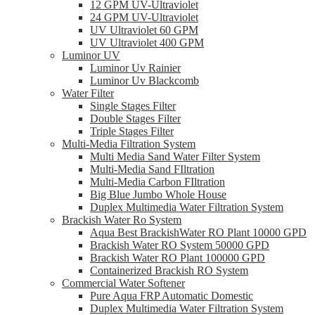
12 GPM UV-Ultraviolet
24 GPM UV-Ultraviolet
UV Ultraviolet 60 GPM
UV Ultraviolet 400 GPM
Luminor UV
Luminor Uv Rainier
Luminor Uv Blackcomb
Water Filter
Single Stages Filter
Double Stages Filter
Triple Stages Filter
Multi-Media Filtration System
Multi Media Sand Water Filter System
Multi-Media Sand FIltration
Multi-Media Carbon FIltration
Big Blue Jumbo Whole House
Duplex Multimedia Water Filtration System
Brackish Water Ro System
Aqua Best BrackishWater RO Plant 10000 GPD
Brackish Water RO System 50000 GPD
Brackish Water RO Plant 100000 GPD
Containerized Brackish RO System
Commercial Water Softener
Pure Aqua FRP Automatic Domestic
Duplex Multimedia Water Filtration System