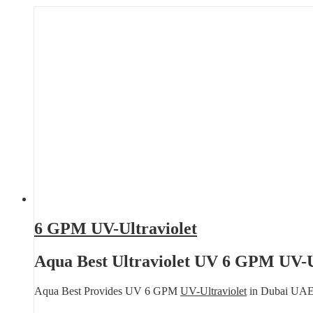
6 GPM UV-Ultraviolet
Aqua Best Ultraviolet UV 6 GPM UV-U
Aqua Best Provides UV 6 GPM
UV-Ultraviolet
in Dubai UA