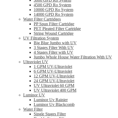
3000 GPD Ro System
4500 GPD Ro System
10000 GPD Ro System
14000 GPD Ro System
Water Filter Cartridges
PP Spun Filter Cartridge
PET Pleated Filter Cartridge
String Wound Cartridge
UV Filtration System
Big Blue Jumbo with UV
3 Stages Filter With UV
4 Stages Filter with UV
Jumbo Whole House Water Filtration With UV
Ultraviolet UV
1 GPM UV-Ultraviolet
6 GPM UV-Ultraviolet
12 GPM UV-Ultraviolet
24 GPM UV-Ultraviolet
UV Ultraviolet 60 GPM
UV Ultraviolet 400 GPM
Luminor UV
Luminor Uv Rainier
Luminor Uv Blackcomb
Water Filter
Single Stages Filter