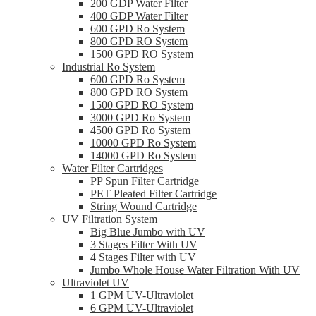
200 GDP Water Filter
400 GDP Water Filter
600 GPD Ro System
800 GPD RO System
1500 GPD RO System
Industrial Ro System
600 GPD Ro System
800 GPD RO System
1500 GPD RO System
3000 GPD Ro System
4500 GPD Ro System
10000 GPD Ro System
14000 GPD Ro System
Water Filter Cartridges
PP Spun Filter Cartridge
PET Pleated Filter Cartridge
String Wound Cartridge
UV Filtration System
Big Blue Jumbo with UV
3 Stages Filter With UV
4 Stages Filter with UV
Jumbo Whole House Water Filtration With UV
Ultraviolet UV
1 GPM UV-Ultraviolet
6 GPM UV-Ultraviolet