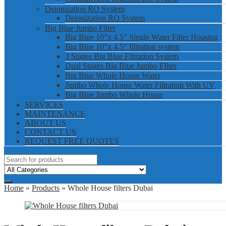
Deionization RO System
Deionization RO System
Big Blue Jumbo Filter
Big Blue 10”x 4.5” Single Water Filter Housing
Big Blue 10”x 4.5” filtration system
3 Stages Big Blue Filtration System
Dual Stages Big Blue Jumbo FIlter
Big Blue Whole House Water
Jumbo Whole House Water Filtration With UV
Big Blue Jumbo Whole House
SERVICES
MAINTENANCE
ABOUT US
CONTACT US
REQUEST FREE QUOTES
Home
»
Products
» Whole House filters Dubai