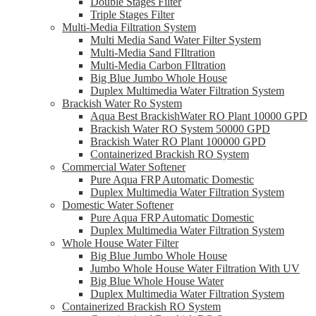
Double Stages Filter
Triple Stages Filter
Multi-Media Filtration System
Multi Media Sand Water Filter System
Multi-Media Sand FIltration
Multi-Media Carbon FIltration
Big Blue Jumbo Whole House
Duplex Multimedia Water Filtration System
Brackish Water Ro System
Aqua Best BrackishWater RO Plant 10000 GPD
Brackish Water RO System 50000 GPD
Brackish Water RO Plant 100000 GPD
Containerized Brackish RO System
Commercial Water Softener
Pure Aqua FRP Automatic Domestic
Duplex Multimedia Water Filtration System
Domestic Water Softener
Pure Aqua FRP Automatic Domestic
Duplex Multimedia Water Filtration System
Whole House Water Filter
Big Blue Jumbo Whole House
Jumbo Whole House Water Filtration With UV
Big Blue Whole House Water
Duplex Multimedia Water Filtration System
Containerized Brackish RO System