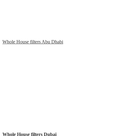
Whole House filters Abu Dhabi
Whole House filters Dubai