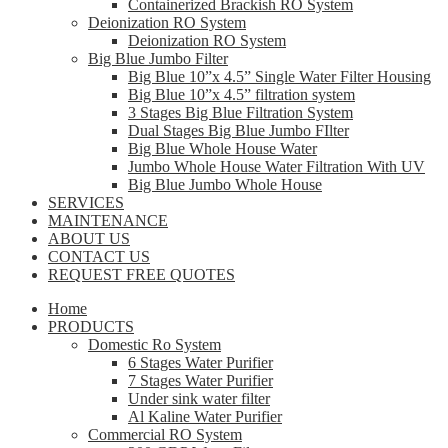
Containerized Brackish RO System
Deionization RO System
Deionization RO System
Big Blue Jumbo Filter
Big Blue 10”x 4.5” Single Water Filter Housing
Big Blue 10”x 4.5” filtration system
3 Stages Big Blue Filtration System
Dual Stages Big Blue Jumbo FIlter
Big Blue Whole House Water
Jumbo Whole House Water Filtration With UV
Big Blue Jumbo Whole House
SERVICES
MAINTENANCE
ABOUT US
CONTACT US
REQUEST FREE QUOTES
Home
PRODUCTS
Domestic Ro System
6 Stages Water Purifier
7 Stages Water Purifier
Under sink water filter
Al Kaline Water Purifier
Commercial RO System