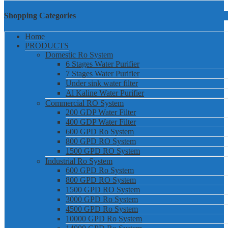
Shopping Categories
Home
PRODUCTS
Domestic Ro System
6 Stages Water Purifier
7 Stages Water Purifier
Under sink water filter
Al Kaline Water Purifier
Commercial RO System
200 GDP Water Filter
400 GDP Water Filter
600 GPD Ro System
800 GPD RO System
1500 GPD RO System
Industrial Ro System
600 GPD Ro System
800 GPD RO System
1500 GPD RO System
3000 GPD Ro System
4500 GPD Ro System
10000 GPD Ro System