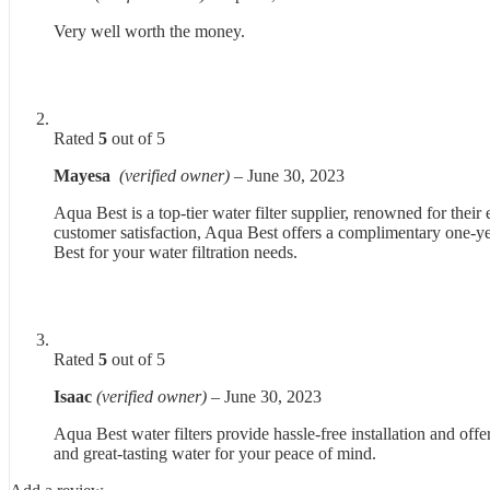
Very well worth the money.
Rated
5
out of 5
Mayesa
(verified owner)
–
June 30, 2023
Aqua Best is a top-tier water filter supplier, renowned for thei
customer satisfaction, Aqua Best offers a complimentary one-yea
Best for your water filtration needs.
Rated
5
out of 5
Isaac
(verified owner)
–
June 30, 2023
Aqua Best water filters provide hassle-free installation and offe
and great-tasting water for your peace of mind.