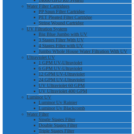
14000 GPD Ro System
Water Filter Cartridges
PP Spun Filter Cartridge
PET Pleated Filter Cartridge
String Wound Cartridge
UV Filtration System
Big Blue Jumbo with UV
3 Stages Filter With UV
4 Stages Filter with UV
Jumbo Whole House Water Filtration With UV
Ultraviolet UV
1 GPM UV-Ultraviolet
6 GPM UV-Ultraviolet
12 GPM UV-Ultraviolet
24 GPM UV-Ultraviolet
UV Ultraviolet 60 GPM
UV Ultraviolet 400 GPM
Luminor UV
Luminor Uv Rainier
Luminor Uv Blackcomb
Water Filter
Single Stages Filter
Double Stages Filter
Triple Stages Filter