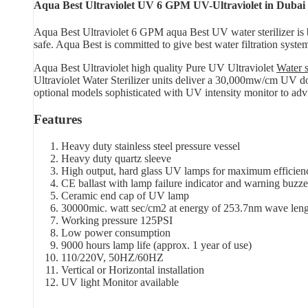
Aqua Best Ultraviolet UV 6 GPM UV-Ultraviolet in Duba
Aqua Best Ultraviolet 6 GPM aqua Best UV water sterilizer is b
safe. Aqua Best is committed to give best water filtration syste
Aqua Best Ultraviolet high quality Pure UV Ultraviolet
Water s
Ultraviolet Water Sterilizer units deliver a 30,000mw/cm UV dos
optional models sophisticated with UV intensity monitor to advi
Features
Heavy duty stainless steel pressure vessel
Heavy duty quartz sleeve
High output, hard glass UV lamps for maximum efficien
CE ballast with lamp failure indicator and warning buzze
Ceramic end cap of UV lamp
30000mic. watt sec/cm2 at energy of 253.7nm wave len
Working pressure 125PSI
Low power consumption
9000 hours lamp life (approx. 1 year of use)
110/220V, 50HZ/60HZ
Vertical or Horizontal installation
UV light Monitor available