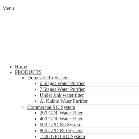
Menu
Home
PRODUCTS
Domestic Ro System
6 Stages Water Purifier
7 Stages Water Purifier
Under sink water filter
Al Kaline Water Purifier
Commercial RO System
200 GDP Water Filter
400 GDP Water Filter
600 GPD Ro System
800 GPD RO System
1500 GPD RO System