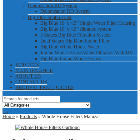
Deionization RO System
Deionization RO System
Big Blue Jumbo Filter
Big Blue 10”x 4.5” Single Water Filter Housing
Big Blue 10”x 4.5” filtration system
3 Stages Big Blue Filtration System
Dual Stages Big Blue Jumbo FIlter
Big Blue Whole House Water
Jumbo Whole House Water Filtration With UV
Big Blue Jumbo Whole House
SERVICES
MAINTENANCE
ABOUT US
CONTACT US
REQUEST FREE QUOTES
Home
»
Products
» Whole House Filters Mamzar