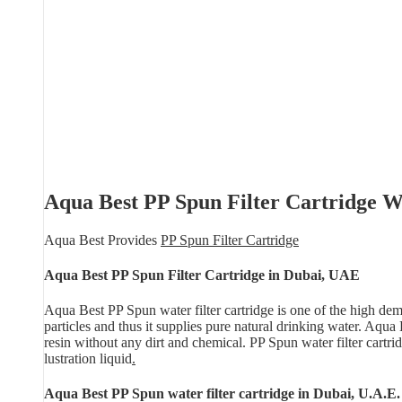
Aqua Best PP Spun Filter Cartridge Wa
Aqua Best Provides
PP Spun Filter Cartridge
Aqua Best PP Spun Filter Cartridge in Dubai, UAE
Aqua Best PP Spun water filter cartridge is one of the high dema
particles and thus it supplies pure natural drinking water. Aqu
resin without any dirt and chemical. PP Spun water filter cartri
lustration liquid
.
Aqua Best PP Spun water filter cartridge in Dubai, U.A.E.