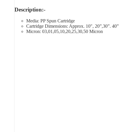
Description:-
Media: PP Spun Cartridge
Cartridge Dimensions: Approx. 10″, 20”,30”. 40”
Micron: 03,01,05,10,20,25,30,50 Micron