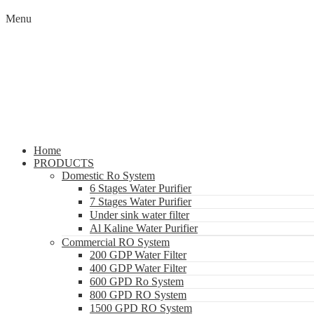
Menu
Home
PRODUCTS
Domestic Ro System
6 Stages Water Purifier
7 Stages Water Purifier
Under sink water filter
Al Kaline Water Purifier
Commercial RO System
200 GDP Water Filter
400 GDP Water Filter
600 GPD Ro System
800 GPD RO System
1500 GPD RO System