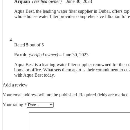
Arquan
(verified owner)
–
June 30, 2023
Aqua Best, the leading water filter supplier in Dubai, offers 
whole house water filter provides comprehensive filtration for
Rated
5
out of 5
Farah
(verified owner)
–
June 30, 2023
Aqua Best is a leading water filter supplier renowned for their 
home or office. What sets them apart is their commitment to cus
with Aqua Best today.
Add a review
Your email address will not be published.
Required fields are marked
Your rating
*