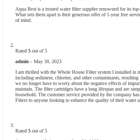
Aqua Best is a trusted water filter supplier renowned for its top
What sets them apart is their generous offer of 1-year free ser
of mind.
Rated
5
out of 5
admin
–
May 30, 2023
I am thrilled with the Whole House Filter system I installed in m
including sediment, chlorine, and other contaminants, resulting
we no longer have to worry about the negative effects of impuri
maintain. The filter cartridges have a long lifespan and are simpl
household. The customer service provided by the company has 
Filters to anyone looking to enhance the quality of their water 
Rated
5
out of 5