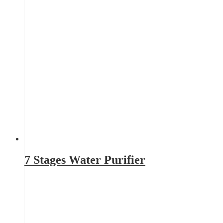
7 Stages Water Purifier