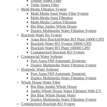
Double Stages Filter
Triple Stages Filter
Multi-Media Filtration System
Multi Media Sand Water Filter System
Multi-Media Sand FIltration
Multi-Media Carbon FIltration
Big Blue Jumbo Whole House
Duplex Multimedia Water Filtration System
Brackish Water Ro System
Aqua Best BrackishWater RO Plant 10000 GPD
Brackish Water RO System 50000 GPD
Brackish Water RO Plant 100000 GPD
Containerized Brackish RO System
Commercial Water Softener
Pure Aqua FRP Automatic Domestic
Duplex Multimedia Water Filtration System
Domestic Water Softener
Pure Aqua FRP Automatic Domestic
Duplex Multimedia Water Filtration System
Whole House Water Filter
Big Blue Jumbo Whole House
Jumbo Whole House Water Filtration With UV
Big Blue Whole House Water
Duplex Multimedia Water Filtration System
Containerized Brackish RO System