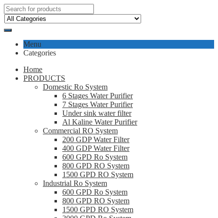
Menu
Categories
Home
PRODUCTS
Domestic Ro System
6 Stages Water Purifier
7 Stages Water Purifier
Under sink water filter
Al Kaline Water Purifier
Commercial RO System
200 GDP Water Filter
400 GDP Water Filter
600 GPD Ro System
800 GPD RO System
1500 GPD RO System
Industrial Ro System
600 GPD Ro System
800 GPD RO System
1500 GPD RO System