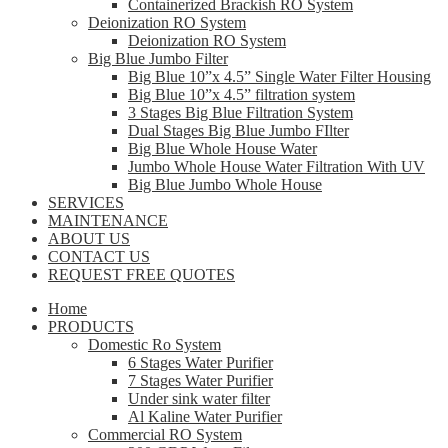
Containerized Brackish RO System
Deionization RO System
Deionization RO System
Big Blue Jumbo Filter
Big Blue 10”x 4.5” Single Water Filter Housing
Big Blue 10”x 4.5” filtration system
3 Stages Big Blue Filtration System
Dual Stages Big Blue Jumbo FIlter
Big Blue Whole House Water
Jumbo Whole House Water Filtration With UV
Big Blue Jumbo Whole House
SERVICES
MAINTENANCE
ABOUT US
CONTACT US
REQUEST FREE QUOTES
Home
PRODUCTS
Domestic Ro System
6 Stages Water Purifier
7 Stages Water Purifier
Under sink water filter
Al Kaline Water Purifier
Commercial RO System