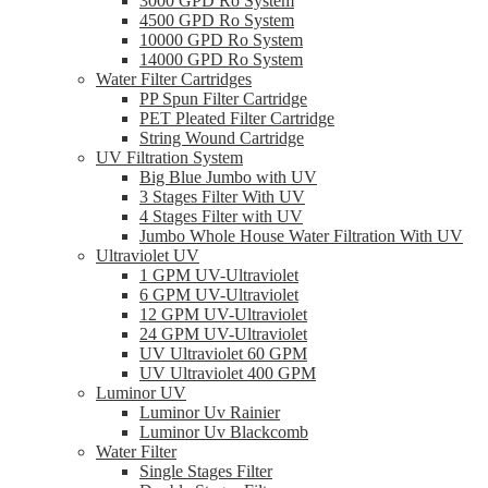
3000 GPD Ro System
4500 GPD Ro System
10000 GPD Ro System
14000 GPD Ro System
Water Filter Cartridges
PP Spun Filter Cartridge
PET Pleated Filter Cartridge
String Wound Cartridge
UV Filtration System
Big Blue Jumbo with UV
3 Stages Filter With UV
4 Stages Filter with UV
Jumbo Whole House Water Filtration With UV
Ultraviolet UV
1 GPM UV-Ultraviolet
6 GPM UV-Ultraviolet
12 GPM UV-Ultraviolet
24 GPM UV-Ultraviolet
UV Ultraviolet 60 GPM
UV Ultraviolet 400 GPM
Luminor UV
Luminor Uv Rainier
Luminor Uv Blackcomb
Water Filter
Single Stages Filter