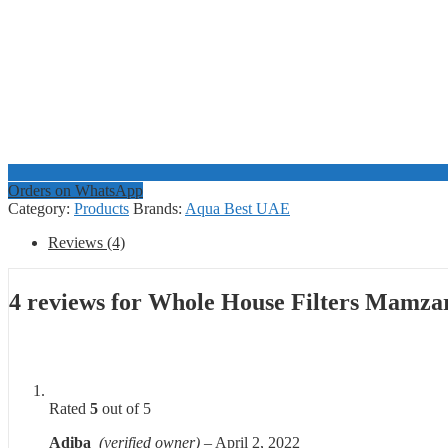
Orders on WhatsApp
Category:
Products
Brands:
Aqua Best UAE
Reviews (4)
4 reviews for
Whole House Filters Mamza
Rated
5
out of 5
Adiba
(verified owner)
–
April 2, 2022