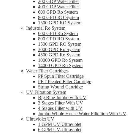
200 GDP Water Filter
400 GDP Water Filter
600 GPD Ro System
800 GPD RO System
1500 GPD RO System
Industrial Ro System
600 GPD Ro System
800 GPD RO System
1500 GPD RO System
3000 GPD Ro System
4500 GPD Ro System
10000 GPD Ro System
14000 GPD Ro System
Water Filter Cartridges
PP Spun Filter Cartridge
PET Pleated Filter Cartridge
String Wound Cartridge
UV Filtration System
Big Blue Jumbo with UV
3 Stages Filter With UV
4 Stages Filter with UV
Jumbo Whole House Water Filtration With UV
Ultraviolet UV
1 GPM UV-Ultraviolet
6 GPM UV-Ultraviolet