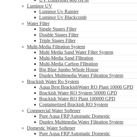
Luminor UV
Luminor Uv Rainier
Luminor Uv Blackcomb
Water Filter
Single Stages Filter
Double Stages Filter
Triple Stages Filter
Multi-Media Filtration System
Multi Media Sand Water Filter System
Multi-Media Sand FIltration
Multi-Media Carbon FIltration
Big Blue Jumbo Whole House
Duplex Multimedia Water Filtration System
Brackish Water Ro System
Aqua Best BrackishWater RO Plant 10000 GPD
Brackish Water RO System 50000 GPD
Brackish Water RO Plant 100000 GPD
Containerized Brackish RO System
Commercial Water Softener
Pure Aqua FRP Automatic Domestic
Duplex Multimedia Water Filtration System
Domestic Water Softener
Pure Aqua FRP Automatic Domestic