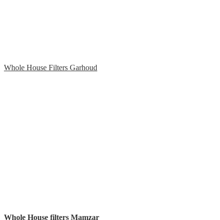
Whole House Filters Garhoud
Whole House filters Mamzar