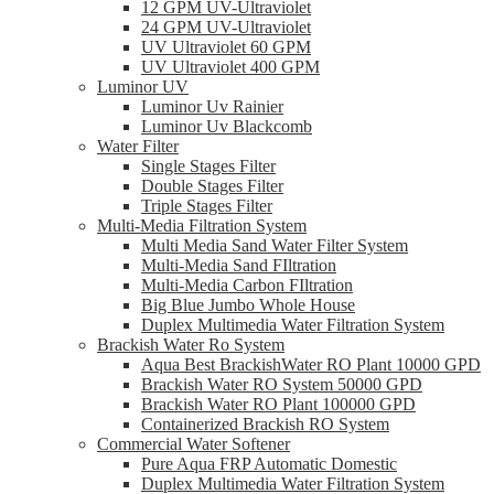
12 GPM UV-Ultraviolet
24 GPM UV-Ultraviolet
UV Ultraviolet 60 GPM
UV Ultraviolet 400 GPM
Luminor UV
Luminor Uv Rainier
Luminor Uv Blackcomb
Water Filter
Single Stages Filter
Double Stages Filter
Triple Stages Filter
Multi-Media Filtration System
Multi Media Sand Water Filter System
Multi-Media Sand FIltration
Multi-Media Carbon FIltration
Big Blue Jumbo Whole House
Duplex Multimedia Water Filtration System
Brackish Water Ro System
Aqua Best BrackishWater RO Plant 10000 GPD
Brackish Water RO System 50000 GPD
Brackish Water RO Plant 100000 GPD
Containerized Brackish RO System
Commercial Water Softener
Pure Aqua FRP Automatic Domestic
Duplex Multimedia Water Filtration System