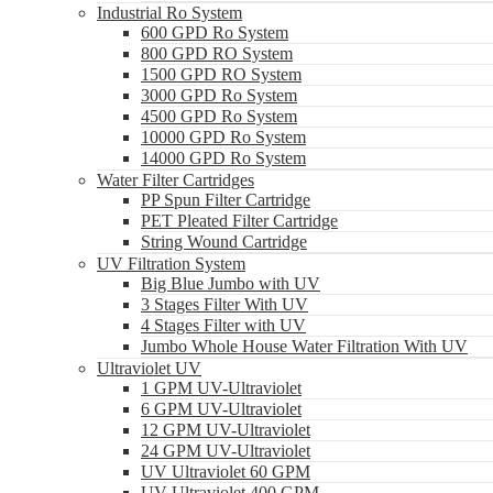
Industrial Ro System
600 GPD Ro System
800 GPD RO System
1500 GPD RO System
3000 GPD Ro System
4500 GPD Ro System
10000 GPD Ro System
14000 GPD Ro System
Water Filter Cartridges
PP Spun Filter Cartridge
PET Pleated Filter Cartridge
String Wound Cartridge
UV Filtration System
Big Blue Jumbo with UV
3 Stages Filter With UV
4 Stages Filter with UV
Jumbo Whole House Water Filtration With UV
Ultraviolet UV
1 GPM UV-Ultraviolet
6 GPM UV-Ultraviolet
12 GPM UV-Ultraviolet
24 GPM UV-Ultraviolet
UV Ultraviolet 60 GPM
UV Ultraviolet 400 GPM