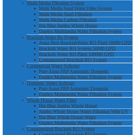
Multi-Media Filtration System
Multi Media Sand Water Filter System
Multi-Media Sand FIltration
Multi-Media Carbon FIltration
Big Blue Jumbo Whole House
Duplex Multimedia Water Filtration System
Brackish Water Ro System
Aqua Best BrackishWater RO Plant 10000 GPD
Brackish Water RO System 50000 GPD
Brackish Water RO Plant 100000 GPD
Containerized Brackish RO System
Commercial Water Softener
Pure Aqua FRP Automatic Domestic
Duplex Multimedia Water Filtration System
Domestic Water Softener
Pure Aqua FRP Automatic Domestic
Duplex Multimedia Water Filtration System
Whole House Water Filter
Big Blue Jumbo Whole House
Jumbo Whole House Water Filtration With UV
Big Blue Whole House Water
Duplex Multimedia Water Filtration System
Containerized Brackish RO System
Containerized Brackish RO System