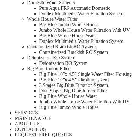
Domestic Water Softener
Pure Aqua FRP Automatic Domestic
Duplex Multimedia Water Filtration System
Whole House Water Filter
Big Blue Jumbo Whole House
Jumbo Whole House Water Filtration With UV
Big Blue Whole House Water
Duplex Multimedia Water Filtration System
Containerized Brackish RO System
Containerized Brackish RO System
Deionization RO System
Deionization RO System
Big Blue Jumbo Filter
Big Blue 10”x 4.5” Single Water Filter Housing
Big Blue 10”x 4.5” filtration system
3 Stages Big Blue Filtration System
Dual Stages Big Blue Jumbo FIlter
Big Blue Whole House Water
Jumbo Whole House Water Filtration With UV
Big Blue Jumbo Whole House
SERVICES
MAINTENANCE
ABOUT US
CONTACT US
REQUEST FREE QUOTES