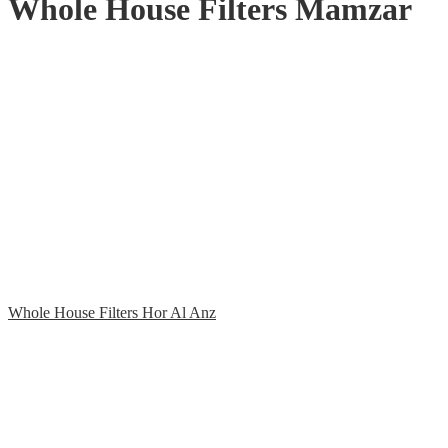
Whole House Filters Mamzar
Whole House Filters Hor Al Anz