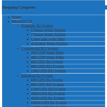
Shopping Categories
Home
PRODUCTS
Domestic Ro System
6 Stages Water Purifier
7 Stages Water Purifier
Under sink water filter
Al Kaline Water Purifier
Commercial RO System
200 GDP Water Filter
400 GDP Water Filter
600 GPD Ro System
800 GPD RO System
1500 GPD RO System
Industrial Ro System
600 GPD Ro System
800 GPD RO System
1500 GPD RO System
3000 GPD Ro System
4500 GPD Ro System
10000 GPD Ro System