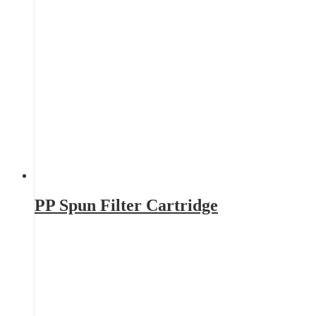
PP Spun Filter Cartridge