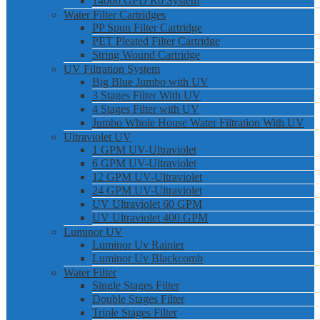
14000 GPD Ro System
Water Filter Cartridges
PP Spun Filter Cartridge
PET Pleated Filter Cartridge
String Wound Cartridge
UV Filtration System
Big Blue Jumbo with UV
3 Stages Filter With UV
4 Stages Filter with UV
Jumbo Whole House Water Filtration With UV
Ultraviolet UV
1 GPM UV-Ultraviolet
6 GPM UV-Ultraviolet
12 GPM UV-Ultraviolet
24 GPM UV-Ultraviolet
UV Ultraviolet 60 GPM
UV Ultraviolet 400 GPM
Luminor UV
Luminor Uv Rainier
Luminor Uv Blackcomb
Water Filter
Single Stages Filter
Double Stages Filter
Triple Stages Filter