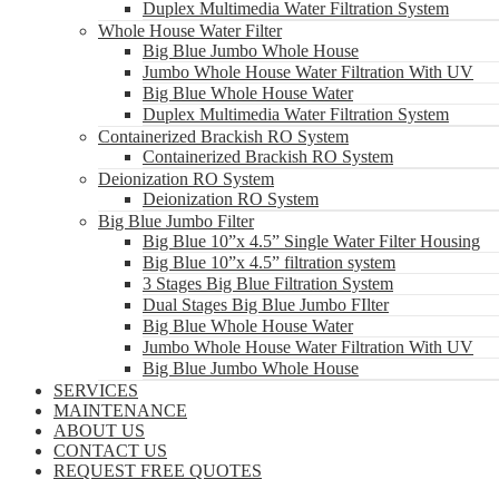
Duplex Multimedia Water Filtration System
Whole House Water Filter
Big Blue Jumbo Whole House
Jumbo Whole House Water Filtration With UV
Big Blue Whole House Water
Duplex Multimedia Water Filtration System
Containerized Brackish RO System
Containerized Brackish RO System
Deionization RO System
Deionization RO System
Big Blue Jumbo Filter
Big Blue 10”x 4.5” Single Water Filter Housing
Big Blue 10”x 4.5” filtration system
3 Stages Big Blue Filtration System
Dual Stages Big Blue Jumbo FIlter
Big Blue Whole House Water
Jumbo Whole House Water Filtration With UV
Big Blue Jumbo Whole House
SERVICES
MAINTENANCE
ABOUT US
CONTACT US
REQUEST FREE QUOTES