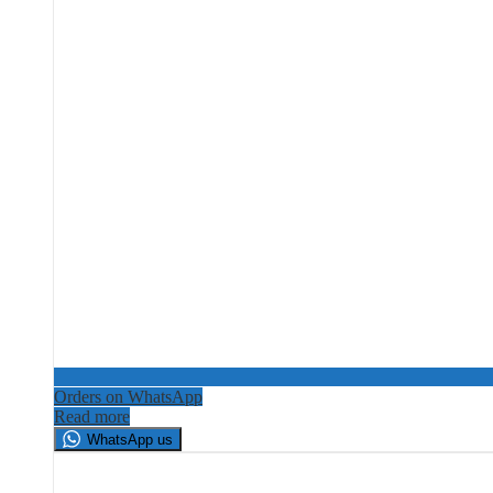
Orders on WhatsApp
Read more
WhatsApp us