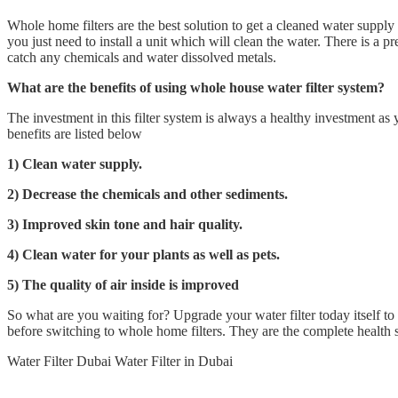
Whole home filters are the best solution to get a cleaned water supply
you just need to install a unit which will clean the water. There is a pre
catch any chemicals and water dissolved metals.
What are the benefits of using whole house water filter system?
The investment in this filter system is always a healthy investment a
benefits are listed below
1) Clean water supply.
2) Decrease the chemicals and other sediments.
3) Improved skin tone and hair quality.
4) Clean water for your plants as well as pets.
5) The quality of air inside is improved
So what are you waiting for? Upgrade your water filter today itself to
before switching to whole home filters. They are the complete health 
Water Filter Dubai Water Filter in Dubai