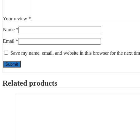
Your review
*
Name
*
Email
*
Save my name, email, and website in this browser for the next ti
Related products