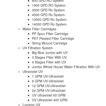
800 GPD RO System
1500 GPD RO System
3000 GPD Ro System
4500 GPD Ro System
10000 GPD Ro System
14000 GPD Ro System
Water Filter Cartridges
PP Spun Filter Cartridge
PET Pleated Filter Cartridge
String Wound Cartridge
UV Filtration System
Big Blue Jumbo with UV
3 Stages Filter With UV
4 Stages Filter with UV
Jumbo Whole House Water Filtration With UV
Ultraviolet UV
1 GPM UV-Ultraviolet
6 GPM UV-Ultraviolet
12 GPM UV-Ultraviolet
24 GPM UV-Ultraviolet
UV Ultraviolet 60 GPM
UV Ultraviolet 400 GPM
Luminor UV