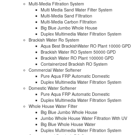
Multi-Media Filtration System
Multi Media Sand Water Filter System
Multi-Media Sand FIltration
Multi-Media Carbon FIltration
Big Blue Jumbo Whole House
Duplex Multimedia Water Filtration System
Brackish Water Ro System
Aqua Best BrackishWater RO Plant 10000 GPD
Brackish Water RO System 50000 GPD
Brackish Water RO Plant 100000 GPD
Containerized Brackish RO System
Commercial Water Softener
Pure Aqua FRP Automatic Domestic
Duplex Multimedia Water Filtration System
Domestic Water Softener
Pure Aqua FRP Automatic Domestic
Duplex Multimedia Water Filtration System
Whole House Water Filter
Big Blue Jumbo Whole House
Jumbo Whole House Water Filtration With UV
Big Blue Whole House Water
Duplex Multimedia Water Filtration System