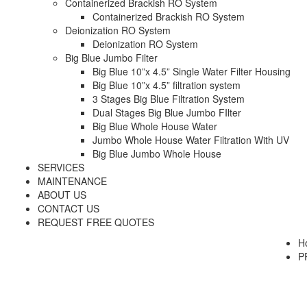
Containerized Brackish RO System
Containerized Brackish RO System
Deionization RO System
Deionization RO System
Big Blue Jumbo Filter
Big Blue 10”x 4.5” Single Water Filter Housing
Big Blue 10”x 4.5” filtration system
3 Stages Big Blue Filtration System
Dual Stages Big Blue Jumbo FIlter
Big Blue Whole House Water
Jumbo Whole House Water Filtration With UV
Big Blue Jumbo Whole House
SERVICES
MAINTENANCE
ABOUT US
CONTACT US
REQUEST FREE QUOTES
H
P