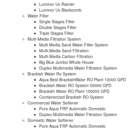
Luminor Uv Rainier
Luminor Uv Blackcomb
Water Filter
Single Stages Filter
Double Stages Filter
Triple Stages Filter
Multi-Media Filtration System
Multi Media Sand Water Filter System
Multi-Media Sand FIltration
Multi-Media Carbon FIltration
Big Blue Jumbo Whole House
Duplex Multimedia Water Filtration System
Brackish Water Ro System
Aqua Best BrackishWater RO Plant 10000 GPD
Brackish Water RO System 50000 GPD
Brackish Water RO Plant 100000 GPD
Containerized Brackish RO System
Commercial Water Softener
Pure Aqua FRP Automatic Domestic
Duplex Multimedia Water Filtration System
Domestic Water Softener
Pure Aqua FRP Automatic Domestic