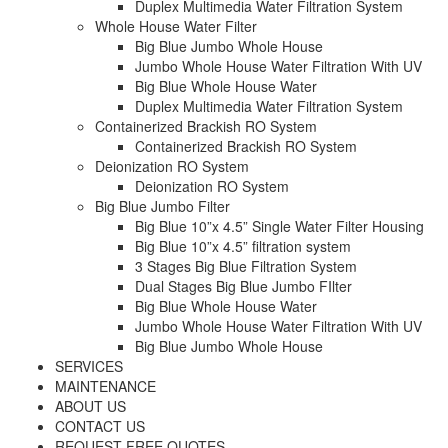
Duplex Multimedia Water Filtration System
Whole House Water Filter
Big Blue Jumbo Whole House
Jumbo Whole House Water Filtration With UV
Big Blue Whole House Water
Duplex Multimedia Water Filtration System
Containerized Brackish RO System
Containerized Brackish RO System
Deionization RO System
Deionization RO System
Big Blue Jumbo Filter
Big Blue 10”x 4.5” Single Water Filter Housing
Big Blue 10”x 4.5” filtration system
3 Stages Big Blue Filtration System
Dual Stages Big Blue Jumbo FIlter
Big Blue Whole House Water
Jumbo Whole House Water Filtration With UV
Big Blue Jumbo Whole House
SERVICES
MAINTENANCE
ABOUT US
CONTACT US
REQUEST FREE QUOTES