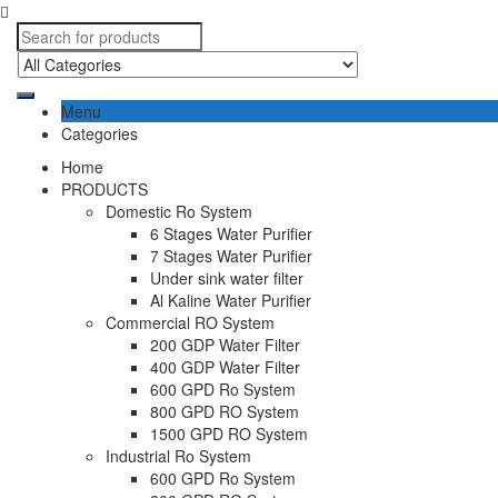
Menu
Categories
Home
PRODUCTS
Domestic Ro System
6 Stages Water Purifier
7 Stages Water Purifier
Under sink water filter
Al Kaline Water Purifier
Commercial RO System
200 GDP Water Filter
400 GDP Water Filter
600 GPD Ro System
800 GPD RO System
1500 GPD RO System
Industrial Ro System
600 GPD Ro System