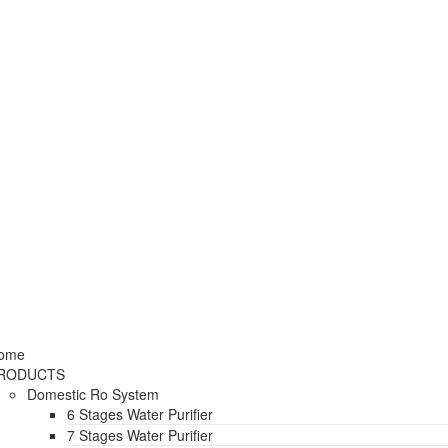
ome
RODUCTS
Domestic Ro System
6 Stages Water Purifier
7 Stages Water Purifier