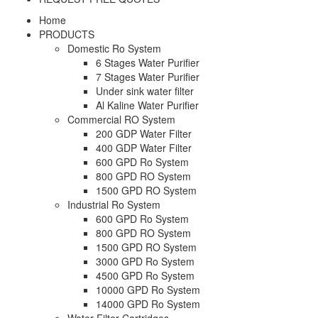
Home
PRODUCTS
Domestic Ro System
6 Stages Water Purifier
7 Stages Water Purifier
Under sink water filter
Al Kaline Water Purifier
Commercial RO System
200 GDP Water Filter
400 GDP Water Filter
600 GPD Ro System
800 GPD RO System
1500 GPD RO System
Industrial Ro System
600 GPD Ro System
800 GPD RO System
1500 GPD RO System
3000 GPD Ro System
4500 GPD Ro System
10000 GPD Ro System
14000 GPD Ro System