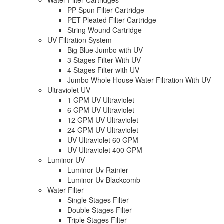
Water Filter Cartridges
PP Spun Filter Cartridge
PET Pleated Filter Cartridge
String Wound Cartridge
UV Filtration System
Big Blue Jumbo with UV
3 Stages Filter With UV
4 Stages Filter with UV
Jumbo Whole House Water Filtration With UV
Ultraviolet UV
1 GPM UV-Ultraviolet
6 GPM UV-Ultraviolet
12 GPM UV-Ultraviolet
24 GPM UV-Ultraviolet
UV Ultraviolet 60 GPM
UV Ultraviolet 400 GPM
Luminor UV
Luminor Uv Rainier
Luminor Uv Blackcomb
Water Filter
Single Stages Filter
Double Stages Filter
Triple Stages Filter