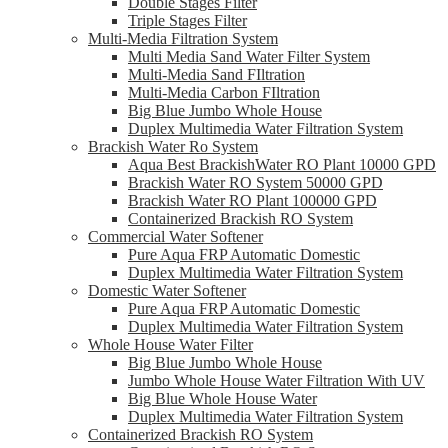
Double Stages Filter
Triple Stages Filter
Multi-Media Filtration System
Multi Media Sand Water Filter System
Multi-Media Sand FIltration
Multi-Media Carbon FIltration
Big Blue Jumbo Whole House
Duplex Multimedia Water Filtration System
Brackish Water Ro System
Aqua Best BrackishWater RO Plant 10000 GPD
Brackish Water RO System 50000 GPD
Brackish Water RO Plant 100000 GPD
Containerized Brackish RO System
Commercial Water Softener
Pure Aqua FRP Automatic Domestic
Duplex Multimedia Water Filtration System
Domestic Water Softener
Pure Aqua FRP Automatic Domestic
Duplex Multimedia Water Filtration System
Whole House Water Filter
Big Blue Jumbo Whole House
Jumbo Whole House Water Filtration With UV
Big Blue Whole House Water
Duplex Multimedia Water Filtration System
Containerized Brackish RO System