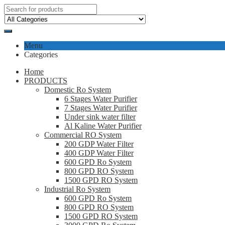
Menu
Categories
Home
PRODUCTS
Domestic Ro System
6 Stages Water Purifier
7 Stages Water Purifier
Under sink water filter
Al Kaline Water Purifier
Commercial RO System
200 GDP Water Filter
400 GDP Water Filter
600 GPD Ro System
800 GPD RO System
1500 GPD RO System
Industrial Ro System
600 GPD Ro System
800 GPD RO System
1500 GPD RO System