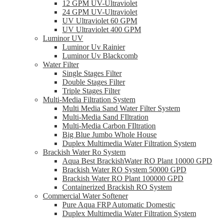
12 GPM UV-Ultraviolet
24 GPM UV-Ultraviolet
UV Ultraviolet 60 GPM
UV Ultraviolet 400 GPM
Luminor UV
Luminor Uv Rainier
Luminor Uv Blackcomb
Water Filter
Single Stages Filter
Double Stages Filter
Triple Stages Filter
Multi-Media Filtration System
Multi Media Sand Water Filter System
Multi-Media Sand FIltration
Multi-Media Carbon FIltration
Big Blue Jumbo Whole House
Duplex Multimedia Water Filtration System
Brackish Water Ro System
Aqua Best BrackishWater RO Plant 10000 GPD
Brackish Water RO System 50000 GPD
Brackish Water RO Plant 100000 GPD
Containerized Brackish RO System
Commercial Water Softener
Pure Aqua FRP Automatic Domestic
Duplex Multimedia Water Filtration System