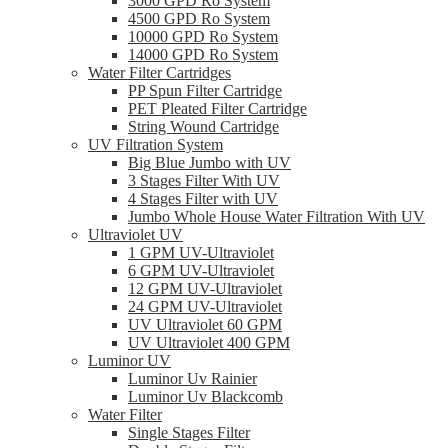
3000 GPD Ro System
4500 GPD Ro System
10000 GPD Ro System
14000 GPD Ro System
Water Filter Cartridges
PP Spun Filter Cartridge
PET Pleated Filter Cartridge
String Wound Cartridge
UV Filtration System
Big Blue Jumbo with UV
3 Stages Filter With UV
4 Stages Filter with UV
Jumbo Whole House Water Filtration With UV
Ultraviolet UV
1 GPM UV-Ultraviolet
6 GPM UV-Ultraviolet
12 GPM UV-Ultraviolet
24 GPM UV-Ultraviolet
UV Ultraviolet 60 GPM
UV Ultraviolet 400 GPM
Luminor UV
Luminor Uv Rainier
Luminor Uv Blackcomb
Water Filter
Single Stages Filter