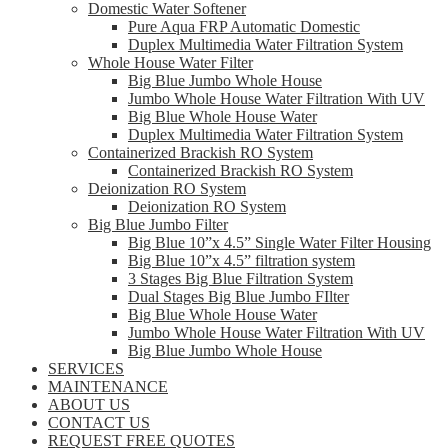
Domestic Water Softener
Pure Aqua FRP Automatic Domestic
Duplex Multimedia Water Filtration System
Whole House Water Filter
Big Blue Jumbo Whole House
Jumbo Whole House Water Filtration With UV
Big Blue Whole House Water
Duplex Multimedia Water Filtration System
Containerized Brackish RO System
Containerized Brackish RO System
Deionization RO System
Deionization RO System
Big Blue Jumbo Filter
Big Blue 10”x 4.5” Single Water Filter Housing
Big Blue 10”x 4.5” filtration system
3 Stages Big Blue Filtration System
Dual Stages Big Blue Jumbo FIlter
Big Blue Whole House Water
Jumbo Whole House Water Filtration With UV
Big Blue Jumbo Whole House
SERVICES
MAINTENANCE
ABOUT US
CONTACT US
REQUEST FREE QUOTES