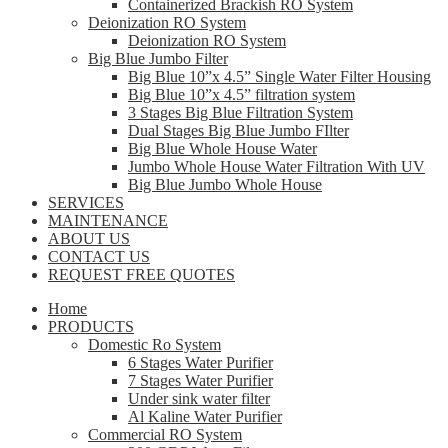
Containerized Brackish RO System
Deionization RO System
Deionization RO System
Big Blue Jumbo Filter
Big Blue 10”x 4.5” Single Water Filter Housing
Big Blue 10”x 4.5” filtration system
3 Stages Big Blue Filtration System
Dual Stages Big Blue Jumbo FIlter
Big Blue Whole House Water
Jumbo Whole House Water Filtration With UV
Big Blue Jumbo Whole House
SERVICES
MAINTENANCE
ABOUT US
CONTACT US
REQUEST FREE QUOTES
Home
PRODUCTS
Domestic Ro System
6 Stages Water Purifier
7 Stages Water Purifier
Under sink water filter
Al Kaline Water Purifier
Commercial RO System