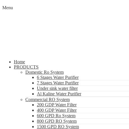
Menu
Home
PRODUCTS
Domestic Ro System
6 Stages Water Purifier
7 Stages Water Purifier
Under sink water filter
Al Kaline Water Purifier
Commercial RO System
200 GDP Water Filter
400 GDP Water Filter
600 GPD Ro System
800 GPD RO System
1500 GPD RO System