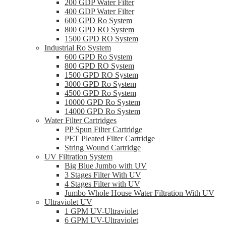
200 GDP Water Filter
400 GDP Water Filter
600 GPD Ro System
800 GPD RO System
1500 GPD RO System
Industrial Ro System
600 GPD Ro System
800 GPD RO System
1500 GPD RO System
3000 GPD Ro System
4500 GPD Ro System
10000 GPD Ro System
14000 GPD Ro System
Water Filter Cartridges
PP Spun Filter Cartridge
PET Pleated Filter Cartridge
String Wound Cartridge
UV Filtration System
Big Blue Jumbo with UV
3 Stages Filter With UV
4 Stages Filter with UV
Jumbo Whole House Water Filtration With UV
Ultraviolet UV
1 GPM UV-Ultraviolet
6 GPM UV-Ultraviolet