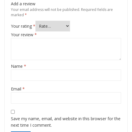
Add a review
Your email address will not be published.
Required fields are
marked
*
Your rating
*
Your review
*
Name
*
Email
*
Save my name, email, and website in this browser for the
next time I comment.