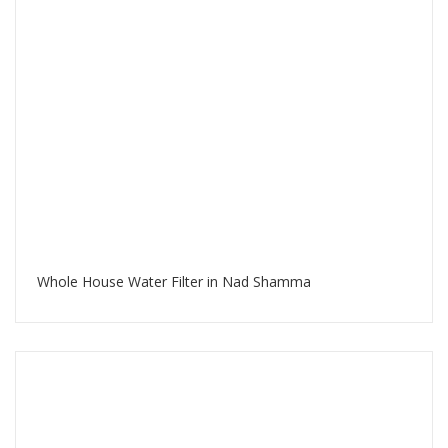
Whole House Water Filter in Nad Shamma