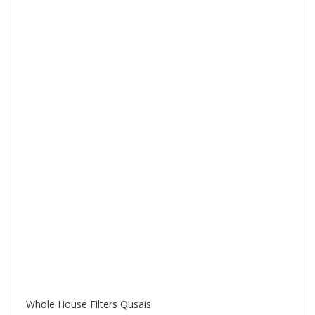
Whole House Filters Qusais