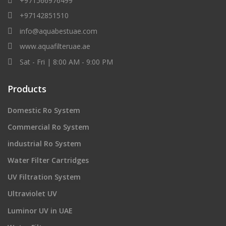
+971566976499
+97142851510
info@aquabestuae.com
www.aquafilteruae.ae
Sat - Fri | 8:00 AM - 9:00 PM
Products
Domestic Ro System
Commercial Ro System
industrial Ro System
Water Filter Cartridges
UV Filtration System
Ultraviolet UV
Luminor UV in UAE