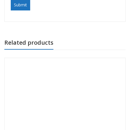
Related products