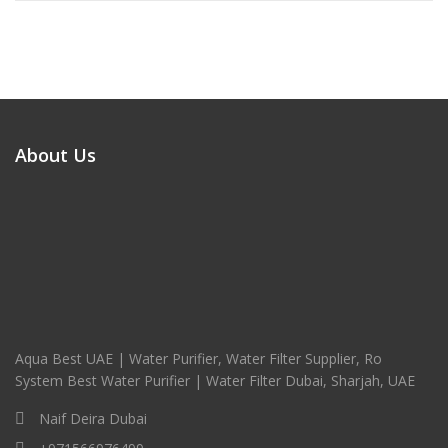
About Us
Aqua Best UAE | Water Purifier, Water Filter Supplier, Ro
System Best Water Purifier | Water Filter Dubai, Sharjah, UAE
Naif Deira Dubai