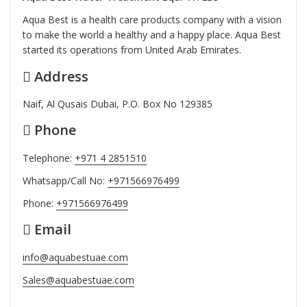
Aqua Best is a health care products company with a vision
to make the world a healthy and a happy place. Aqua Best
started its operations from United Arab Emirates.
Address
Naif, Al Qusais Dubai, P.O. Box No 129385
Phone
Telephone:
+971 4 2851510
Whatsapp/Call No:
+971566976499
Phone:
+971566976499
Email
info@aquabestuae.com
Sales@aquabestuae.com