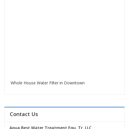
Whole House Water Filter in Downtown
Contact Us
Aqua Best Water Treatment Equ. Tr. LLC