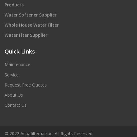
Products
Water Softener Supplier
Whole House Water Filter
Water Flter Supplier
Quick Links
Maintenance
Service
Request Free Quotes
About Us
Contact Us
© 2022 Aquafilteruae.ae. All Rights Reserved.