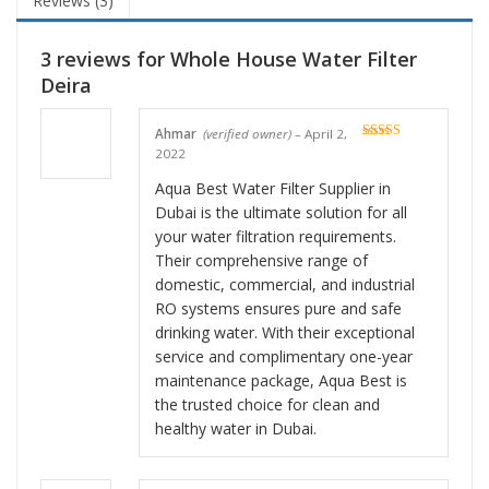
Reviews (3)
3 reviews for
Whole House Water Filter
Deira
Ahmar
(verified owner)
–
April 2,
Rated
5
out
2022
of 5
Aqua Best Water Filter Supplier in
Dubai is the ultimate solution for all
your water filtration requirements.
Their comprehensive range of
domestic, commercial, and industrial
RO systems ensures pure and safe
drinking water. With their exceptional
service and complimentary one-year
maintenance package, Aqua Best is
the trusted choice for clean and
healthy water in Dubai.