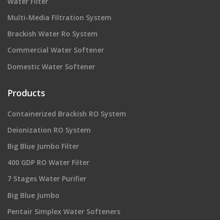
Water Filter
Multi-Media Filtration System
Brackish Water Ro System
Commercial Water Softener
Domestic Water Softener
Products
Containerized Brackish RO System
Deionization RO System
Big Blue Jumbo Filter
400 GDP RO Water Filter
7 Stages Water Purifier
Big Blue Jumbo
Pentair Simplex Water Softeners