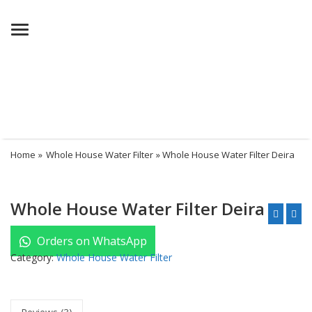
Menu
Home
»
Whole House Water Filter
» Whole House Water Filter Deira
Whole House Water Filter Deira
Orders on WhatsApp
Category:
Whole House Water Filter