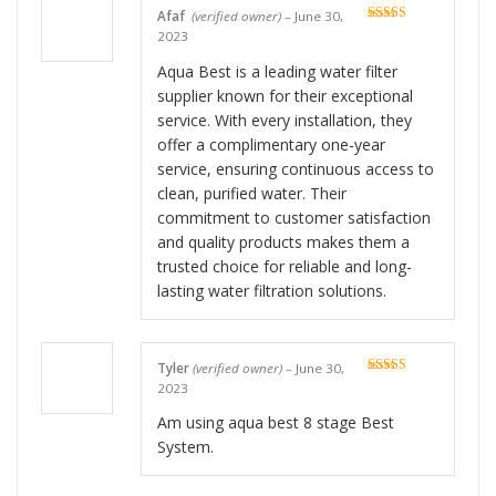
Afaf
(verified owner)
–
June 30,
Rated
5
out
2023
of 5
Aqua Best is a leading water filter
supplier known for their exceptional
service. With every installation, they
offer a complimentary one-year
service, ensuring continuous access to
clean, purified water. Their
commitment to customer satisfaction
and quality products makes them a
trusted choice for reliable and long-
lasting water filtration solutions.
Tyler
(verified owner)
–
June 30,
Rated
5
out
2023
of 5
Am using aqua best 8 stage Best
System.