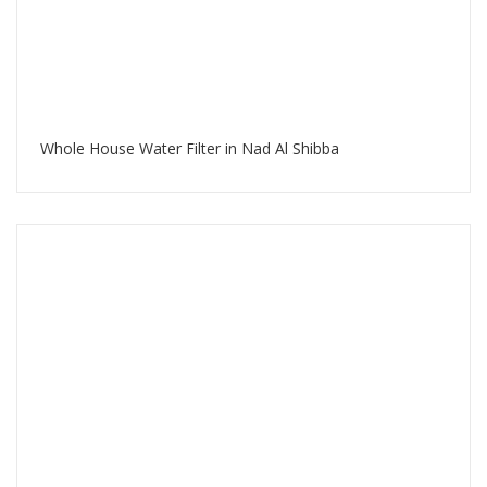
Whole House Water Filter in Nad Al Shibba