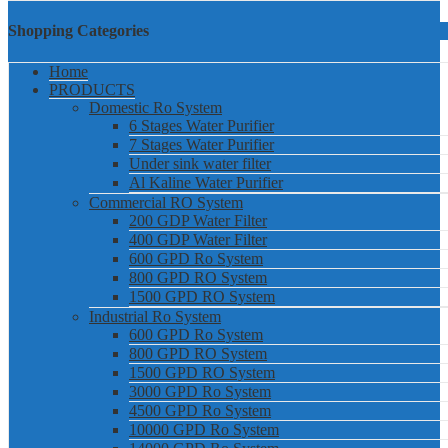
Shopping Categories
Home
PRODUCTS
Domestic Ro System
6 Stages Water Purifier
7 Stages Water Purifier
Under sink water filter
Al Kaline Water Purifier
Commercial RO System
200 GDP Water Filter
400 GDP Water Filter
600 GPD Ro System
800 GPD RO System
1500 GPD RO System
Industrial Ro System
600 GPD Ro System
800 GPD RO System
1500 GPD RO System
3000 GPD Ro System
4500 GPD Ro System
10000 GPD Ro System