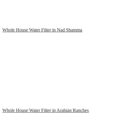
Whole House Water Filter in Nad Shamma
Whole House Water Filter in Arabian Ranches