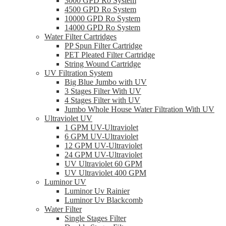
3000 GPD Ro System
4500 GPD Ro System
10000 GPD Ro System
14000 GPD Ro System
Water Filter Cartridges
PP Spun Filter Cartridge
PET Pleated Filter Cartridge
String Wound Cartridge
UV Filtration System
Big Blue Jumbo with UV
3 Stages Filter With UV
4 Stages Filter with UV
Jumbo Whole House Water Filtration With UV
Ultraviolet UV
1 GPM UV-Ultraviolet
6 GPM UV-Ultraviolet
12 GPM UV-Ultraviolet
24 GPM UV-Ultraviolet
UV Ultraviolet 60 GPM
UV Ultraviolet 400 GPM
Luminor UV
Luminor Uv Rainier
Luminor Uv Blackcomb
Water Filter
Single Stages Filter