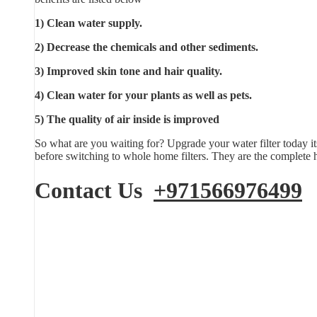
1) Clean water supply.
2) Decrease the chemicals and other sediments.
3) Improved skin tone and hair quality.
4) Clean water for your plants as well as pets.
5) The quality of air inside is improved
So what are you waiting for? Upgrade your water filter today it
before switching to whole home filters. They are the complete h
Contact Us
+971566976499
E