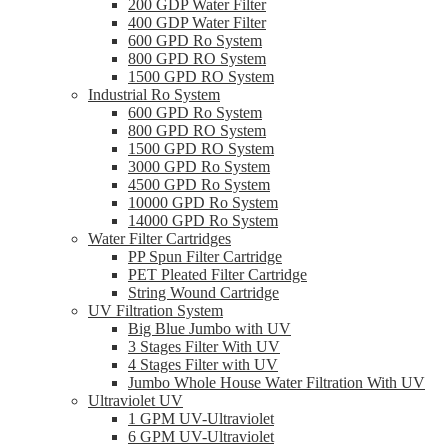
200 GDP Water Filter
400 GDP Water Filter
600 GPD Ro System
800 GPD RO System
1500 GPD RO System
Industrial Ro System
600 GPD Ro System
800 GPD RO System
1500 GPD RO System
3000 GPD Ro System
4500 GPD Ro System
10000 GPD Ro System
14000 GPD Ro System
Water Filter Cartridges
PP Spun Filter Cartridge
PET Pleated Filter Cartridge
String Wound Cartridge
UV Filtration System
Big Blue Jumbo with UV
3 Stages Filter With UV
4 Stages Filter with UV
Jumbo Whole House Water Filtration With UV
Ultraviolet UV
1 GPM UV-Ultraviolet
6 GPM UV-Ultraviolet