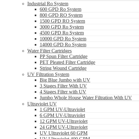
Industrial Ro System
600 GPD Ro System
800 GPD RO System
1500 GPD RO System
3000 GPD Ro System
4500 GPD Ro System
10000 GPD Ro System
14000 GPD Ro System
Water Filter Cartridges
PP Spun Filter Cartridge
PET Pleated Filter Cartridge
String Wound Cartridge
UV Filtration System
Big Blue Jumbo with UV
3 Stages Filter With UV
4 Stages Filter with UV
Jumbo Whole House Water Filtration With UV
Ultraviolet UV
1 GPM UV-Ultraviolet
6 GPM UV-Ultraviolet
12 GPM UV-Ultraviolet
24 GPM UV-Ultraviolet
UV Ultraviolet 60 GPM
UV Ultraviolet 400 GPM