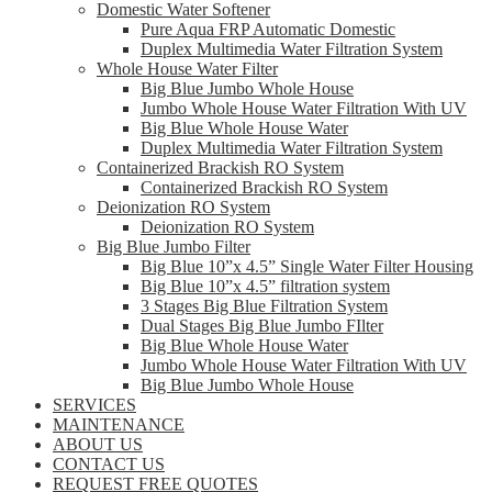
Domestic Water Softener
Pure Aqua FRP Automatic Domestic
Duplex Multimedia Water Filtration System
Whole House Water Filter
Big Blue Jumbo Whole House
Jumbo Whole House Water Filtration With UV
Big Blue Whole House Water
Duplex Multimedia Water Filtration System
Containerized Brackish RO System
Containerized Brackish RO System
Deionization RO System
Deionization RO System
Big Blue Jumbo Filter
Big Blue 10”x 4.5” Single Water Filter Housing
Big Blue 10”x 4.5” filtration system
3 Stages Big Blue Filtration System
Dual Stages Big Blue Jumbo FIlter
Big Blue Whole House Water
Jumbo Whole House Water Filtration With UV
Big Blue Jumbo Whole House
SERVICES
MAINTENANCE
ABOUT US
CONTACT US
REQUEST FREE QUOTES