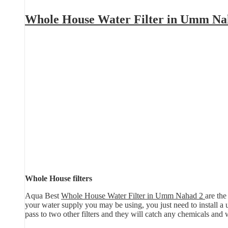
Whole House Water Filter in Umm Na
Whole House filters
Aqua Best
Whole House Water Filter in Umm Nahad 2
are the
your water supply you may be using, you just need to install a uni
pass to two other filters and they will catch any chemicals and 