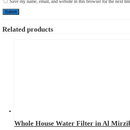
Save my name, email, and website in this browser for the next ti
Related products
Whole House Water Filter in Al Mirzi