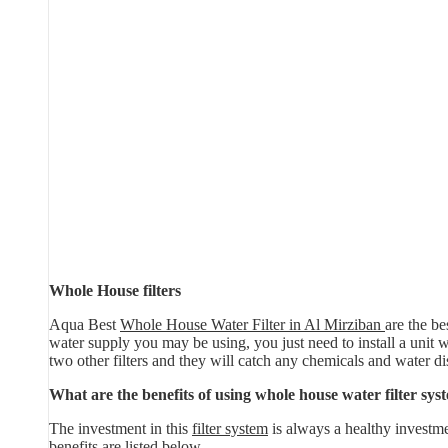
Whole House filters
Aqua Best
Whole House Water Filter in Al Mirziban
are the be
water supply you may be using, you just need to install a unit whi
two other filters and they will catch any chemicals and water di
What are the benefits of using whole house water filter sys
The investment in this
filter system
is always a healthy investme
benefits are listed below