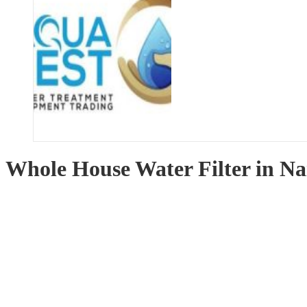
Whole House Water Filter in Na