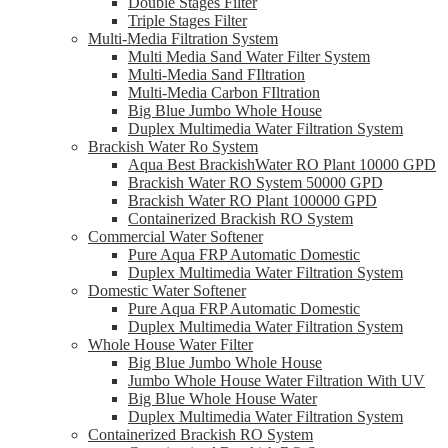
Double Stages Filter
Triple Stages Filter
Multi-Media Filtration System
Multi Media Sand Water Filter System
Multi-Media Sand FIltration
Multi-Media Carbon FIltration
Big Blue Jumbo Whole House
Duplex Multimedia Water Filtration System
Brackish Water Ro System
Aqua Best BrackishWater RO Plant 10000 GPD
Brackish Water RO System 50000 GPD
Brackish Water RO Plant 100000 GPD
Containerized Brackish RO System
Commercial Water Softener
Pure Aqua FRP Automatic Domestic
Duplex Multimedia Water Filtration System
Domestic Water Softener
Pure Aqua FRP Automatic Domestic
Duplex Multimedia Water Filtration System
Whole House Water Filter
Big Blue Jumbo Whole House
Jumbo Whole House Water Filtration With UV
Big Blue Whole House Water
Duplex Multimedia Water Filtration System
Containerized Brackish RO System