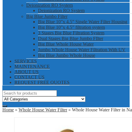
Deionization RO System
Deionization RO System
Big Blue Jumbo Filter
Big Blue 10”x 4.5” Single Water Filter Housing
Big Blue 10”x 4.5” filtration system
3 Stages Big Blue Filtration System
Dual Stages Big Blue Jumbo FIlter
Big Blue Whole House Water
Jumbo Whole House Water Filtration With UV
Big Blue Jumbo Whole House
SERVICES
MAINTENANCE
ABOUT US
CONTACT US
REQUEST FREE QUOTES
Home
»
Whole House Water Filter
» Whole House Water Filter in Na