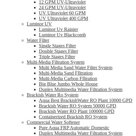
12 GPM UV-Ultraviolet
24 GPM UV-Ultraviolet
UV Ultraviolet 60 GPM
UV Ultraviolet 400 GPM
Luminor UV
Luminor Uv Rainier
Luminor Uv Blackcomb
Water Filter
Single Stages Filter
Double Stages Filter
Triple Stages Filter
Multi-Media Filtration System
Multi Media Sand Water Filter System
Multi-Media Sand FIltration
Multi-Media Carbon FIltration
Big Blue Jumbo Whole House
Duplex Multimedia Water Filtration System
Brackish Water Ro System
Aqua Best BrackishWater RO Plant 10000 GPD
Brackish Water RO System 50000 GPD
Brackish Water RO Plant 100000 GPD
Containerized Brackish RO System
Commercial Water Softener
Pure Aqua FRP Automatic Domestic
Duplex Multimedia Water Filtration System