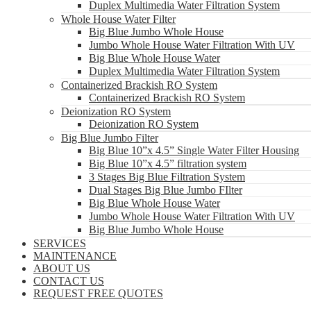
Duplex Multimedia Water Filtration System
Whole House Water Filter
Big Blue Jumbo Whole House
Jumbo Whole House Water Filtration With UV
Big Blue Whole House Water
Duplex Multimedia Water Filtration System
Containerized Brackish RO System
Containerized Brackish RO System
Deionization RO System
Deionization RO System
Big Blue Jumbo Filter
Big Blue 10”x 4.5” Single Water Filter Housing
Big Blue 10”x 4.5” filtration system
3 Stages Big Blue Filtration System
Dual Stages Big Blue Jumbo FIlter
Big Blue Whole House Water
Jumbo Whole House Water Filtration With UV
Big Blue Jumbo Whole House
SERVICES
MAINTENANCE
ABOUT US
CONTACT US
REQUEST FREE QUOTES