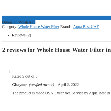
Orders on WhatsApp
Category:
Whole House Water Filter
Brands:
Aqua Best UAE
Reviews (2)
2 reviews for
Whole House Water Filter in
Rated
5
out of 5
Ghayoor
(verified owner)
–
April 2, 2022
The product is made USA 1 year free Service by Aqua Best Its