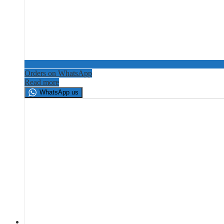
Orders on WhatsApp
Read more
WhatsApp us