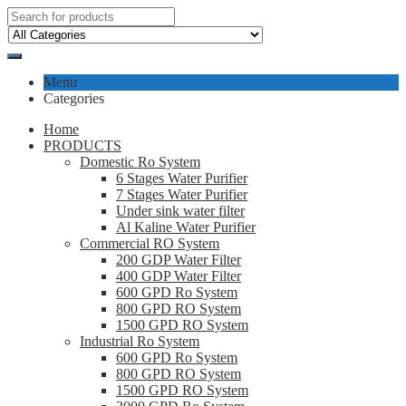
Menu
Categories
Home
PRODUCTS
Domestic Ro System
6 Stages Water Purifier
7 Stages Water Purifier
Under sink water filter
Al Kaline Water Purifier
Commercial RO System
200 GDP Water Filter
400 GDP Water Filter
600 GPD Ro System
800 GPD RO System
1500 GPD RO System
Industrial Ro System
600 GPD Ro System
800 GPD RO System
1500 GPD RO System