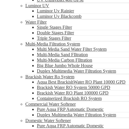
Luminor UV
Luminor Uv Rainier
Luminor Uv Blackcomb
Water Filter
Single Stages Filter
Double Stages Filter
Triple Stages Filter
Multi-Media Filtration System
Multi Media Sand Water Filter System
Multi-Media Sand FIltration
Multi-Media Carbon FIltration
Big Blue Jumbo Whole House
Duplex Multimedia Water Filtration System
Brackish Water Ro System
Aqua Best BrackishWater RO Plant 10000 GPD
Brackish Water RO System 50000 GPD
Brackish Water RO Plant 100000 GPD
Containerized Brackish RO System
Commercial Water Softener
Pure Aqua FRP Automatic Domestic
Duplex Multimedia Water Filtration System
Domestic Water Softener
Pure Aqua FRP Automatic Domestic