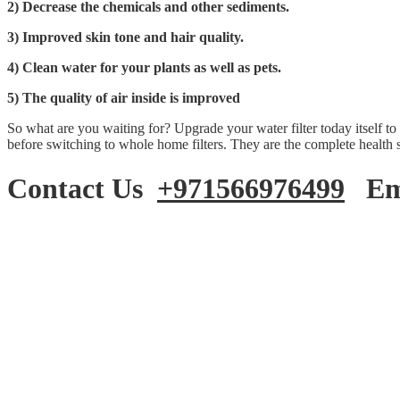
2) Decrease the chemicals and other sediments.
3) Improved skin tone and hair quality.
4) Clean water for your plants as well as pets.
5) The quality of air inside is improved
So what are you waiting for? Upgrade your water filter today itself to
before switching to whole home filters. They are the complete health 
Contact Us
+971566976499
Ema