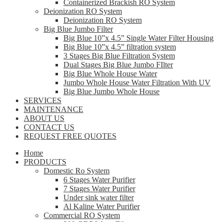
Containerized Brackish RO System
Deionization RO System
Deionization RO System
Big Blue Jumbo Filter
Big Blue 10”x 4.5” Single Water Filter Housing
Big Blue 10”x 4.5” filtration system
3 Stages Big Blue Filtration System
Dual Stages Big Blue Jumbo FIlter
Big Blue Whole House Water
Jumbo Whole House Water Filtration With UV
Big Blue Jumbo Whole House
SERVICES
MAINTENANCE
ABOUT US
CONTACT US
REQUEST FREE QUOTES
Home
PRODUCTS
Domestic Ro System
6 Stages Water Purifier
7 Stages Water Purifier
Under sink water filter
Al Kaline Water Purifier
Commercial RO System