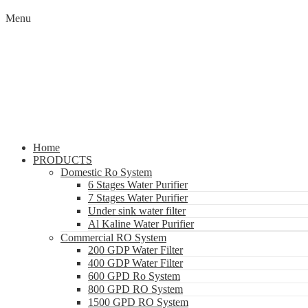
Menu
Home
PRODUCTS
Domestic Ro System
6 Stages Water Purifier
7 Stages Water Purifier
Under sink water filter
Al Kaline Water Purifier
Commercial RO System
200 GDP Water Filter
400 GDP Water Filter
600 GPD Ro System
800 GPD RO System
1500 GPD RO System