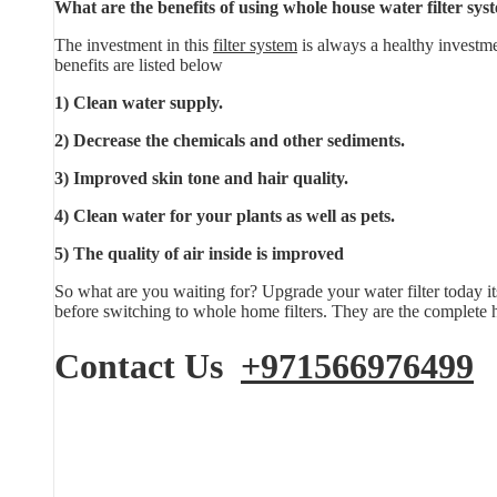
What are the benefits of using whole house water filter sys
The investment in this
filter system
is always a healthy investme
benefits are listed below
1) Clean water supply.
2) Decrease the chemicals and other sediments.
3) Improved skin tone and hair quality.
4) Clean water for your plants as well as pets.
5) The quality of air inside is improved
So what are you waiting for? Upgrade your water filter today it
before switching to whole home filters. They are the complete h
Contact Us
+971566976499
E