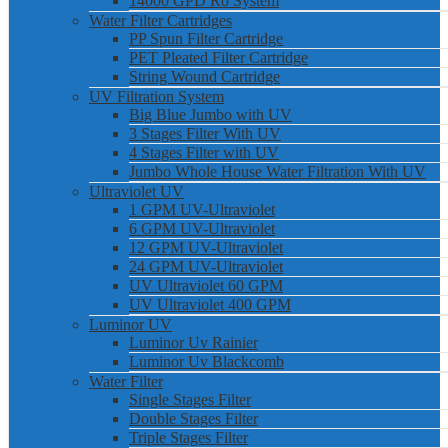
14000 GPD Ro System
Water Filter Cartridges
PP Spun Filter Cartridge
PET Pleated Filter Cartridge
String Wound Cartridge
UV Filtration System
Big Blue Jumbo with UV
3 Stages Filter With UV
4 Stages Filter with UV
Jumbo Whole House Water Filtration With UV
Ultraviolet UV
1 GPM UV-Ultraviolet
6 GPM UV-Ultraviolet
12 GPM UV-Ultraviolet
24 GPM UV-Ultraviolet
UV Ultraviolet 60 GPM
UV Ultraviolet 400 GPM
Luminor UV
Luminor Uv Rainier
Luminor Uv Blackcomb
Water Filter
Single Stages Filter
Double Stages Filter
Triple Stages Filter