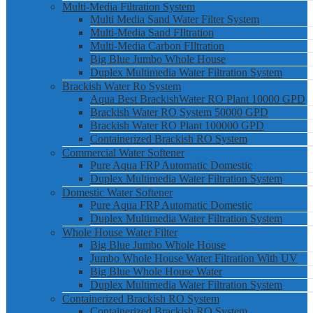
Multi-Media Filtration System
Multi Media Sand Water Filter System
Multi-Media Sand FIltration
Multi-Media Carbon FIltration
Big Blue Jumbo Whole House
Duplex Multimedia Water Filtration System
Brackish Water Ro System
Aqua Best BrackishWater RO Plant 10000 GPD
Brackish Water RO System 50000 GPD
Brackish Water RO Plant 100000 GPD
Containerized Brackish RO System
Commercial Water Softener
Pure Aqua FRP Automatic Domestic
Duplex Multimedia Water Filtration System
Domestic Water Softener
Pure Aqua FRP Automatic Domestic
Duplex Multimedia Water Filtration System
Whole House Water Filter
Big Blue Jumbo Whole House
Jumbo Whole House Water Filtration With UV
Big Blue Whole House Water
Duplex Multimedia Water Filtration System
Containerized Brackish RO System
Containerized Brackish RO System