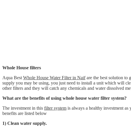
Whole House filters
Aqua Best
Whole House Water Filter in Naif
are the best solution to 
supply you may be using, you just need to install a unit which will clean
other filters and they will catch any chemicals and water dissolved met
What are the benefits of using whole house water filter system?
The investment in this
filter system
is always a healthy investment as 
benefits are listed below
1) Clean water supply.