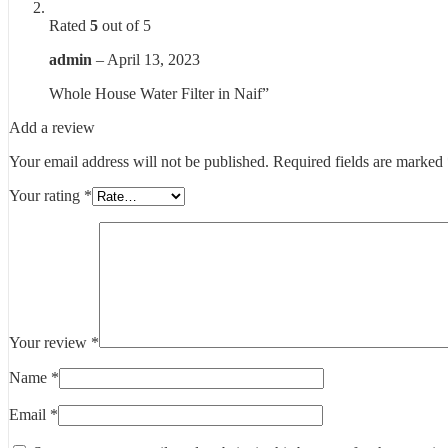
Rated
5
out of 5
admin
–
April 13, 2023
Whole House Water Filter in Naif”
Add a review
Your email address will not be published.
Required fields are marked
Your rating
*
Your review
*
Name
*
Email
*