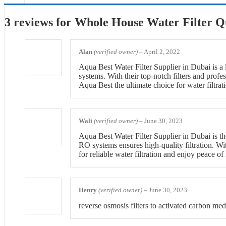
3 reviews for
Whole House Water Filter Qu
Alan
(verified owner)
–
April 2, 2022
Aqua Best Water Filter Supplier in Dubai is a 
systems. With their top-notch filters and profe
Aqua Best the ultimate choice for water filtrat
Wali
(verified owner)
–
June 30, 2023
Aqua Best Water Filter Supplier in Dubai is th
RO systems ensures high-quality filtration. Wi
for reliable water filtration and enjoy peace of
Henry
(verified owner)
–
June 30, 2023
reverse osmosis filters to activated carbon me