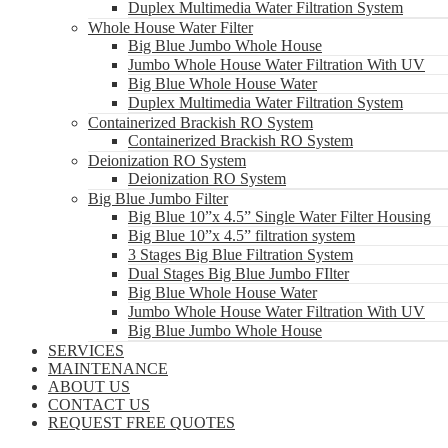
Duplex Multimedia Water Filtration System
Whole House Water Filter
Big Blue Jumbo Whole House
Jumbo Whole House Water Filtration With UV
Big Blue Whole House Water
Duplex Multimedia Water Filtration System
Containerized Brackish RO System
Containerized Brackish RO System
Deionization RO System
Deionization RO System
Big Blue Jumbo Filter
Big Blue 10”x 4.5” Single Water Filter Housing
Big Blue 10”x 4.5” filtration system
3 Stages Big Blue Filtration System
Dual Stages Big Blue Jumbo FIlter
Big Blue Whole House Water
Jumbo Whole House Water Filtration With UV
Big Blue Jumbo Whole House
SERVICES
MAINTENANCE
ABOUT US
CONTACT US
REQUEST FREE QUOTES