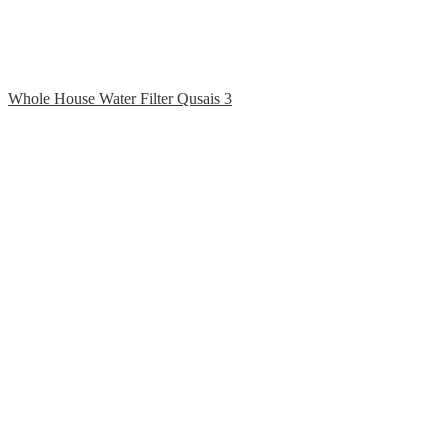
Whole House Water Filter Qusais 3