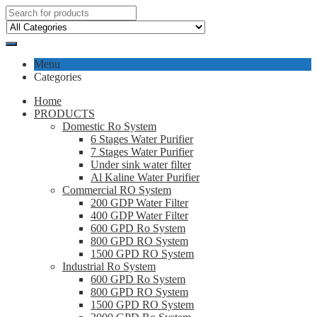
Menu
Categories
Home
PRODUCTS
Domestic Ro System
6 Stages Water Purifier
7 Stages Water Purifier
Under sink water filter
Al Kaline Water Purifier
Commercial RO System
200 GDP Water Filter
400 GDP Water Filter
600 GPD Ro System
800 GPD RO System
1500 GPD RO System
Industrial Ro System
600 GPD Ro System
800 GPD RO System
1500 GPD RO System