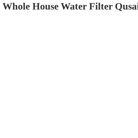
Whole House Water Filter Qusai