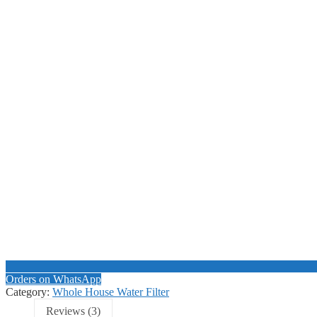
Orders on WhatsApp
Category:
Whole House Water Filter
Reviews (3)