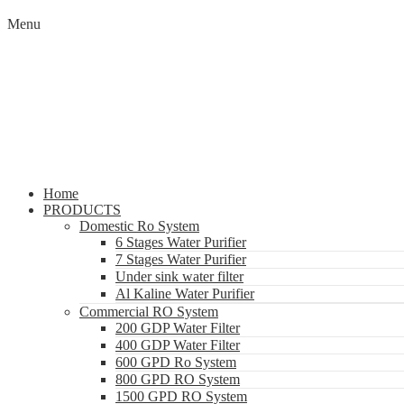
Menu
Home
PRODUCTS
Domestic Ro System
6 Stages Water Purifier
7 Stages Water Purifier
Under sink water filter
Al Kaline Water Purifier
Commercial RO System
200 GDP Water Filter
400 GDP Water Filter
600 GPD Ro System
800 GPD RO System
1500 GPD RO System