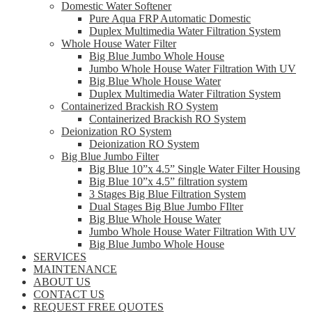
Domestic Water Softener
Pure Aqua FRP Automatic Domestic
Duplex Multimedia Water Filtration System
Whole House Water Filter
Big Blue Jumbo Whole House
Jumbo Whole House Water Filtration With UV
Big Blue Whole House Water
Duplex Multimedia Water Filtration System
Containerized Brackish RO System
Containerized Brackish RO System
Deionization RO System
Deionization RO System
Big Blue Jumbo Filter
Big Blue 10”x 4.5” Single Water Filter Housing
Big Blue 10”x 4.5” filtration system
3 Stages Big Blue Filtration System
Dual Stages Big Blue Jumbo FIlter
Big Blue Whole House Water
Jumbo Whole House Water Filtration With UV
Big Blue Jumbo Whole House
SERVICES
MAINTENANCE
ABOUT US
CONTACT US
REQUEST FREE QUOTES