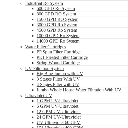
Industrial Ro System
600 GPD Ro System
800 GPD RO System
1500 GPD RO System
3000 GPD Ro System
4500 GPD Ro System
10000 GPD Ro System
14000 GPD Ro System
Water Filter Cartridges
PP Spun Filter Cartridge
PET Pleated Filter Cartridge
String Wound Cartridge
UV Filtration System
Big Blue Jumbo with UV
3 Stages Filter With UV
4 Stages Filter with UV
Jumbo Whole House Water Filtration With UV
Ultraviolet UV
1 GPM UV-Ultraviolet
6 GPM UV-Ultraviolet
12 GPM UV-Ultraviolet
24 GPM UV-Ultraviolet
UV Ultraviolet 60 GPM
UV Ultraviolet 400 GPM