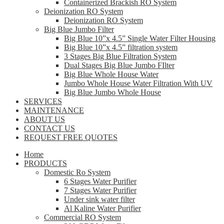
Containerized Brackish RO System
Deionization RO System
Deionization RO System
Big Blue Jumbo Filter
Big Blue 10”x 4.5” Single Water Filter Housing
Big Blue 10”x 4.5” filtration system
3 Stages Big Blue Filtration System
Dual Stages Big Blue Jumbo FIlter
Big Blue Whole House Water
Jumbo Whole House Water Filtration With UV
Big Blue Jumbo Whole House
SERVICES
MAINTENANCE
ABOUT US
CONTACT US
REQUEST FREE QUOTES
Home
PRODUCTS
Domestic Ro System
6 Stages Water Purifier
7 Stages Water Purifier
Under sink water filter
Al Kaline Water Purifier
Commercial RO System