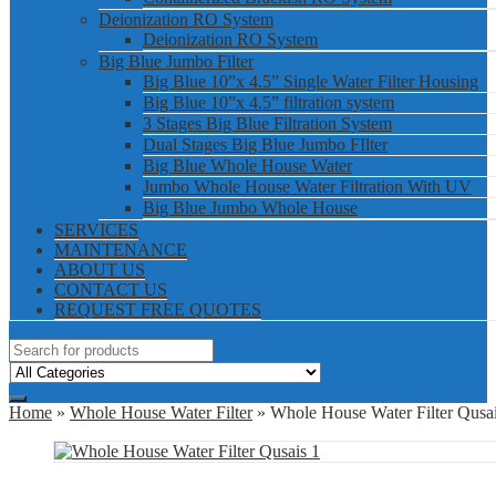
Deionization RO System
Deionization RO System
Big Blue Jumbo Filter
Big Blue 10”x 4.5” Single Water Filter Housing
Big Blue 10”x 4.5” filtration system
3 Stages Big Blue Filtration System
Dual Stages Big Blue Jumbo FIlter
Big Blue Whole House Water
Jumbo Whole House Water Filtration With UV
Big Blue Jumbo Whole House
SERVICES
MAINTENANCE
ABOUT US
CONTACT US
REQUEST FREE QUOTES
Home
»
Whole House Water Filter
» Whole House Water Filter Qusai