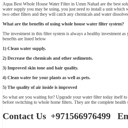
Aqua Best
Whole House Water Filter in Umm Nahad
are the best so
water supply you may be using, you just need to install a unit which will
two other filters and they will catch any chemicals and water dissolve
What are the benefits of using whole house water filter system?
The investment in this
filter system
is always a healthy investment as 
benefits are listed below
1) Clean water supply.
2) Decrease the chemicals and other sediments.
3) Improved skin tone and hair quality.
4) Clean water for your plants as well as pets.
5) The quality of air inside is improved
So what are you waiting for? Upgrade your water filter today itself to
before switching to whole home filters. They are the complete health 
Contact Us
+971566976499
Ema