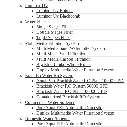
Luminor UV
Luminor Uv Rainier
Luminor Uv Blackcomb
Water Filter
Single Stages Filter
Double Stages Filter
Triple Stages Filter
Multi-Media Filtration System
Multi Media Sand Water Filter System
Multi-Media Sand FIltration
Multi-Media Carbon FIltration
Big Blue Jumbo Whole House
Duplex Multimedia Water Filtration System
Brackish Water Ro System
Aqua Best BrackishWater RO Plant 10000 GPD
Brackish Water RO System 50000 GPD
Brackish Water RO Plant 100000 GPD
Containerized Brackish RO System
Commercial Water Softener
Pure Aqua FRP Automatic Domestic
Duplex Multimedia Water Filtration System
Domestic Water Softener
Pure Aqua FRP Automatic Domestic