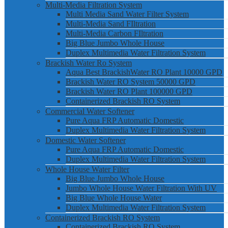
Multi-Media Filtration System
Multi Media Sand Water Filter System
Multi-Media Sand FIltration
Multi-Media Carbon FIltration
Big Blue Jumbo Whole House
Duplex Multimedia Water Filtration System
Brackish Water Ro System
Aqua Best BrackishWater RO Plant 10000 GPD
Brackish Water RO System 50000 GPD
Brackish Water RO Plant 100000 GPD
Containerized Brackish RO System
Commercial Water Softener
Pure Aqua FRP Automatic Domestic
Duplex Multimedia Water Filtration System
Domestic Water Softener
Pure Aqua FRP Automatic Domestic
Duplex Multimedia Water Filtration System
Whole House Water Filter
Big Blue Jumbo Whole House
Jumbo Whole House Water Filtration With UV
Big Blue Whole House Water
Duplex Multimedia Water Filtration System
Containerized Brackish RO System
Containerized Brackish RO System