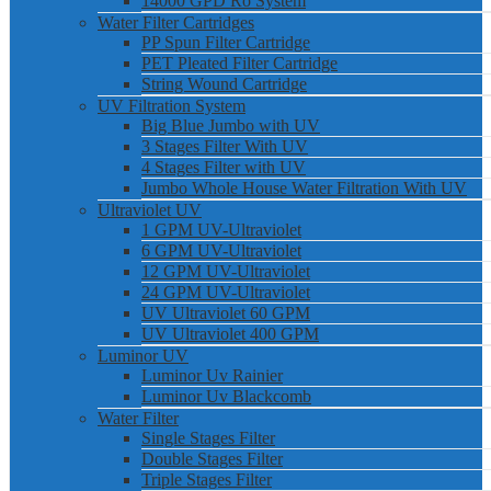
14000 GPD Ro System
Water Filter Cartridges
PP Spun Filter Cartridge
PET Pleated Filter Cartridge
String Wound Cartridge
UV Filtration System
Big Blue Jumbo with UV
3 Stages Filter With UV
4 Stages Filter with UV
Jumbo Whole House Water Filtration With UV
Ultraviolet UV
1 GPM UV-Ultraviolet
6 GPM UV-Ultraviolet
12 GPM UV-Ultraviolet
24 GPM UV-Ultraviolet
UV Ultraviolet 60 GPM
UV Ultraviolet 400 GPM
Luminor UV
Luminor Uv Rainier
Luminor Uv Blackcomb
Water Filter
Single Stages Filter
Double Stages Filter
Triple Stages Filter