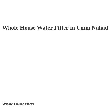
Whole House Water Filter in Umm Nahad
Whole House filters