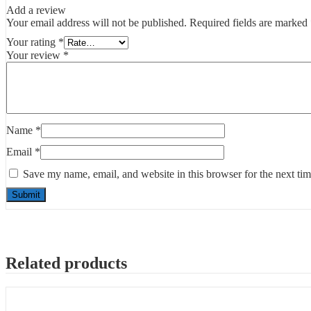
Add a review
Your email address will not be published.
Required fields are marked
Your rating
*
Your review
*
Name
*
Email
*
Save my name, email, and website in this browser for the next ti
Related products