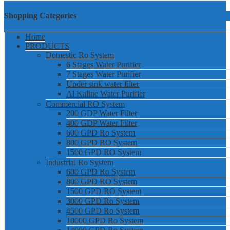
Shopping Categories
Home
PRODUCTS
Domestic Ro System
6 Stages Water Purifier
7 Stages Water Purifier
Under sink water filter
Al Kaline Water Purifier
Commercial RO System
200 GDP Water Filter
400 GDP Water Filter
600 GPD Ro System
800 GPD RO System
1500 GPD RO System
Industrial Ro System
600 GPD Ro System
800 GPD RO System
1500 GPD RO System
3000 GPD Ro System
4500 GPD Ro System
10000 GPD Ro System