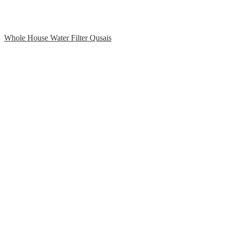
Whole House Water Filter Qusais