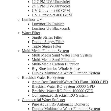
12 GPM UV-Ultraviolet
24 GPM UV-Ultraviolet
UV Ultraviolet 60 GPM
UV Ultraviolet 400 GPM
Luminor UV
Luminor Uv Rainier
Luminor Uv Blackcomb
Water Filter
Single Stages Filter
Double Stages Filter
Triple Stages Filter
Multi-Media Filtration System
Multi Media Sand Water Filter System
Multi-Media Sand FIltration
Multi-Media Carbon FIltration
Big Blue Jumbo Whole House
Duplex Multimedia Water Filtration System
Brackish Water Ro System
Aqua Best BrackishWater RO Plant 10000 GPD
Brackish Water RO System 50000 GPD
Brackish Water RO Plant 100000 GPD
Containerized Brackish RO System
Commercial Water Softener
Pure Aqua FRP Automatic Domestic
Duplex Multimedia Water Filtration System