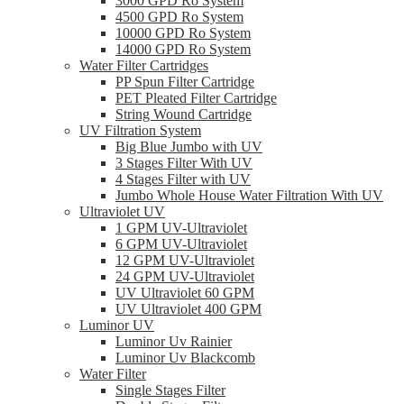
3000 GPD Ro System
4500 GPD Ro System
10000 GPD Ro System
14000 GPD Ro System
Water Filter Cartridges
PP Spun Filter Cartridge
PET Pleated Filter Cartridge
String Wound Cartridge
UV Filtration System
Big Blue Jumbo with UV
3 Stages Filter With UV
4 Stages Filter with UV
Jumbo Whole House Water Filtration With UV
Ultraviolet UV
1 GPM UV-Ultraviolet
6 GPM UV-Ultraviolet
12 GPM UV-Ultraviolet
24 GPM UV-Ultraviolet
UV Ultraviolet 60 GPM
UV Ultraviolet 400 GPM
Luminor UV
Luminor Uv Rainier
Luminor Uv Blackcomb
Water Filter
Single Stages Filter