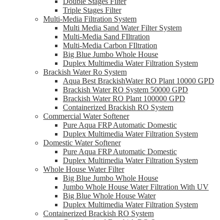
Double Stages Filter
Triple Stages Filter
Multi-Media Filtration System
Multi Media Sand Water Filter System
Multi-Media Sand FIltration
Multi-Media Carbon FIltration
Big Blue Jumbo Whole House
Duplex Multimedia Water Filtration System
Brackish Water Ro System
Aqua Best BrackishWater RO Plant 10000 GPD
Brackish Water RO System 50000 GPD
Brackish Water RO Plant 100000 GPD
Containerized Brackish RO System
Commercial Water Softener
Pure Aqua FRP Automatic Domestic
Duplex Multimedia Water Filtration System
Domestic Water Softener
Pure Aqua FRP Automatic Domestic
Duplex Multimedia Water Filtration System
Whole House Water Filter
Big Blue Jumbo Whole House
Jumbo Whole House Water Filtration With UV
Big Blue Whole House Water
Duplex Multimedia Water Filtration System
Containerized Brackish RO System