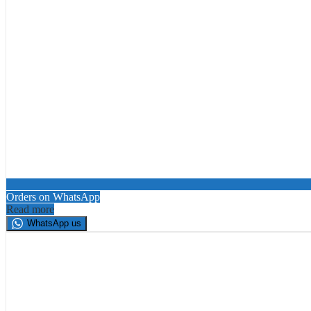
Orders on WhatsApp
Read more
WhatsApp us