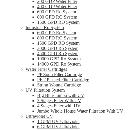
200 GDP Water Filter
400 GDP Water Filter
600 GPD Ro System
800 GPD RO System
1500 GPD RO System
Industrial Ro System
600 GPD Ro System
800 GPD RO System
1500 GPD RO System
3000 GPD Ro System
4500 GPD Ro System
10000 GPD Ro System
14000 GPD Ro System
Water Filter Cartridges
PP Spun Filter Cartridge
PET Pleated Filter Cartridge
String Wound Cartridge
UV Filtration System
Big Blue Jumbo with UV
3 Stages Filter With UV
4 Stages Filter with UV
Jumbo Whole House Water Filtration With UV
Ultraviolet UV
1 GPM UV-Ultraviolet
6 GPM UV-Ultraviolet