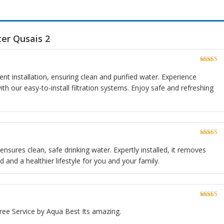
er Qusais 2
Rated
5
o
of 5
ient installation, ensuring clean and purified water. Experience
h our easy-to-install filtration systems. Enjoy safe and refreshing
Rated
5
o
of 5
 ensures clean, safe drinking water. Expertly installed, it removes
 and a healthier lifestyle for you and your family.
Rated
5
o
of 5
ree Service by Aqua Best Its amazing.