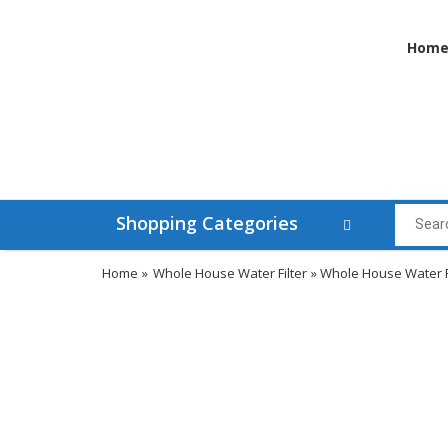
Hom
Shopping Categories
Home
»
Whole House Water Filter
» Whole House Water Fi