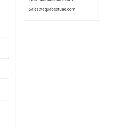
Sales@aquabestuae.com