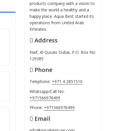
products company with a vision to
make the world a healthy and a
happy place. Aqua Best started its
operations from United Arab
Emirates.
Address
ut
Naif, Al Qusais Dubai, P.O. Box No
129385
Phone
Telephone:
+971 4 2851510
ut
Whatsapp/Call No:
+971566976499
Phone:
+971566976499
Email
ut
info@aquabestuae.com