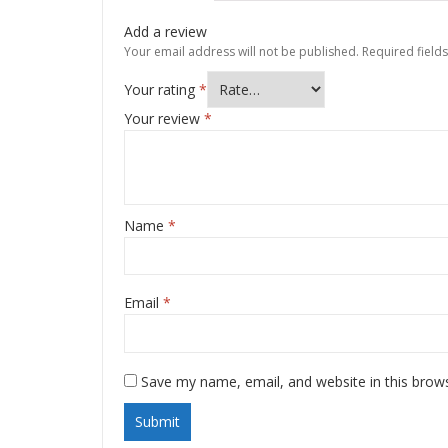
Add a review
Your email address will not be published.
Required field
Your rating
*
Your review
*
Name
*
Email
*
Save my name, email, and website in this brow