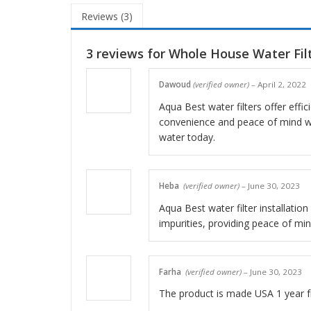
Reviews (3)
3 reviews for
Whole House Water Filt
Dawoud
(verified owner)
–
April 2, 2022
Aqua Best water filters offer effic
convenience and peace of mind wit
water today.
Heba
(verified owner)
–
June 30, 2023
Aqua Best water filter installation
impurities, providing peace of mind
Farha
(verified owner)
–
June 30, 2023
The product is made USA 1 year f