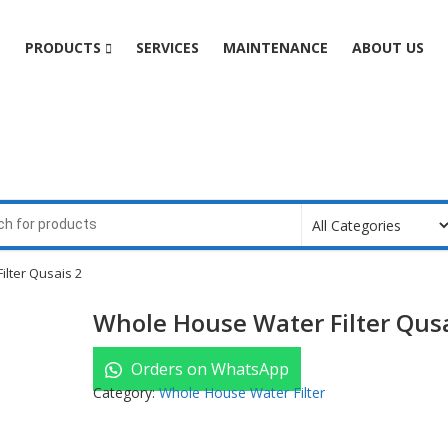
e
PRODUCTS
SERVICES
MAINTENANCE
ABOUT US
lter Qusais 2
Whole House Water Filter Qusa
Orders on WhatsApp
Category:
Whole House Water Filter