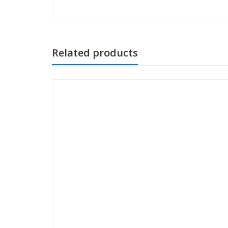
Related products