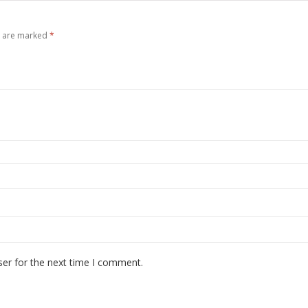
s are marked
*
ser for the next time I comment.