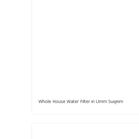
Whole House Water Filter in Umm Suqeim