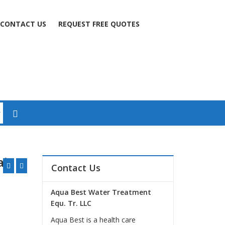
CONTACT US
REQUEST FREE QUOTES
is 2
Contact Us
Aqua Best Water Treatment
Equ. Tr. LLC
Aqua Best is a health care