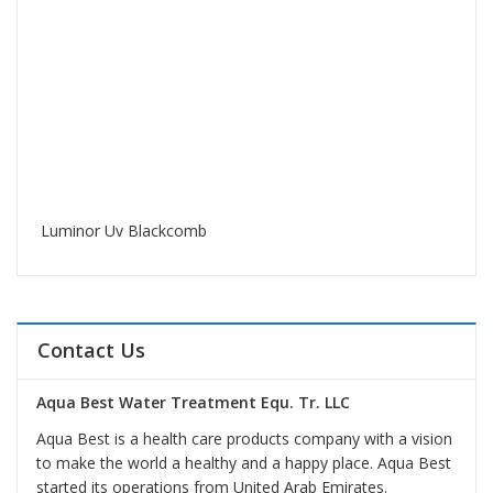
Luminor Uv Blackcomb
Contact Us
Aqua Best Water Treatment Equ. Tr. LLC
Aqua Best is a health care products company with a vision
to make the world a healthy and a happy place. Aqua Best
started its operations from United Arab Emirates.