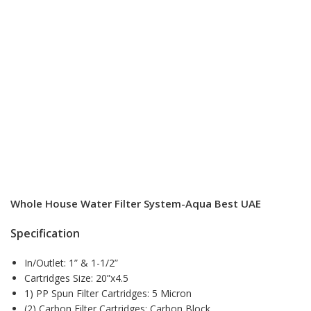
Whole House Water Filter System-Aqua Best UAE
Specification
In/Outlet: 1” & 1-1/2”
Cartridges Size: 20”x4.5
1) PP Spun Filter Cartridges: 5 Micron
(2) Carbon Filter Cartridges: Carbon Block