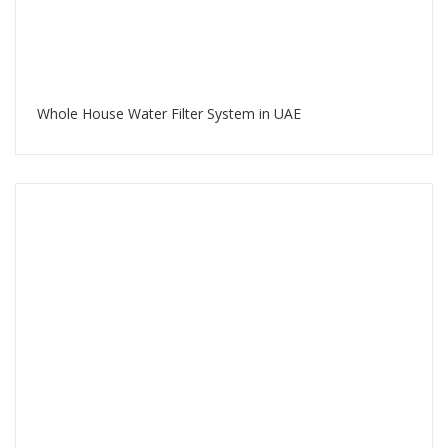
Whole House Water Filter System in UAE