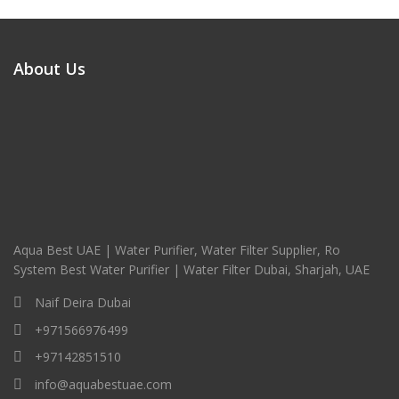
About Us
Aqua Best UAE | Water Purifier, Water Filter Supplier, Ro
System Best Water Purifier | Water Filter Dubai, Sharjah, UAE
Naif Deira Dubai
+971566976499
+97142851510
info@aquabestuae.com