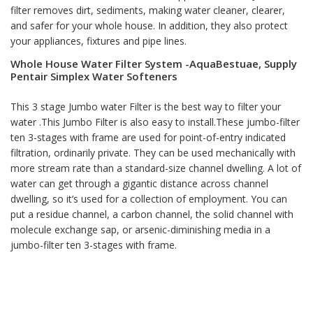
filter removes dirt, sediments, making water cleaner, clearer,
and safer for your whole house. In addition, they also protect
your appliances, fixtures and pipe lines.
Whole House Water Filter System -AquaBestuae, Supply
Pentair Simplex Water Softeners
This 3 stage Jumbo water Filter is the best way to filter your
water .This Jumbo Filter is also easy to install.These jumbo-filter
ten 3-stages with frame are used for point-of-entry indicated
filtration, ordinarily private. They can be used mechanically with
more stream rate than a standard-size channel dwelling. A lot of
water can get through a gigantic distance across channel
dwelling, so it’s used for a collection of employment. You can
put a residue channel, a carbon channel, the solid channel with
molecule exchange sap, or arsenic-diminishing media in a
jumbo-filter ten 3-stages with frame.