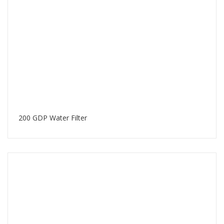
200 GDP Water Filter