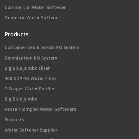
Commercial Water Softener
Domestic Water Softener
Products
Containerized Brackish RO System
Deionization RO System
Big Blue Jumbo Filter
400 GDP RO Water Filter
7 Stages Water Purifier
Big Blue Jumbo
Pentair Simplex Water Softeners
Products
Water Softener Supplier