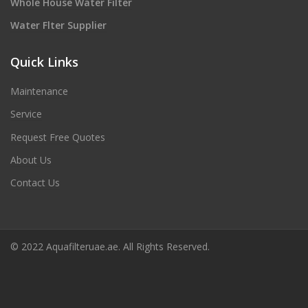
Whole House Water Filter
Water Flter Supplier
Quick Links
Maintenance
Service
Request Free Quotes
About Us
Contact Us
© 2022 Aquafilteruae.ae. All Rights Reserved.