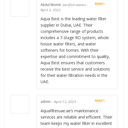
Abdul Momit
(verified owner)
–
Rated
5
out
April 2, 2022
of 5
Aqua Best is the leading water filter
supplier in Dubai, UAE. Their
comprehensive range of products
includes a 7-stage RO system, whole
house water filters, and water
softeners for homes. With their
expertise and commitment to quality,
Aqua Best ensures that customers
receive the best service and solutions
for their water filtration needs in the
UAE.
admin
–
April 12, 2023
Rated
5
out
of 5
Aquafilteruae.ae’s maintenance
services are reliable and efficient. Their
team keeps my water filter in excellent