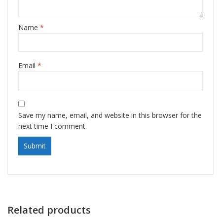
Name
*
Email
*
Save my name, email, and website in this browser for the
next time I comment.
Related products