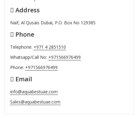
Address
Naif, Al Qusais Dubai, P.O. Box No 129385
Phone
Telephone:
+971 4 2851510
Whatsapp/Call No:
+971566976499
Phone:
+971566976499
Email
info@aquabestuae.com
Sales@aquabestuae.com