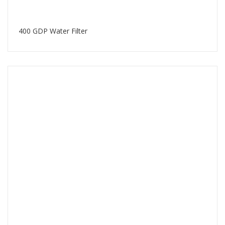
400 GDP Water Filter