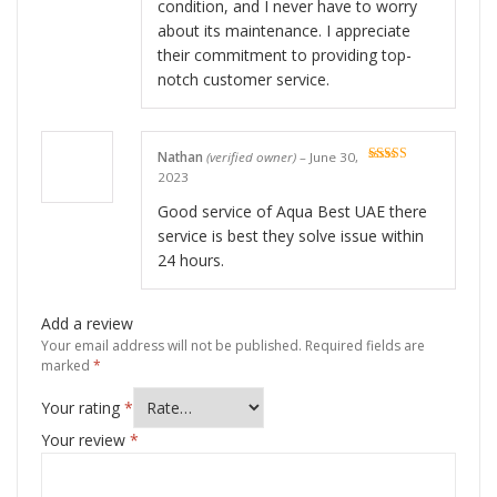
condition, and I never have to worry
about its maintenance. I appreciate
their commitment to providing top-
notch customer service.
Nathan
(verified owner)
–
June 30,
Rated
5
out
2023
of 5
Good service of Aqua Best UAE there
service is best they solve issue within
24 hours.
Add a review
Your email address will not be published.
Required fields are
marked
*
Your rating
*
Your review
*