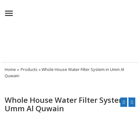
Menu
Home
»
Products
» Whole House Water Filter System in Umm Al
Quwain
Whole House Water Filter System in
Umm Al Quwain