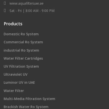
www.aquafilteruae.ae
Sat - Fri | 8:00 AM - 9:00 PM
Products
Domestic Ro System
Commercial Ro System
industrial Ro System
Water Filter Cartridges
UV Filtration System
Ultraviolet UV
Luminor UV in UAE
Water Filter
Multi-Media Filtration System
Brackish Water Ro System