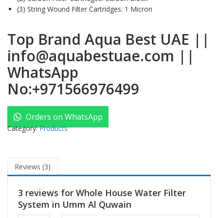
(3) String Wound Filter Cartridges: 1 Micron
Top Brand Aqua Best UAE
||
info@aquabestuae.com
||
WhatsApp
No:
+971566976499
Orders on WhatsApp
Category:
Products
Reviews (3)
3 reviews for
Whole House Water Filter
System in Umm Al Quwain