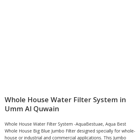
Whole House Water Filter System in
Umm Al Quwain
Whole House Water Filter System -AquaBestuae, Aqua Best
Whole House Big Blue Jumbo Filter designed specially for whole-
house or industrial and commercial applications. This Jumbo