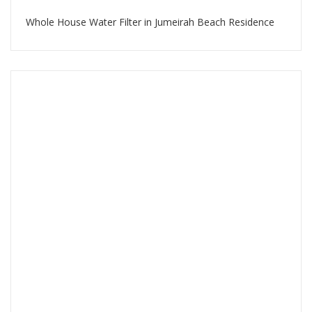
Whole House Water Filter in Jumeirah Beach Residence