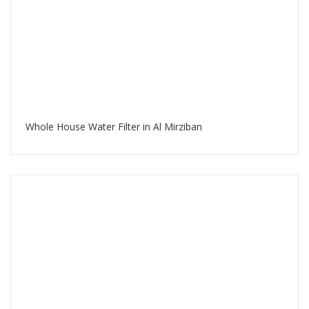
Whole House Water Filter in Al Mirziban