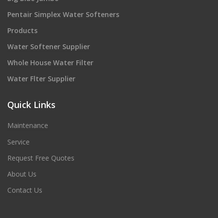
Pentair Simplex Water Softeners
Products
Water Softener Supplier
Whole House Water Filter
Water Flter Supplier
Quick Links
Maintenance
Service
Request Free Quotes
About Us
Contact Us