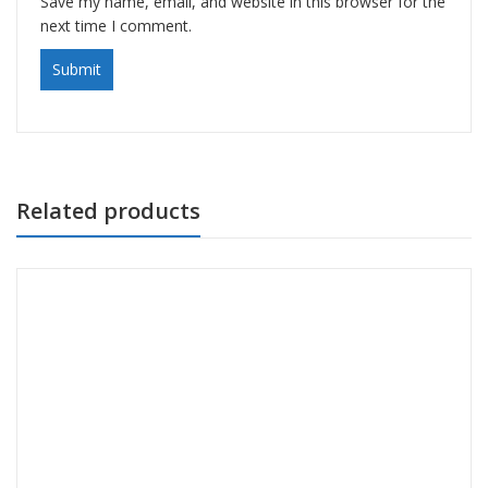
Save my name, email, and website in this browser for the
next time I comment.
Related products