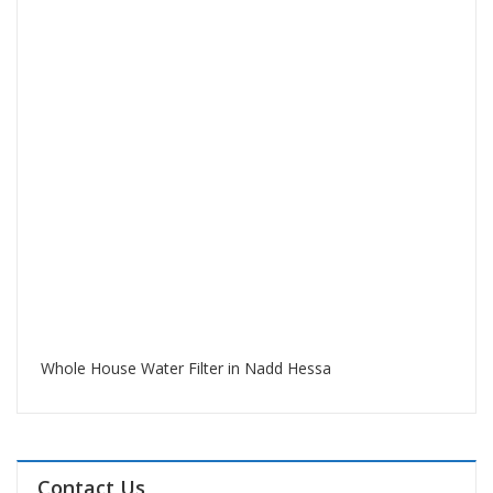
Whole House Water Filter in Nadd Hessa
Contact Us