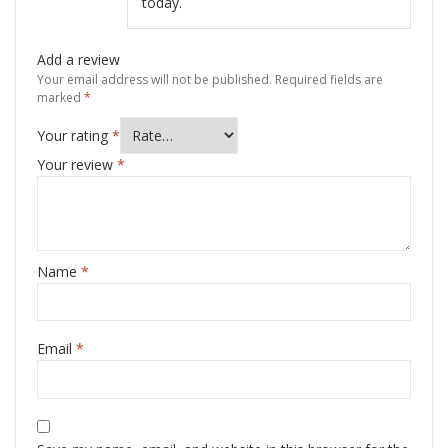
today.
Add a review
Your email address will not be published.
Required fields are
marked
*
Your rating
*
Your review
*
Name
*
Email
*