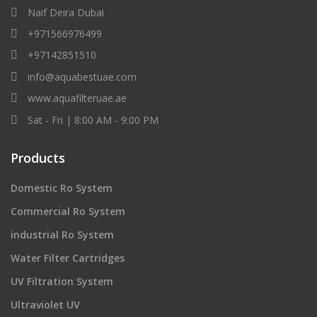
Naif Deira Dubai
+971566976499
+97142851510
info@aquabestuae.com
www.aquafilteruae.ae
Sat - Fri | 8:00 AM - 9:00 PM
Products
Domestic Ro System
Commercial Ro System
industrial Ro System
Water Filter Cartridges
UV Filtration System
Ultraviolet UV