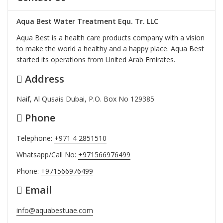
Aqua Best Water Treatment Equ. Tr. LLC
Aqua Best is a health care products company with a vision
to make the world a healthy and a happy place. Aqua Best
started its operations from United Arab Emirates.
Address
Naif, Al Qusais Dubai, P.O. Box No 129385
Phone
Telephone:
+971 4 2851510
Whatsapp/Call No:
+971566976499
Phone:
+971566976499
Email
info@aquabestuae.com