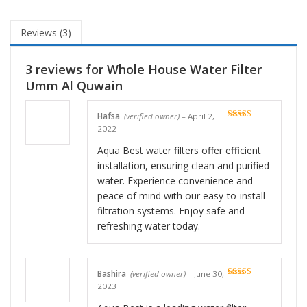
Reviews (3)
3 reviews for
Whole House Water Filter
Umm Al Quwain
Hafsa
(verified owner)
–
April 2,
Rated
5
out
2022
of 5
Aqua Best water filters offer efficient
installation, ensuring clean and purified
water. Experience convenience and
peace of mind with our easy-to-install
filtration systems. Enjoy safe and
refreshing water today.
Bashira
(verified owner)
–
June 30,
Rated
5
out
2023
of 5