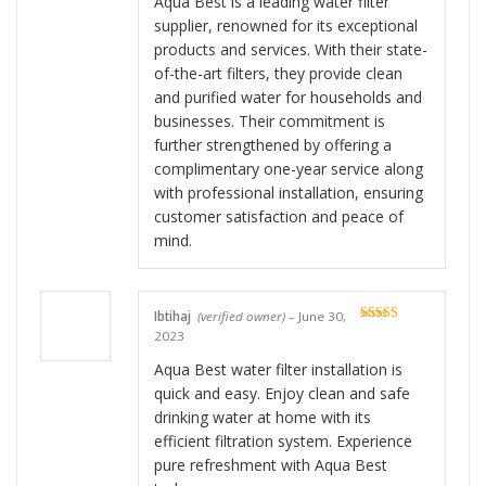
Aqua Best is a leading water filter
supplier, renowned for its exceptional
products and services. With their state-
of-the-art filters, they provide clean
and purified water for households and
businesses. Their commitment is
further strengthened by offering a
complimentary one-year service along
with professional installation, ensuring
customer satisfaction and peace of
mind.
Ibtihaj
(verified owner)
–
June 30,
Rated
5
out
2023
of 5
Aqua Best water filter installation is
quick and easy. Enjoy clean and safe
drinking water at home with its
efficient filtration system. Experience
pure refreshment with Aqua Best