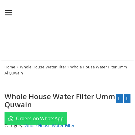
Menu
Home
»
Whole House Water Filter
» Whole House Water Filter Umm
Al Quwain
Whole House Water Filter Umm Al
Quwain
Orders on WhatsApp
Category:
Whole House Water Filter