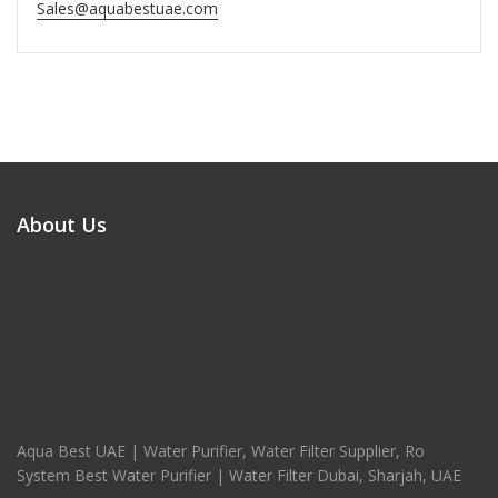
Sales@aquabestuae.com
About Us
Aqua Best UAE | Water Purifier, Water Filter Supplier, Ro
System Best Water Purifier | Water Filter Dubai, Sharjah, UAE