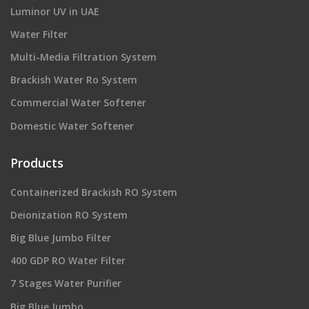
Luminor UV in UAE
Water Filter
Multi-Media Filtration System
Brackish Water Ro System
Commercial Water Softener
Domestic Water Softener
Products
Containerized Brackish RO System
Deionization RO System
Big Blue Jumbo Filter
400 GDP RO Water Filter
7 Stages Water Purifier
Big Blue Jumbo