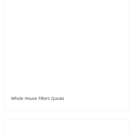
Whole House Filters Qusais