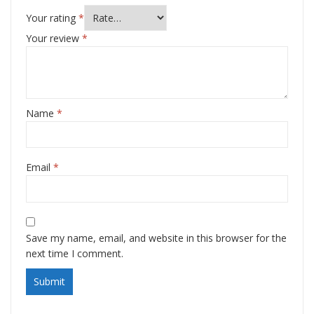
Your rating
*
Your review
*
Name
*
Email
*
Save my name, email, and website in this browser for the
next time I comment.