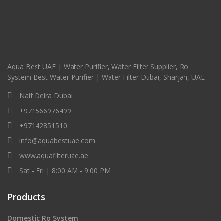
Aqua Best UAE | Water Purifier, Water Filter Supplier, Ro
System Best Water Purifier | Water Filter Dubai, Sharjah, UAE
Naif Deira Dubai
+971566976499
+97142851510
info@aquabestuae.com
www.aquafilteruae.ae
Sat - Fri | 8:00 AM - 9:00 PM
Products
Domestic Ro System