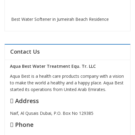
Best Water Softener in Jumeirah Beach Residence
Contact Us
Aqua Best Water Treatment Equ. Tr. LLC
Aqua Best is a health care products company with a vision
to make the world a healthy and a happy place. Aqua Best
started its operations from United Arab Emirates.
Address
Naif, Al Qusais Dubai, P.O. Box No 129385
Phone