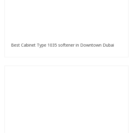
Best Cabinet Type 1035 softener in Downtown Dubai