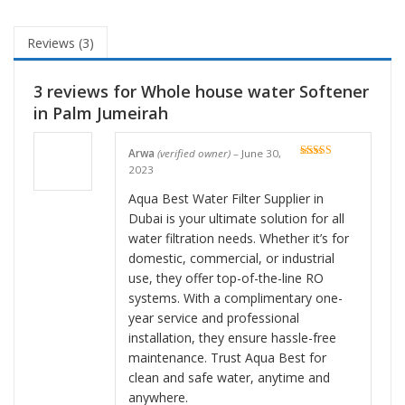
Reviews (3)
3 reviews for
Whole house water Softener
in Palm Jumeirah
Arwa
(verified owner)
–
June 30,
Rated
5
out
2023
of 5
Aqua Best Water Filter Supplier in
Dubai is your ultimate solution for all
water filtration needs. Whether it’s for
domestic, commercial, or industrial
use, they offer top-of-the-line RO
systems. With a complimentary one-
year service and professional
installation, they ensure hassle-free
maintenance. Trust Aqua Best for
clean and safe water, anytime and
anywhere.