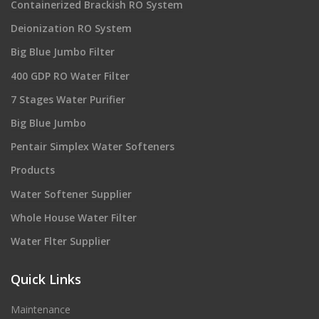
Containerized Brackish RO System
Deionization RO System
Big Blue Jumbo Filter
400 GDP RO Water Filter
7 Stages Water Purifier
Big Blue Jumbo
Pentair Simplex Water Softeners
Products
Water Softener Supplier
Whole House Water Filter
Water Flter Supplier
Quick Links
Maintenance