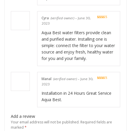
Cyra
(verified owner)
–
June 30,
Rated
5
out
2023
of 5
Aqua Best water filters provide clean
and purified water. Installing one is
simple: connect the filter to your water
source and enjoy fresh, healthy water
for you and your family.
Manal
(verified owner)
–
June 30,
Rated
5
out
2023
of 5
Installation in 24 Hours Great Service
Aqua Best.
Add a review
Your email address will not be published.
Required fields are
marked
*