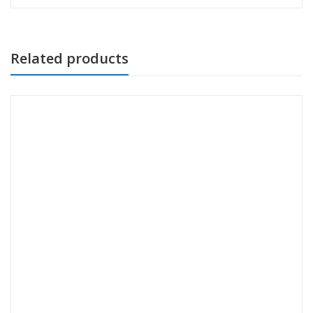
Related products