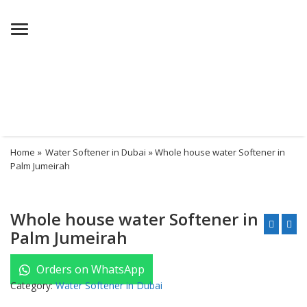
Menu
Home
»
Water Softener in Dubai
» Whole house water Softener in
Palm Jumeirah
Whole house water Softener in
Palm Jumeirah
Orders on WhatsApp
Category:
Water Softener in Dubai