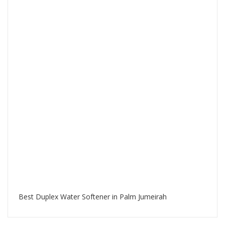
Best Duplex Water Softener in Palm Jumeirah