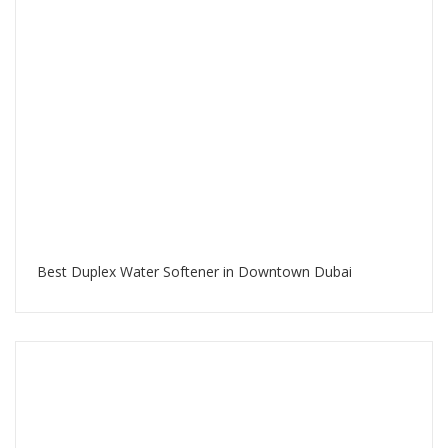
Best Duplex Water Softener in Downtown Dubai