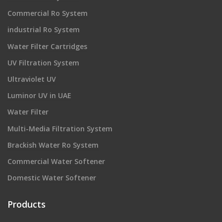
Commercial Ro System
industrial Ro System
Water Filter Cartridges
UV Filtration System
Ultraviolet UV
Luminor UV in UAE
Water Filter
Multi-Media Filtration System
Brackish Water Ro System
Commercial Water Softener
Domestic Water Softener
Products