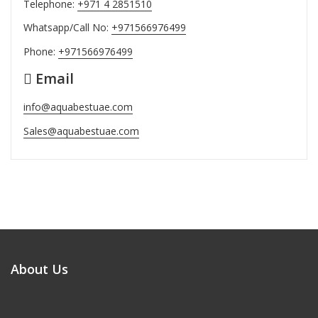
Telephone:
+971 4 2851510
Whatsapp/Call No:
+971566976499
Phone:
+971566976499
Email
info@aquabestuae.com
Sales@aquabestuae.com
About Us