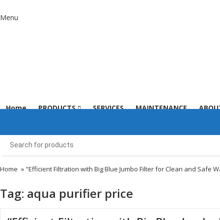
Menu
Home
PRODUCTS
SERVICES
MAINTENANCE
ABOU
Home
»
“Efficient Filtration with Big Blue Jumbo Filter for Clean and Safe W
Tag:
aqua purifier price