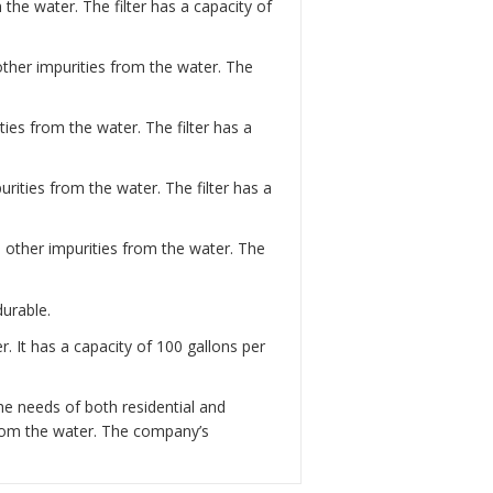
the water. The filter has a capacity of
 other impurities from the water. The
ies from the water. The filter has a
rities from the water. The filter has a
d other impurities from the water. The
durable.
. It has a capacity of 100 gallons per
he needs of both residential and
from the water. The company’s