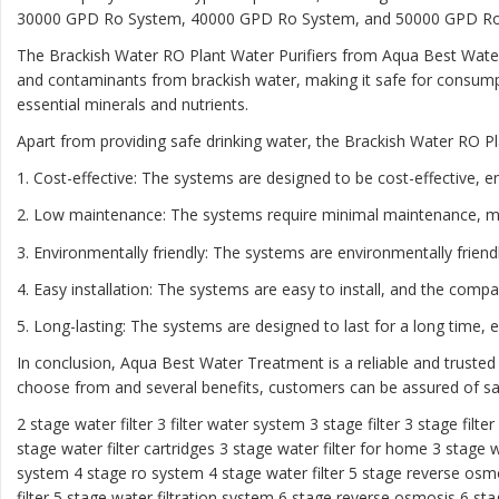
30000 GPD Ro System, 40000 GPD Ro System, and 50000 GPD Ro Sys
The Brackish Water RO Plant Water Purifiers from Aqua Best Water
and contaminants from brackish water, making it safe for consumpt
essential minerals and nutrients.
Apart from providing safe drinking water, the Brackish Water RO Pl
1. Cost-effective: The systems are designed to be cost-effective, e
2. Low maintenance: The systems require minimal maintenance, m
3. Environmentally friendly: The systems are environmentally frien
4. Easy installation: The systems are easy to install, and the comp
5. Long-lasting: The systems are designed to last for a long time,
In conclusion, Aqua Best Water Treatment is a reliable and trusted
choose from and several benefits, customers can be assured of saf
2 stage water filter
3 filter water system
3 stage filter
3 stage filte
stage water filter cartridges
3 stage water filter for home
3 stage w
system
4 stage ro system
4 stage water filter
5 stage reverse osm
filter
5 stage water filtration system
6 stage reverse osmosis
6 sta