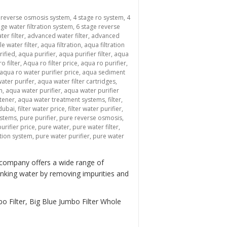
 reverse osmosis system
,
4 stage ro system
,
4
age water filtration system
,
6 stage reverse
ter filter
,
advanced water filter
,
advanced
le water filter
,
aqua filtration
,
aqua filtration
rified
,
aqua purifier
,
aqua purifier filter
,
aqua
o filter
,
Aqua ro filter price
,
aqua ro purifier
,
aqua ro water purifier price
,
aqua sediment
ater purifer
,
aqua water filter cartridges
,
m
,
aqua water purifier
,
aqua water purifier
tener
,
aqua water treatment systems
,
filter
,
 dubai
,
filter water price
,
filter water purifier
,
ystems
,
pure purifier
,
pure reverse osmosis
,
urifier price
,
pure water
,
pure water filter
,
ation system
,
pure water purifier
,
pure water
 company offers a wide range of
inking water by removing impurities and
o Filter, Big Blue Jumbo Filter Whole