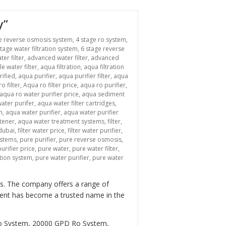
y”
e reverse osmosis system
,
4 stage ro system
,
stage water filtration system
,
6 stage reverse
ter filter
,
advanced water filter
,
advanced
le water filter
,
aqua filtration
,
aqua filtration
rified
,
aqua purifier
,
aqua purifier filter
,
aqua
o filter
,
Aqua ro filter price
,
aqua ro purifier
,
aqua ro water purifier price
,
aqua sediment
ater purifer
,
aqua water filter cartridges
,
m
,
aqua water purifier
,
aqua water purifier
tener
,
aqua water treatment systems
,
filter
,
 dubai
,
filter water price
,
filter water purifier
,
ystems
,
pure purifier
,
pure reverse osmosis
,
urifier price
,
pure water
,
pure water filter
,
ation system
,
pure water purifier
,
pure water
ers. The company offers a range of
tment has become a trusted name in the
Ro System, 20000 GPD Ro System,