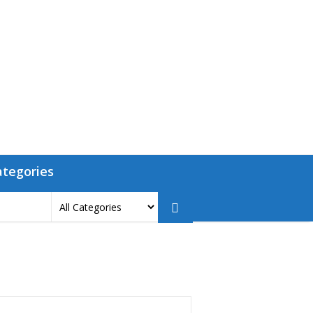
ategories