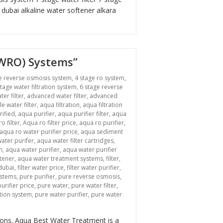
r dubai
alkaline water softener
alkara
BWRO) Systems”
e reverse osmosis system
,
4 stage ro system
,
stage water filtration system
,
6 stage reverse
ter filter
,
advanced water filter
,
advanced
le water filter
,
aqua filtration
,
aqua filtration
rified
,
aqua purifier
,
aqua purifier filter
,
aqua
o filter
,
Aqua ro filter price
,
aqua ro purifier
,
aqua ro water purifier price
,
aqua sediment
ater purifer
,
aqua water filter cartridges
,
m
,
aqua water purifier
,
aqua water purifier
tener
,
aqua water treatment systems
,
filter
,
 dubai
,
filter water price
,
filter water purifier
,
ystems
,
pure purifier
,
pure reverse osmosis
,
urifier price
,
pure water
,
pure water filter
,
ation system
,
pure water purifier
,
pure water
n “Revolutionizing Industrial Water Treatment: Brackish Water Reverse Osmosi
tions. Aqua Best Water Treatment is a