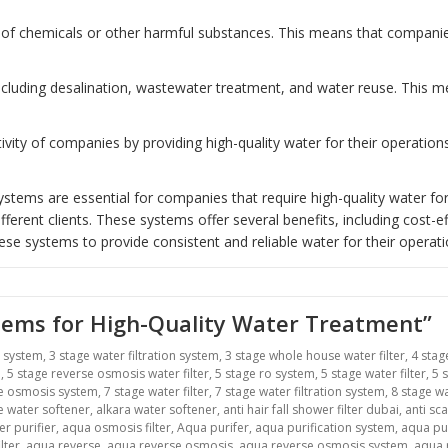
of chemicals or other harmful substances. This means that companies 
including desalination, wastewater treatment, and water reuse. This
ity of companies by providing high-quality water for their operatio
tems are essential for companies that require high-quality water for
erent clients. These systems offer several benefits, including cost-ef
ese systems to provide consistent and reliable water for their operati
stems for High-Quality Water Treatment”
r system
,
3 stage water filtration system
,
3 stage whole house water filter
,
4 stag
m
,
5 stage reverse osmosis water filter
,
5 stage ro system
,
5 stage water filter
,
5 
se osmosis system
,
7 stage water filter
,
7 stage water filtration system
,
8 stage wa
ne water softener
,
alkara water softener
,
anti hair fall shower filter dubai
,
anti sca
r purifier
,
aqua osmosis filter
,
Aqua purifer
,
aqua purification system
,
aqua pu
lter
,
aqua reverse
,
aqua reverse osmosis
,
aqua reverse osmosis system
,
aqua r