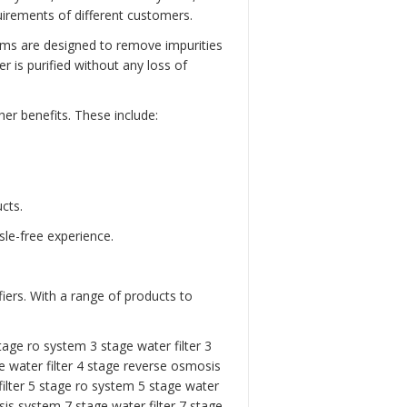
rements of different customers.
ems are designed to remove impurities
 is purified without any loss of
er benefits. These include:
cts.
sle-free experience.
iers. With a range of products to
tage ro system 3 stage water filter
3
 water filter
4 stage reverse osmosis
ilter
5 stage ro system
5 stage water
is system 7 stage water filter
7 stage