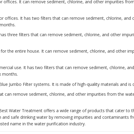
 offices. It can remove sediment, chlorine, and other impurities from 
or offices. It has two filters that can remove sediment, chlorine, and
x months.
has three filters that can remove sediment, chlorine, and other impurit
 for the entire house. It can remove sediment, chlorine, and other impu
ercial use. It has two filters that can remove sediment, chlorine, an
ix months.
Blue Jumbo Filter systems. It is made of high-quality materials and is 
at can remove sediment, chlorine, and other impurities from the water
Best Water Treatment offers a wide range of products that cater to t
n and safe drinking water by removing impurities and contaminants 
ted name in the water purification industry.