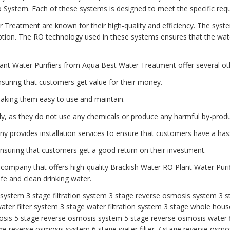
tem. Each of these systems is designed to meet the specific requi
 Treatment are known for their high-quality and efficiency. The syst
ion. The RO technology used in these systems ensures that the water
ant Water Purifiers from Aqua Best Water Treatment offer several oth
nsuring that customers get value for their money.
aking them easy to use and maintain.
dly, as they do not use any chemicals or produce any harmful by-produ
any provides installation services to ensure that customers have a has
 ensuring that customers get a good return on their investment.
 company that offers high-quality Brackish Water RO Plant Water Purif
e and clean drinking water.
r system
3 stage filtration system
3 stage reverse osmosis system
3 s
ater filter system
3 stage water filtration system
3 stage whole house
osis
5 stage reverse osmosis system
5 stage reverse osmosis water f
ge reverse osmosis system
6 stage water filter
7 stage reverse osmos