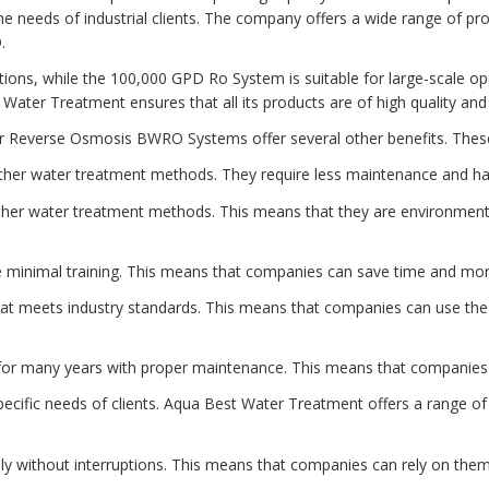
he needs of industrial clients. The company offers a wide range of p
.
ations, while the 100,000 GPD Ro System is suitable for large-scale o
t Water Treatment ensures that all its products are of high quality an
ater Reverse Osmosis BWRO Systems offer several other benefits. These
ther water treatment methods. They require less maintenance and ha
her water treatment methods. This means that they are environmenta
minimal training. This means that companies can save time and money
at meets industry standards. This means that companies can use the 
t for many years with proper maintenance. This means that companie
fic needs of clients. Aqua Best Water Treatment offers a range of p
ly without interruptions. This means that companies can rely on them