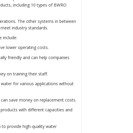
roducts, including 10 types of BWRO
perations. The other systems in between
d meet industry standards.
 include:
ve lower operating costs.
lly friendly and can help companies
 on training their staff.
water for various applications without
s can save money on replacement costs.
roducts with different capacities and
 to provide high-quality water