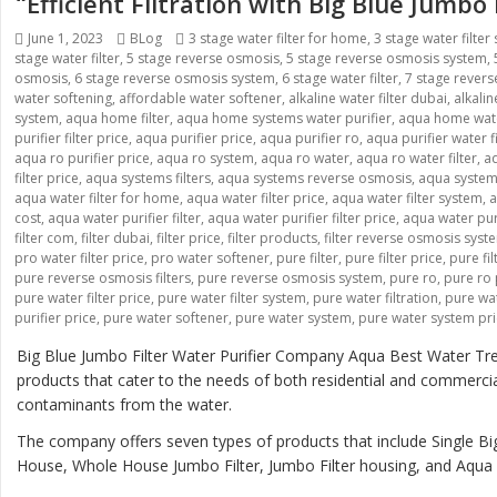
“Efficient Filtration with Big Blue Jumbo
Posted
Categories
Tags
June 1, 2023
BLog
3 stage water filter for home
,
3 stage water filter
on
stage water filter
,
5 stage reverse osmosis
,
5 stage reverse osmosis system
,
osmosis
,
6 stage reverse osmosis system
,
6 stage water filter
,
7 stage rever
water softening
,
affordable water softener
,
alkaline water filter dubai
,
alkali
system
,
aqua home filter
,
aqua home systems water purifier
,
aqua home wate
purifier filter price
,
aqua purifier price
,
aqua purifier ro
,
aqua purifier water fi
aqua ro purifier price
,
aqua ro system
,
aqua ro water
,
aqua ro water filter
,
aq
filter price
,
aqua systems filters
,
aqua systems reverse osmosis
,
aqua systems
aqua water filter for home
,
aqua water filter price
,
aqua water filter system
,
a
cost
,
aqua water purifier filter
,
aqua water purifier filter price
,
aqua water pur
filter com
,
filter dubai
,
filter price
,
filter products
,
filter reverse osmosis syst
pro water filter price
,
pro water softener
,
pure filter
,
pure filter price
,
pure fi
pure reverse osmosis filters
,
pure reverse osmosis system
,
pure ro
,
pure ro 
pure water filter price
,
pure water filter system
,
pure water filtration
,
pure wat
purifier price
,
pure water softener
,
pure water system
,
pure water system pr
Big Blue Jumbo Filter Water Purifier Company Aqua Best Water Tre
products that cater to the needs of both residential and commerci
contaminants from the water.
The company offers seven types of products that include Single Big
House, Whole House Jumbo Filter, Jumbo Filter housing, and Aqua B