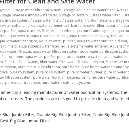
 Filter for Clean and Safe Water”
 system
,
3 stage water filtration system
,
3 stage whole house water filter
,
4 stage
5 stage reverse osmosis water filter
,
5 stage ro system
,
5 stage water filter
,
5 st
se osmosis system
,
7 stage water filter
,
7 stage water filtration system
,
8 stage wa
ne water softener
,
alkara water softener
,
anti hair fall shower filter dubai
,
anti sca
r purifier
,
aqua osmosis filter
,
Aqua purifer
,
aqua purification system
,
aqua pu
lter
,
aqua reverse
,
aqua reverse osmosis
,
aqua reverse osmosis system
,
aqua r
ua ro water filter price
,
Aqua ro water purifier
,
aqua ro water purifier in dubai
,
 ro filters
,
aqua systems water filter
,
aqua systems water softener
,
Aqua tech w
qua water filtration
,
aqua water filtration system
,
aqua water purification syste
ifier for home
,
aqua water purifier price
,
aqua water ro system
,
aqua water sof
em
,
filter ro
,
filter system
,
filter water
,
filter water filtration system
,
filter water in
lter system
,
pure filters
,
pure filtration
,
pure home
,
pure home water filtration s
price
,
pure ro system
,
pure ro uv system
,
pure ro water purifier
,
pure ro water p
er filtration system
,
pure water filtration systems for home
,
pure water purific
ice
,
pure water treatment
,
pure water treatment systems
atment is a leading manufacturer of water purification systems. The
al customers. The products are designed to provide clean and safe dr
 Blue Jumbo Filter, Double Big Blue Jumbo Filter, Triple Big Blue Jumb
est Big Blue Jumbo Filter.