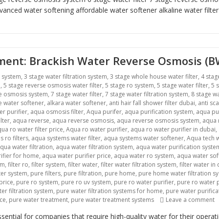
vanced water softening
affordable water softener alkaline water filte
atment: Brackish Water Reverse Osmosis (
r system
,
3 stage water filtration system
,
3 stage whole house water filter
,
4 stag
m
,
5 stage reverse osmosis water filter
,
5 stage ro system
,
5 stage water filter
,
5 
se osmosis system
,
7 stage water filter
,
7 stage water filtration system
,
8 stage wa
ne water softener
,
alkara water softener
,
anti hair fall shower filter dubai
,
anti sca
r purifier
,
aqua osmosis filter
,
Aqua purifer
,
aqua purification system
,
aqua pu
lter
,
aqua reverse
,
aqua reverse osmosis
,
aqua reverse osmosis system
,
aqua r
ua ro water filter price
,
Aqua ro water purifier
,
aqua ro water purifier in dubai
,
 ro filters
,
aqua systems water filter
,
aqua systems water softener
,
Aqua tech w
qua water filtration
,
aqua water filtration system
,
aqua water purification syste
ifier for home
,
aqua water purifier price
,
aqua water ro system
,
aqua water sof
em
,
filter ro
,
filter system
,
filter water
,
filter water filtration system
,
filter water in
lter system
,
pure filters
,
pure filtration
,
pure home
,
pure home water filtration s
price
,
pure ro system
,
pure ro uv system
,
pure ro water purifier
,
pure ro water p
er filtration system
,
pure water filtration systems for home
,
pure water purific
o
ice
,
pure water treatment
,
pure water treatment systems
Leave a comment
ntial for companies that require high-quality water for their opera