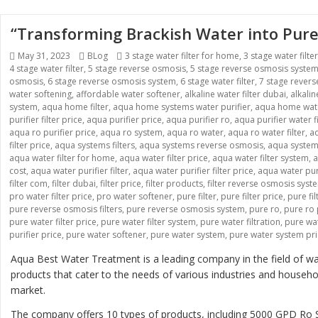
“Transforming Brackish Water into Pure
Posted
Categories
Tags
May 31, 2023
BLog
3 stage water filter for home
,
3 stage water filte
on
4 stage water filter
,
5 stage reverse osmosis
,
5 stage reverse osmosis syste
osmosis
,
6 stage reverse osmosis system
,
6 stage water filter
,
7 stage rever
water softening
,
affordable water softener
,
alkaline water filter dubai
,
alkali
system
,
aqua home filter
,
aqua home systems water purifier
,
aqua home wate
purifier filter price
,
aqua purifier price
,
aqua purifier ro
,
aqua purifier water fi
aqua ro purifier price
,
aqua ro system
,
aqua ro water
,
aqua ro water filter
,
aq
filter price
,
aqua systems filters
,
aqua systems reverse osmosis
,
aqua systems
aqua water filter for home
,
aqua water filter price
,
aqua water filter system
,
a
cost
,
aqua water purifier filter
,
aqua water purifier filter price
,
aqua water pur
filter com
,
filter dubai
,
filter price
,
filter products
,
filter reverse osmosis syst
pro water filter price
,
pro water softener
,
pure filter
,
pure filter price
,
pure fi
pure reverse osmosis filters
,
pure reverse osmosis system
,
pure ro
,
pure ro 
pure water filter price
,
pure water filter system
,
pure water filtration
,
pure wat
purifier price
,
pure water softener
,
pure water system
,
pure water system pr
Aqua Best Water Treatment is a leading company in the field of wat
products that cater to the needs of various industries and house
market.
The company offers 10 types of products, including 5000 GPD 