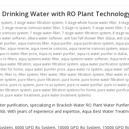
 Drinking Water with RO Plant Technolog
r system
,
3 stage water filtration system
,
3 stage whole house water filter
,
4 stag
m
,
5 stage reverse osmosis water filter
,
5 stage ro system
,
5 stage water filter
,
5 
se osmosis system
,
7 stage water filter
,
7 stage water filtration system
,
8 stage wa
ne water softener
,
alkara water softener
,
anti hair fall shower filter dubai
,
anti sca
r purifier
,
aqua osmosis filter
,
Aqua purifer
,
aqua purification system
,
aqua pu
lter
,
aqua reverse
,
aqua reverse osmosis
,
aqua reverse osmosis system
,
aqua r
ua ro water filter price
,
Aqua ro water purifier
,
aqua ro water purifier in dubai
,
 ro filters
,
aqua systems water filter
,
aqua systems water softener
,
Aqua tech w
qua water filtration
,
aqua water filtration system
,
aqua water purification syste
ifier for home
,
aqua water purifier price
,
aqua water ro system
,
aqua water sof
em
,
filter ro
,
filter system
,
filter water
,
filter water filtration system
,
filter water in
lter system
,
pure filters
,
pure filtration
,
pure home
,
pure home water filtration s
price
,
pure ro system
,
pure ro uv system
,
pure ro water purifier
,
pure ro water p
er filtration system
,
pure water filtration systems for home
,
pure water purific
ice
,
pure water treatment
,
pure water treatment systems
er purification, specializing in Brackish Water RO Plant Water Purifi
holds. With years of experience and expertise, Aqua Best Water Trea
Ro System, 6000 GPD Ro System, 10000 GPD Ro System, 15000 GPD 