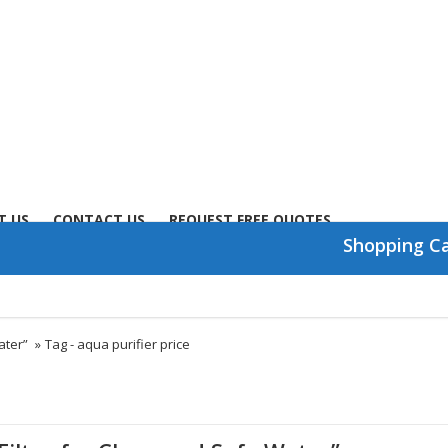
T US
CONTACT US
REQUEST FREE QUOTES
Shopping C
ater”
»
Tag -
aqua purifier price