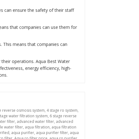
can ensure the safety of their staff
 means that companies can use them for
ns. This means that companies can
 their operations. Aqua Best Water
fectiveness, energy efficiency, high-
ons.
e reverse osmosis system
,
4 stage ro system
,
stage water filtration system
,
6 stage reverse
ter filter
,
advanced water filter
,
advanced
le water filter
,
aqua filtration
,
aqua filtration
rified
,
aqua purifier
,
aqua purifier filter
,
aqua
o filter
,
Aqua ro filter price
,
aqua ro purifier
,