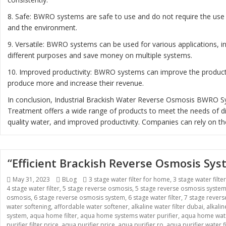
8. Safe: BWRO systems are safe to use and do not require the use 
and the environment.
9. Versatile: BWRO systems can be used for various applications, 
different purposes and save money on multiple systems.
10. Improved productivity: BWRO systems can improve the productiv
produce more and increase their revenue.
In conclusion, Industrial Brackish Water Reverse Osmosis BWRO Sys
Treatment offers a wide range of products to meet the needs of diff
quality water, and improved productivity. Companies can rely on th
“Efficient Brackish Reverse Osmosis Sy
Posted
Categories
Tags
May 31, 2023
BLog
3 stage water filter for home
,
3 stage water filte
on
4 stage water filter
,
5 stage reverse osmosis
,
5 stage reverse osmosis syste
osmosis
,
6 stage reverse osmosis system
,
6 stage water filter
,
7 stage rever
water softening
,
affordable water softener
,
alkaline water filter dubai
,
alkali
system
,
aqua home filter
,
aqua home systems water purifier
,
aqua home wate
purifier filter price
,
aqua purifier price
,
aqua purifier ro
,
aqua purifier water fi