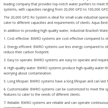
leading company that provides top-notch water purifiers to meet t
systems, with capacities ranging from 20,000 GPD to 100,000 GPD
The 20,000 GPD Ro System is ideal for small-scale industrial oper
cater to different capacities and requirements of clients. Aqua Bes
In addition to providing high-quality water, Industrial Brackish W
1. Cost-effective: BWRO systems are cost-effective compared to o
2. Energy-efficient: BWRO systems use less energy compared to ot
reduce their carbon footprint.
3. Easy to operate: BWRO systems are easy to operate and require 
4. High-quality water: BWRO systems produce high-quality water th
worrying about contamination.
5. Long lifespan: BWRO systems have a long lifespan and can las
6. Customizable: BWRO systems can be customized to meet the speci
features to cater to the needs of different clients.
7. Reliable: BWRO systems are reliable and can operate continuous
consistently.