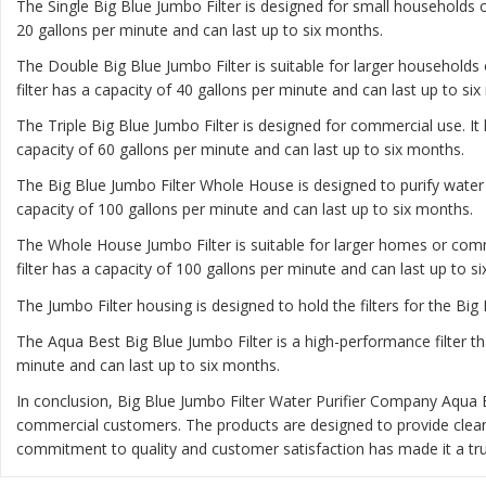
The
Single Big Blue Jumbo Filter
is designed for small households or
20 gallons per minute and can last up to six months.
The
Double Big Blue Jumbo Filter
is suitable for larger households 
filter has a capacity of 40 gallons per minute and can last up to si
The
Triple Big Blue Jumbo Filter
is designed for commercial use. It 
capacity of 60 gallons per minute and can last up to six months.
The
Big Blue Jumbo Filter Whole House
is designed to purify water
capacity of 100 gallons per minute and can last up to six months.
The
Whole House Jumbo Filter
is suitable for larger homes or comm
filter has a capacity of 100 gallons per minute and can last up to s
The Jumbo Filter housing is designed to hold the filters for the Big 
The Aqua Best Big Blue Jumbo Filter is a high-performance filter th
minute and can last up to six months.
In conclusion, Big Blue Jumbo Filter Water Purifier Company Aqua 
commercial customers. The products are designed to provide clea
commitment to quality and customer satisfaction has made it a trus