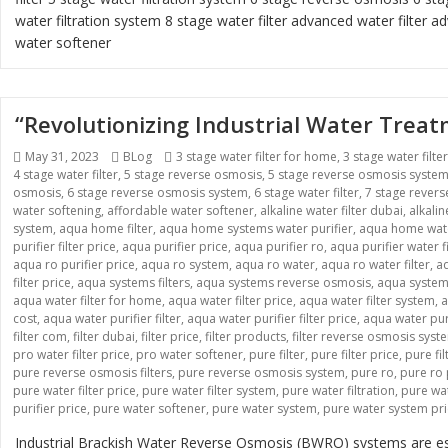
water filtration system
8 stage water filter
advanced water filter
ad
water softener
“Revolutionizing Industrial Water Tre
Posted
Categories
Tags
May 31, 2023
BLog
3 stage water filter for home
,
3 stage water filte
on
4 stage water filter
,
5 stage reverse osmosis
,
5 stage reverse osmosis syste
osmosis
,
6 stage reverse osmosis system
,
6 stage water filter
,
7 stage rever
water softening
,
affordable water softener
,
alkaline water filter dubai
,
alkali
system
,
aqua home filter
,
aqua home systems water purifier
,
aqua home wate
purifier filter price
,
aqua purifier price
,
aqua purifier ro
,
aqua purifier water fi
aqua ro purifier price
,
aqua ro system
,
aqua ro water
,
aqua ro water filter
,
aq
filter price
,
aqua systems filters
,
aqua systems reverse osmosis
,
aqua systems
aqua water filter for home
,
aqua water filter price
,
aqua water filter system
,
a
cost
,
aqua water purifier filter
,
aqua water purifier filter price
,
aqua water pur
filter com
,
filter dubai
,
filter price
,
filter products
,
filter reverse osmosis syst
pro water filter price
,
pro water softener
,
pure filter
,
pure filter price
,
pure fi
pure reverse osmosis filters
,
pure reverse osmosis system
,
pure ro
,
pure ro 
pure water filter price
,
pure water filter system
,
pure water filtration
,
pure wat
purifier price
,
pure water softener
,
pure water system
,
pure water system pr
Industrial Brackish Water Reverse Osmosis (BWRO) systems are esse