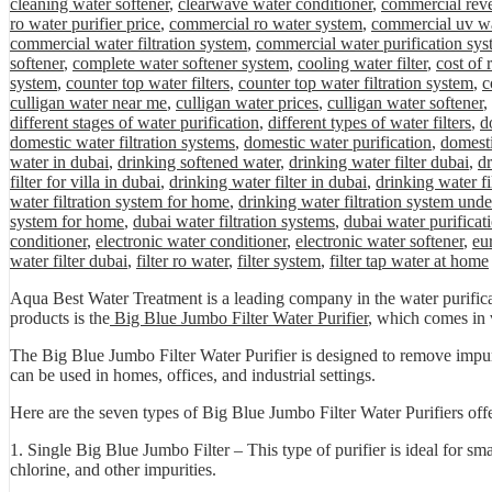
cleaning water softener
,
clearwave water conditioner
,
commercial rev
ro water purifier price
,
commercial ro water system
,
commercial uv wa
commercial water filtration system
,
commercial water purification sys
softener
,
complete water softener system
,
cooling water filter
,
cost of
system
,
counter top water filters
,
counter top water filtration system
,
c
culligan water near me
,
culligan water prices
,
culligan water softener
,
different stages of water purification
,
different types of water filters
,
d
domestic water filtration systems
,
domestic water purification
,
domesti
water in dubai
,
drinking softened water
,
drinking water filter dubai
,
dr
filter for villa in dubai
,
drinking water filter in dubai
,
drinking water fi
water filtration system for home
,
drinking water filtration system unde
system for home
,
dubai water filtration systems
,
dubai water purificat
conditioner
,
electronic water conditioner
,
electronic water softener
,
eu
water filter dubai
,
filter ro water
,
filter system
,
filter tap water at home
Aqua Best Water Treatment is a leading company in the water purificat
products is the
Big Blue Jumbo Filter Water Purifier
, which comes in v
The Big Blue Jumbo Filter Water Purifier is designed to remove impuriti
can be used in homes, offices, and industrial settings.
Here are the seven types of Big Blue Jumbo Filter Water Purifiers of
1. Single Big Blue Jumbo Filter – This type of purifier is ideal for sm
chlorine, and other impurities.