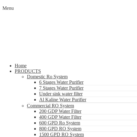
Menu
Home
PRODUCTS
Domestic Ro System
6 Stages Water Purifier
7 Stages Water Purifier
Under sink water filter
Al Kaline Water Purifier
Commercial RO System
200 GDP Water Filter
400 GDP Water Filter
600 GPD Ro System
800 GPD RO System
1500 GPD RO System