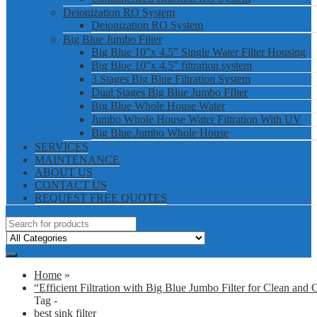
Deionization RO System
Deionization RO System
Big Blue Jumbo Filter
Big Blue 10”x 4.5” Single Water Filter Housing
Big Blue 10”x 4.5” filtration system
3 Stages Big Blue Filtration System
Dual Stages Big Blue Jumbo FIlter
Big Blue Whole House Water
Jumbo Whole House Water Filtration With UV
Big Blue Jumbo Whole House
SERVICES
MAINTENANCE
ABOUT US
CONTACT US
REQUEST FREE QUOTES
Home
»
“Efficient Filtration with Big Blue Jumbo Filter for Clean and 
Tag -
best sink filter