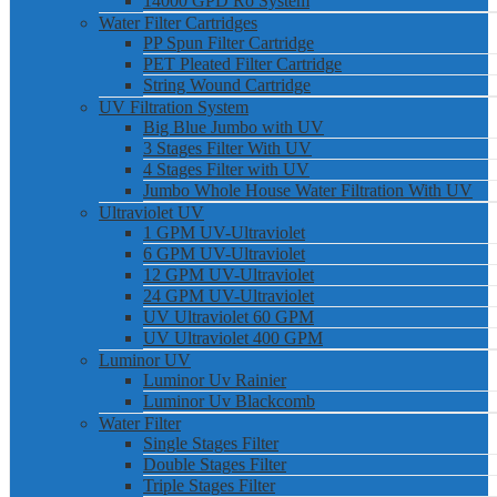
14000 GPD Ro System
Water Filter Cartridges
PP Spun Filter Cartridge
PET Pleated Filter Cartridge
String Wound Cartridge
UV Filtration System
Big Blue Jumbo with UV
3 Stages Filter With UV
4 Stages Filter with UV
Jumbo Whole House Water Filtration With UV
Ultraviolet UV
1 GPM UV-Ultraviolet
6 GPM UV-Ultraviolet
12 GPM UV-Ultraviolet
24 GPM UV-Ultraviolet
UV Ultraviolet 60 GPM
UV Ultraviolet 400 GPM
Luminor UV
Luminor Uv Rainier
Luminor Uv Blackcomb
Water Filter
Single Stages Filter
Double Stages Filter
Triple Stages Filter