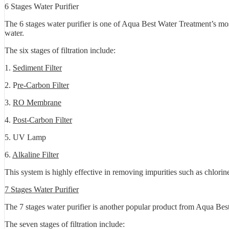
6 Stages Water Purifier
The 6 stages water purifier is one of Aqua Best Water Treatment’s mos
water.
The six stages of filtration include:
1.
Sediment Filter
2. P
re-Carbon Filter
3.
RO Membrane
4.
Post-Carbon Filter
5. UV Lamp
6.
Alkaline Filter
This system is highly effective in removing impurities such as chlorin
7 Stages Water Purifier
The 7 stages water purifier is another popular product from Aqua Best 
The seven stages of filtration include: