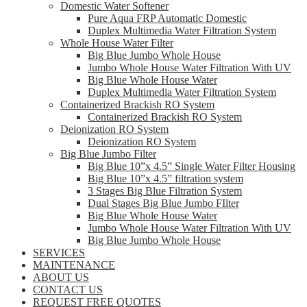
Domestic Water Softener
Pure Aqua FRP Automatic Domestic
Duplex Multimedia Water Filtration System
Whole House Water Filter
Big Blue Jumbo Whole House
Jumbo Whole House Water Filtration With UV
Big Blue Whole House Water
Duplex Multimedia Water Filtration System
Containerized Brackish RO System
Containerized Brackish RO System
Deionization RO System
Deionization RO System
Big Blue Jumbo Filter
Big Blue 10”x 4.5” Single Water Filter Housing
Big Blue 10”x 4.5” filtration system
3 Stages Big Blue Filtration System
Dual Stages Big Blue Jumbo FIlter
Big Blue Whole House Water
Jumbo Whole House Water Filtration With UV
Big Blue Jumbo Whole House
SERVICES
MAINTENANCE
ABOUT US
CONTACT US
REQUEST FREE QUOTES