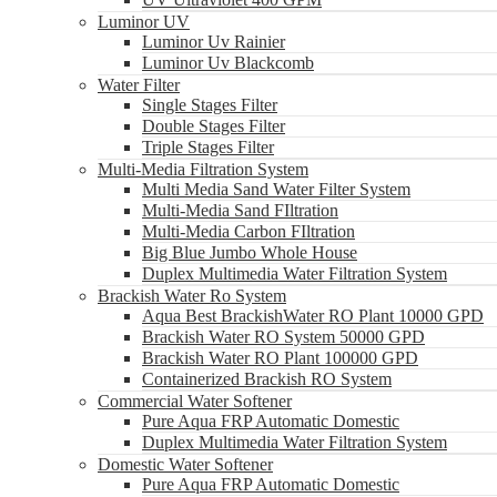
Luminor UV
Luminor Uv Rainier
Luminor Uv Blackcomb
Water Filter
Single Stages Filter
Double Stages Filter
Triple Stages Filter
Multi-Media Filtration System
Multi Media Sand Water Filter System
Multi-Media Sand FIltration
Multi-Media Carbon FIltration
Big Blue Jumbo Whole House
Duplex Multimedia Water Filtration System
Brackish Water Ro System
Aqua Best BrackishWater RO Plant 10000 GPD
Brackish Water RO System 50000 GPD
Brackish Water RO Plant 100000 GPD
Containerized Brackish RO System
Commercial Water Softener
Pure Aqua FRP Automatic Domestic
Duplex Multimedia Water Filtration System
Domestic Water Softener
Pure Aqua FRP Automatic Domestic