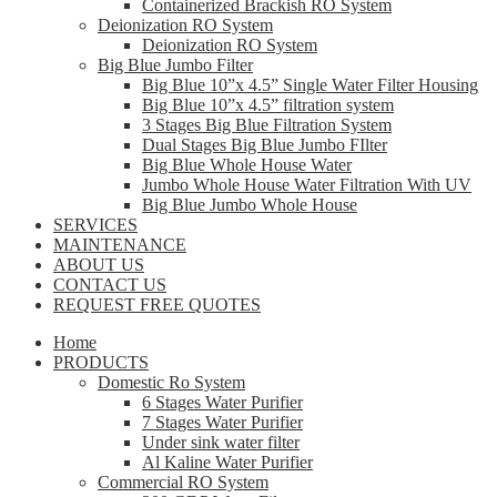
Containerized Brackish RO System
Deionization RO System
Deionization RO System
Big Blue Jumbo Filter
Big Blue 10”x 4.5” Single Water Filter Housing
Big Blue 10”x 4.5” filtration system
3 Stages Big Blue Filtration System
Dual Stages Big Blue Jumbo FIlter
Big Blue Whole House Water
Jumbo Whole House Water Filtration With UV
Big Blue Jumbo Whole House
SERVICES
MAINTENANCE
ABOUT US
CONTACT US
REQUEST FREE QUOTES
Home
PRODUCTS
Domestic Ro System
6 Stages Water Purifier
7 Stages Water Purifier
Under sink water filter
Al Kaline Water Purifier
Commercial RO System