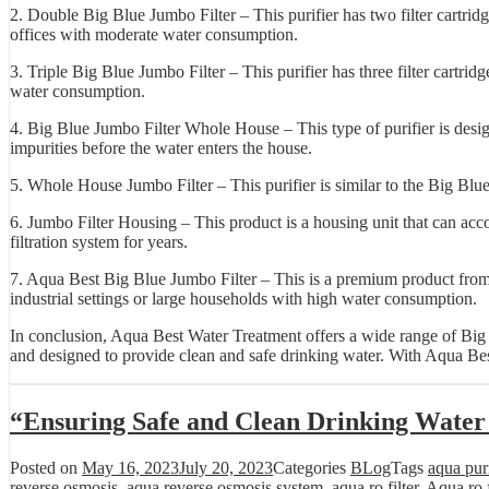
2. Double Big Blue Jumbo Filter – This purifier has two filter cartrid
offices with moderate water consumption.
3. Triple Big Blue Jumbo Filter – This purifier has three filter cartrid
water consumption.
4. Big Blue Jumbo Filter Whole House – This type of purifier is design
impurities before the water enters the house.
5. Whole House Jumbo Filter – This purifier is similar to the Big Blue
6. Jumbo Filter Housing – This product is a housing unit that can accom
filtration system for years.
7. Aqua Best Big Blue Jumbo Filter – This is a premium product from Aq
industrial settings or large households with high water consumption.
In conclusion, Aqua Best Water Treatment offers a wide range of Big Bl
and designed to provide clean and safe drinking water. With Aqua Best
“Ensuring Safe and Clean Drinking Water
Posted on
May 16, 2023
July 20, 2023
Categories
BLog
Tags
aqua purif
reverse osmosis
,
aqua reverse osmosis system
,
aqua ro filter
,
Aqua ro f