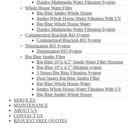
Duplex Multimedia Water Filtration System
Whole House Water Filter
Big Blue Jumbo Whole House
Jumbo Whole House Water Filtration With UV
Big Blue Whole House Water
Duplex Multimedia Water Filtration System
Containerized Brackish RO System
Containerized Brackish RO System
Deionization RO System
Deionization RO System
Big Blue Jumbo Filter
Big Blue 10”x 4.5” Single Water Filter Housing
Big Blue 10”x 4.5” filtration system
3 Stages Big Blue Filtration System
Dual Stages Big Blue Jumbo FIlter
Big Blue Whole House Water
Jumbo Whole House Water Filtration With UV
Big Blue Jumbo Whole House
SERVICES
MAINTENANCE
ABOUT US
CONTACT US
REQUEST FREE QUOTES