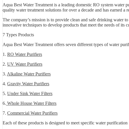
Aqua Best Water Treatment is a leading domestic RO system water pur
quality water treatment solutions for over a decade and has earned a re
The company’s mission is to provide clean and safe drinking water to
innovative techniques to develop products that meet the needs of its c
7 Types Products
Aqua Best Water Treatment offers seven different types of water purif
1.
RO Water Purifiers
2.
UV Water Purifiers
3.
Alkaline Water Purifiers
4.
Gravity Water Purifiers
5.
Under Sink Water Filters
6.
Whole House Water Filters
7.
Commercial Water Purifiers
Each of these products is designed to meet specific water purificatio