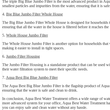
The triple Big Blue Jumbo Filter is the most advanced product in Aqua
smallest particles and impurities from the water, ensuring that it is saf
4.
Big Blue Jumbo Filter Whole House
The Big Blue Jumbo Filter Whole House is designed for households that
ensuring that all the water in the house is filtered before it reaches th
5.
Whole House Jumbo Filter
The Whole House Jumbo Filter is another option for households that wa
making it easier to install in tight spaces.
6.
Jumbo Filter Housing
The Jumbo Filter Housing is a standalone product that can be used wit
their water filtration system to meet their specific needs.
7.
Aqua Best Big Blue Jumbo Filter
The Aqua Best Big Blue Jumbo Filter is the flagship product of Aqua Be
ensuring that the water is safe and clean to drink.
In conclusion, Aqua Best Water Treatment offers a wide range of water
more advanced system for your office, Aqua Best Water Treatment has a
you can enjoy safe and clean water without any hassle.