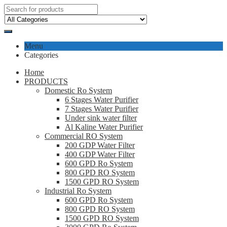
Menu
Categories
Home
PRODUCTS
Domestic Ro System
6 Stages Water Purifier
7 Stages Water Purifier
Under sink water filter
Al Kaline Water Purifier
Commercial RO System
200 GDP Water Filter
400 GDP Water Filter
600 GPD Ro System
800 GPD RO System
1500 GPD RO System
Industrial Ro System
600 GPD Ro System
800 GPD RO System
1500 GPD RO System