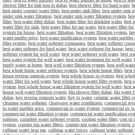
shower filter for hair loss in dubai
,
best shower filter for hard water
,
be
best under counter water filter
,
best under sink filter
,
best under sink r
under sink water filtration
,
best under sink water filtration system
,
bes
filter
,
best water filter dubai
,
best water filter for drinking water
,
best w
water filter for sink
,
best water filter for tap water
,
best water filter fo
system for house
,
best water filtration
,
best water filtration system
,
bes
water purifer price
,
best water purification system
,
best water purifier
filter system
,
best water softener companies
,
best water softener cons
best water softener for hard water
,
best water softener for house
,
best 
softener system for well water
,
best water softener well water
,
best wa
best water system for well water
,
best water treatment for well water
,
purify water at home
,
best well water filtration system
,
best well water
best whole home water softener system
,
best whole house filter
,
best 
house reverse osmosis system
,
best whole house ro system
,
best whole
water filter for well water
,
best whole house water filter system
,
best 
system
,
best whole house water filtration system for well water
,
best 
house well water filtration system
,
blu shower filter dubai
,
blu water f
dubai
,
buy reverse osmosis water
,
buy ro water
,
ceramic water filter 
cleaning water softener
,
clearwave water conditioner
,
commercial rev
ro water purifier price
,
commercial ro water system
,
commercial uv wa
commercial water filtration system
,
commercial water purification sys
softener
,
complete water softener system
,
cooling water filter
,
cost of
system
,
counter top water filters
,
counter top water filtration system
,
c
culligan water near me
,
culligan water prices
,
culligan water softener
,