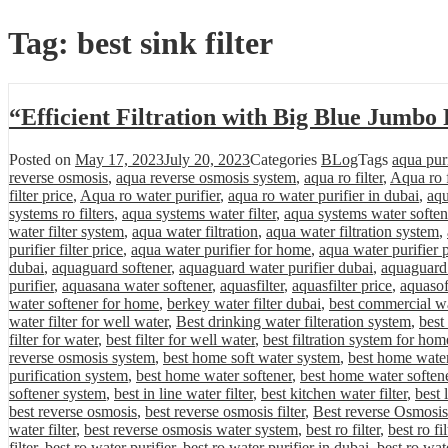
Tag:
best sink filter
“Efficient Filtration with Big Blue Jumbo
Posted on
May 17, 2023
July 20, 2023
Categories
BLog
Tags
aqua purif
reverse osmosis
,
aqua reverse osmosis system
,
aqua ro filter
,
Aqua ro f
filter price
,
Aqua ro water purifier
,
aqua ro water purifier in dubai
,
aqu
systems ro filters
,
aqua systems water filter
,
aqua systems water soften
water filter system
,
aqua water filtration
,
aqua water filtration system
,
purifier filter price
,
aqua water purifier for home
,
aqua water purifier 
dubai
,
aquaguard softener
,
aquaguard water purifier dubai
,
aquaguard 
purifier
,
aquasana water softener
,
aquasfilter
,
aquasfilter price
,
aquasof
water softener for home
,
berkey water filter dubai
,
best commercial wa
water filter for well water
,
Best drinking water filteration system
,
best
filter for water
,
best filter for well water
,
best filtration system for hom
reverse osmosis system
,
best home soft water system
,
best home water 
purification system
,
best home water softener
,
best home water softene
softener system
,
best in line water filter
,
best kitchen water filter
,
best 
best reverse osmosis
,
best reverse osmosis filter
,
Best reverse Osmosis
water filter
,
best reverse osmosis water system
,
best ro filter
,
best ro fi
filter
,
best ro water purifier
,
best ro water purifier in dubai
,
best ro wat