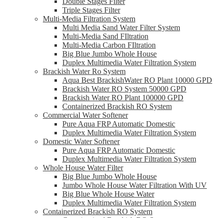
Double Stages Filter
Triple Stages Filter
Multi-Media Filtration System
Multi Media Sand Water Filter System
Multi-Media Sand FIltration
Multi-Media Carbon FIltration
Big Blue Jumbo Whole House
Duplex Multimedia Water Filtration System
Brackish Water Ro System
Aqua Best BrackishWater RO Plant 10000 GPD
Brackish Water RO System 50000 GPD
Brackish Water RO Plant 100000 GPD
Containerized Brackish RO System
Commercial Water Softener
Pure Aqua FRP Automatic Domestic
Duplex Multimedia Water Filtration System
Domestic Water Softener
Pure Aqua FRP Automatic Domestic
Duplex Multimedia Water Filtration System
Whole House Water Filter
Big Blue Jumbo Whole House
Jumbo Whole House Water Filtration With UV
Big Blue Whole House Water
Duplex Multimedia Water Filtration System
Containerized Brackish RO System