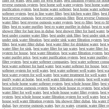
filter for water
,
best filter for well water
,
best filtration system for hom
reverse osmosis system
,
best home soft water system
,
best home water 
purification system
,
best home water softener
,
best home water softene
softener system
,
best in line water filter
,
best kitchen water filter
,
best 
best reverse osmosis
,
best reverse osmosis filter
,
Best reverse Osmosis
water filter
,
best reverse osmosis water system
,
best ro filter
,
best ro fi
filter
,
best ro water purifier
,
best ro water purifier in dubai
,
best ro wat
shower filter for hair loss in dubai
,
best shower filter for hard water
,
be
best under counter water filter
,
best under sink filter
,
best under sink r
under sink water filtration
,
best under sink water filtration system
,
bes
filter
,
best water filter dubai
,
best water filter for drinking water
,
best w
water filter for sink
,
best water filter for tap water
,
best water filter fo
system for house
,
best water filtration
,
best water filtration system
,
bes
water purifer price
,
best water purification system
,
best water purifier
filter system
,
best water softener companies
,
best water softener cons
best water softener for hard water
,
best water softener for house
,
best 
softener system for well water
,
best water softener well water
,
best wa
best water system for well water
,
best water treatment for well water
,
purify water at home
,
best well water filtration system
,
best well water
best whole home water softener system
,
best whole house filter
,
best 
house reverse osmosis system
,
best whole house ro system
,
best whole
water filter for well water
,
best whole house water filter system
,
best 
system
,
best whole house water filtration system for well water
,
best 
house well water filtration system
,
blu shower filter dubai
,
blu water f
dubai
,
buy reverse osmosis water
,
buy ro water
,
ceramic water filter 