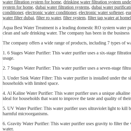
water filtration system for home
,
drinking water filtration system unde
system for home
,
dubai water filtration systems
,
dubai water purificat
conditioner
,
electronic water conditioner
,
electronic water softener
,
eu
water filter dubai
,
filter ro water
,
filter system
,
filter tap water at home
Aqua Best Water Treatment is a leading domestic RO system water puri
clean and safe drinking water. The company has been in the business fo
The company offers a wide range of products, including 7 types of wat
1. 6 Stages Water Purifier: This water purifier uses a six-stage filtra
usage.
2. 7 Stages Water Purifier: This water purifier uses a seven-stage filt
3. Under Sink Water Filter: This water purifier is installed under the s
households with limited space.
4. Al Kaline Water Purifier: This water purifier uses a unique alkaline 
ideal for households that want to improve the taste and quality of thei
5. UV Water Purifier: This water purifier uses ultraviolet light to kill 
harmful microorganisms.
6. Gravity Water Purifier: This water purifier uses gravity to filter the
water.