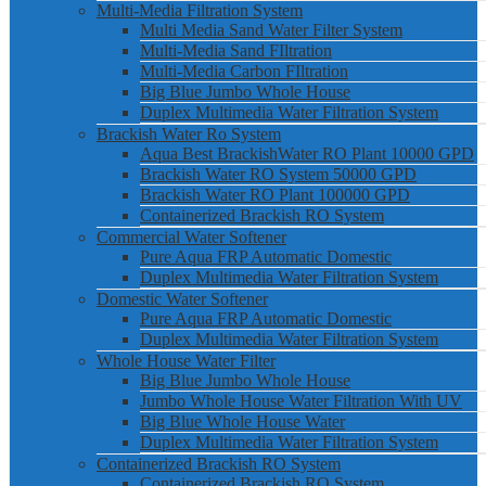
Multi-Media Filtration System
Multi Media Sand Water Filter System
Multi-Media Sand FIltration
Multi-Media Carbon FIltration
Big Blue Jumbo Whole House
Duplex Multimedia Water Filtration System
Brackish Water Ro System
Aqua Best BrackishWater RO Plant 10000 GPD
Brackish Water RO System 50000 GPD
Brackish Water RO Plant 100000 GPD
Containerized Brackish RO System
Commercial Water Softener
Pure Aqua FRP Automatic Domestic
Duplex Multimedia Water Filtration System
Domestic Water Softener
Pure Aqua FRP Automatic Domestic
Duplex Multimedia Water Filtration System
Whole House Water Filter
Big Blue Jumbo Whole House
Jumbo Whole House Water Filtration With UV
Big Blue Whole House Water
Duplex Multimedia Water Filtration System
Containerized Brackish RO System
Containerized Brackish RO System