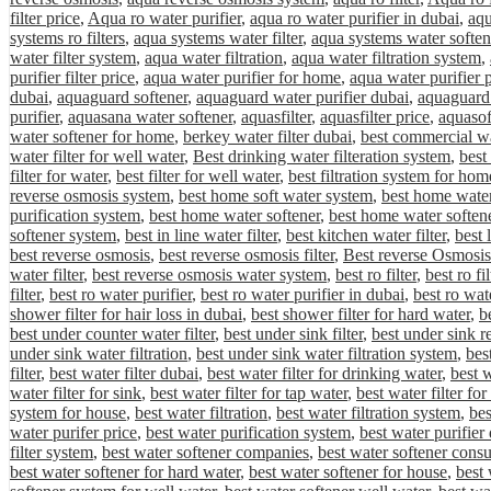
filter price
,
Aqua ro water purifier
,
aqua ro water purifier in dubai
,
aqu
systems ro filters
,
aqua systems water filter
,
aqua systems water soften
water filter system
,
aqua water filtration
,
aqua water filtration system
,
purifier filter price
,
aqua water purifier for home
,
aqua water purifier 
dubai
,
aquaguard softener
,
aquaguard water purifier dubai
,
aquaguard 
purifier
,
aquasana water softener
,
aquasfilter
,
aquasfilter price
,
aquasof
water softener for home
,
berkey water filter dubai
,
best commercial wa
water filter for well water
,
Best drinking water filteration system
,
best
filter for water
,
best filter for well water
,
best filtration system for hom
reverse osmosis system
,
best home soft water system
,
best home water 
purification system
,
best home water softener
,
best home water softene
softener system
,
best in line water filter
,
best kitchen water filter
,
best 
best reverse osmosis
,
best reverse osmosis filter
,
Best reverse Osmosis
water filter
,
best reverse osmosis water system
,
best ro filter
,
best ro fi
filter
,
best ro water purifier
,
best ro water purifier in dubai
,
best ro wat
shower filter for hair loss in dubai
,
best shower filter for hard water
,
be
best under counter water filter
,
best under sink filter
,
best under sink r
under sink water filtration
,
best under sink water filtration system
,
bes
filter
,
best water filter dubai
,
best water filter for drinking water
,
best w
water filter for sink
,
best water filter for tap water
,
best water filter fo
system for house
,
best water filtration
,
best water filtration system
,
bes
water purifer price
,
best water purification system
,
best water purifier
filter system
,
best water softener companies
,
best water softener cons
best water softener for hard water
,
best water softener for house
,
best 