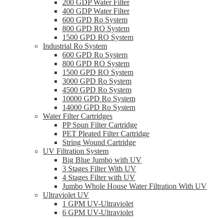
200 GDP Water Filter
400 GDP Water Filter
600 GPD Ro System
800 GPD RO System
1500 GPD RO System
Industrial Ro System
600 GPD Ro System
800 GPD RO System
1500 GPD RO System
3000 GPD Ro System
4500 GPD Ro System
10000 GPD Ro System
14000 GPD Ro System
Water Filter Cartridges
PP Spun Filter Cartridge
PET Pleated Filter Cartridge
String Wound Cartridge
UV Filtration System
Big Blue Jumbo with UV
3 Stages Filter With UV
4 Stages Filter with UV
Jumbo Whole House Water Filtration With UV
Ultraviolet UV
1 GPM UV-Ultraviolet
6 GPM UV-Ultraviolet