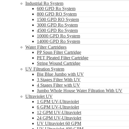
Industrial Ro System
600 GPD Ro System
800 GPD RO System
1500 GPD RO System
3000 GPD Ro System
4500 GPD Ro System
10000 GPD Ro System
14000 GPD Ro System
Water Filter Cartridges
PP Spun Filter Cartridge
PET Pleated Filter Cartridge
String Wound Cartridge
UV Filtration System
Big Blue Jumbo with UV
3 Stages Filter With UV
4 Stages Filter with UV
Jumbo Whole House Water Filtration With UV
Ultraviolet UV
1 GPM UV-Ultraviolet
6 GPM UV-Ultraviolet
12 GPM UV-Ultraviolet
24 GPM UV-Ultraviolet
UV Ultraviolet 60 GPM
UV Ultraviolet 400 GPM