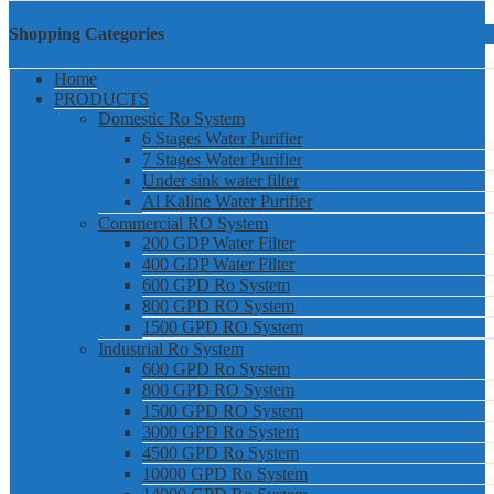
Shopping Categories
Home
PRODUCTS
Domestic Ro System
6 Stages Water Purifier
7 Stages Water Purifier
Under sink water filter
Al Kaline Water Purifier
Commercial RO System
200 GDP Water Filter
400 GDP Water Filter
600 GPD Ro System
800 GPD RO System
1500 GPD RO System
Industrial Ro System
600 GPD Ro System
800 GPD RO System
1500 GPD RO System
3000 GPD Ro System
4500 GPD Ro System
10000 GPD Ro System