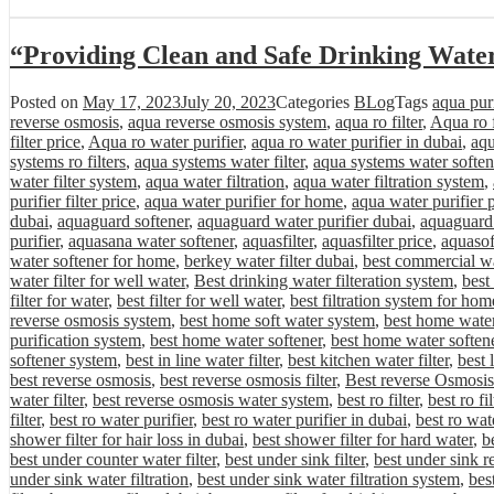
“Providing Clean and Safe Drinking Wate
Posted on
May 17, 2023
July 20, 2023
Categories
BLog
Tags
aqua purif
reverse osmosis
,
aqua reverse osmosis system
,
aqua ro filter
,
Aqua ro f
filter price
,
Aqua ro water purifier
,
aqua ro water purifier in dubai
,
aqu
systems ro filters
,
aqua systems water filter
,
aqua systems water soften
water filter system
,
aqua water filtration
,
aqua water filtration system
,
purifier filter price
,
aqua water purifier for home
,
aqua water purifier 
dubai
,
aquaguard softener
,
aquaguard water purifier dubai
,
aquaguard 
purifier
,
aquasana water softener
,
aquasfilter
,
aquasfilter price
,
aquasof
water softener for home
,
berkey water filter dubai
,
best commercial wa
water filter for well water
,
Best drinking water filteration system
,
best
filter for water
,
best filter for well water
,
best filtration system for hom
reverse osmosis system
,
best home soft water system
,
best home water 
purification system
,
best home water softener
,
best home water softene
softener system
,
best in line water filter
,
best kitchen water filter
,
best 
best reverse osmosis
,
best reverse osmosis filter
,
Best reverse Osmosis
water filter
,
best reverse osmosis water system
,
best ro filter
,
best ro fi
filter
,
best ro water purifier
,
best ro water purifier in dubai
,
best ro wat
shower filter for hair loss in dubai
,
best shower filter for hard water
,
be
best under counter water filter
,
best under sink filter
,
best under sink r
under sink water filtration
,
best under sink water filtration system
,
bes