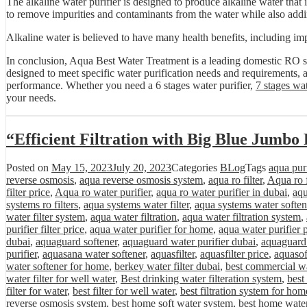
The alkaline water purifier is designed to produce alkaline water that i
to remove impurities and contaminants from the water while also addin
Alkaline water is believed to have many health benefits, including imp
In conclusion, Aqua Best Water Treatment is a leading domestic RO sy
designed to meet specific water purification needs and requirements, a
performance. Whether you need a 6 stages water purifier,
7 stages wat
your needs.
“Efficient Filtration with Big Blue Jumbo 
Posted on
May 15, 2023
July 20, 2023
Categories
BLog
Tags
aqua purif
reverse osmosis
,
aqua reverse osmosis system
,
aqua ro filter
,
Aqua ro f
filter price
,
Aqua ro water purifier
,
aqua ro water purifier in dubai
,
aqu
systems ro filters
,
aqua systems water filter
,
aqua systems water soften
water filter system
,
aqua water filtration
,
aqua water filtration system
,
purifier filter price
,
aqua water purifier for home
,
aqua water purifier 
dubai
,
aquaguard softener
,
aquaguard water purifier dubai
,
aquaguard 
purifier
,
aquasana water softener
,
aquasfilter
,
aquasfilter price
,
aquasof
water softener for home
,
berkey water filter dubai
,
best commercial wa
water filter for well water
,
Best drinking water filteration system
,
best
filter for water
,
best filter for well water
,
best filtration system for hom
reverse osmosis system
,
best home soft water system
,
best home water 