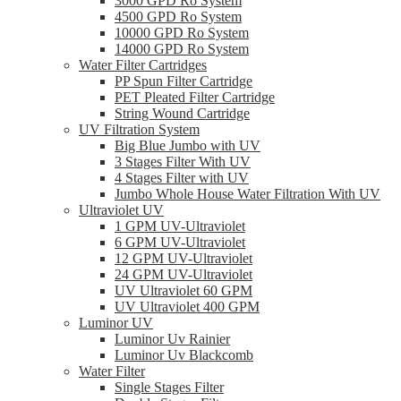
3000 GPD Ro System
4500 GPD Ro System
10000 GPD Ro System
14000 GPD Ro System
Water Filter Cartridges
PP Spun Filter Cartridge
PET Pleated Filter Cartridge
String Wound Cartridge
UV Filtration System
Big Blue Jumbo with UV
3 Stages Filter With UV
4 Stages Filter with UV
Jumbo Whole House Water Filtration With UV
Ultraviolet UV
1 GPM UV-Ultraviolet
6 GPM UV-Ultraviolet
12 GPM UV-Ultraviolet
24 GPM UV-Ultraviolet
UV Ultraviolet 60 GPM
UV Ultraviolet 400 GPM
Luminor UV
Luminor Uv Rainier
Luminor Uv Blackcomb
Water Filter
Single Stages Filter