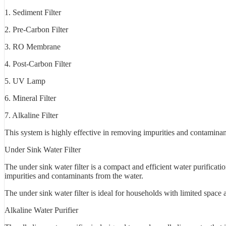
1. Sediment Filter
2. Pre-Carbon Filter
3. RO Membrane
4. Post-Carbon Filter
5. UV Lamp
6. Mineral Filter
7. Alkaline Filter
This system is highly effective in removing impurities and contaminant
Under Sink Water Filter
The under sink water filter is a compact and efficient water purificati
impurities and contaminants from the water.
The under sink water filter is ideal for households with limited space 
Alkaline Water Purifier