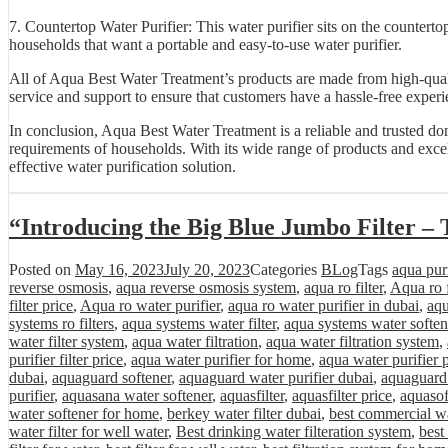
7. Countertop Water Purifier: This water purifier sits on the countertop
households that want a portable and easy-to-use water purifier.
All of Aqua Best Water Treatment’s products are made from high-quali
service and support to ensure that customers have a hassle-free experi
In conclusion, Aqua Best Water Treatment is a reliable and trusted do
requirements of households. With its wide range of products and excel
effective water purification solution.
“Introducing the Big Blue Jumbo Filter – 
Posted on
May 16, 2023
July 20, 2023
Categories
BLog
Tags
aqua purif
reverse osmosis
,
aqua reverse osmosis system
,
aqua ro filter
,
Aqua ro f
filter price
,
Aqua ro water purifier
,
aqua ro water purifier in dubai
,
aqu
systems ro filters
,
aqua systems water filter
,
aqua systems water soften
water filter system
,
aqua water filtration
,
aqua water filtration system
,
purifier filter price
,
aqua water purifier for home
,
aqua water purifier 
dubai
,
aquaguard softener
,
aquaguard water purifier dubai
,
aquaguard 
purifier
,
aquasana water softener
,
aquasfilter
,
aquasfilter price
,
aquasof
water softener for home
,
berkey water filter dubai
,
best commercial wa
water filter for well water
,
Best drinking water filteration system
,
best