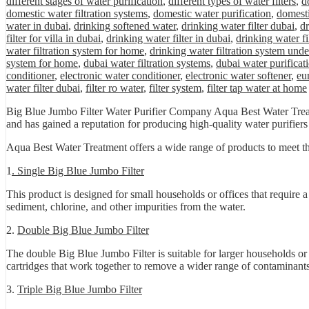
different stages of water purification
,
different types of water filters
,
d
domestic water filtration systems
,
domestic water purification
,
domesti
water in dubai
,
drinking softened water
,
drinking water filter dubai
,
dr
filter for villa in dubai
,
drinking water filter in dubai
,
drinking water fi
water filtration system for home
,
drinking water filtration system unde
system for home
,
dubai water filtration systems
,
dubai water purificat
conditioner
,
electronic water conditioner
,
electronic water softener
,
eu
water filter dubai
,
filter ro water
,
filter system
,
filter tap water at home
Big Blue Jumbo Filter Water Purifier Company Aqua Best Water Treatm
and has gained a reputation for producing high-quality water purifiers t
Aqua Best Water Treatment offers a wide range of products to meet th
1
. Single Big Blue Jumbo Filter
This product is designed for small households or offices that require a
sediment, chlorine, and other impurities from the water.
2.
Double Big Blue Jumbo Filter
The double Big Blue Jumbo Filter is suitable for larger households or o
cartridges that work together to remove a wider range of contaminants
3.
Triple Big Blue Jumbo Filter