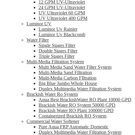
12 GPM UV-Ultraviolet
24 GPM UV-Ultraviolet
UV Ultraviolet 60 GPM
UV Ultraviolet 400 GPM
Luminor UV
Luminor Uv Rainier
Luminor Uv Blackcomb
Water Filter
Single Stages Filter
Double Stages Filter
Triple Stages Filter
Multi-Media Filtration System
Multi Media Sand Water Filter System
Multi-Media Sand FIltration
Multi-Media Carbon FIltration
Big Blue Jumbo Whole House
Duplex Multimedia Water Filtration System
Brackish Water Ro System
Aqua Best BrackishWater RO Plant 10000 GPD
Brackish Water RO System 50000 GPD
Brackish Water RO Plant 100000 GPD
Containerized Brackish RO System
Commercial Water Softener
Pure Aqua FRP Automatic Domestic
Duplex Multimedia Water Filtration System