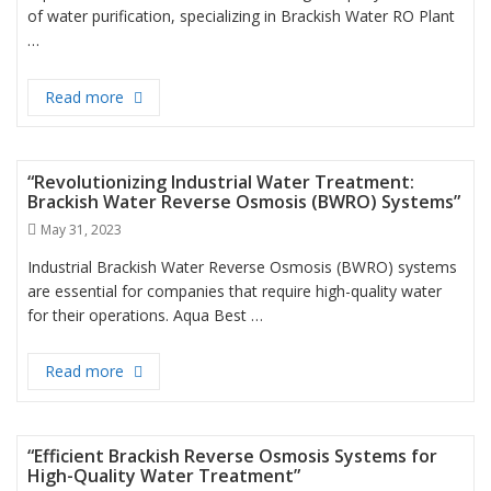
of water purification, specializing in Brackish Water RO Plant
…
Read more
“Transforming Brackish Water into Pure Drinking 
“Revolutionizing Industrial Water Treatment:
Brackish Water Reverse Osmosis (BWRO) Systems”
Posted
May 31, 2023
on
Industrial Brackish Water Reverse Osmosis (BWRO) systems
are essential for companies that require high-quality water
for their operations. Aqua Best …
Read more
“Revolutionizing Industrial Water Treatment: Bra
“Efficient Brackish Reverse Osmosis Systems for
High-Quality Water Treatment”