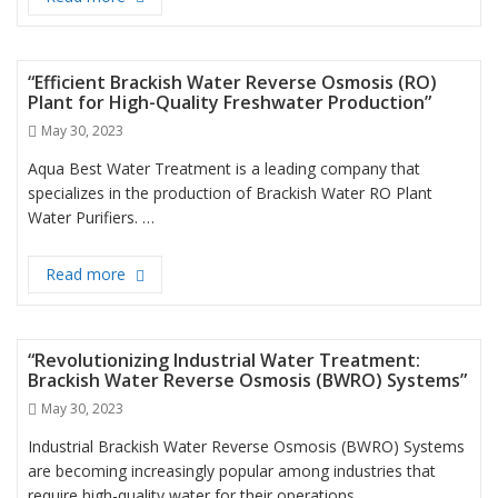
“Efficient Brackish Water Reverse Osmosis (RO)
Plant for High-Quality Freshwater Production”
Posted
May 30, 2023
on
Aqua Best Water Treatment is a leading company that
specializes in the production of Brackish Water RO Plant
Water Purifiers. …
Read more
“Efficient Brackish Water Reverse Osmosis (RO) Pl
“Revolutionizing Industrial Water Treatment:
Brackish Water Reverse Osmosis (BWRO) Systems”
Posted
May 30, 2023
on
Industrial Brackish Water Reverse Osmosis (BWRO) Systems
are becoming increasingly popular among industries that
require high-quality water for their operations. …