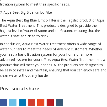
filtration system to meet their specific needs.
7.
Aqua Best Big Blue Jumbo Filter
The Aqua Best Big Blue Jumbo Filter is the flagship product of Aqua
Best Water Treatment. This product is designed to provide the
highest level of water filtration and purification, ensuring that the
water is safe and clean to drink.
In conclusion, Aqua Best Water Treatment offers a wide range of
water purifiers to meet the needs of different customers. Whether
you need a basic filtration system for your home or a more
advanced system for your office, Aqua Best Water Treatment has a
product that will meet your needs. All the products are designed to
be easy to install and maintain, ensuring that you can enjoy safe and
clean water without any hassle.
Post social share