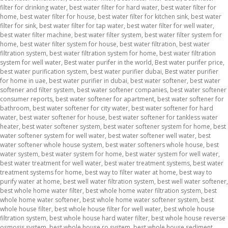
filter for drinking water
,
best water filter for hard water
,
best water filter for
home
,
best water filter for house
,
best water filter for kitchen sink
,
best water
filter for sink
,
best water filter for tap water
,
best water filter for well water
,
best water filter machine
,
best water filter system
,
best water filter system for
home
,
best water filter system for house
,
best water filtration
,
best water
filtration system
,
best water filtration system for home
,
best water filtration
system for well water
,
Best water purifer in the world
,
Best water purifer price
,
best water purification system
,
best water purifier dubai
,
Best water purifier
for home in uae
,
best water purifier in dubai
,
best water softener
,
best water
softener and filter system
,
best water softener companies
,
best water softener
consumer reports
,
best water softener for apartment
,
best water softener for
bathroom
,
best water softener for city water
,
best water softener for hard
water
,
best water softener for house
,
best water softener for tankless water
heater
,
best water softener system
,
best water softener system for home
,
best
water softener system for well water
,
best water softener well water
,
best
water softener whole house system
,
best water softeners whole house
,
best
water system
,
best water system for home
,
best water system for well water
,
best water treatment for well water
,
best water treatment systems
,
best water
treatment systems for home
,
best way to filter water at home
,
best way to
purify water at home
,
best well water filtration system
,
best well water softener
,
best whole home water filter
,
best whole home water filtration system
,
best
whole home water softener
,
best whole home water softener system
,
best
whole house filter
,
best whole house filter for well water
,
best whole house
filtration system
,
best whole house hard water filter
,
best whole house reverse
osmosis system
,
best whole house ro system
,
best whole house sediment