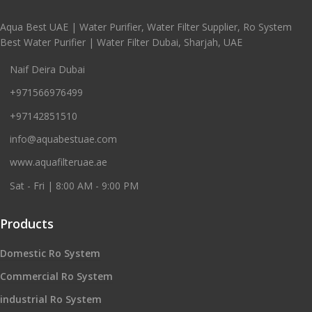
Aqua Best UAE | Water Purifier, Water Filter Supplier, Ro System
Best Water Purifier | Water Filter Dubai, Sharjah, UAE
Naif Deira Dubai
+971566976499
+97142851510
info@aquabestuae.com
www.aquafilteruae.ae
Sat - Fri | 8:00 AM - 9:00 PM
Products
Domestic Ro System
Commercial Ro System
industrial Ro System