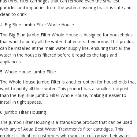
has three filter cartridges that can remove even the smallest
particles and impurities from the water, ensuring that it is safe and
clean to drink.
4.
Big Blue Jumbo Filter Whole House
The Big Blue Jumbo Filter Whole House is designed for households
that want to purify all the water that enters their home. This product
can be installed at the main water supply line, ensuring that all the
water in the house is filtered before it reaches the taps and
appliances.
5.
Whole House Jumbo Filter
The Whole House Jumbo Filter is another option for households that
want to purify all their water. This product has a smaller footprint
than the Big Blue Jumbo Filter Whole House, making it easier to
install in tight spaces.
6.
Jumbo Filter Housing
The Jumbo Filter Housing is a standalone product that can be used
with any of Aqua Best Water Treatment’s filter cartridges. This
product is ideal for customers who want to customize their water