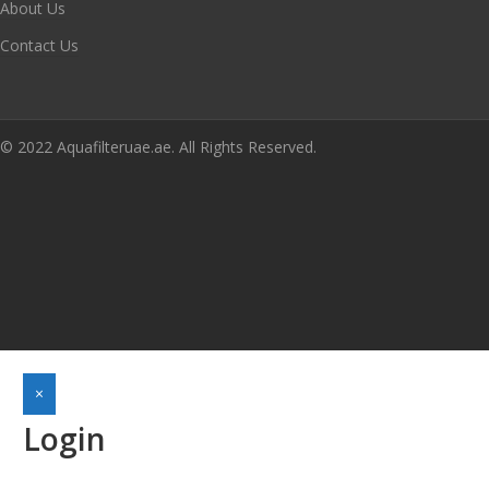
About Us
Contact Us
© 2022 Aquafilteruae.ae. All Rights Reserved.
×
Login