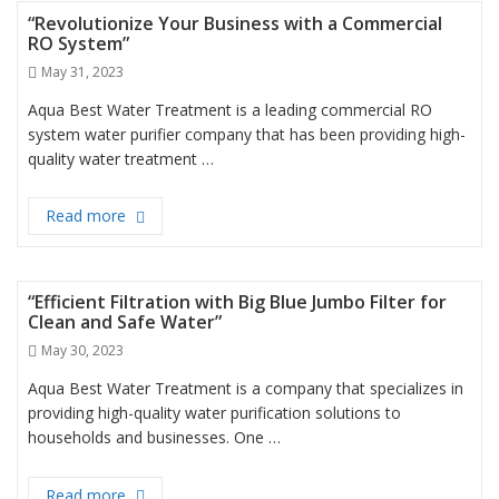
“Revolutionize Your Business with a Commercial
RO System”
Posted
May 31, 2023
on
Aqua Best Water Treatment is a leading commercial RO
system water purifier company that has been providing high-
quality water treatment …
Read more
“Revolutionize Your Business with a Commercial 
“Efficient Filtration with Big Blue Jumbo Filter for
Clean and Safe Water”
Posted
May 30, 2023
on
Aqua Best Water Treatment is a company that specializes in
providing high-quality water purification solutions to
households and businesses. One …
Read more
“Efficient Filtration with Big Blue Jumbo Filter for 