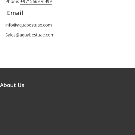
Phone:
+971566976499
Email
info@aquabestuae.com
Sales@aquabestuae.com
About Us