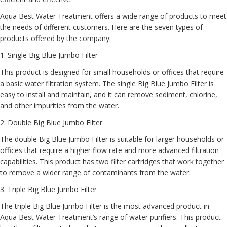
Aqua Best Water Treatment offers a wide range of products to meet
the needs of different customers. Here are the seven types of
products offered by the company:
1
. Single Big Blue Jumbo Filter
This product is designed for small households or offices that require
a basic water filtration system. The single Big Blue Jumbo Filter is
easy to install and maintain, and it can remove sediment, chlorine,
and other impurities from the water.
2.
Double Big Blue Jumbo Filter
The double Big Blue Jumbo Filter is suitable for larger households or
offices that require a higher flow rate and more advanced filtration
capabilities. This product has two filter cartridges that work together
to remove a wider range of contaminants from the water.
3.
Triple Big Blue Jumbo Filter
The triple Big Blue Jumbo Filter is the most advanced product in
Aqua Best Water Treatment’s range of water purifiers. This product