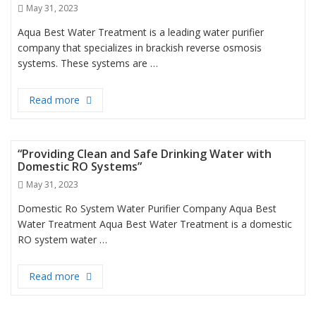
Posted
May 31, 2023
on
Aqua Best Water Treatment is a leading water purifier
company that specializes in brackish reverse osmosis
systems. These systems are …
Read more
“Efficient Brackish Reverse Osmosis Systems for H
“Providing Clean and Safe Drinking Water with
Domestic RO Systems”
Posted
May 31, 2023
on
Domestic Ro System Water Purifier Company Aqua Best
Water Treatment Aqua Best Water Treatment is a domestic
RO system water …
Read more
“Providing Clean and Safe Drinking Water with Do