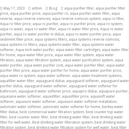
Posted
May 17, 2023
Author
admin
Categories
BLog
Tags
aqua purifier filter
,
aqua purifier filter
price
on
,
aqua purifier price
,
aqua purifier ro
,
aqua purifier water filter
,
aqua
reverse
,
aqua reverse osmosis
,
aqua reverse osmosis system
,
aqua ro filter
,
Aqua ro filter price
,
aqua ro purifier
,
aqua ro purifier price
,
aqua ro system
,
aqua ro water
,
aqua ro water filter
,
aqua ro water filter price
,
Aqua ro water
purifier
,
aqua ro water purifier in dubai
,
aqua ro water purifier price
,
aqua
sediment filter price
,
aqua systems filters
,
aqua systems reverse osmosis
,
aqua systems ro filters
,
aqua systems water filter
,
aqua systems water
softener
,
Aqua tech water purifer
,
aqua water filter cartridges
,
aqua water filter
for home
,
aqua water filter price
,
aqua water filter system
,
aqua water
filtration
,
aqua water filtration system
,
aqua water purification system
,
aqua
water purifier
,
aqua water purifier cost
,
aqua water purifier filter
,
aqua water
purifier filter price
,
aqua water purifier for home
,
aqua water purifier price
,
aqua water ro system
,
aqua water softener
,
aqua water treatment systems
,
aquafilter water filter
,
aquaguard dubai
,
aquaguard softener
,
aquaguard water
purifier dubai
,
aquaguard water softener
,
aquaguard water softener for
bathroom
,
aquaguard water softener price
,
aquapro dubai
,
aquapure purifier
,
aquasana water softener
,
aquasfilter
,
aquasfilter price
,
aquasoft water
softener
,
aquasure water softener
,
aquasure water softener installation
,
automatic water softener
,
automatic water softener for home
,
berkey water
filter dubai
,
best commercial water filtration system
,
best counter top water
filter
,
best counter water filter
,
best drinking water filter
,
best drinking water
filter for well water
,
Best drinking water filteration system
,
best drinking water
filtration system
,
best drinking water filtration system for well water
,
best filter