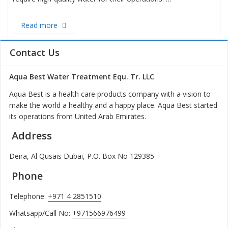
Read more
“Revolutionizing Industrial Water Treatment: Bra
Contact Us
Aqua Best Water Treatment Equ. Tr. LLC
Aqua Best is a health care products company with a vision to
make the world a healthy and a happy place. Aqua Best started
its operations from United Arab Emirates.
Address
Deira, Al Qusais Dubai, P.O. Box No 129385
Phone
Telephone:
+971 4 2851510
Whatsapp/Call No:
+971566976499