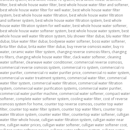
filter
,
best whole house water filter
,
best whole house water filter and softener
,
best whole house water filter for well water
,
best whole house water filter
system
,
best whole house water filtration
,
best whole house water filtration
and softener system
,
best whole house water filtration system
,
best whole
house water filtration system for well water
,
best whole house water softener
,
best whole house water softener system
,
best whole house water system
,
best
whole house well water filtration system
,
blu shower filter dubai
,
blu water filter
dubai
,
blue water filter dubai
,
bodywise water softener
,
boss water softener
,
brita filter dubai
,
brita water filter dubai
,
buy reverse osmosis water
,
buy ro
water
,
ceramic water filter system
,
changing reverse osmosis filters
,
changing
ro filters
,
changing whole house water filter
,
clack water softener
,
cleaning
water softener
,
clearwave water conditioner
,
commercial reverse osmosis
,
commercial reverse osmosis system
,
commercial ro system
,
commercial ro
water purifier
,
commercial ro water purifier price
,
commercial ro water system
,
commercial uv water treatment systems
,
commercial water filter
,
commercial
water filter system
,
commercial water filtration
,
commercial water filtration
system
,
commercial water purification systems
,
commercial water purifier
,
commercial water purifier machine
,
commercial water softener
,
compact water
softener
,
complete water softener system
,
cooling water filter
,
cost of reverse
osmosis system for home
,
counter top reverse osmosis
,
counter top water
filter
,
counter top water filter system
,
counter top water filters
,
counter top
water filtration system
,
counter water filter
,
countertop water softener
,
culligan
water filter whole house
,
culligan water filtration system
,
culligan water near
me
,
culligan water prices
,
culligan water softener
,
culligan water softener cost
,