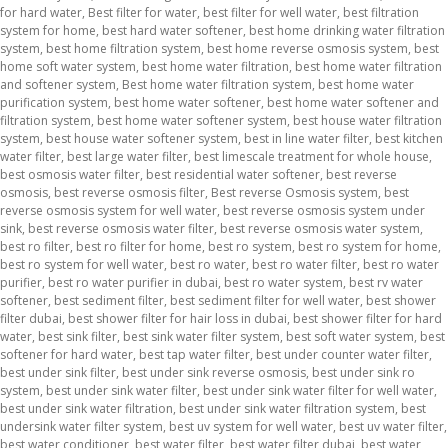
for hard water
,
Best filter for water
,
best filter for well water
,
best filtration
system for home
,
best hard water softener
,
best home drinking water filtration
system
,
best home filtration system
,
best home reverse osmosis system
,
best
home soft water system
,
best home water filtration
,
best home water filtration
and softener system
,
Best home water filtration system
,
best home water
purification system
,
best home water softener
,
best home water softener and
filtration system
,
best home water softener system
,
best house water filtration
system
,
best house water softener system
,
best in line water filter
,
best kitchen
water filter
,
best large water filter
,
best limescale treatment for whole house
,
best osmosis water filter
,
best residential water softener
,
best reverse
osmosis
,
best reverse osmosis filter
,
Best reverse Osmosis system
,
best
reverse osmosis system for well water
,
best reverse osmosis system under
sink
,
best reverse osmosis water filter
,
best reverse osmosis water system
,
best ro filter
,
best ro filter for home
,
best ro system
,
best ro system for home
,
best ro system for well water
,
best ro water
,
best ro water filter
,
best ro water
purifier
,
best ro water purifier in dubai
,
best ro water system
,
best rv water
softener
,
best sediment filter
,
best sediment filter for well water
,
best shower
filter dubai
,
best shower filter for hair loss in dubai
,
best shower filter for hard
water
,
best sink filter
,
best sink water filter system
,
best soft water system
,
best
softener for hard water
,
best tap water filter
,
best under counter water filter
,
best under sink filter
,
best under sink reverse osmosis
,
best under sink ro
system
,
best under sink water filter
,
best under sink water filter for well water
,
best under sink water filtration
,
best under sink water filtration system
,
best
undersink water filter system
,
best uv system for well water
,
best uv water filter
,
best water conditioner
,
best water filter
,
best water filter dubai
,
best water