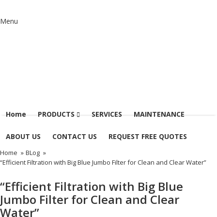
Menu
Home
PRODUCTS
SERVICES
MAINTENANCE
ABOUT US
CONTACT US
REQUEST FREE QUOTES
Home
»
BLog
»
“Efficient Filtration with Big Blue Jumbo Filter for Clean and Clear Water”
“Efficient Filtration with Big Blue
Jumbo Filter for Clean and Clear
Water”