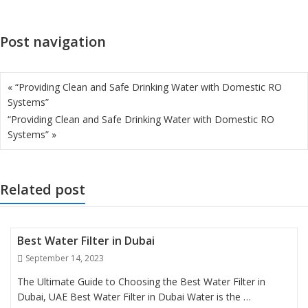
Post navigation
« “Providing Clean and Safe Drinking Water with Domestic RO
Systems”
“Providing Clean and Safe Drinking Water with Domestic RO
Systems” »
Related post
Best Water Filter in Dubai
Posted
September 14, 2023
on
The Ultimate Guide to Choosing the Best Water Filter in
Dubai, UAE Best Water Filter in Dubai Water is the …