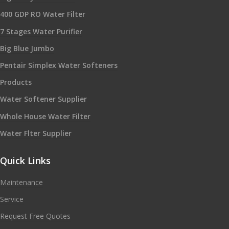
400 GDP RO Water Filter
7 Stages Water Purifier
Big Blue Jumbo
Pentair Simplex Water Softeners
Products
Water Softener Supplier
Whole House Water Filter
Water Flter Supplier
Quick Links
Maintenance
Service
Request Free Quotes