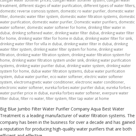
culligan water softener prices
,
culligan water softener system
,
culligan water
treatment
,
different stages of water purification
,
different types of water filters
,
domestic reverse osmosis system
,
domestic ro water purifier
,
domestic water
filter
,
domestic water filter system
,
domestic water filtration systems
,
domestic
water purification
,
domestic water purifier
,
Domestic water purifiers
,
domestic
water softener
,
domestic water softener for home
,
drinking filter water in
dubai
,
drinking softened water
,
drinking water filter dubai
,
drinking water filter
for home
,
drinking water filter for home in dubai
,
drinking water filter for sink
,
drinking water filter for villa in dubai
,
drinking water filter in dubai
,
drinking
water filter system
,
drinking water filter system for home
,
drinking water
filtration
,
drinking water filtration system
,
drinking water filtration system for
home
,
drinking water filtration system under sink
,
drinking water purification
systems
,
drinking water purifier dubai
,
drinking water system
,
drinking water
system for home
,
dubai water filtration systems
,
dubai water purification
system
,
dubai water purifier
,
eco water softener
,
electric water softener
system
,
electromagnetic water conditioner
,
electronic water conditioner
,
electronic water softener
,
eureka forbes water purifier dubai
,
eureka forbes
water purifier price in dubai
,
eureka forbes water softener
,
everpure water
filter dubai
,
filter ro water
,
filter system
,
filter tap water at home
Big Blue Jumbo Filter Water Purifier Company Aqua Best Water
Treatment is a leading manufacturer of water filtration systems. The
company has been in the business for over a decade and has gained
a reputation for producing high-quality water purifiers that are both
efficient and effective.