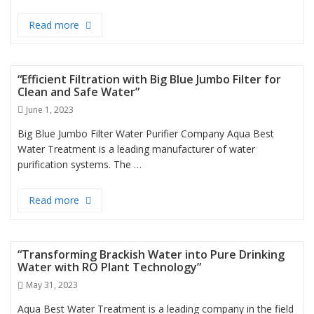
Read more
Best Water Filter in Dubai
“Efficient Filtration with Big Blue Jumbo Filter for
Clean and Safe Water”
Posted
June 1, 2023
on
Big Blue Jumbo Filter Water Purifier Company Aqua Best
Water Treatment is a leading manufacturer of water
purification systems. The …
Read more
“Efficient Filtration with Big Blue Jumbo Filter for 
“Transforming Brackish Water into Pure Drinking
Water with RO Plant Technology”
Posted
May 31, 2023
on
Aqua Best Water Treatment is a leading company in the field