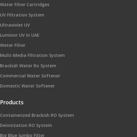
Water Filter Cartridges
UV Filtration System
Ultraviolet UV
Luminor UV in UAE
Water Filter
Multi-Media Filtration System
Brackish Water Ro System
Commercial Water Softener
Domestic Water Softener
Products
Containerized Brackish RO System
Deionization RO System
Big Blue Jumbo Filter