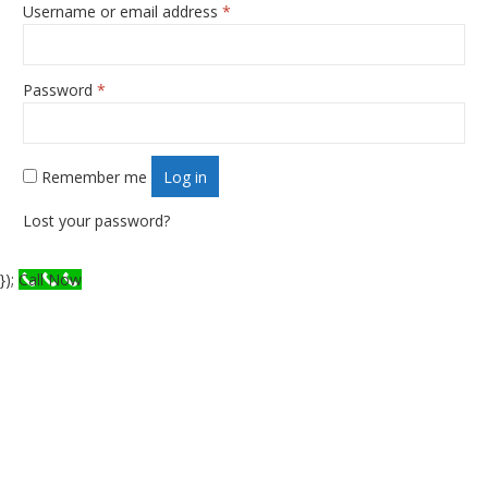
Username or email address
*
Required
Password
*
Required
Remember me
Log in
Lost your password?
});
Call Now