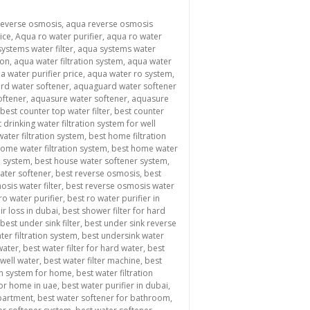
reverse osmosis
,
aqua reverse osmosis
ice
,
Aqua ro water purifier
,
aqua ro water
ystems water filter
,
aqua systems water
ion
,
aqua water filtration system
,
aqua water
a water purifier price
,
aqua water ro system
,
rd water softener
,
aquaguard water softener
oftener
,
aquasure water softener
,
aquasure
best counter top water filter
,
best counter
 drinking water filtration system for well
ater filtration system
,
best home filtration
ome water filtration system
,
best home water
n system
,
best house water softener system
,
water softener
,
best reverse osmosis
,
best
sis water filter
,
best reverse osmosis water
ro water purifier
,
best ro water purifier in
ir loss in dubai
,
best shower filter for hard
best under sink filter
,
best under sink reverse
ter filtration system
,
best undersink water
 water
,
best water filter for hard water
,
best
 well water
,
best water filter machine
,
best
ion system for home
,
best water filtration
for home in uae
,
best water purifier in dubai
,
apartment
,
best water softener for bathroom
,