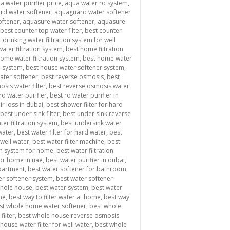
a water purifier price
,
aqua water ro system
,
rd water softener
,
aquaguard water softener
oftener
,
aquasure water softener
,
aquasure
best counter top water filter
,
best counter
 drinking water filtration system for well
ater filtration system
,
best home filtration
ome water filtration system
,
best home water
n system
,
best house water softener system
,
water softener
,
best reverse osmosis
,
best
sis water filter
,
best reverse osmosis water
ro water purifier
,
best ro water purifier in
ir loss in dubai
,
best shower filter for hard
best under sink filter
,
best under sink reverse
ter filtration system
,
best undersink water
 water
,
best water filter for hard water
,
best
 well water
,
best water filter machine
,
best
ion system for home
,
best water filtration
for home in uae
,
best water purifier in dubai
,
apartment
,
best water softener for bathroom
,
er softener system
,
best water softener
whole house
,
best water system
,
best water
me
,
best way to filter water at home
,
best way
st whole home water softener
,
best whole
filter
,
best whole house reverse osmosis
house water filter for well water
,
best whole