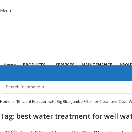
Menu
Home
PRODUCTS
SERVICES
MAINTENANCE
ABOU
Home
»
“Efficient Filtration with Big Blue Jumbo Filter for Clean and Clear 
Tag:
best water treatment for well wa