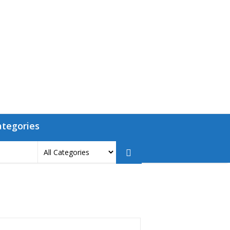
ategories