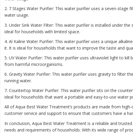
2. 7 Stages Water Purifier: This water purifier uses a seven-stage f
water usage.
3. Under Sink Water Filter: This water purifier is installed under th
ideal for households with limited space.
4. Al Kaline Water Purifier: This water purifier uses a unique alkal
it. It is ideal for households that want to improve the taste and qual
5. UV Water Purifier: This water purifier uses ultraviolet light to kil
from harmful microorganisms.
6. Gravity Water Purifier: This water purifier uses gravity to filter t
running water.
7. Countertop Water Purifier: This water purifier sits on the count
ideal for households that want a portable and easy-to-use water pur
All of Aqua Best Water Treatment’s products are made from high-qu
customer service and support to ensure that customers have a has
In conclusion, Aqua Best Water Treatment is a reliable and trusted
needs and requirements of households. With its wide range of prod