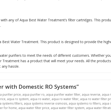
with any of Aqua Best Water Treatment’s filter cartridges. This prod
.
 Best Water Treatment. This product is designed to provide the highes
ter purifiers to meet the needs of different customers. Whether you 
reatment has a product that will meet your needs. All the products 
 any hassle.
er with Domestic RO Systems”
a purifier price
,
aqua purifier ro
,
aqua purifier water filter
,
aqua reverse
,
aqua 
rice
,
aqua ro system
,
aqua ro water
,
aqua ro water filter
,
aqua ro water filter pr
 systems filters
,
aqua systems reverse osmosis
,
aqua systems ro filters
,
aqua s
ter for home
,
aqua water filter price
,
aqua water filter system
,
aqua water filtrat