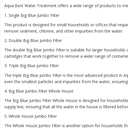
Aqua Best Water Treatment offers a wide range of products to mee
1
. Single Big Blue Jumbo Filter
This product is designed for small households or offices that require
remove sediment, chlorine, and other impurities from the water.
2.
Double Big Blue Jumbo Filter
The double Big Blue Jumbo Filter is suitable for larger households o
cartridges that work together to remove a wider range of contami
3.
Triple Big Blue Jumbo Filter
The triple Big Blue Jumbo Filter is the most advanced product in Aq
even the smallest particles and impurities from the water, ensuring t
4.
Big Blue Jumbo Filter Whole House
The Big Blue Jumbo Filter Whole House is designed for households t
supply line, ensuring that all the water in the house is filtered befo
5.
Whole House Jumbo Filter
The Whole House Jumbo Filter is another option for households that