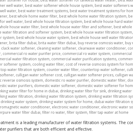
ater softener for house
,
best water softener for tankless water heater
,
best wat
ner well water
,
best water softener whole house system
,
best water softeners 
well water
,
best water treatment systems
,
best water treatment systems for ho
tener
,
best whole home water filter
,
best whole home water filtration system
,
be
for well water
,
best whole house filtration system
,
best whole house hard water 
whole house water filter
,
best whole house water filter and softener
,
best whole 
 water filtration and softener system
,
best whole house water filtration system
er system
,
best whole house water system
,
best whole house well water filtratio
tener
,
brita filter dubai
,
brita water filter dubai
,
buy reverse osmosis water
,
buy 
,
clack water softener
,
cleaning water softener
,
clearwave water conditioner
,
co
r
,
commercial ro water purifier price
,
commercial ro water system
,
commercial 
rcial water filtration system
,
commercial water purification systems
,
commerci
r softener system
,
cooling water filter
,
cost of reverse osmosis system for ho
top water filtration system
,
counter water filter
,
countertop water softener
,
cul
 softener
,
culligan water softener cost
,
culligan water softener prices
,
culligan w
c reverse osmosis system
,
domestic ro water purifier
,
domestic water filter
,
dom
tic water purifiers
,
domestic water softener
,
domestic water softener for ho
nking water filter for home in dubai
,
drinking water filter for sink
,
drinking water f
king water filtration
,
drinking water filtration system
,
drinking water filtration 
,
drinking water system
,
drinking water system for home
,
dubai water filtration 
tromagnetic water conditioner
,
electronic water conditioner
,
electronic water s
erpure water filter dubai
,
filter ro water
,
filter system
,
filter tap water at home
atment is a leading manufacturer of water filtration systems. The co
r purifiers that are both efficient and effective.