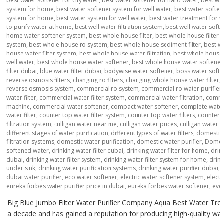
best water softener for city water
,
best water softener for hard water
,
best w
system for home
,
best water softener system for well water
,
best water softe
system for home
,
best water system for well water
,
best water treatment for 
to purify water at home
,
best well water filtration system
,
best well water sof
home water softener system
,
best whole house filter
,
best whole house filter 
system
,
best whole house ro system
,
best whole house sediment filter
,
best 
house water filter system
,
best whole house water filtration
,
best whole house
well water
,
best whole house water softener
,
best whole house water soften
filter dubai
,
blue water filter dubai
,
bodywise water softener
,
boss water sof
reverse osmosis filters
,
changing ro filters
,
changing whole house water filter
reverse osmosis system
,
commercial ro system
,
commercial ro water purifie
water filter
,
commercial water filter system
,
commercial water filtration
,
comme
machine
,
commercial water softener
,
compact water softener
,
complete wate
water filter
,
counter top water filter system
,
counter top water filters
,
counter 
filtration system
,
culligan water near me
,
culligan water prices
,
culligan water
different stages of water purification
,
different types of water filters
,
domesti
filtration systems
,
domestic water purification
,
domestic water purifier
,
Domes
softened water
,
drinking water filter dubai
,
drinking water filter for home
,
dri
dubai
,
drinking water filter system
,
drinking water filter system for home
,
drin
under sink
,
drinking water purification systems
,
drinking water purifier dubai
dubai water purifier
,
eco water softener
,
electric water softener system
,
elec
eureka forbes water purifier price in dubai
,
eureka forbes water softener
,
ev
Big Blue Jumbo Filter Water Purifier Company Aqua Best Water Tre
a decade and has gained a reputation for producing high-quality wate