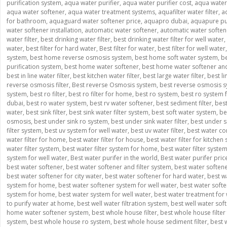
purification system
,
aqua water purifier
,
aqua water purifier cost
,
aqua water p
aqua water softener
,
aqua water treatment systems
,
aquafilter water filter
,
a
for bathroom
,
aquaguard water softener price
,
aquapro dubai
,
aquapure pur
water softener installation
,
automatic water softener
,
automatic water softe
water filter
,
best drinking water filter
,
best drinking water filter for well water
,
water
,
best filter for hard water
,
Best filter for water
,
best filter for well water
system
,
best home reverse osmosis system
,
best home soft water system
,
be
purification system
,
best home water softener
,
best home water softener and 
best in line water filter
,
best kitchen water filter
,
best large water filter
,
best l
reverse osmosis filter
,
Best reverse Osmosis system
,
best reverse osmosis s
system
,
best ro filter
,
best ro filter for home
,
best ro system
,
best ro system
dubai
,
best ro water system
,
best rv water softener
,
best sediment filter
,
best
water
,
best sink filter
,
best sink water filter system
,
best soft water system
,
be
osmosis
,
best under sink ro system
,
best under sink water filter
,
best under si
filter system
,
best uv system for well water
,
best uv water filter
,
best water co
water filter for home
,
best water filter for house
,
best water filter for kitchen 
water filter system
,
best water filter system for home
,
best water filter syste
system for well water
,
Best water purifer in the world
,
Best water purifer pric
best water softener
,
best water softener and filter system
,
best water soften
best water softener for city water
,
best water softener for hard water
,
best w
system for home
,
best water softener system for well water
,
best water softe
system for home
,
best water system for well water
,
best water treatment for 
to purify water at home
,
best well water filtration system
,
best well water sof
home water softener system
,
best whole house filter
,
best whole house filter 
system
,
best whole house ro system
,
best whole house sediment filter
,
best 