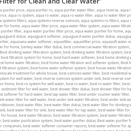
 Filter for Clean and Clear Water”
a purifier price
,
aqua purifier ro
,
aqua purifier water filter
,
aqua reverse
,
aqua 
rice
,
aqua ro system
,
aqua ro water
,
aqua ro water filter
,
aqua ro water filter pr
 systems filters
,
aqua systems reverse osmosis
,
aqua systems ro filters
,
aqua s
ter for home
,
aqua water filter price
,
aqua water filter system
,
aqua water filtrat
urifier filter
,
aqua water purifier filter price
,
aqua water purifier for home
,
aqu
quaguard dubai
,
aquaguard softener
,
aquaguard water purifier dubai
,
aquagua
ifier
,
aquasana water softener
,
aquasfilter
,
aquasfilter price
,
aquasoft water s
ner for home
,
berkey water filter dubai
,
best commercial water filtration system
,
Best drinking water filteration system
,
best drinking water filtration system
,
best
,
best filtration system for home
,
best hard water softener
,
best home drinking w
st home water filtration
,
best home water filtration and softener system
,
Best h
filtration system
,
best home water softener system
,
best house water filtratio
imescale treatment for whole house
,
best osmosis water filter
,
best residential 
ystem for well water
,
best reverse osmosis system under sink
,
best reverse osmo
 for home
,
best ro system for well water
,
best ro water
,
best ro water filter
,
best 
 sediment filter for well water
,
best shower filter dubai
,
best shower filter for ha
st softener for hard water
,
best tap water filter
,
best under counter water filter
,
nk water filter for well water
,
best under sink water filtration
,
best under sink wa
nditioner
,
best water filter
,
best water filter dubai
,
best water filter for drinking
sink
,
best water filter for sink
,
best water filter for tap water
,
best water filter for
m for house
,
best water filtration
,
best water filtration system
,
best water filtrat
e
,
best water purification system
,
best water purifier dubai
,
Best water purifier 
er companies
,
best water softener consumer reports
,
best water softener for 