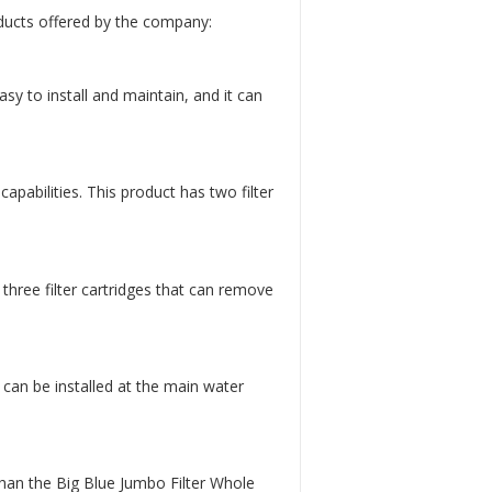
ducts offered by the company:
asy to install and maintain, and it can
apabilities. This product has two filter
three filter cartridges that can remove
 can be installed at the main water
than the Big Blue Jumbo Filter Whole