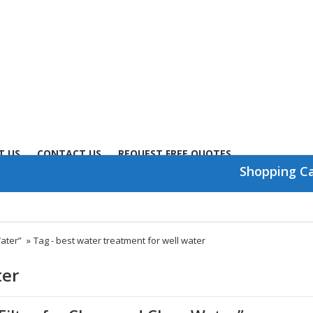
T US
CONTACT US
REQUEST FREE QUOTES
Shopping C
Water”
»
Tag -
best water treatment for well water
ter