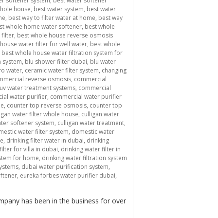
er softener system
,
best water softener
whole house
,
best water system
,
best water
me
,
best way to filter water at home
,
best way
st whole home water softener
,
best whole
filter
,
best whole house reverse osmosis
house water filter for well water
,
best whole
,
best whole house water filtration system for
n system
,
blu shower filter dubai
,
blu water
ro water
,
ceramic water filter system
,
changing
mmercial reverse osmosis
,
commercial
uv water treatment systems
,
commercial
al water purifier
,
commercial water purifier
me
,
counter top reverse osmosis
,
counter top
ligan water filter whole house
,
culligan water
ater softener system
,
culligan water treatment
,
estic water filter system
,
domestic water
me
,
drinking filter water in dubai
,
drinking
ilter for villa in dubai
,
drinking water filter in
system for home
,
drinking water filtration system
systems
,
dubai water purification system
,
oftener
,
eureka forbes water purifier dubai
,
mpany has been in the business for over