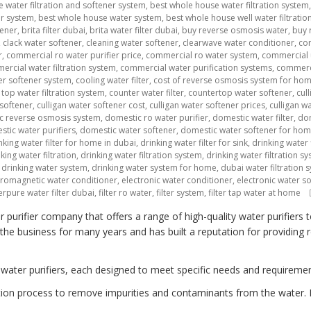
 water filtration and softener system
,
best whole house water filtration system
er system
,
best whole house water system
,
best whole house well water filtratio
tener
,
brita filter dubai
,
brita water filter dubai
,
buy reverse osmosis water
,
buy 
,
clack water softener
,
cleaning water softener
,
clearwave water conditioner
,
co
r
,
commercial ro water purifier price
,
commercial ro water system
,
commercial 
rcial water filtration system
,
commercial water purification systems
,
commerci
r softener system
,
cooling water filter
,
cost of reverse osmosis system for ho
top water filtration system
,
counter water filter
,
countertop water softener
,
cul
 softener
,
culligan water softener cost
,
culligan water softener prices
,
culligan w
c reverse osmosis system
,
domestic ro water purifier
,
domestic water filter
,
dom
tic water purifiers
,
domestic water softener
,
domestic water softener for ho
nking water filter for home in dubai
,
drinking water filter for sink
,
drinking water f
king water filtration
,
drinking water filtration system
,
drinking water filtration 
,
drinking water system
,
drinking water system for home
,
dubai water filtration 
tromagnetic water conditioner
,
electronic water conditioner
,
electronic water s
erpure water filter dubai
,
filter ro water
,
filter system
,
filter tap water at home
urifier company that offers a range of high-quality water purifiers 
e business for many years and has built a reputation for providing rel
 water purifiers, each designed to meet specific needs and requiremen
ltration process to remove impurities and contaminants from the water. 