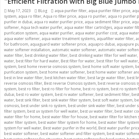
“Efficient Filtration with Big Blue Jumbo
Posted
Categories
Tags
May 17, 2023
BLog
aqua purifier filter
,
aqua purifier filter price
,
aqu
on
system
,
aqua ro filter
,
Aqua ro filter price
,
aqua ro purifier
,
aqua ro purifier p
purifier in dubai
,
aqua ro water purifier price
,
aqua sediment filter price
,
aqua
softener
,
Aqua tech water purifer
,
aqua water filter cartridges
,
aqua water fil
purification system
,
aqua water purifier
,
aqua water purifier cost
,
aqua water p
aqua water softener
,
aqua water treatment systems
,
aquafilter water filter
,
a
for bathroom
,
aquaguard water softener price
,
aquapro dubai
,
aquapure pur
water softener installation
,
automatic water softener
,
automatic water softe
water filter
,
best drinking water filter
,
best drinking water filter for well water
,
water
,
best filter for hard water
,
Best filter for water
,
best filter for well water
system
,
best home reverse osmosis system
,
best home soft water system
,
be
purification system
,
best home water softener
,
best home water softener and 
best in line water filter
,
best kitchen water filter
,
best large water filter
,
best l
reverse osmosis filter
,
Best reverse Osmosis system
,
best reverse osmosis s
system
,
best ro filter
,
best ro filter for home
,
best ro system
,
best ro system
dubai
,
best ro water system
,
best rv water softener
,
best sediment filter
,
best
water
,
best sink filter
,
best sink water filter system
,
best soft water system
,
be
osmosis
,
best under sink ro system
,
best under sink water filter
,
best under si
filter system
,
best uv system for well water
,
best uv water filter
,
best water co
water filter for home
,
best water filter for house
,
best water filter for kitchen 
water filter system
,
best water filter system for home
,
best water filter syste
system for well water
,
Best water purifer in the world
,
Best water purifer pric
best water softener
,
best water softener and filter system
,
best water soften