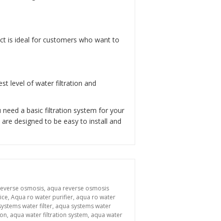
uct is ideal for customers who want to
t level of water filtration and
need a basic filtration system for your
are designed to be easy to install and
reverse osmosis
,
aqua reverse osmosis
ice
,
Aqua ro water purifier
,
aqua ro water
ystems water filter
,
aqua systems water
ion
,
aqua water filtration system
,
aqua water