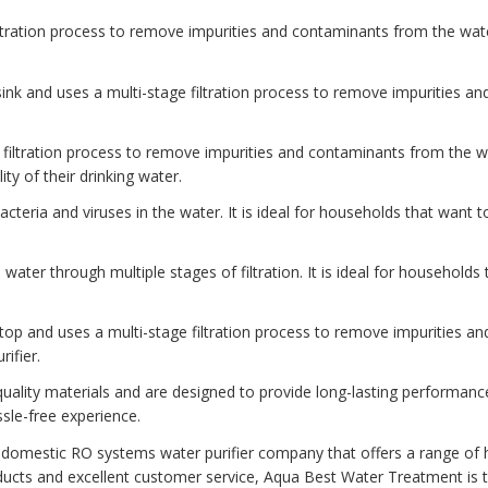
iltration process to remove impurities and contaminants from the water
e sink and uses a multi-stage filtration process to remove impurities a
ine filtration process to remove impurities and contaminants from the 
ity of their drinking water.
l bacteria and viruses in the water. It is ideal for households that want 
he water through multiple stages of filtration. It is ideal for households
ertop and uses a multi-stage filtration process to remove impurities an
ifier.
ality materials and are designed to provide long-lasting performanc
sle-free experience.
 domestic RO systems water purifier company that offers a range of h
ucts and excellent customer service, Aqua Best Water Treatment is t