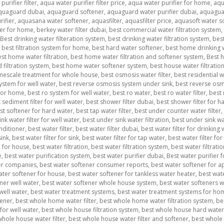
urifier filter
,
aqua water purifier filter price
,
aqua water purifier for home
,
aqu
quaguard dubai
,
aquaguard softener
,
aquaguard water purifier dubai
,
aquagua
ifier
,
aquasana water softener
,
aquasfilter
,
aquasfilter price
,
aquasoft water s
ner for home
,
berkey water filter dubai
,
best commercial water filtration system
,
Best drinking water filteration system
,
best drinking water filtration system
,
best
,
best filtration system for home
,
best hard water softener
,
best home drinking w
st home water filtration
,
best home water filtration and softener system
,
Best h
filtration system
,
best home water softener system
,
best house water filtratio
imescale treatment for whole house
,
best osmosis water filter
,
best residential 
ystem for well water
,
best reverse osmosis system under sink
,
best reverse osmo
 for home
,
best ro system for well water
,
best ro water
,
best ro water filter
,
best 
 sediment filter for well water
,
best shower filter dubai
,
best shower filter for ha
st softener for hard water
,
best tap water filter
,
best under counter water filter
,
nk water filter for well water
,
best under sink water filtration
,
best under sink wa
nditioner
,
best water filter
,
best water filter dubai
,
best water filter for drinking
sink
,
best water filter for sink
,
best water filter for tap water
,
best water filter for
m for house
,
best water filtration
,
best water filtration system
,
best water filtrat
e
,
best water purification system
,
best water purifier dubai
,
Best water purifier 
er companies
,
best water softener consumer reports
,
best water softener for 
ater softener for house
,
best water softener for tankless water heater
,
best wat
ner well water
,
best water softener whole house system
,
best water softeners 
well water
,
best water treatment systems
,
best water treatment systems for ho
tener
,
best whole home water filter
,
best whole home water filtration system
,
be
for well water
,
best whole house filtration system
,
best whole house hard water 
whole house water filter
,
best whole house water filter and softener
,
best whole 