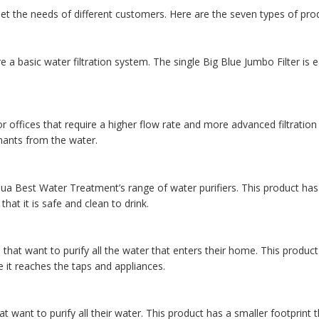
t the needs of different customers. Here are the seven types of pro
 a basic water filtration system. The single Big Blue Jumbo Filter is e
r offices that require a higher flow rate and more advanced filtration c
nants from the water.
ua Best Water Treatment’s range of water purifiers. This product has 
hat it is safe and clean to drink.
hat want to purify all the water that enters their home. This product
re it reaches the taps and appliances.
 want to purify all their water. This product has a smaller footprint 