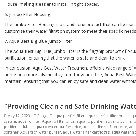
House, making it easier to install in tight spaces.
6.
Jumbo Filter Housing
The Jumbo Filter Housing is a standalone product that can be used 
customize their water filtration system to meet their specific needs
7.
Aqua Best Big Blue Jumbo Filter
The Aqua Best Big Blue Jumbo Filter is the flagship product of Aqua
purification, ensuring that the water is safe and clean to drink.
In conclusion, Aqua Best Water Treatment offers a wide range of wa
home or a more advanced system for your office, Aqua Best Water T
maintain, ensuring that you can enjoy safe and clean water without
“Providing Clean and Safe Drinking Wat
Posted
Categories
Tags
May 17, 2023
BLog
aqua purifier filter
,
aqua purifier filter price
,
aqu
on
system
,
aqua ro filter
,
Aqua ro filter price
,
aqua ro purifier
,
aqua ro purifier p
purifier in dubai
,
aqua ro water purifier price
,
aqua sediment filter price
,
aqua
softener
,
Aqua tech water purifer
,
aqua water filter cartridges
,
aqua water fil