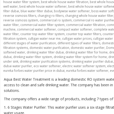
house water filter system
,
best whole house water filtration
,
best whole house
well water
,
best whole house water softener
,
best whole house water soften
filter dubai
,
blue water filter dubai
,
bodywise water softener
,
boss water sof
reverse osmosis filters
,
changing ro filters
,
changing whole house water filter
reverse osmosis system
,
commercial ro system
,
commercial ro water purifie
water filter
,
commercial water filter system
,
commercial water filtration
,
comme
machine
,
commercial water softener
,
compact water softener
,
complete wate
water filter
,
counter top water filter system
,
counter top water filters
,
counter 
filtration system
,
culligan water near me
,
culligan water prices
,
culligan water
different stages of water purification
,
different types of water filters
,
domesti
filtration systems
,
domestic water purification
,
domestic water purifier
,
Domes
softened water
,
drinking water filter dubai
,
drinking water filter for home
,
dri
dubai
,
drinking water filter system
,
drinking water filter system for home
,
drin
under sink
,
drinking water purification systems
,
drinking water purifier dubai
dubai water purifier
,
eco water softener
,
electric water softener system
,
elec
eureka forbes water purifier price in dubai
,
eureka forbes water softener
,
ev
Aqua Best Water Treatment is a leading domestic RO system water p
access to clean and safe drinking water. The company has been in th
solutions.
The company offers a wide range of products, including 7 types of
1. 6 Stages Water Purifier: This water purifier uses a six-stage fi
water usage.