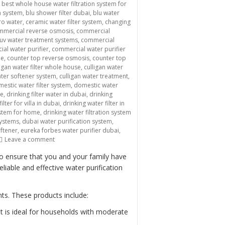
,
best whole house water filtration system for
n system
,
blu shower filter dubai
,
blu water
ro water
,
ceramic water filter system
,
changing
mmercial reverse osmosis
,
commercial
uv water treatment systems
,
commercial
al water purifier
,
commercial water purifier
me
,
counter top reverse osmosis
,
counter top
ligan water filter whole house
,
culligan water
ater softener system
,
culligan water treatment
,
estic water filter system
,
domestic water
me
,
drinking filter water in dubai
,
drinking
ilter for villa in dubai
,
drinking water filter in
system for home
,
drinking water filtration system
systems
,
dubai water purification system
,
oftener
,
eureka forbes water purifier dubai
,
on “Providing Clean and Safe Drinking Water with Domestic
Leave a comment
to ensure that you and your family have
iable and effective water purification
ts. These products include:
It is ideal for households with moderate