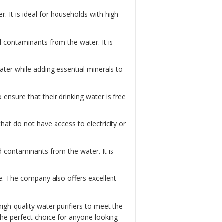
. It is ideal for households with high
nd contaminants from the water. It is
water while adding essential minerals to
to ensure that their drinking water is free
 that do not have access to electricity or
d contaminants from the water. It is
e. The company also offers excellent
igh-quality water purifiers to meet the
he perfect choice for anyone looking