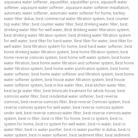
aquasana water softener
,
aquasfilter
,
aquasfilter price
,
aquasoft water
softener
,
aquasure water softener
,
aquasure water softener installation
,
automatic water softener
,
automatic water softener for home
,
berkey
water filter dubai
,
best commercial water filtration system
,
best counter
top water filter
,
best counter water filter
,
best drinking water filter
,
best
drinking water filter for well water
,
Best drinking water filteration system
,
best drinking water filtration system
,
best drinking water filtration system
for well water
,
best filter for hard water
,
Best filter for water
,
best filter for
well water
,
best filtration system for home
,
best hard water softener
,
best
home drinking water filtration system
,
best home filtration system
,
best
home reverse osmosis system
,
best home soft water system
,
best home
water filtration
,
best home water filtration and softener system
,
Best home
water filtration system
,
best home water purification system
,
best home
water softener
,
best home water softener and filtration system
,
best home
water softener system
,
best house water filtration system
,
best house
water softener system
,
best in line water filter
,
best kitchen water filter
,
best large water filter
,
best limescale treatment for whole house
,
best
osmosis water filter
,
best residential water softener
,
best reverse
osmosis
,
best reverse osmosis filter
,
Best reverse Osmosis system
,
best
reverse osmosis system for well water
,
best reverse osmosis system
under sink
,
best reverse osmosis water filter
,
best reverse osmosis water
system
,
best ro filter
,
best ro filter for home
,
best ro system
,
best ro
system for home
,
best ro system for well water
,
best ro water
,
best ro
water filter
,
best ro water purifier
,
best ro water purifier in dubai
,
best ro
water system
,
best rv water softener
,
best sediment filter
,
best sediment