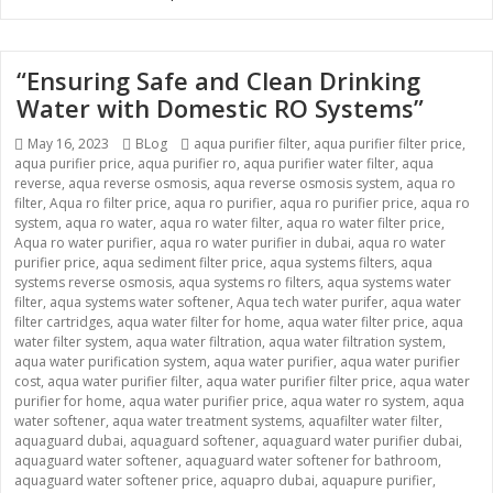
“Ensuring Safe and Clean Drinking
Water with Domestic RO Systems”
Posted
May 16, 2023
Categories
BLog
Tags
aqua purifier filter
,
aqua purifier filter price
,
aqua purifier price
on
,
aqua purifier ro
,
aqua purifier water filter
,
aqua
reverse
,
aqua reverse osmosis
,
aqua reverse osmosis system
,
aqua ro
filter
,
Aqua ro filter price
,
aqua ro purifier
,
aqua ro purifier price
,
aqua ro
system
,
aqua ro water
,
aqua ro water filter
,
aqua ro water filter price
,
Aqua ro water purifier
,
aqua ro water purifier in dubai
,
aqua ro water
purifier price
,
aqua sediment filter price
,
aqua systems filters
,
aqua
systems reverse osmosis
,
aqua systems ro filters
,
aqua systems water
filter
,
aqua systems water softener
,
Aqua tech water purifer
,
aqua water
filter cartridges
,
aqua water filter for home
,
aqua water filter price
,
aqua
water filter system
,
aqua water filtration
,
aqua water filtration system
,
aqua water purification system
,
aqua water purifier
,
aqua water purifier
cost
,
aqua water purifier filter
,
aqua water purifier filter price
,
aqua water
purifier for home
,
aqua water purifier price
,
aqua water ro system
,
aqua
water softener
,
aqua water treatment systems
,
aquafilter water filter
,
aquaguard dubai
,
aquaguard softener
,
aquaguard water purifier dubai
,
aquaguard water softener
,
aquaguard water softener for bathroom
,
aquaguard water softener price
,
aquapro dubai
,
aquapure purifier
,