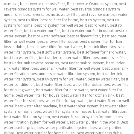
osmosis
,
best reverse osmosis filter
,
Best reverse Osmosis system
,
best
reverse osmosis system for well water
,
best reverse osmosis system
under sink
,
best reverse osmosis water filter
,
best reverse osmosis water
system
,
best ro filter
,
best ro filter for home
,
best ro system
,
best ro
system for home
,
best ro system for well water
,
best ro water
,
best ro
water filter
,
best ro water purifier
,
best ro water purifier in dubai
,
best ro
water system
,
best rv water softener
,
best sediment filter
,
best sediment
filter for well water
,
best shower filter dubai
,
best shower filter for hair
loss in dubai
,
best shower filter for hard water
,
best sink filter
,
best sink
water filter system
,
best soft water system
,
best softener for hard water
,
best tap water filter
,
best under counter water filter
,
best under sink filter
,
best under sink reverse osmosis
,
best under sink ro system
,
best under
sink water filter
,
best under sink water filter for well water
,
best under sink
water filtration
,
best under sink water filtration system
,
best undersink
water filter system
,
best uv system for well water
,
best uv water filter
,
best
water conditioner
,
best water filter
,
best water filter dubai
,
best water filter
for drinking water
,
best water filter for hard water
,
best water filter for
home
,
best water filter for house
,
best water filter for kitchen sink
,
best
water filter for sink
,
best water filter for tap water
,
best water filter for well
water
,
best water filter machine
,
best water filter system
,
best water filter
system for home
,
best water filter system for house
,
best water filtration
,
best water filtration system
,
best water filtration system for home
,
best
water filtration system for well water
,
Best water purifer in the world
,
Best
water purifer price
,
best water purification system
,
best water purifier
dubai
,
Best water purifier for home in uae
,
best water purifier in dubai
,