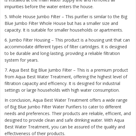
impurities before the water enters the house.
5. Whole House Jumbo Filter – This purifier is similar to the Big
Blue Jumbo Filter Whole House but has a smaller size and
capacity. It is suitable for smaller households or apartments.
6. Jumbo Filter Housing – This product is a housing unit that can
accommodate different types of filter cartridges. It is designed
to be durable and long-lasting, providing a reliable filtration
system for years.
7. Aqua Best Big Blue Jumbo Filter – This is a premium product
from Aqua Best Water Treatment, offering the highest level of
filtration capacity and efficiency. It is designed for industrial
settings or large households with high water consumption.
In conclusion, Aqua Best Water Treatment offers a wide range
of Big Blue Jumbo Filter Water Purifiers to cater to different
needs and preferences. Their products are reliable, efficient, and
designed to provide clean and safe drinking water. With Aqua
Best Water Treatment, you can be assured of the quality and
effectiveness of their products.