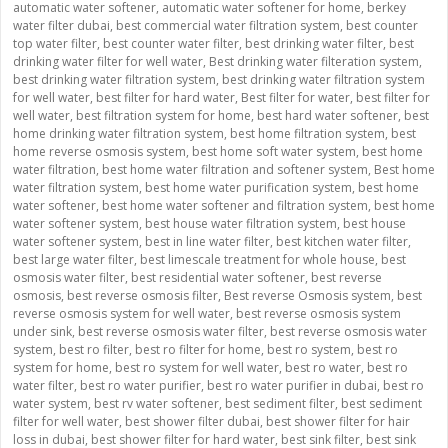
automatic water softener
,
automatic water softener for home
,
berkey
water filter dubai
,
best commercial water filtration system
,
best counter
top water filter
,
best counter water filter
,
best drinking water filter
,
best
drinking water filter for well water
,
Best drinking water filteration system
,
best drinking water filtration system
,
best drinking water filtration system
for well water
,
best filter for hard water
,
Best filter for water
,
best filter for
well water
,
best filtration system for home
,
best hard water softener
,
best
home drinking water filtration system
,
best home filtration system
,
best
home reverse osmosis system
,
best home soft water system
,
best home
water filtration
,
best home water filtration and softener system
,
Best home
water filtration system
,
best home water purification system
,
best home
water softener
,
best home water softener and filtration system
,
best home
water softener system
,
best house water filtration system
,
best house
water softener system
,
best in line water filter
,
best kitchen water filter
,
best large water filter
,
best limescale treatment for whole house
,
best
osmosis water filter
,
best residential water softener
,
best reverse
osmosis
,
best reverse osmosis filter
,
Best reverse Osmosis system
,
best
reverse osmosis system for well water
,
best reverse osmosis system
under sink
,
best reverse osmosis water filter
,
best reverse osmosis water
system
,
best ro filter
,
best ro filter for home
,
best ro system
,
best ro
system for home
,
best ro system for well water
,
best ro water
,
best ro
water filter
,
best ro water purifier
,
best ro water purifier in dubai
,
best ro
water system
,
best rv water softener
,
best sediment filter
,
best sediment
filter for well water
,
best shower filter dubai
,
best shower filter for hair
loss in dubai
,
best shower filter for hard water
,
best sink filter
,
best sink