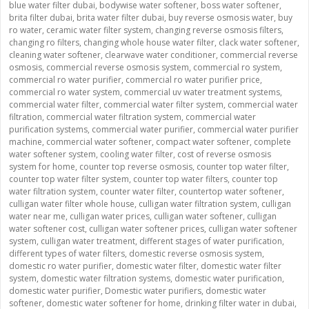
blue water filter dubai
,
bodywise water softener
,
boss water softener
,
brita filter dubai
,
brita water filter dubai
,
buy reverse osmosis water
,
buy
ro water
,
ceramic water filter system
,
changing reverse osmosis filters
,
changing ro filters
,
changing whole house water filter
,
clack water softener
,
cleaning water softener
,
clearwave water conditioner
,
commercial reverse
osmosis
,
commercial reverse osmosis system
,
commercial ro system
,
commercial ro water purifier
,
commercial ro water purifier price
,
commercial ro water system
,
commercial uv water treatment systems
,
commercial water filter
,
commercial water filter system
,
commercial water
filtration
,
commercial water filtration system
,
commercial water
purification systems
,
commercial water purifier
,
commercial water purifier
machine
,
commercial water softener
,
compact water softener
,
complete
water softener system
,
cooling water filter
,
cost of reverse osmosis
system for home
,
counter top reverse osmosis
,
counter top water filter
,
counter top water filter system
,
counter top water filters
,
counter top
water filtration system
,
counter water filter
,
countertop water softener
,
culligan water filter whole house
,
culligan water filtration system
,
culligan
water near me
,
culligan water prices
,
culligan water softener
,
culligan
water softener cost
,
culligan water softener prices
,
culligan water softener
system
,
culligan water treatment
,
different stages of water purification
,
different types of water filters
,
domestic reverse osmosis system
,
domestic ro water purifier
,
domestic water filter
,
domestic water filter
system
,
domestic water filtration systems
,
domestic water purification
,
domestic water purifier
,
Domestic water purifiers
,
domestic water
softener
,
domestic water softener for home
,
drinking filter water in dubai
,