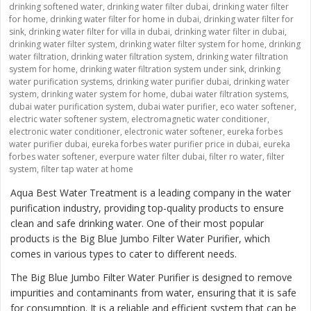
drinking softened water
,
drinking water filter dubai
,
drinking water filter
for home
,
drinking water filter for home in dubai
,
drinking water filter for
sink
,
drinking water filter for villa in dubai
,
drinking water filter in dubai
,
drinking water filter system
,
drinking water filter system for home
,
drinking
water filtration
,
drinking water filtration system
,
drinking water filtration
system for home
,
drinking water filtration system under sink
,
drinking
water purification systems
,
drinking water purifier dubai
,
drinking water
system
,
drinking water system for home
,
dubai water filtration systems
,
dubai water purification system
,
dubai water purifier
,
eco water softener
,
electric water softener system
,
electromagnetic water conditioner
,
electronic water conditioner
,
electronic water softener
,
eureka forbes
water purifier dubai
,
eureka forbes water purifier price in dubai
,
eureka
forbes water softener
,
everpure water filter dubai
,
filter ro water
,
filter
system
,
filter tap water at home
Aqua Best Water Treatment is a leading company in the water
purification industry, providing top-quality products to ensure
clean and safe drinking water. One of their most popular
products is the
Big Blue Jumbo Filter Water Purifier
, which
comes in various types to cater to different needs.
The Big Blue Jumbo Filter Water Purifier is designed to remove
impurities and contaminants from water, ensuring that it is safe
for consumption. It is a reliable and efficient system that can be