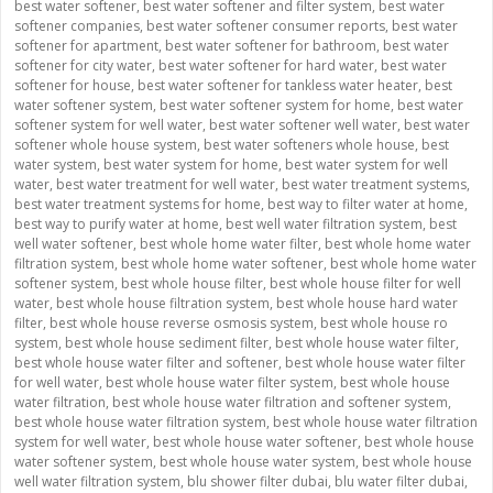
best water softener
,
best water softener and filter system
,
best water
softener companies
,
best water softener consumer reports
,
best water
softener for apartment
,
best water softener for bathroom
,
best water
softener for city water
,
best water softener for hard water
,
best water
softener for house
,
best water softener for tankless water heater
,
best
water softener system
,
best water softener system for home
,
best water
softener system for well water
,
best water softener well water
,
best water
softener whole house system
,
best water softeners whole house
,
best
water system
,
best water system for home
,
best water system for well
water
,
best water treatment for well water
,
best water treatment systems
,
best water treatment systems for home
,
best way to filter water at home
,
best way to purify water at home
,
best well water filtration system
,
best
well water softener
,
best whole home water filter
,
best whole home water
filtration system
,
best whole home water softener
,
best whole home water
softener system
,
best whole house filter
,
best whole house filter for well
water
,
best whole house filtration system
,
best whole house hard water
filter
,
best whole house reverse osmosis system
,
best whole house ro
system
,
best whole house sediment filter
,
best whole house water filter
,
best whole house water filter and softener
,
best whole house water filter
for well water
,
best whole house water filter system
,
best whole house
water filtration
,
best whole house water filtration and softener system
,
best whole house water filtration system
,
best whole house water filtration
system for well water
,
best whole house water softener
,
best whole house
water softener system
,
best whole house water system
,
best whole house
well water filtration system
,
blu shower filter dubai
,
blu water filter dubai
,