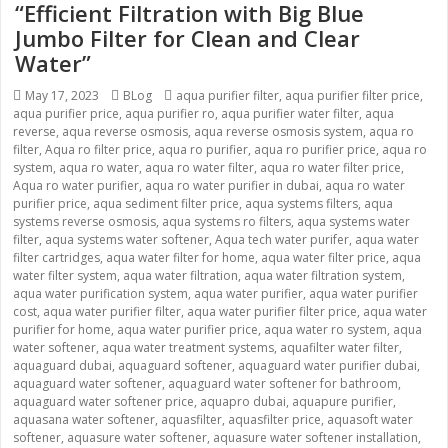
“Efficient Filtration with Big Blue
Jumbo Filter for Clean and Clear
Water”
Posted
May 17, 2023
Categories
BLog
Tags
aqua purifier filter
,
aqua purifier filter price
,
aqua purifier price
on
,
aqua purifier ro
,
aqua purifier water filter
,
aqua
reverse
,
aqua reverse osmosis
,
aqua reverse osmosis system
,
aqua ro
filter
,
Aqua ro filter price
,
aqua ro purifier
,
aqua ro purifier price
,
aqua ro
system
,
aqua ro water
,
aqua ro water filter
,
aqua ro water filter price
,
Aqua ro water purifier
,
aqua ro water purifier in dubai
,
aqua ro water
purifier price
,
aqua sediment filter price
,
aqua systems filters
,
aqua
systems reverse osmosis
,
aqua systems ro filters
,
aqua systems water
filter
,
aqua systems water softener
,
Aqua tech water purifer
,
aqua water
filter cartridges
,
aqua water filter for home
,
aqua water filter price
,
aqua
water filter system
,
aqua water filtration
,
aqua water filtration system
,
aqua water purification system
,
aqua water purifier
,
aqua water purifier
cost
,
aqua water purifier filter
,
aqua water purifier filter price
,
aqua water
purifier for home
,
aqua water purifier price
,
aqua water ro system
,
aqua
water softener
,
aqua water treatment systems
,
aquafilter water filter
,
aquaguard dubai
,
aquaguard softener
,
aquaguard water purifier dubai
,
aquaguard water softener
,
aquaguard water softener for bathroom
,
aquaguard water softener price
,
aquapro dubai
,
aquapure purifier
,
aquasana water softener
,
aquasfilter
,
aquasfilter price
,
aquasoft water
softener
,
aquasure water softener
,
aquasure water softener installation
,