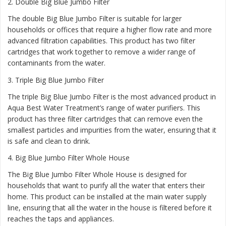
2.
Double Big Blue Jumbo Filter
The double Big Blue Jumbo Filter is suitable for larger
households or offices that require a higher flow rate and more
advanced filtration capabilities. This product has two filter
cartridges that work together to remove a wider range of
contaminants from the water.
3.
Triple Big Blue Jumbo Filter
The triple Big Blue Jumbo Filter is the most advanced product in
Aqua Best Water Treatment’s range of water purifiers. This
product has three filter cartridges that can remove even the
smallest particles and impurities from the water, ensuring that it
is safe and clean to drink.
4.
Big Blue Jumbo Filter Whole House
The Big Blue Jumbo Filter Whole House is designed for
households that want to purify all the water that enters their
home. This product can be installed at the main water supply
line, ensuring that all the water in the house is filtered before it
reaches the taps and appliances.