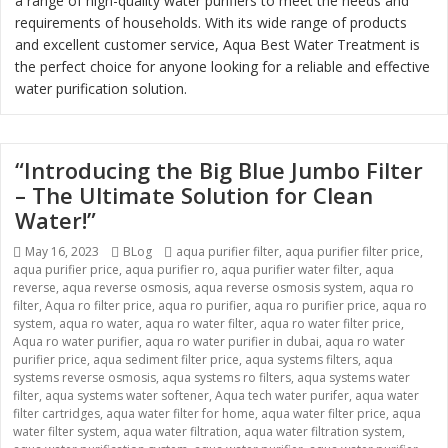
a range of high-quality water purifiers to meet the needs and
requirements of households. With its wide range of products
and excellent customer service, Aqua Best Water Treatment is
the perfect choice for anyone looking for a reliable and effective
water purification solution.
“Introducing the Big Blue Jumbo Filter
– The Ultimate Solution for Clean
Water!”
Posted
May 16, 2023
Categories
BLog
Tags
aqua purifier filter
,
aqua purifier filter price
,
aqua purifier price
on
,
aqua purifier ro
,
aqua purifier water filter
,
aqua
reverse
,
aqua reverse osmosis
,
aqua reverse osmosis system
,
aqua ro
filter
,
Aqua ro filter price
,
aqua ro purifier
,
aqua ro purifier price
,
aqua ro
system
,
aqua ro water
,
aqua ro water filter
,
aqua ro water filter price
,
Aqua ro water purifier
,
aqua ro water purifier in dubai
,
aqua ro water
purifier price
,
aqua sediment filter price
,
aqua systems filters
,
aqua
systems reverse osmosis
,
aqua systems ro filters
,
aqua systems water
filter
,
aqua systems water softener
,
Aqua tech water purifer
,
aqua water
filter cartridges
,
aqua water filter for home
,
aqua water filter price
,
aqua
water filter system
,
aqua water filtration
,
aqua water filtration system
,