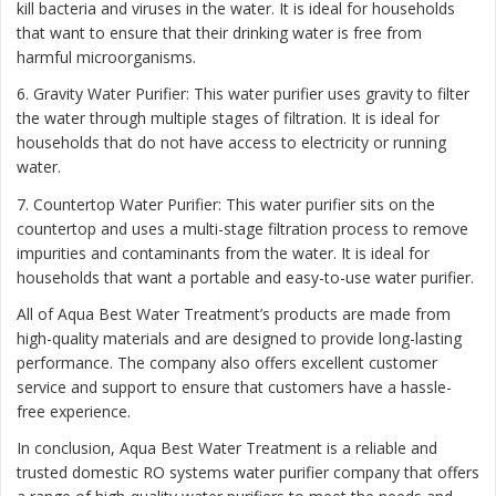
kill bacteria and viruses in the water. It is ideal for households
that want to ensure that their drinking water is free from
harmful microorganisms.
6. Gravity Water Purifier: This water purifier uses gravity to filter
the water through multiple stages of filtration. It is ideal for
households that do not have access to electricity or running
water.
7. Countertop Water Purifier: This water purifier sits on the
countertop and uses a multi-stage filtration process to remove
impurities and contaminants from the water. It is ideal for
households that want a portable and easy-to-use water purifier.
All of Aqua Best Water Treatment’s products are made from
high-quality materials and are designed to provide long-lasting
performance. The company also offers excellent customer
service and support to ensure that customers have a hassle-
free experience.
In conclusion, Aqua Best Water Treatment is a reliable and
trusted domestic RO systems water purifier company that offers