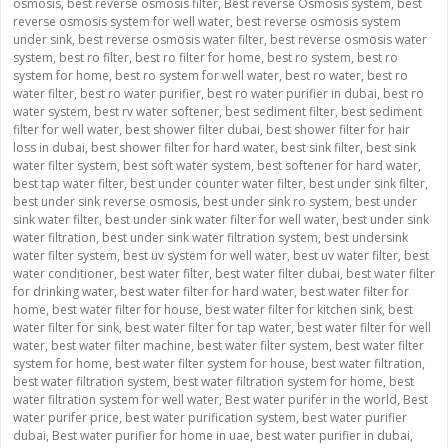
osmosis
,
best reverse osmosis filter
,
Best reverse Osmosis system
,
best
reverse osmosis system for well water
,
best reverse osmosis system
under sink
,
best reverse osmosis water filter
,
best reverse osmosis water
system
,
best ro filter
,
best ro filter for home
,
best ro system
,
best ro
system for home
,
best ro system for well water
,
best ro water
,
best ro
water filter
,
best ro water purifier
,
best ro water purifier in dubai
,
best ro
water system
,
best rv water softener
,
best sediment filter
,
best sediment
filter for well water
,
best shower filter dubai
,
best shower filter for hair
loss in dubai
,
best shower filter for hard water
,
best sink filter
,
best sink
water filter system
,
best soft water system
,
best softener for hard water
,
best tap water filter
,
best under counter water filter
,
best under sink filter
,
best under sink reverse osmosis
,
best under sink ro system
,
best under
sink water filter
,
best under sink water filter for well water
,
best under sink
water filtration
,
best under sink water filtration system
,
best undersink
water filter system
,
best uv system for well water
,
best uv water filter
,
best
water conditioner
,
best water filter
,
best water filter dubai
,
best water filter
for drinking water
,
best water filter for hard water
,
best water filter for
home
,
best water filter for house
,
best water filter for kitchen sink
,
best
water filter for sink
,
best water filter for tap water
,
best water filter for well
water
,
best water filter machine
,
best water filter system
,
best water filter
system for home
,
best water filter system for house
,
best water filtration
,
best water filtration system
,
best water filtration system for home
,
best
water filtration system for well water
,
Best water purifer in the world
,
Best
water purifer price
,
best water purification system
,
best water purifier
dubai
,
Best water purifier for home in uae
,
best water purifier in dubai
,