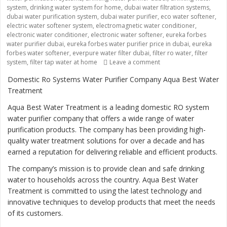
system
,
drinking water system for home
,
dubai water filtration systems
,
dubai water purification system
,
dubai water purifier
,
eco water softener
,
electric water softener system
,
electromagnetic water conditioner
,
electronic water conditioner
,
electronic water softener
,
eureka forbes
water purifier dubai
,
eureka forbes water purifier price in dubai
,
eureka
forbes water softener
,
everpure water filter dubai
,
filter ro water
,
filter
system
,
filter tap water at home
Leave a comment
on “Ensuring Safe and 
Domestic Ro Systems Water Purifier Company Aqua Best Water
Treatment
Aqua Best Water Treatment is a leading domestic RO system
water purifier company that offers a wide range of water
purification products. The company has been providing high-
quality water treatment solutions for over a decade and has
earned a reputation for delivering reliable and efficient products.
The company’s mission is to provide clean and safe drinking
water to households across the country. Aqua Best Water
Treatment is committed to using the latest technology and
innovative techniques to develop products that meet the needs
of its customers.