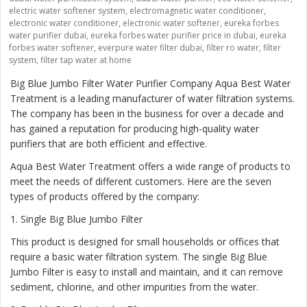
electric water softener system
,
electromagnetic water conditioner
,
electronic water conditioner
,
electronic water softener
,
eureka forbes
water purifier dubai
,
eureka forbes water purifier price in dubai
,
eureka
forbes water softener
,
everpure water filter dubai
,
filter ro water
,
filter
system
,
filter tap water at home
Big Blue Jumbo Filter Water Purifier Company Aqua Best Water
Treatment is a leading manufacturer of water filtration systems.
The company has been in the business for over a decade and
has gained a reputation for producing high-quality water
purifiers that are both efficient and effective.
Aqua Best Water Treatment offers a wide range of products to
meet the needs of different customers. Here are the seven
types of products offered by the company:
1
. Single Big Blue Jumbo Filter
This product is designed for small households or offices that
require a basic water filtration system. The single Big Blue
Jumbo Filter is easy to install and maintain, and it can remove
sediment, chlorine, and other impurities from the water.