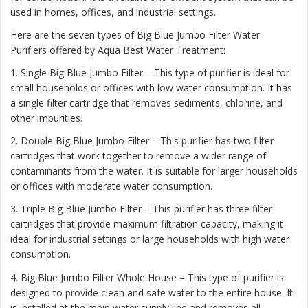
used in homes, offices, and industrial settings.
Here are the seven types of Big Blue Jumbo Filter Water
Purifiers offered by Aqua Best Water Treatment:
1. Single Big Blue Jumbo Filter – This type of purifier is ideal for
small households or offices with low water consumption. It has
a single filter cartridge that removes sediments, chlorine, and
other impurities.
2. Double Big Blue Jumbo Filter – This purifier has two filter
cartridges that work together to remove a wider range of
contaminants from the water. It is suitable for larger households
or offices with moderate water consumption.
3. Triple Big Blue Jumbo Filter – This purifier has three filter
cartridges that provide maximum filtration capacity, making it
ideal for industrial settings or large households with high water
consumption.
4. Big Blue Jumbo Filter Whole House – This type of purifier is
designed to provide clean and safe water to the entire house. It
is installed at the main water supply line and removes all