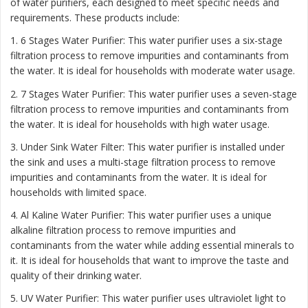
of water purifiers, each designed to meet specific needs and
requirements. These products include:
1. 6 Stages Water Purifier: This water purifier uses a six-stage
filtration process to remove impurities and contaminants from
the water. It is ideal for households with moderate water usage.
2. 7 Stages Water Purifier: This water purifier uses a seven-stage
filtration process to remove impurities and contaminants from
the water. It is ideal for households with high water usage.
3. Under Sink Water Filter: This water purifier is installed under
the sink and uses a multi-stage filtration process to remove
impurities and contaminants from the water. It is ideal for
households with limited space.
4. Al Kaline Water Purifier: This water purifier uses a unique
alkaline filtration process to remove impurities and
contaminants from the water while adding essential minerals to
it. It is ideal for households that want to improve the taste and
quality of their drinking water.
5. UV Water Purifier: This water purifier uses ultraviolet light to