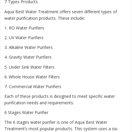
7 Types Products
Aqua Best Water Treatment offers seven different types of
water purification products. These include:
1.
RO Water Purifiers
2.
UV Water Purifiers
3.
Alkaline Water Purifiers
4.
Gravity Water Purifiers
5.
Under Sink Water Filters
6.
Whole House Water Filters
7.
Commercial Water Purifiers
Each of these products is designed to meet specific water
purification needs and requirements.
6 Stages Water Purifier
The 6 stages water purifier is one of Aqua Best Water
Treatment’s most popular products. This system uses a six-