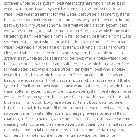
softener whole house system
,
best water softeners whole house
,
best
water system
,
best water system for home
,
best water system for well
water
,
best water treatment for well water
,
best water treatment systems
,
best water treatment systems for home
,
best way to filter water at home
,
best way to purify water at home
,
best well water filtration system
,
best
well water softener
,
best whole home water filter
,
best whole home water
filtration system
,
best whole home water softener
,
best whole home water
softener system
,
best whole house filter
,
best whole house filter for well
water
,
best whole house filtration system
,
best whole house hard water
filter
,
best whole house reverse osmosis system
,
best whole house ro
system
,
best whole house sediment filter
,
best whole house water filter
,
best whole house water filter and softener
,
best whole house water filter
for well water
,
best whole house water filter system
,
best whole house
water filtration
,
best whole house water filtration and softener system
,
best whole house water filtration system
,
best whole house water filtration
system for well water
,
best whole house water softener
,
best whole house
water softener system
,
best whole house water system
,
best whole house
well water filtration system
,
blu shower filter dubai
,
blu water filter dubai
,
blue water filter dubai
,
bodywise water softener
,
boss water softener
,
brita filter dubai
,
brita water filter dubai
,
buy reverse osmosis water
,
buy
ro water
,
ceramic water filter system
,
changing reverse osmosis filters
,
changing ro filters
,
changing whole house water filter
,
clack water softener
,
cleaning water softener
,
clearwave water conditioner
,
commercial reverse
osmosis
,
commercial reverse osmosis system
,
commercial ro system
,
commercial ro water purifier
,
commercial ro water purifier price
,