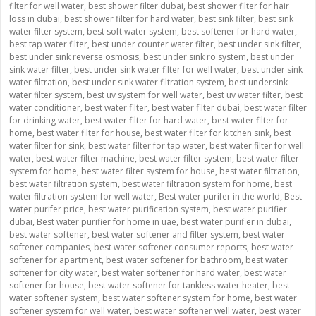
filter for well water
,
best shower filter dubai
,
best shower filter for hair
loss in dubai
,
best shower filter for hard water
,
best sink filter
,
best sink
water filter system
,
best soft water system
,
best softener for hard water
,
best tap water filter
,
best under counter water filter
,
best under sink filter
,
best under sink reverse osmosis
,
best under sink ro system
,
best under
sink water filter
,
best under sink water filter for well water
,
best under sink
water filtration
,
best under sink water filtration system
,
best undersink
water filter system
,
best uv system for well water
,
best uv water filter
,
best
water conditioner
,
best water filter
,
best water filter dubai
,
best water filter
for drinking water
,
best water filter for hard water
,
best water filter for
home
,
best water filter for house
,
best water filter for kitchen sink
,
best
water filter for sink
,
best water filter for tap water
,
best water filter for well
water
,
best water filter machine
,
best water filter system
,
best water filter
system for home
,
best water filter system for house
,
best water filtration
,
best water filtration system
,
best water filtration system for home
,
best
water filtration system for well water
,
Best water purifer in the world
,
Best
water purifer price
,
best water purification system
,
best water purifier
dubai
,
Best water purifier for home in uae
,
best water purifier in dubai
,
best water softener
,
best water softener and filter system
,
best water
softener companies
,
best water softener consumer reports
,
best water
softener for apartment
,
best water softener for bathroom
,
best water
softener for city water
,
best water softener for hard water
,
best water
softener for house
,
best water softener for tankless water heater
,
best
water softener system
,
best water softener system for home
,
best water
softener system for well water
,
best water softener well water
,
best water