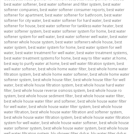
best water softener
,
best water softener and filter system
,
best water
softener companies
,
best water softener consumer reports
,
best water
softener for apartment
,
best water softener for bathroom
,
best water
softener for city water
,
best water softener for hard water
,
best water
softener for house
,
best water softener for tankless water heater
,
best
water softener system
,
best water softener system for home
,
best water
softener system for well water
,
best water softener well water
,
best water
softener whole house system
,
best water softeners whole house
,
best
water system
,
best water system for home
,
best water system for well
water
,
best water treatment for well water
,
best water treatment systems
,
best water treatment systems for home
,
best way to filter water at home
,
best way to purify water at home
,
best well water filtration system
,
best
well water softener
,
best whole home water filter
,
best whole home water
filtration system
,
best whole home water softener
,
best whole home water
softener system
,
best whole house filter
,
best whole house filter for well
water
,
best whole house filtration system
,
best whole house hard water
filter
,
best whole house reverse osmosis system
,
best whole house ro
system
,
best whole house sediment filter
,
best whole house water filter
,
best whole house water filter and softener
,
best whole house water filter
for well water
,
best whole house water filter system
,
best whole house
water filtration
,
best whole house water filtration and softener system
,
best whole house water filtration system
,
best whole house water filtration
system for well water
,
best whole house water softener
,
best whole house
water softener system
,
best whole house water system
,
best whole house
well water filtration system
,
blu shower filter dubai
,
blu water filter dubai
,