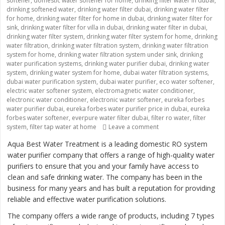
softener
,
domestic water softener for home
,
drinking filter water in dubai
,
drinking softened water
,
drinking water filter dubai
,
drinking water filter
for home
,
drinking water filter for home in dubai
,
drinking water filter for
sink
,
drinking water filter for villa in dubai
,
drinking water filter in dubai
,
drinking water filter system
,
drinking water filter system for home
,
drinking
water filtration
,
drinking water filtration system
,
drinking water filtration
system for home
,
drinking water filtration system under sink
,
drinking
water purification systems
,
drinking water purifier dubai
,
drinking water
system
,
drinking water system for home
,
dubai water filtration systems
,
dubai water purification system
,
dubai water purifier
,
eco water softener
,
electric water softener system
,
electromagnetic water conditioner
,
electronic water conditioner
,
electronic water softener
,
eureka forbes
water purifier dubai
,
eureka forbes water purifier price in dubai
,
eureka
forbes water softener
,
everpure water filter dubai
,
filter ro water
,
filter
system
,
filter tap water at home
Leave a comment
on “Providing Clean an
Aqua Best Water Treatment is a leading domestic RO system
water purifier company that offers a range of high-quality water
purifiers to ensure that you and your family have access to
clean and safe drinking water. The company has been in the
business for many years and has built a reputation for providing
reliable and effective water purification solutions.
The company offers a wide range of products, including 7 types