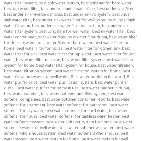
water filter system
,
best soft water system
,
best softener for hard water
,
best tap water filter
,
best under counter water filter
,
best under sink filter
,
best under sink reverse osmosis
,
best under sink ro system
,
best under
sink water filter
,
best under sink water filter for well water
,
best under sink
water filtration
,
best under sink water filtration system
,
best undersink
water filter system
,
best uv system for well water
,
best uv water filter
,
best
water conditioner
,
best water filter
,
best water filter dubai
,
best water filter
for drinking water
,
best water filter for hard water
,
best water filter for
home
,
best water filter for house
,
best water filter for kitchen sink
,
best
water filter for sink
,
best water filter for tap water
,
best water filter for well
water
,
best water filter machine
,
best water filter system
,
best water filter
system for home
,
best water filter system for house
,
best water filtration
,
best water filtration system
,
best water filtration system for home
,
best
water filtration system for well water
,
Best water purifer in the world
,
Best
water purifer price
,
best water purification system
,
best water purifier
dubai
,
Best water purifier for home in uae
,
best water purifier in dubai
,
best water softener
,
best water softener and filter system
,
best water
softener companies
,
best water softener consumer reports
,
best water
softener for apartment
,
best water softener for bathroom
,
best water
softener for city water
,
best water softener for hard water
,
best water
softener for house
,
best water softener for tankless water heater
,
best
water softener system
,
best water softener system for home
,
best water
softener system for well water
,
best water softener well water
,
best water
softener whole house system
,
best water softeners whole house
,
best
water system
,
best water system for home
,
best water system for well