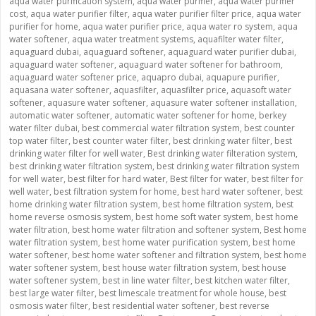
aqua water purification system
,
aqua water purifier
,
aqua water purifier
cost
,
aqua water purifier filter
,
aqua water purifier filter price
,
aqua water
purifier for home
,
aqua water purifier price
,
aqua water ro system
,
aqua
water softener
,
aqua water treatment systems
,
aquafilter water filter
,
aquaguard dubai
,
aquaguard softener
,
aquaguard water purifier dubai
,
aquaguard water softener
,
aquaguard water softener for bathroom
,
aquaguard water softener price
,
aquapro dubai
,
aquapure purifier
,
aquasana water softener
,
aquasfilter
,
aquasfilter price
,
aquasoft water
softener
,
aquasure water softener
,
aquasure water softener installation
,
automatic water softener
,
automatic water softener for home
,
berkey
water filter dubai
,
best commercial water filtration system
,
best counter
top water filter
,
best counter water filter
,
best drinking water filter
,
best
drinking water filter for well water
,
Best drinking water filteration system
,
best drinking water filtration system
,
best drinking water filtration system
for well water
,
best filter for hard water
,
Best filter for water
,
best filter for
well water
,
best filtration system for home
,
best hard water softener
,
best
home drinking water filtration system
,
best home filtration system
,
best
home reverse osmosis system
,
best home soft water system
,
best home
water filtration
,
best home water filtration and softener system
,
Best home
water filtration system
,
best home water purification system
,
best home
water softener
,
best home water softener and filtration system
,
best home
water softener system
,
best house water filtration system
,
best house
water softener system
,
best in line water filter
,
best kitchen water filter
,
best large water filter
,
best limescale treatment for whole house
,
best
osmosis water filter
,
best residential water softener
,
best reverse