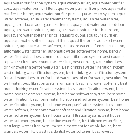
aqua water purification system
,
aqua water purifier
,
aqua water purifier
cost
,
aqua water purifier filter
,
aqua water purifier filter price
,
aqua water
purifier for home
,
aqua water purifier price
,
aqua water ro system
,
aqua
water softener
,
aqua water treatment systems
,
aquafilter water filter
,
aquaguard dubai
,
aquaguard softener
,
aquaguard water purifier dubai
,
aquaguard water softener
,
aquaguard water softener for bathroom
,
aquaguard water softener price
,
aquapro dubai
,
aquapure purifier
,
aquasana water softener
,
aquasfilter
,
aquasfilter price
,
aquasoft water
softener
,
aquasure water softener
,
aquasure water softener installation
,
automatic water softener
,
automatic water softener for home
,
berkey
water filter dubai
,
best commercial water filtration system
,
best counter
top water filter
,
best counter water filter
,
best drinking water filter
,
best
drinking water filter for well water
,
Best drinking water filteration system
,
best drinking water filtration system
,
best drinking water filtration system
for well water
,
best filter for hard water
,
Best filter for water
,
best filter for
well water
,
best filtration system for home
,
best hard water softener
,
best
home drinking water filtration system
,
best home filtration system
,
best
home reverse osmosis system
,
best home soft water system
,
best home
water filtration
,
best home water filtration and softener system
,
Best home
water filtration system
,
best home water purification system
,
best home
water softener
,
best home water softener and filtration system
,
best home
water softener system
,
best house water filtration system
,
best house
water softener system
,
best in line water filter
,
best kitchen water filter
,
best large water filter
,
best limescale treatment for whole house
,
best
osmosis water filter
,
best residential water softener
,
best reverse