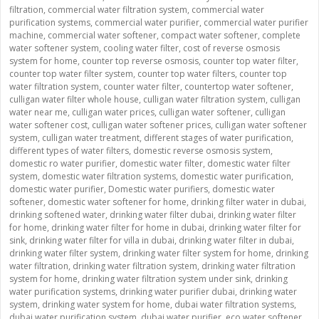
filtration
,
commercial water filtration system
,
commercial water
purification systems
,
commercial water purifier
,
commercial water purifier
machine
,
commercial water softener
,
compact water softener
,
complete
water softener system
,
cooling water filter
,
cost of reverse osmosis
system for home
,
counter top reverse osmosis
,
counter top water filter
,
counter top water filter system
,
counter top water filters
,
counter top
water filtration system
,
counter water filter
,
countertop water softener
,
culligan water filter whole house
,
culligan water filtration system
,
culligan
water near me
,
culligan water prices
,
culligan water softener
,
culligan
water softener cost
,
culligan water softener prices
,
culligan water softener
system
,
culligan water treatment
,
different stages of water purification
,
different types of water filters
,
domestic reverse osmosis system
,
domestic ro water purifier
,
domestic water filter
,
domestic water filter
system
,
domestic water filtration systems
,
domestic water purification
,
domestic water purifier
,
Domestic water purifiers
,
domestic water
softener
,
domestic water softener for home
,
drinking filter water in dubai
,
drinking softened water
,
drinking water filter dubai
,
drinking water filter
for home
,
drinking water filter for home in dubai
,
drinking water filter for
sink
,
drinking water filter for villa in dubai
,
drinking water filter in dubai
,
drinking water filter system
,
drinking water filter system for home
,
drinking
water filtration
,
drinking water filtration system
,
drinking water filtration
system for home
,
drinking water filtration system under sink
,
drinking
water purification systems
,
drinking water purifier dubai
,
drinking water
system
,
drinking water system for home
,
dubai water filtration systems
,
dubai water purification system
,
dubai water purifier
,
eco water softener
,