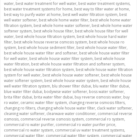
water
,
best water treatment for well water
,
best water treatment systems
,
best water treatment systems for home
,
best way to filter water at home
,
best way to purify water at home
,
best well water filtration system
,
best
well water softener
,
best whole home water filter
,
best whole home water
filtration system
,
best whole home water softener
,
best whole home water
softener system
,
best whole house filter
,
best whole house filter for well
water
,
best whole house filtration system
,
best whole house hard water
filter
,
best whole house reverse osmosis system
,
best whole house ro
system
,
best whole house sediment filter
,
best whole house water filter
,
best whole house water filter and softener
,
best whole house water filter
for well water
,
best whole house water filter system
,
best whole house
water filtration
,
best whole house water filtration and softener system
,
best whole house water filtration system
,
best whole house water filtration
system for well water
,
best whole house water softener
,
best whole house
water softener system
,
best whole house water system
,
best whole house
well water filtration system
,
blu shower filter dubai
,
blu water filter dubai
,
blue water filter dubai
,
bodywise water softener
,
boss water softener
,
brita filter dubai
,
brita water filter dubai
,
buy reverse osmosis water
,
buy
ro water
,
ceramic water filter system
,
changing reverse osmosis filters
,
changing ro filters
,
changing whole house water filter
,
clack water softener
,
cleaning water softener
,
clearwave water conditioner
,
commercial reverse
osmosis
,
commercial reverse osmosis system
,
commercial ro system
,
commercial ro water purifier
,
commercial ro water purifier price
,
commercial ro water system
,
commercial uv water treatment systems
,
commercial water filter
,
commercial water filter system
,
commercial water