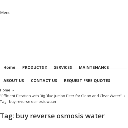
Menu
Home
PRODUCTS
SERVICES
MAINTENANCE
ABOUT US
CONTACT US
REQUEST FREE QUOTES
Home
»
“Efficient Filtration with Big Blue Jumbo Filter for Clean and Clear Water”
»
Tag -
buy reverse osmosis water
Tag:
buy reverse osmosis water