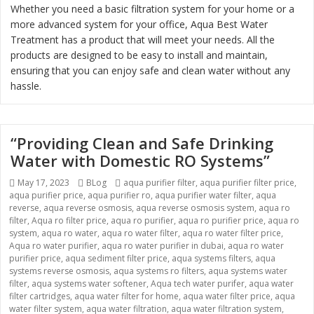
Whether you need a basic filtration system for your home or a
more advanced system for your office, Aqua Best Water
Treatment has a product that will meet your needs. All the
products are designed to be easy to install and maintain,
ensuring that you can enjoy safe and clean water without any
hassle.
“Providing Clean and Safe Drinking
Water with Domestic RO Systems”
Posted
May 17, 2023
Categories
BLog
Tags
aqua purifier filter
,
aqua purifier filter price
,
aqua purifier price
on
,
aqua purifier ro
,
aqua purifier water filter
,
aqua
reverse
,
aqua reverse osmosis
,
aqua reverse osmosis system
,
aqua ro
filter
,
Aqua ro filter price
,
aqua ro purifier
,
aqua ro purifier price
,
aqua ro
system
,
aqua ro water
,
aqua ro water filter
,
aqua ro water filter price
,
Aqua ro water purifier
,
aqua ro water purifier in dubai
,
aqua ro water
purifier price
,
aqua sediment filter price
,
aqua systems filters
,
aqua
systems reverse osmosis
,
aqua systems ro filters
,
aqua systems water
filter
,
aqua systems water softener
,
Aqua tech water purifer
,
aqua water
filter cartridges
,
aqua water filter for home
,
aqua water filter price
,
aqua
water filter system
,
aqua water filtration
,
aqua water filtration system
,