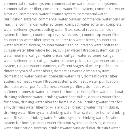
commercial ro water system
,
commercial uv water treatment systems
,
commercial water filter
,
commercial water filter system
,
commercial water
filtration
,
commercial water filtration system
,
commercial water
purification systems
,
commercial water purifier
,
commercial water purifier
machine
,
commercial water softener
,
compact water softener
,
complete
water softener system
,
cooling water filter
,
cost of reverse osmosis
system for home
,
counter top reverse osmosis
,
counter top water filter
,
counter top water filter system
,
counter top water filters
,
counter top
water filtration system
,
counter water filter
,
countertop water softener
,
culligan water filter whole house
,
culligan water filtration system
,
culligan
water near me
,
culligan water prices
,
culligan water softener
,
culligan
water softener cost
,
culligan water softener prices
,
culligan water softener
system
,
culligan water treatment
,
different stages of water purification
,
different types of water filters
,
domestic reverse osmosis system
,
domestic ro water purifier
,
domestic water filter
,
domestic water filter
system
,
domestic water filtration systems
,
domestic water purification
,
domestic water purifier
,
Domestic water purifiers
,
domestic water
softener
,
domestic water softener for home
,
drinking filter water in dubai
,
drinking softened water
,
drinking water filter dubai
,
drinking water filter
for home
,
drinking water filter for home in dubai
,
drinking water filter for
sink
,
drinking water filter for villa in dubai
,
drinking water filter in dubai
,
drinking water filter system
,
drinking water filter system for home
,
drinking
water filtration
,
drinking water filtration system
,
drinking water filtration
system for home
,
drinking water filtration system under sink
,
drinking
water purification systems
,
drinking water purifier dubai
,
drinking water