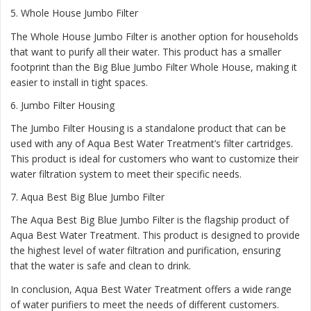
5.
Whole House Jumbo Filter
The Whole House Jumbo Filter is another option for households
that want to purify all their water. This product has a smaller
footprint than the Big Blue Jumbo Filter Whole House, making it
easier to install in tight spaces.
6.
Jumbo Filter Housing
The Jumbo Filter Housing is a standalone product that can be
used with any of Aqua Best Water Treatment’s filter cartridges.
This product is ideal for customers who want to customize their
water filtration system to meet their specific needs.
7.
Aqua Best Big Blue Jumbo Filter
The Aqua Best Big Blue Jumbo Filter is the flagship product of
Aqua Best Water Treatment. This product is designed to provide
the highest level of water filtration and purification, ensuring
that the water is safe and clean to drink.
In conclusion, Aqua Best Water Treatment offers a wide range
of water purifiers to meet the needs of different customers.