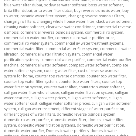
blue water filter dubai
,
bodywise water softener
,
boss water softener
,
brita filter dubai
,
brita water filter dubai
,
buy reverse osmosis water
,
buy
ro water
,
ceramic water filter system
,
changing reverse osmosis filters
,
changing ro filters
,
changing whole house water filter
,
clack water softener
,
cleaning water softener
,
clearwave water conditioner
,
commercial reverse
osmosis
,
commercial reverse osmosis system
,
commercial ro system
,
commercial ro water purifier
,
commercial ro water purifier price
,
commercial ro water system
,
commercial uv water treatment systems
,
commercial water filter
,
commercial water filter system
,
commercial water
filtration
,
commercial water filtration system
,
commercial water
purification systems
,
commercial water purifier
,
commercial water purifier
machine
,
commercial water softener
,
compact water softener
,
complete
water softener system
,
cooling water filter
,
cost of reverse osmosis
system for home
,
counter top reverse osmosis
,
counter top water filter
,
counter top water filter system
,
counter top water filters
,
counter top
water filtration system
,
counter water filter
,
countertop water softener
,
culligan water filter whole house
,
culligan water filtration system
,
culligan
water near me
,
culligan water prices
,
culligan water softener
,
culligan
water softener cost
,
culligan water softener prices
,
culligan water softener
system
,
culligan water treatment
,
different stages of water purification
,
different types of water filters
,
domestic reverse osmosis system
,
domestic ro water purifier
,
domestic water filter
,
domestic water filter
system
,
domestic water filtration systems
,
domestic water purification
,
domestic water purifier
,
Domestic water purifiers
,
domestic water