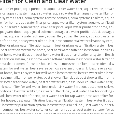
 Filter for Clean and Clear Water”
a purifier price
,
aqua purifier ro
,
aqua purifier water filter
,
aqua reverse
,
aqua 
rice
,
aqua ro system
,
aqua ro water
,
aqua ro water filter
,
aqua ro water filter pr
 systems filters
,
aqua systems reverse osmosis
,
aqua systems ro filters
,
aqua s
ter for home
,
aqua water filter price
,
aqua water filter system
,
aqua water filtrat
urifier filter
,
aqua water purifier filter price
,
aqua water purifier for home
,
aqu
quaguard dubai
,
aquaguard softener
,
aquaguard water purifier dubai
,
aquagua
ifier
,
aquasana water softener
,
aquasfilter
,
aquasfilter price
,
aquasoft water s
ner for home
,
berkey water filter dubai
,
best commercial water filtration system
,
Best drinking water filteration system
,
best drinking water filtration system
,
best
,
best filtration system for home
,
best hard water softener
,
best home drinking w
st home water filtration
,
best home water filtration and softener system
,
Best h
filtration system
,
best home water softener system
,
best house water filtratio
imescale treatment for whole house
,
best osmosis water filter
,
best residential 
ystem for well water
,
best reverse osmosis system under sink
,
best reverse osmo
 for home
,
best ro system for well water
,
best ro water
,
best ro water filter
,
best 
 sediment filter for well water
,
best shower filter dubai
,
best shower filter for ha
st softener for hard water
,
best tap water filter
,
best under counter water filter
,
nk water filter for well water
,
best under sink water filtration
,
best under sink wa
nditioner
,
best water filter
,
best water filter dubai
,
best water filter for drinking
sink
,
best water filter for sink
,
best water filter for tap water
,
best water filter for
m for house
,
best water filtration
,
best water filtration system
,
best water filtrat
e
,
best water purification system
,
best water purifier dubai
,
Best water purifier 
er companies
,
best water softener consumer reports
,
best water softener for 