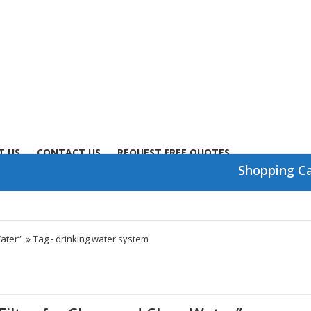
T US
CONTACT US
REQUEST FREE QUOTES
Shopping C
Water”
»
Tag -
drinking water system