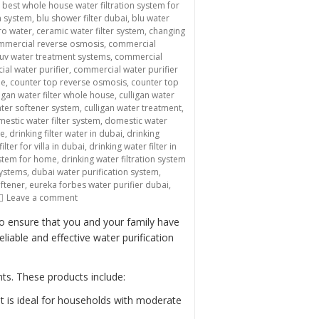
,
best whole house water filtration system for
n system
,
blu shower filter dubai
,
blu water
ro water
,
ceramic water filter system
,
changing
mmercial reverse osmosis
,
commercial
uv water treatment systems
,
commercial
al water purifier
,
commercial water purifier
me
,
counter top reverse osmosis
,
counter top
ligan water filter whole house
,
culligan water
ater softener system
,
culligan water treatment
,
estic water filter system
,
domestic water
me
,
drinking filter water in dubai
,
drinking
ilter for villa in dubai
,
drinking water filter in
system for home
,
drinking water filtration system
systems
,
dubai water purification system
,
oftener
,
eureka forbes water purifier dubai
,
on “Providing Clean and Safe Drinking Water with Domestic
Leave a comment
to ensure that you and your family have
iable and effective water purification
ts. These products include:
It is ideal for households with moderate