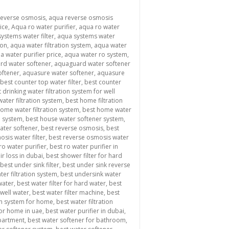
reverse osmosis
,
aqua reverse osmosis
ice
,
Aqua ro water purifier
,
aqua ro water
ystems water filter
,
aqua systems water
ion
,
aqua water filtration system
,
aqua water
a water purifier price
,
aqua water ro system
,
rd water softener
,
aquaguard water softener
oftener
,
aquasure water softener
,
aquasure
best counter top water filter
,
best counter
 drinking water filtration system for well
ater filtration system
,
best home filtration
ome water filtration system
,
best home water
n system
,
best house water softener system
,
water softener
,
best reverse osmosis
,
best
sis water filter
,
best reverse osmosis water
ro water purifier
,
best ro water purifier in
ir loss in dubai
,
best shower filter for hard
best under sink filter
,
best under sink reverse
ter filtration system
,
best undersink water
 water
,
best water filter for hard water
,
best
 well water
,
best water filter machine
,
best
ion system for home
,
best water filtration
for home in uae
,
best water purifier in dubai
,
apartment
,
best water softener for bathroom
,