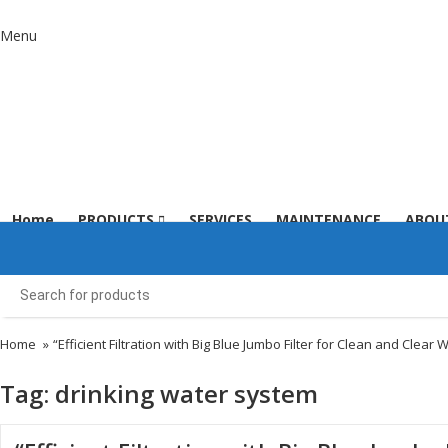
Menu
Home
PRODUCTS
SERVICES
MAINTENANCE
ABOU
Home
»
“Efficient Filtration with Big Blue Jumbo Filter for Clean and Clear 
Tag:
drinking water system