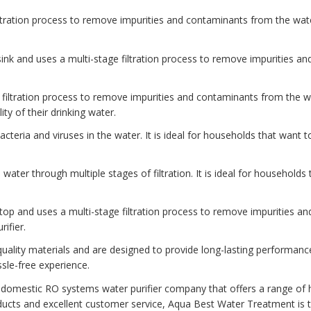
iltration process to remove impurities and contaminants from the water
e sink and uses a multi-stage filtration process to remove impurities a
ine filtration process to remove impurities and contaminants from the 
ity of their drinking water.
l bacteria and viruses in the water. It is ideal for households that want 
he water through multiple stages of filtration. It is ideal for households
ertop and uses a multi-stage filtration process to remove impurities an
ifier.
ality materials and are designed to provide long-lasting performanc
sle-free experience.
 domestic RO systems water purifier company that offers a range of h
ucts and excellent customer service, Aqua Best Water Treatment is t