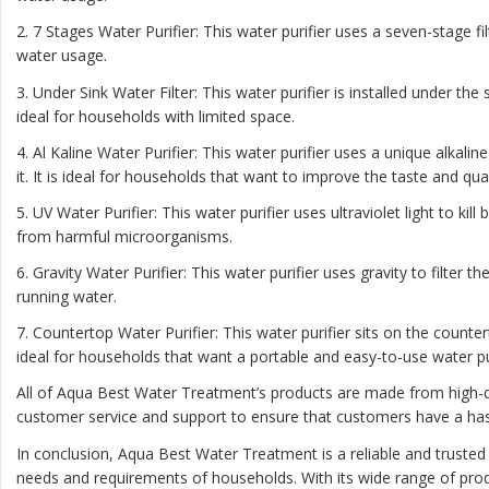
2. 7 Stages Water Purifier: This water purifier uses a seven-stage f
water usage.
3. Under Sink Water Filter: This water purifier is installed under th
ideal for households with limited space.
4. Al Kaline Water Purifier: This water purifier uses a unique alkal
it. It is ideal for households that want to improve the taste and qual
5. UV Water Purifier: This water purifier uses ultraviolet light to kil
from harmful microorganisms.
6. Gravity Water Purifier: This water purifier uses gravity to filter t
running water.
7. Countertop Water Purifier: This water purifier sits on the count
ideal for households that want a portable and easy-to-use water pur
All of Aqua Best Water Treatment’s products are made from high-qu
customer service and support to ensure that customers have a has
In conclusion, Aqua Best Water Treatment is a reliable and trusted
needs and requirements of households. With its wide range of prod