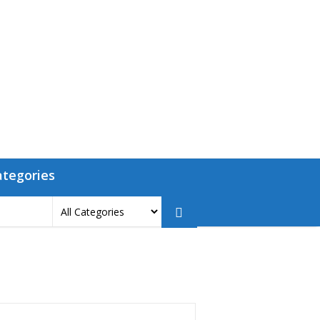
ategories