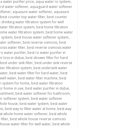
a water purifier price
,
aqua water ro system
,
rd water softener
,
aquaguard water softener
oftener
,
aquasure water softener
,
aquasure
best counter top water filter
,
best counter
 drinking water filtration system for well
ater filtration system
,
best home filtration
ome water filtration system
,
best home water
n system
,
best house water softener system
,
water softener
,
best reverse osmosis
,
best
sis water filter
,
best reverse osmosis water
ro water purifier
,
best ro water purifier in
ir loss in dubai
,
best shower filter for hard
best under sink filter
,
best under sink reverse
ter filtration system
,
best undersink water
 water
,
best water filter for hard water
,
best
 well water
,
best water filter machine
,
best
ion system for home
,
best water filtration
for home in uae
,
best water purifier in dubai
,
apartment
,
best water softener for bathroom
,
er softener system
,
best water softener
whole house
,
best water system
,
best water
me
,
best way to filter water at home
,
best way
st whole home water softener
,
best whole
filter
,
best whole house reverse osmosis
house water filter for well water
,
best whole