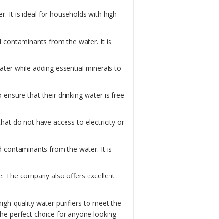
. It is ideal for households with high
nd contaminants from the water. It is
water while adding essential minerals to
to ensure that their drinking water is free
 that do not have access to electricity or
d contaminants from the water. It is
e. The company also offers excellent
igh-quality water purifiers to meet the
he perfect choice for anyone looking