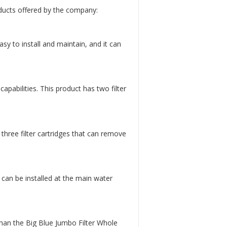
ducts offered by the company:
asy to install and maintain, and it can
apabilities. This product has two filter
three filter cartridges that can remove
 can be installed at the main water
than the Big Blue Jumbo Filter Whole