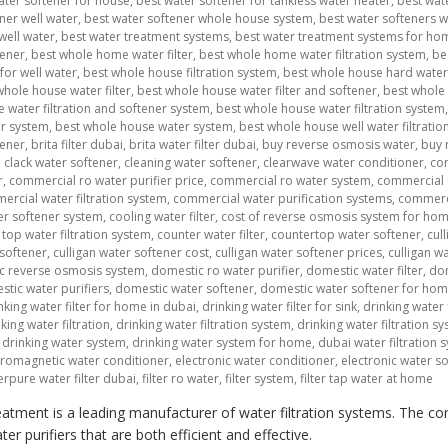
ater softener for house
,
best water softener for tankless water heater
,
best wat
ner well water
,
best water softener whole house system
,
best water softeners 
well water
,
best water treatment systems
,
best water treatment systems for ho
tener
,
best whole home water filter
,
best whole home water filtration system
,
be
for well water
,
best whole house filtration system
,
best whole house hard water 
whole house water filter
,
best whole house water filter and softener
,
best whole 
 water filtration and softener system
,
best whole house water filtration system
er system
,
best whole house water system
,
best whole house well water filtratio
tener
,
brita filter dubai
,
brita water filter dubai
,
buy reverse osmosis water
,
buy 
,
clack water softener
,
cleaning water softener
,
clearwave water conditioner
,
co
r
,
commercial ro water purifier price
,
commercial ro water system
,
commercial 
rcial water filtration system
,
commercial water purification systems
,
commerci
r softener system
,
cooling water filter
,
cost of reverse osmosis system for ho
top water filtration system
,
counter water filter
,
countertop water softener
,
cul
 softener
,
culligan water softener cost
,
culligan water softener prices
,
culligan w
c reverse osmosis system
,
domestic ro water purifier
,
domestic water filter
,
dom
tic water purifiers
,
domestic water softener
,
domestic water softener for ho
nking water filter for home in dubai
,
drinking water filter for sink
,
drinking water f
king water filtration
,
drinking water filtration system
,
drinking water filtration 
,
drinking water system
,
drinking water system for home
,
dubai water filtration 
tromagnetic water conditioner
,
electronic water conditioner
,
electronic water s
erpure water filter dubai
,
filter ro water
,
filter system
,
filter tap water at home
atment is a leading manufacturer of water filtration systems. The co
r purifiers that are both efficient and effective.