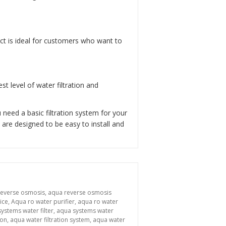
uct is ideal for customers who want to
t level of water filtration and
need a basic filtration system for your
are designed to be easy to install and
reverse osmosis
,
aqua reverse osmosis
ice
,
Aqua ro water purifier
,
aqua ro water
ystems water filter
,
aqua systems water
ion
,
aqua water filtration system
,
aqua water