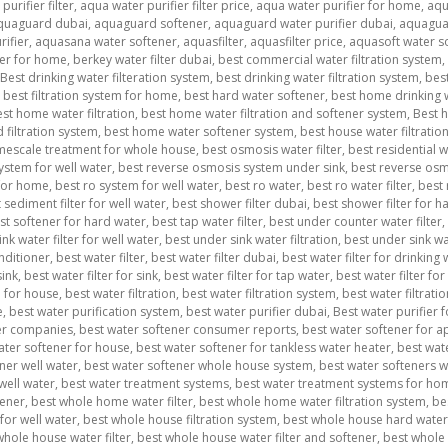
urifier filter
,
aqua water purifier filter price
,
aqua water purifier for home
,
aqu
quaguard dubai
,
aquaguard softener
,
aquaguard water purifier dubai
,
aquagua
ifier
,
aquasana water softener
,
aquasfilter
,
aquasfilter price
,
aquasoft water s
ner for home
,
berkey water filter dubai
,
best commercial water filtration system
,
Best drinking water filteration system
,
best drinking water filtration system
,
best
,
best filtration system for home
,
best hard water softener
,
best home drinking w
st home water filtration
,
best home water filtration and softener system
,
Best h
filtration system
,
best home water softener system
,
best house water filtratio
imescale treatment for whole house
,
best osmosis water filter
,
best residential 
ystem for well water
,
best reverse osmosis system under sink
,
best reverse osmo
 for home
,
best ro system for well water
,
best ro water
,
best ro water filter
,
best 
 sediment filter for well water
,
best shower filter dubai
,
best shower filter for ha
st softener for hard water
,
best tap water filter
,
best under counter water filter
,
nk water filter for well water
,
best under sink water filtration
,
best under sink wa
nditioner
,
best water filter
,
best water filter dubai
,
best water filter for drinking
sink
,
best water filter for sink
,
best water filter for tap water
,
best water filter for
m for house
,
best water filtration
,
best water filtration system
,
best water filtrat
e
,
best water purification system
,
best water purifier dubai
,
Best water purifier 
er companies
,
best water softener consumer reports
,
best water softener for 
ater softener for house
,
best water softener for tankless water heater
,
best wat
ner well water
,
best water softener whole house system
,
best water softeners 
well water
,
best water treatment systems
,
best water treatment systems for ho
tener
,
best whole home water filter
,
best whole home water filtration system
,
be
for well water
,
best whole house filtration system
,
best whole house hard water 
whole house water filter
,
best whole house water filter and softener
,
best whole 