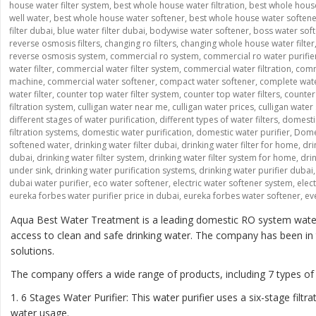
house water filter system
,
best whole house water filtration
,
best whole house
well water
,
best whole house water softener
,
best whole house water soften
filter dubai
,
blue water filter dubai
,
bodywise water softener
,
boss water sof
reverse osmosis filters
,
changing ro filters
,
changing whole house water filter
reverse osmosis system
,
commercial ro system
,
commercial ro water purifie
water filter
,
commercial water filter system
,
commercial water filtration
,
comme
machine
,
commercial water softener
,
compact water softener
,
complete wate
water filter
,
counter top water filter system
,
counter top water filters
,
counter 
filtration system
,
culligan water near me
,
culligan water prices
,
culligan water
different stages of water purification
,
different types of water filters
,
domesti
filtration systems
,
domestic water purification
,
domestic water purifier
,
Domes
softened water
,
drinking water filter dubai
,
drinking water filter for home
,
dri
dubai
,
drinking water filter system
,
drinking water filter system for home
,
drin
under sink
,
drinking water purification systems
,
drinking water purifier dubai
dubai water purifier
,
eco water softener
,
electric water softener system
,
elec
eureka forbes water purifier price in dubai
,
eureka forbes water softener
,
ev
Aqua Best Water Treatment is a leading domestic RO system water p
access to clean and safe drinking water. The company has been in th
solutions.
The company offers a wide range of products, including 7 types of
1. 6 Stages Water Purifier: This water purifier uses a six-stage fi
water usage.