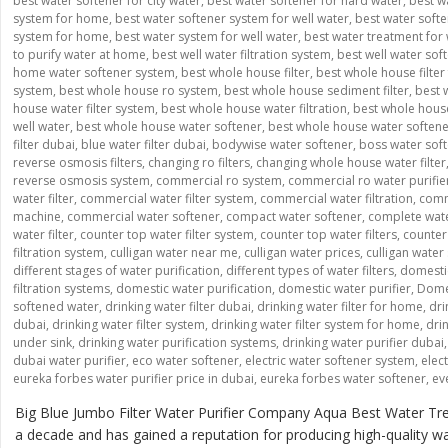
best water softener for city water
,
best water softener for hard water
,
best w
system for home
,
best water softener system for well water
,
best water softe
system for home
,
best water system for well water
,
best water treatment for 
to purify water at home
,
best well water filtration system
,
best well water sof
home water softener system
,
best whole house filter
,
best whole house filter 
system
,
best whole house ro system
,
best whole house sediment filter
,
best 
house water filter system
,
best whole house water filtration
,
best whole house
well water
,
best whole house water softener
,
best whole house water soften
filter dubai
,
blue water filter dubai
,
bodywise water softener
,
boss water sof
reverse osmosis filters
,
changing ro filters
,
changing whole house water filter
reverse osmosis system
,
commercial ro system
,
commercial ro water purifie
water filter
,
commercial water filter system
,
commercial water filtration
,
comme
machine
,
commercial water softener
,
compact water softener
,
complete wate
water filter
,
counter top water filter system
,
counter top water filters
,
counter 
filtration system
,
culligan water near me
,
culligan water prices
,
culligan water
different stages of water purification
,
different types of water filters
,
domesti
filtration systems
,
domestic water purification
,
domestic water purifier
,
Domes
softened water
,
drinking water filter dubai
,
drinking water filter for home
,
dri
dubai
,
drinking water filter system
,
drinking water filter system for home
,
drin
under sink
,
drinking water purification systems
,
drinking water purifier dubai
dubai water purifier
,
eco water softener
,
electric water softener system
,
elec
eureka forbes water purifier price in dubai
,
eureka forbes water softener
,
ev
Big Blue Jumbo Filter Water Purifier Company Aqua Best Water Tre
a decade and has gained a reputation for producing high-quality wate