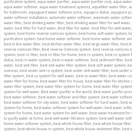
purification system
,
aqua water purifier
,
aqua water purifier cost
,
aqua water p
aqua water softener
,
aqua water treatment systems
,
aquafilter water filter
,
a
for bathroom
,
aquaguard water softener price
,
aquapro dubai
,
aquapure pur
water softener installation
,
automatic water softener
,
automatic water softe
water filter
,
best drinking water filter
,
best drinking water filter for well water
,
water
,
best filter for hard water
,
Best filter for water
,
best filter for well water
system
,
best home reverse osmosis system
,
best home soft water system
,
be
purification system
,
best home water softener
,
best home water softener and 
best in line water filter
,
best kitchen water filter
,
best large water filter
,
best l
reverse osmosis filter
,
Best reverse Osmosis system
,
best reverse osmosis s
system
,
best ro filter
,
best ro filter for home
,
best ro system
,
best ro system
dubai
,
best ro water system
,
best rv water softener
,
best sediment filter
,
best
water
,
best sink filter
,
best sink water filter system
,
best soft water system
,
be
osmosis
,
best under sink ro system
,
best under sink water filter
,
best under si
filter system
,
best uv system for well water
,
best uv water filter
,
best water co
water filter for home
,
best water filter for house
,
best water filter for kitchen 
water filter system
,
best water filter system for home
,
best water filter syste
system for well water
,
Best water purifer in the world
,
Best water purifer pric
best water softener
,
best water softener and filter system
,
best water soften
best water softener for city water
,
best water softener for hard water
,
best w
system for home
,
best water softener system for well water
,
best water softe
system for home
,
best water system for well water
,
best water treatment for 
to purify water at home
,
best well water filtration system
,
best well water sof
home water softener system
,
best whole house filter
,
best whole house filter 
system
,
best whole house ro system
,
best whole house sediment filter
,
best 