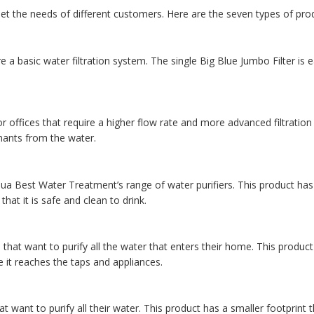
t the needs of different customers. Here are the seven types of pro
 a basic water filtration system. The single Big Blue Jumbo Filter is e
r offices that require a higher flow rate and more advanced filtration c
nants from the water.
ua Best Water Treatment’s range of water purifiers. This product has 
hat it is safe and clean to drink.
hat want to purify all the water that enters their home. This product
re it reaches the taps and appliances.
 want to purify all their water. This product has a smaller footprint 