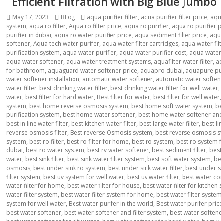
“Efficient Filtration with Big Blue Jumbo
Posted
Categories
Tags
May 17, 2023
BLog
aqua purifier filter
,
aqua purifier filter price
,
aqu
on
system
,
aqua ro filter
,
Aqua ro filter price
,
aqua ro purifier
,
aqua ro purifier p
purifier in dubai
,
aqua ro water purifier price
,
aqua sediment filter price
,
aqua
softener
,
Aqua tech water purifer
,
aqua water filter cartridges
,
aqua water fil
purification system
,
aqua water purifier
,
aqua water purifier cost
,
aqua water p
aqua water softener
,
aqua water treatment systems
,
aquafilter water filter
,
a
for bathroom
,
aquaguard water softener price
,
aquapro dubai
,
aquapure pur
water softener installation
,
automatic water softener
,
automatic water softe
water filter
,
best drinking water filter
,
best drinking water filter for well water
,
water
,
best filter for hard water
,
Best filter for water
,
best filter for well water
system
,
best home reverse osmosis system
,
best home soft water system
,
be
purification system
,
best home water softener
,
best home water softener and 
best in line water filter
,
best kitchen water filter
,
best large water filter
,
best l
reverse osmosis filter
,
Best reverse Osmosis system
,
best reverse osmosis s
system
,
best ro filter
,
best ro filter for home
,
best ro system
,
best ro system
dubai
,
best ro water system
,
best rv water softener
,
best sediment filter
,
best
water
,
best sink filter
,
best sink water filter system
,
best soft water system
,
be
osmosis
,
best under sink ro system
,
best under sink water filter
,
best under si
filter system
,
best uv system for well water
,
best uv water filter
,
best water co
water filter for home
,
best water filter for house
,
best water filter for kitchen 
water filter system
,
best water filter system for home
,
best water filter syste
system for well water
,
Best water purifer in the world
,
Best water purifer pric
best water softener
,
best water softener and filter system
,
best water soften