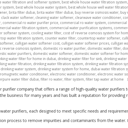
 water filtration and softener system
,
best whole house water filtration system
er system
,
best whole house water system
,
best whole house well water filtratio
tener
,
brita filter dubai
,
brita water filter dubai
,
buy reverse osmosis water
,
buy 
,
clack water softener
,
cleaning water softener
,
clearwave water conditioner
,
co
r
,
commercial ro water purifier price
,
commercial ro water system
,
commercial 
rcial water filtration system
,
commercial water purification systems
,
commerci
r softener system
,
cooling water filter
,
cost of reverse osmosis system for ho
top water filtration system
,
counter water filter
,
countertop water softener
,
cul
 softener
,
culligan water softener cost
,
culligan water softener prices
,
culligan w
c reverse osmosis system
,
domestic ro water purifier
,
domestic water filter
,
dom
tic water purifiers
,
domestic water softener
,
domestic water softener for ho
nking water filter for home in dubai
,
drinking water filter for sink
,
drinking water f
king water filtration
,
drinking water filtration system
,
drinking water filtration 
,
drinking water system
,
drinking water system for home
,
dubai water filtration 
tromagnetic water conditioner
,
electronic water conditioner
,
electronic water s
erpure water filter dubai
,
filter ro water
,
filter system
,
filter tap water at home
urifier company that offers a range of high-quality water purifiers 
e business for many years and has built a reputation for providing rel
 water purifiers, each designed to meet specific needs and requiremen
ltration process to remove impurities and contaminants from the water. 