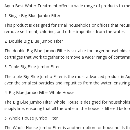
Aqua Best Water Treatment offers a wide range of products to mee
1
. Single Big Blue Jumbo Filter
This product is designed for small households or offices that require
remove sediment, chlorine, and other impurities from the water.
2.
Double Big Blue Jumbo Filter
The double Big Blue Jumbo Filter is suitable for larger households o
cartridges that work together to remove a wider range of contami
3.
Triple Big Blue Jumbo Filter
The triple Big Blue Jumbo Filter is the most advanced product in Aq
even the smallest particles and impurities from the water, ensuring t
4.
Big Blue Jumbo Filter Whole House
The Big Blue Jumbo Filter Whole House is designed for households t
supply line, ensuring that all the water in the house is filtered befo
5.
Whole House Jumbo Filter
The Whole House Jumbo Filter is another option for households that