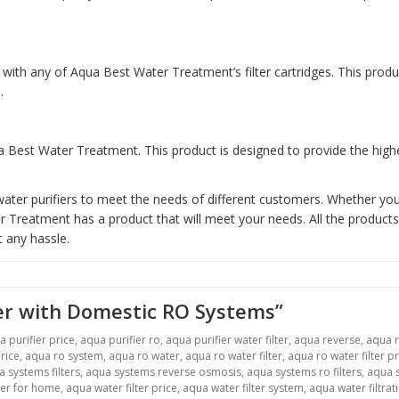
with any of Aqua Best Water Treatment’s filter cartridges. This prod
.
 Best Water Treatment. This product is designed to provide the highes
ter purifiers to meet the needs of different customers. Whether you 
reatment has a product that will meet your needs. All the products 
 any hassle.
er with Domestic RO Systems”
a purifier price
,
aqua purifier ro
,
aqua purifier water filter
,
aqua reverse
,
aqua 
rice
,
aqua ro system
,
aqua ro water
,
aqua ro water filter
,
aqua ro water filter pr
 systems filters
,
aqua systems reverse osmosis
,
aqua systems ro filters
,
aqua s
ter for home
,
aqua water filter price
,
aqua water filter system
,
aqua water filtrat