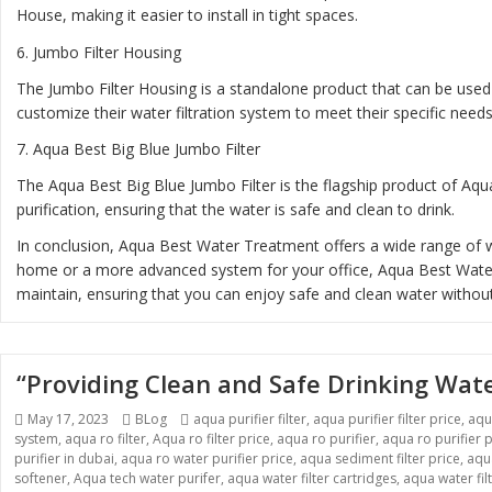
House, making it easier to install in tight spaces.
6.
Jumbo Filter Housing
The Jumbo Filter Housing is a standalone product that can be used 
customize their water filtration system to meet their specific needs
7.
Aqua Best Big Blue Jumbo Filter
The Aqua Best Big Blue Jumbo Filter is the flagship product of Aqua
purification, ensuring that the water is safe and clean to drink.
In conclusion, Aqua Best Water Treatment offers a wide range of wa
home or a more advanced system for your office, Aqua Best Water T
maintain, ensuring that you can enjoy safe and clean water without
“Providing Clean and Safe Drinking Wat
Posted
Categories
Tags
May 17, 2023
BLog
aqua purifier filter
,
aqua purifier filter price
,
aqu
on
system
,
aqua ro filter
,
Aqua ro filter price
,
aqua ro purifier
,
aqua ro purifier p
purifier in dubai
,
aqua ro water purifier price
,
aqua sediment filter price
,
aqua
softener
,
Aqua tech water purifer
,
aqua water filter cartridges
,
aqua water fil