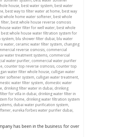
er softener system
,
best water softener
whole house
,
best water system
,
best water
me
,
best way to filter water at home
,
best way
st whole home water softener
,
best whole
filter
,
best whole house reverse osmosis
house water filter for well water
,
best whole
,
best whole house water filtration system for
n system
,
blu shower filter dubai
,
blu water
ro water
,
ceramic water filter system
,
changing
mmercial reverse osmosis
,
commercial
uv water treatment systems
,
commercial
al water purifier
,
commercial water purifier
me
,
counter top reverse osmosis
,
counter top
ligan water filter whole house
,
culligan water
ater softener system
,
culligan water treatment
,
estic water filter system
,
domestic water
me
,
drinking filter water in dubai
,
drinking
ilter for villa in dubai
,
drinking water filter in
system for home
,
drinking water filtration system
systems
,
dubai water purification system
,
oftener
,
eureka forbes water purifier dubai
,
mpany has been in the business for over