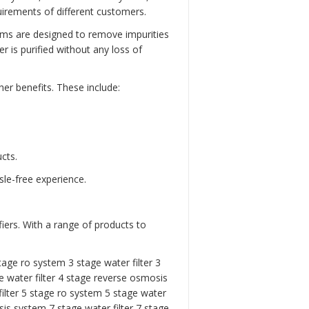
rements of different customers.
ems are designed to remove impurities
 is purified without any loss of
er benefits. These include:
cts.
sle-free experience.
iers. With a range of products to
tage ro system 3 stage water filter
3
 water filter
4 stage reverse osmosis
ilter
5 stage ro system
5 stage water
is system 7 stage water filter
7 stage