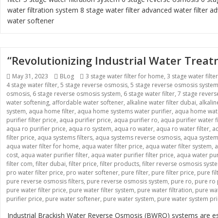
water filtration system
8 stage water filter
advanced water filter
ad
water softener
“Revolutionizing Industrial Water Tre
Posted
Categories
Tags
May 31, 2023
BLog
3 stage water filter for home
,
3 stage water filte
on
4 stage water filter
,
5 stage reverse osmosis
,
5 stage reverse osmosis syste
osmosis
,
6 stage reverse osmosis system
,
6 stage water filter
,
7 stage rever
water softening
,
affordable water softener
,
alkaline water filter dubai
,
alkali
system
,
aqua home filter
,
aqua home systems water purifier
,
aqua home wate
purifier filter price
,
aqua purifier price
,
aqua purifier ro
,
aqua purifier water fi
aqua ro purifier price
,
aqua ro system
,
aqua ro water
,
aqua ro water filter
,
aq
filter price
,
aqua systems filters
,
aqua systems reverse osmosis
,
aqua systems
aqua water filter for home
,
aqua water filter price
,
aqua water filter system
,
a
cost
,
aqua water purifier filter
,
aqua water purifier filter price
,
aqua water pur
filter com
,
filter dubai
,
filter price
,
filter products
,
filter reverse osmosis syst
pro water filter price
,
pro water softener
,
pure filter
,
pure filter price
,
pure fi
pure reverse osmosis filters
,
pure reverse osmosis system
,
pure ro
,
pure ro 
pure water filter price
,
pure water filter system
,
pure water filtration
,
pure wat
purifier price
,
pure water softener
,
pure water system
,
pure water system pr
Industrial Brackish Water Reverse Osmosis (BWRO) systems are esse