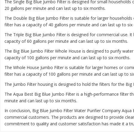
The
Single Big Blue Jumbo Filter
is designed for small households or
20 gallons per minute and can last up to six months.
The
Double Big Blue Jumbo Filter
is suitable for larger households 
filter has a capacity of 40 gallons per minute and can last up to si
The
Triple Big Blue Jumbo Filter
is designed for commercial use. It 
capacity of 60 gallons per minute and can last up to six months.
The
Big Blue Jumbo Filter Whole House
is designed to purify water
capacity of 100 gallons per minute and can last up to six months.
The
Whole House Jumbo Filter
is suitable for larger homes or comm
filter has a capacity of 100 gallons per minute and can last up to s
The Jumbo Filter housing is designed to hold the filters for the Big 
The Aqua Best Big Blue Jumbo Filter is a high-performance filter th
minute and can last up to six months.
In conclusion, Big Blue Jumbo Filter Water Purifier Company Aqua 
commercial customers. The products are designed to provide clea
commitment to quality and customer satisfaction has made it a trus