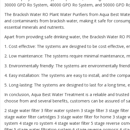
30000 GPD Ro System, 40000 GPD Ro System, and 50000 GPD Ro Sys
The Brackish Water RO Plant Water Purifiers from Aqua Best Water
and contaminants from brackish water, making it safe for consumpt
essential minerals and nutrients.
Apart from providing safe drinking water, the Brackish Water RO Pl
1. Cost-effective: The systems are designed to be cost-effective, e
2. Low maintenance: The systems require minimal maintenance, m
3. Environmentally friendly: The systems are environmentally frien
4. Easy installation: The systems are easy to install, and the comp
5. Long-lasting: The systems are designed to last for a long time,
In conclusion, Aqua Best Water Treatment is a reliable and trusted
choose from and several benefits, customers can be assured of saf
2 stage water filter
3 filter water system
3 stage filter
3 stage filte
stage water filter cartridges
3 stage water filter for home
3 stage w
system
4 stage ro system
4 stage water filter
5 stage reverse osm
filter
5 stage water filtration system
6 stage reverse osmosis
6 sta