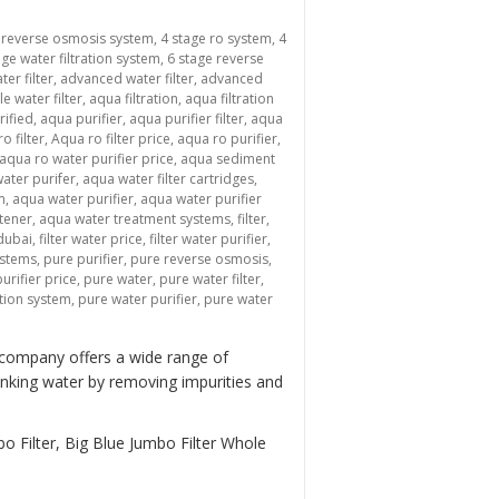
 reverse osmosis system
,
4 stage ro system
,
4
age water filtration system
,
6 stage reverse
ter filter
,
advanced water filter
,
advanced
le water filter
,
aqua filtration
,
aqua filtration
rified
,
aqua purifier
,
aqua purifier filter
,
aqua
o filter
,
Aqua ro filter price
,
aqua ro purifier
,
aqua ro water purifier price
,
aqua sediment
ater purifer
,
aqua water filter cartridges
,
m
,
aqua water purifier
,
aqua water purifier
tener
,
aqua water treatment systems
,
filter
,
 dubai
,
filter water price
,
filter water purifier
,
ystems
,
pure purifier
,
pure reverse osmosis
,
urifier price
,
pure water
,
pure water filter
,
ation system
,
pure water purifier
,
pure water
 company offers a wide range of
inking water by removing impurities and
o Filter, Big Blue Jumbo Filter Whole