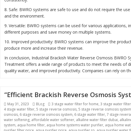
8. Safe: BWRO systems are safe to use and do not require the use 
and the environment.
9. Versatile: BWRO systems can be used for various applications, 
different purposes and save money on multiple systems.
10. Improved productivity: BWRO systems can improve the productiv
produce more and increase their revenue.
In conclusion, Industrial Brackish Water Reverse Osmosis BWRO Sys
Treatment offers a wide range of products to meet the needs of diff
quality water, and improved productivity. Companies can rely on th
“Efficient Brackish Reverse Osmosis Sy
Posted
Categories
Tags
May 31, 2023
BLog
3 stage water filter for home
,
3 stage water filte
on
4 stage water filter
,
5 stage reverse osmosis
,
5 stage reverse osmosis syste
osmosis
,
6 stage reverse osmosis system
,
6 stage water filter
,
7 stage rever
water softening
,
affordable water softener
,
alkaline water filter dubai
,
alkali
system
,
aqua home filter
,
aqua home systems water purifier
,
aqua home wate
purifier filter price
,
aqua purifier price
,
aqua purifier ro
,
aqua purifier water fi