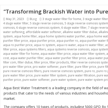
“Transforming Brackish Water into Pure
Posted
Categories
Tags
May 31, 2023
BLog
3 stage water filter for home
,
3 stage water filte
on
4 stage water filter
,
5 stage reverse osmosis
,
5 stage reverse osmosis syste
osmosis
,
6 stage reverse osmosis system
,
6 stage water filter
,
7 stage rever
water softening
,
affordable water softener
,
alkaline water filter dubai
,
alkali
system
,
aqua home filter
,
aqua home systems water purifier
,
aqua home wate
purifier filter price
,
aqua purifier price
,
aqua purifier ro
,
aqua purifier water fi
aqua ro purifier price
,
aqua ro system
,
aqua ro water
,
aqua ro water filter
,
aq
filter price
,
aqua systems filters
,
aqua systems reverse osmosis
,
aqua systems
aqua water filter for home
,
aqua water filter price
,
aqua water filter system
,
a
cost
,
aqua water purifier filter
,
aqua water purifier filter price
,
aqua water pur
filter com
,
filter dubai
,
filter price
,
filter products
,
filter reverse osmosis syst
pro water filter price
,
pro water softener
,
pure filter
,
pure filter price
,
pure fi
pure reverse osmosis filters
,
pure reverse osmosis system
,
pure ro
,
pure ro 
pure water filter price
,
pure water filter system
,
pure water filtration
,
pure wat
purifier price
,
pure water softener
,
pure water system
,
pure water system pr
Aqua Best Water Treatment is a leading company in the field of wat
products that cater to the needs of various industries and house
market.
The company offers 10 types of products, including 5000 GPD 