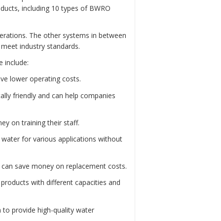
roducts, including 10 types of BWRO
perations. The other systems in between
d meet industry standards.
 include:
ve lower operating costs.
lly friendly and can help companies
 on training their staff.
water for various applications without
s can save money on replacement costs.
roducts with different capacities and
 to provide high-quality water