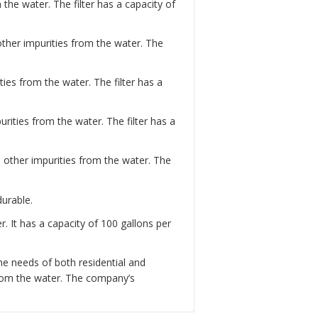
the water. The filter has a capacity of
 other impurities from the water. The
ies from the water. The filter has a
rities from the water. The filter has a
d other impurities from the water. The
durable.
. It has a capacity of 100 gallons per
he needs of both residential and
from the water. The company’s