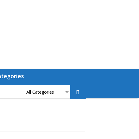
ategories