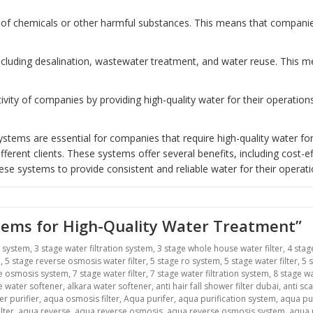
of chemicals or other harmful substances. This means that companies 
including desalination, wastewater treatment, and water reuse. This
ity of companies by providing high-quality water for their operatio
tems are essential for companies that require high-quality water for
erent clients. These systems offer several benefits, including cost-ef
ese systems to provide consistent and reliable water for their operati
stems for High-Quality Water Treatment”
r system
,
3 stage water filtration system
,
3 stage whole house water filter
,
4 stag
m
,
5 stage reverse osmosis water filter
,
5 stage ro system
,
5 stage water filter
,
5 
se osmosis system
,
7 stage water filter
,
7 stage water filtration system
,
8 stage wa
ne water softener
,
alkara water softener
,
anti hair fall shower filter dubai
,
anti sca
r purifier
,
aqua osmosis filter
,
Aqua purifer
,
aqua purification system
,
aqua pu
lter
,
aqua reverse
,
aqua reverse osmosis
,
aqua reverse osmosis system
,
aqua r