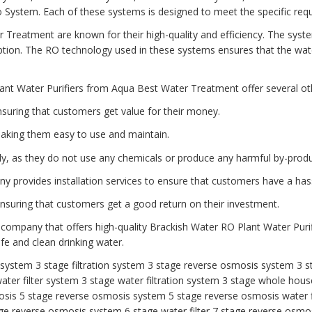
tem. Each of these systems is designed to meet the specific requi
 Treatment are known for their high-quality and efficiency. The syst
ion. The RO technology used in these systems ensures that the water
ant Water Purifiers from Aqua Best Water Treatment offer several oth
nsuring that customers get value for their money.
aking them easy to use and maintain.
dly, as they do not use any chemicals or produce any harmful by-produ
any provides installation services to ensure that customers have a has
 ensuring that customers get a good return on their investment.
 company that offers high-quality Brackish Water RO Plant Water Purif
e and clean drinking water.
r system
3 stage filtration system
3 stage reverse osmosis system
3 s
ater filter system
3 stage water filtration system
3 stage whole house
osis
5 stage reverse osmosis system
5 stage reverse osmosis water f
ge reverse osmosis system
6 stage water filter
7 stage reverse osmos