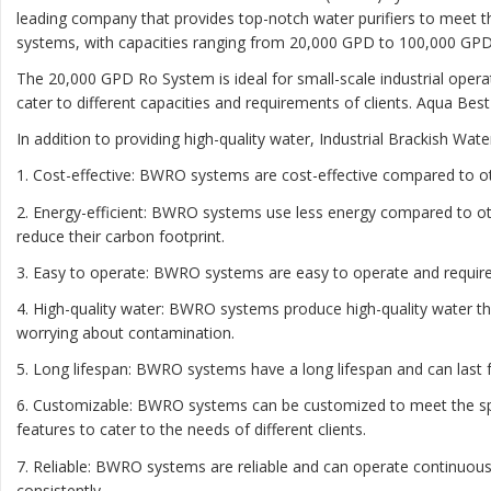
leading company that provides top-notch water purifiers to meet t
systems, with capacities ranging from 20,000 GPD to 100,000 GPD
The 20,000 GPD Ro System is ideal for small-scale industrial oper
cater to different capacities and requirements of clients. Aqua Bes
In addition to providing high-quality water, Industrial Brackish W
1. Cost-effective: BWRO systems are cost-effective compared to o
2. Energy-efficient: BWRO systems use less energy compared to ot
reduce their carbon footprint.
3. Easy to operate: BWRO systems are easy to operate and require 
4. High-quality water: BWRO systems produce high-quality water th
worrying about contamination.
5. Long lifespan: BWRO systems have a long lifespan and can las
6. Customizable: BWRO systems can be customized to meet the speci
features to cater to the needs of different clients.
7. Reliable: BWRO systems are reliable and can operate continuous
consistently.