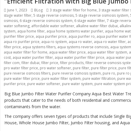
“Efficient Filtration with Big Blue Jumbo
Posted
Categories
Tags
June 1, 2023
BLog
3 stage water filter for home
,
3 stage water filter
on
stage water filter
,
5 stage reverse osmosis
,
5 stage reverse osmosis system
,
osmosis
,
6 stage reverse osmosis system
,
6 stage water filter
,
7 stage rever
water softening
,
affordable water softener
,
alkaline water filter dubai
,
alkali
system
,
aqua home filter
,
aqua home systems water purifier
,
aqua home wate
purifier filter price
,
aqua purifier price
,
aqua purifier ro
,
aqua purifier water fi
aqua ro purifier price
,
aqua ro system
,
aqua ro water
,
aqua ro water filter
,
aq
filter price
,
aqua systems filters
,
aqua systems reverse osmosis
,
aqua systems
aqua water filter for home
,
aqua water filter price
,
aqua water filter system
,
a
cost
,
aqua water purifier filter
,
aqua water purifier filter price
,
aqua water pur
filter com
,
filter dubai
,
filter price
,
filter products
,
filter reverse osmosis syst
pro water filter price
,
pro water softener
,
pure filter
,
pure filter price
,
pure fi
pure reverse osmosis filters
,
pure reverse osmosis system
,
pure ro
,
pure ro 
pure water filter price
,
pure water filter system
,
pure water filtration
,
pure wat
purifier price
,
pure water softener
,
pure water system
,
pure water system pr
Big Blue Jumbo Filter Water Purifier Company Aqua Best Water Tre
products that cater to the needs of both residential and commerci
contaminants from the water.
The company offers seven types of products that include Single Big
House, Whole House Jumbo Filter, Jumbo Filter housing, and Aqua B