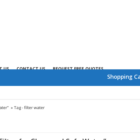
T US
CONTACT US
REQUEST FREE QUOTES
Shopping C
ater”
»
Tag -
filter water