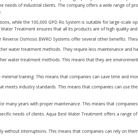
he needs of industrial clients. The company offers a wide range of p
.
ations, while the 100,000 GPD Ro System is suitable for large-scale o
t Water Treatment ensures that all its products are of high quality an
ater Reverse Osmosis BWRO Systems offer several other benefits. These
ther water treatment methods. They require less maintenance and ha
her water treatment methods. This means that they are environmenta
minimal training. This means that companies can save time and money
at meets industry standards. This means that companies can use the 
t for many years with proper maintenance. This means that companie
fic needs of clients. Aqua Best Water Treatment offers a range of p
ly without interruptions. This means that companies can rely on them