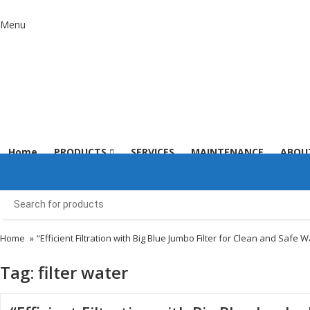
Menu
Home
PRODUCTS
SERVICES
MAINTENANCE
ABOU
Home
»
“Efficient Filtration with Big Blue Jumbo Filter for Clean and Safe W
Tag:
filter water