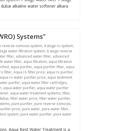
r dubai
alkaline water softener
alkara
BWRO) Systems”
e reverse osmosis system
,
4 stage ro system
,
stage water filtration system
,
6 stage reverse
ter filter
,
advanced water filter
,
advanced
le water filter
,
aqua filtration
,
aqua filtration
rified
,
aqua purifier
,
aqua purifier filter
,
aqua
o filter
,
Aqua ro filter price
,
aqua ro purifier
,
aqua ro water purifier price
,
aqua sediment
ater purifer
,
aqua water filter cartridges
,
m
,
aqua water purifier
,
aqua water purifier
tener
,
aqua water treatment systems
,
filter
,
 dubai
,
filter water price
,
filter water purifier
,
ystems
,
pure purifier
,
pure reverse osmosis
,
urifier price
,
pure water
,
pure water filter
,
ation system
,
pure water purifier
,
pure water
n “Revolutionizing Industrial Water Treatment: Brackish Water Reverse Osmosi
tions. Aqua Best Water Treatment is a