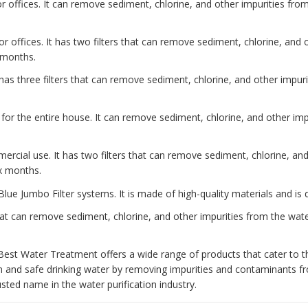
 offices. It can remove sediment, chlorine, and other impurities from 
or offices. It has two filters that can remove sediment, chlorine, and
x months.
has three filters that can remove sediment, chlorine, and other impurit
 for the entire house. It can remove sediment, chlorine, and other impu
ercial use. It has two filters that can remove sediment, chlorine, an
ix months.
Blue Jumbo Filter systems. It is made of high-quality materials and is 
at can remove sediment, chlorine, and other impurities from the water
Best Water Treatment offers a wide range of products that cater to t
n and safe drinking water by removing impurities and contaminants 
ted name in the water purification industry.