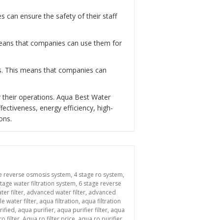
can ensure the safety of their staff
 means that companies can use them for
ns. This means that companies can
 their operations. Aqua Best Water
fectiveness, energy efficiency, high-
ons.
e reverse osmosis system
,
4 stage ro system
,
stage water filtration system
,
6 stage reverse
ter filter
,
advanced water filter
,
advanced
le water filter
,
aqua filtration
,
aqua filtration
rified
,
aqua purifier
,
aqua purifier filter
,
aqua
o filter
,
Aqua ro filter price
,
aqua ro purifier
,