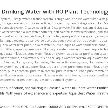
 Drinking Water with RO Plant Technolog
r system
,
3 stage water filtration system
,
3 stage whole house water filter
,
4 stag
m
,
5 stage reverse osmosis water filter
,
5 stage ro system
,
5 stage water filter
,
5 
se osmosis system
,
7 stage water filter
,
7 stage water filtration system
,
8 stage wa
ne water softener
,
alkara water softener
,
anti hair fall shower filter dubai
,
anti sca
r purifier
,
aqua osmosis filter
,
Aqua purifer
,
aqua purification system
,
aqua pu
lter
,
aqua reverse
,
aqua reverse osmosis
,
aqua reverse osmosis system
,
aqua r
ua ro water filter price
,
Aqua ro water purifier
,
aqua ro water purifier in dubai
,
 ro filters
,
aqua systems water filter
,
aqua systems water softener
,
Aqua tech w
qua water filtration
,
aqua water filtration system
,
aqua water purification syste
ifier for home
,
aqua water purifier price
,
aqua water ro system
,
aqua water sof
em
,
filter ro
,
filter system
,
filter water
,
filter water filtration system
,
filter water in
lter system
,
pure filters
,
pure filtration
,
pure home
,
pure home water filtration s
price
,
pure ro system
,
pure ro uv system
,
pure ro water purifier
,
pure ro water p
er filtration system
,
pure water filtration systems for home
,
pure water purific
ice
,
pure water treatment
,
pure water treatment systems
er purification, specializing in Brackish Water RO Plant Water Purifi
holds. With years of experience and expertise, Aqua Best Water Trea
Ro System, 6000 GPD Ro System, 10000 GPD Ro System, 15000 GPD 