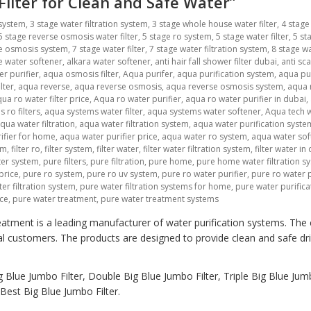
 Filter for Clean and Safe Water”
 system
,
3 stage water filtration system
,
3 stage whole house water filter
,
4 stage
5 stage reverse osmosis water filter
,
5 stage ro system
,
5 stage water filter
,
5 st
se osmosis system
,
7 stage water filter
,
7 stage water filtration system
,
8 stage wa
ne water softener
,
alkara water softener
,
anti hair fall shower filter dubai
,
anti sca
r purifier
,
aqua osmosis filter
,
Aqua purifer
,
aqua purification system
,
aqua pu
lter
,
aqua reverse
,
aqua reverse osmosis
,
aqua reverse osmosis system
,
aqua r
ua ro water filter price
,
Aqua ro water purifier
,
aqua ro water purifier in dubai
,
 ro filters
,
aqua systems water filter
,
aqua systems water softener
,
Aqua tech w
qua water filtration
,
aqua water filtration system
,
aqua water purification syste
ifier for home
,
aqua water purifier price
,
aqua water ro system
,
aqua water sof
em
,
filter ro
,
filter system
,
filter water
,
filter water filtration system
,
filter water in
lter system
,
pure filters
,
pure filtration
,
pure home
,
pure home water filtration s
price
,
pure ro system
,
pure ro uv system
,
pure ro water purifier
,
pure ro water p
er filtration system
,
pure water filtration systems for home
,
pure water purific
ice
,
pure water treatment
,
pure water treatment systems
atment is a leading manufacturer of water purification systems. The
al customers. The products are designed to provide clean and safe dr
 Blue Jumbo Filter, Double Big Blue Jumbo Filter, Triple Big Blue Jumb
est Big Blue Jumbo Filter.