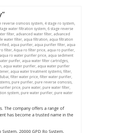
y”
e reverse osmosis system
,
4 stage ro system
,
stage water filtration system
,
6 stage reverse
ter filter
,
advanced water filter
,
advanced
le water filter
,
aqua filtration
,
aqua filtration
rified
,
aqua purifier
,
aqua purifier filter
,
aqua
o filter
,
Aqua ro filter price
,
aqua ro purifier
,
aqua ro water purifier price
,
aqua sediment
ater purifer
,
aqua water filter cartridges
,
m
,
aqua water purifier
,
aqua water purifier
tener
,
aqua water treatment systems
,
filter
,
 dubai
,
filter water price
,
filter water purifier
,
ystems
,
pure purifier
,
pure reverse osmosis
,
urifier price
,
pure water
,
pure water filter
,
ation system
,
pure water purifier
,
pure water
ers. The company offers a range of
tment has become a trusted name in the
Ro System, 20000 GPD Ro System,