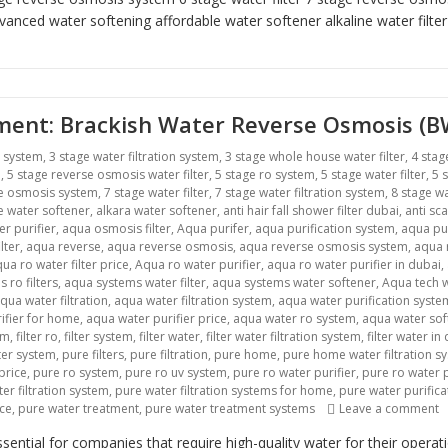
vanced water softening
affordable water softener alkaline water filte
atment: Brackish Water Reverse Osmosis (
r system
,
3 stage water filtration system
,
3 stage whole house water filter
,
4 stag
m
,
5 stage reverse osmosis water filter
,
5 stage ro system
,
5 stage water filter
,
5 
se osmosis system
,
7 stage water filter
,
7 stage water filtration system
,
8 stage wa
ne water softener
,
alkara water softener
,
anti hair fall shower filter dubai
,
anti sca
r purifier
,
aqua osmosis filter
,
Aqua purifer
,
aqua purification system
,
aqua pu
lter
,
aqua reverse
,
aqua reverse osmosis
,
aqua reverse osmosis system
,
aqua r
ua ro water filter price
,
Aqua ro water purifier
,
aqua ro water purifier in dubai
,
 ro filters
,
aqua systems water filter
,
aqua systems water softener
,
Aqua tech w
qua water filtration
,
aqua water filtration system
,
aqua water purification syste
ifier for home
,
aqua water purifier price
,
aqua water ro system
,
aqua water sof
em
,
filter ro
,
filter system
,
filter water
,
filter water filtration system
,
filter water in
lter system
,
pure filters
,
pure filtration
,
pure home
,
pure home water filtration s
price
,
pure ro system
,
pure ro uv system
,
pure ro water purifier
,
pure ro water p
er filtration system
,
pure water filtration systems for home
,
pure water purific
o
ice
,
pure water treatment
,
pure water treatment systems
Leave a comment
ntial for companies that require high-quality water for their opera