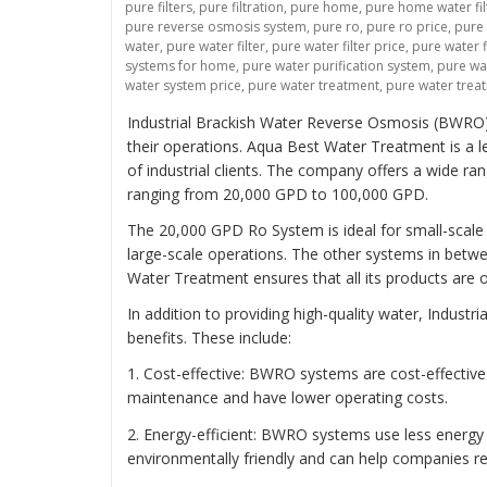
pure filters
,
pure filtration
,
pure home
,
pure home water fil
pure reverse osmosis system
,
pure ro
,
pure ro price
,
pure
water
,
pure water filter
,
pure water filter price
,
pure water f
systems for home
,
pure water purification system
,
pure wat
water system price
,
pure water treatment
,
pure water trea
Industrial Brackish Water Reverse Osmosis (BWRO) 
their operations. Aqua Best Water Treatment is a 
of industrial clients. The company offers a wide r
ranging from 20,000 GPD to 100,000 GPD.
The 20,000 GPD Ro System is ideal for small-scale 
large-scale operations. The other systems in betwee
Water Treatment ensures that all its products are o
In addition to providing high-quality water, Indus
benefits. These include:
1. Cost-effective: BWRO systems are cost-effectiv
maintenance and have lower operating costs.
2. Energy-efficient: BWRO systems use less energ
environmentally friendly and can help companies re