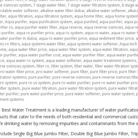
se osmosis system
,
7 stage water filter
,
7 stage water filtration system
,
8 stage w
ordable water softener
,
alkaline water filter dubai
,
alkaline water softener
,
alkar
lter
,
aqua filtration
,
aqua filtration system
,
aqua home filter
,
aqua home syste
er
,
Aqua purifer
,
aqua purification system
,
aqua purified
,
aqua purifier
,
aqua pu
ifier ro
,
aqua purifier water filter
,
aqua reverse
,
aqua reverse osmosis
,
aqua r
 purifier
,
aqua ro purifier price
,
aqua ro system
,
aqua ro water
,
aqua ro water f
ater purifier in dubai
,
aqua ro water purifier price
,
aqua sediment filter price
,
s ro filters
,
aqua systems water filter
,
aqua systems water softener
,
Aqua tech
home
,
aqua water filter price
,
aqua water filter system
,
aqua water filtration
,
aqua
r purifier
,
aqua water purifier cost
,
aqua water purifier filter
,
aqua water purifier
ice
,
aqua water ro system
,
aqua water softener
,
aqua water treatment systems
,
verse osmosis system
,
filter ro
,
filter system
,
filter water
,
filter water filtration sys
ro water filter price
,
pro water softener
,
pure filter
,
pure filter price
,
pure filter
tration systems
,
pure purifier
,
pure reverse osmosis
,
pure reverse osmosis filte
 ro system
,
pure ro uv system
,
pure ro water purifier
,
pure ro water purifier pri
ilter system
,
pure water filtration
,
pure water filtration system
,
pure water filtra
er purifier
,
pure water purifier price
,
pure water softener
,
pure water system
,
tment systems
 Best Water Treatment is a leading manufacturer of water purificatio
cts that cater to the needs of both residential and commercial cust
fe drinking water by removing impurities and contaminants from the 
lude Single Big Blue Jumbo Filter, Double Big Blue Jumbo Filter, Trip