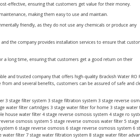
ost-effective, ensuring that customers get value for their money.
 maintenance, making them easy to use and maintain.
onmentally friendly, as they do not use any chemicals or produce any
ll, and the company provides installation services to ensure that cust
or a long time, ensuring that customers get a good return on their
able and trusted company that offers high-quality Brackish Water RO 
e from and several benefits, customers can be assured of safe and c
ter
3 stage filter system
3 stage filtration system
3 stage reverse osm
ge water filter cartridges
3 stage water filter for home
3 stage water f
le house water filter
4 stage reverse osmosis system
4 stage ro sys
 reverse osmosis system
5 stage reverse osmosis water filter
5 stage
 system
6 stage reverse osmosis
6 stage reverse osmosis system
6 s
water filter
7 stage water filtration system
8 stage water filter
adva