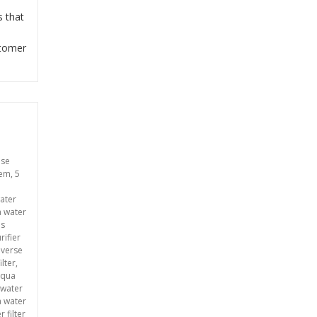
s that
stomer
use
tem
,
5
ater
a water
ms
rifier
everse
ilter
,
aqua
 water
 water
 filter