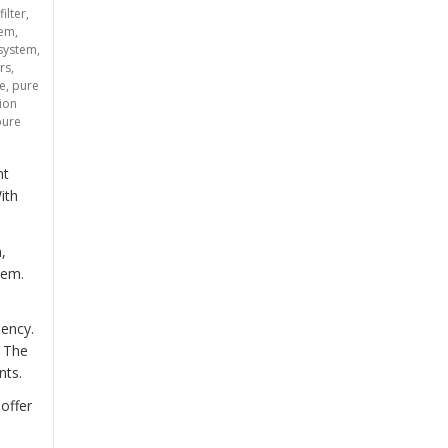
filter
,
tem
,
 system
,
rs
,
ce
,
pure
tion
pure
nt
ith
,
tem.
iency.
. The
nts.
offer