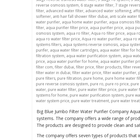
reverse osmosis system
,
6 stage water filter
,
7 stage rever
filter
,
advanced water filter
,
advanced water softening
,
aff
softener
,
anti hair fall shower filter dubai
,
anti scale water fi
water purifier
,
aqua home water purifier
,
aqua osmosis filt
filter
,
aqua purifier filter price
,
aqua purifier price
,
aqua pur
osmosis system
,
aqua ro filter
,
Aqua ro filter price
,
aqua ro
aqua ro water filter price
,
Aqua ro water purifier
,
aqua ro w
systems filters
,
aqua systems reverse osmosis
,
aqua system
purifer
,
aqua water filter cartridges
,
aqua water filter for 
filtration system
,
aqua water purification system
,
aqua wate
price
,
aqua water purifier for home
,
aqua water purifier pr
filter com
,
filter dubai
,
filter price
,
filter products
,
filter re
filter water in dubai
,
filter water price
,
filter water purifier
,
p
pure filters
,
pure filtration
,
pure home
,
pure home water fil
pure reverse osmosis system
,
pure ro
,
pure ro price
,
pure
water
,
pure water filter
,
pure water filter price
,
pure water f
systems for home
,
pure water purification system
,
pure wat
water system price
,
pure water treatment
,
pure water trea
Big Blue Jumbo Filter Water Purifier Company Aqua
systems. The company offers a wide range of produ
The products are designed to provide clean and sa
The company offers seven types of products that inc