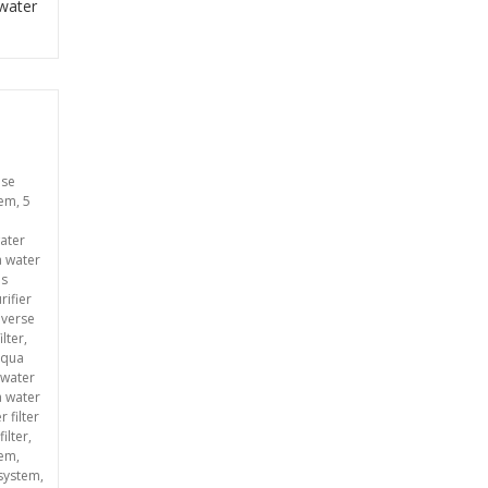
 water
use
tem
,
5
ater
a water
ms
rifier
everse
ilter
,
aqua
 water
 water
 filter
filter
,
tem
,
 system
,