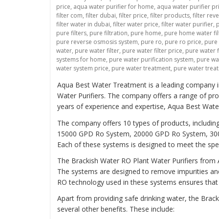
price
,
aqua water purifier for home
,
aqua water purifier pr
filter com
,
filter dubai
,
filter price
,
filter products
,
filter re
filter water in dubai
,
filter water price
,
filter water purifier
,
p
pure filters
,
pure filtration
,
pure home
,
pure home water fil
pure reverse osmosis system
,
pure ro
,
pure ro price
,
pure
water
,
pure water filter
,
pure water filter price
,
pure water f
systems for home
,
pure water purification system
,
pure wat
water system price
,
pure water treatment
,
pure water trea
Aqua Best Water Treatment is a leading company in t
Water Purifiers. The company offers a range of pro
years of experience and expertise, Aqua Best Wat
The company offers 10 types of products, inclu
15000 GPD Ro System, 20000 GPD Ro System, 30
Each of these systems is designed to meet the spec
The Brackish Water RO Plant Water Purifiers from A
The systems are designed to remove impurities an
RO technology used in these systems ensures that th
Apart from providing safe drinking water, the Bra
several other benefits. These include: