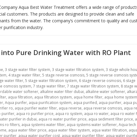
er Company Aqua Best Water Treatment offers a wide range of product
cial customers. The products are designed to provide clean and safe
inants from the water. The company’s commitment to quality and cu
 purification industry.
into Pure Drinking Water with RO Plant
me
,
3 stage water filter system
,
3 stage water filtration system
,
3 stage whole ho
stem
,
4 stage water filter
,
5 stage reverse osmosis
,
5 stage reverse osmosis sys
ge water filter
,
5 stage water filtration system
,
6 stage reverse osmosis
,
6 stage
se osmosis system
,
7 stage water filter
,
7 stage water filtration system
,
8 stage w
ordable water softener
,
alkaline water filter dubai
,
alkaline water softener
,
alkar
lter
,
aqua filtration
,
aqua filtration system
,
aqua home filter
,
aqua home syste
er
,
Aqua purifer
,
aqua purification system
,
aqua purified
,
aqua purifier
,
aqua pu
ifier ro
,
aqua purifier water filter
,
aqua reverse
,
aqua reverse osmosis
,
aqua r
 purifier
,
aqua ro purifier price
,
aqua ro system
,
aqua ro water
,
aqua ro water f
ater purifier in dubai
,
aqua ro water purifier price
,
aqua sediment filter price
,
s ro filters
,
aqua systems water filter
,
aqua systems water softener
,
Aqua tech
home
,
aqua water filter price
,
aqua water filter system
,
aqua water filtration
,
aqua
r purifier
,
aqua water purifier cost
,
aqua water purifier filter
,
aqua water purifier