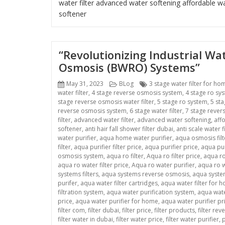
water filter
advanced water softening
affordable wa
softener
“Revolutionizing Industrial W
Osmosis (BWRO) Systems”
Posted
Categories
Tags
May 31, 2023
BLog
3 stage water filter for ho
on
water filter
,
4 stage reverse osmosis system
,
4 stage ro sy
stage reverse osmosis water filter
,
5 stage ro system
,
5 sta
reverse osmosis system
,
6 stage water filter
,
7 stage rever
filter
,
advanced water filter
,
advanced water softening
,
aff
softener
,
anti hair fall shower filter dubai
,
anti scale water fi
water purifier
,
aqua home water purifier
,
aqua osmosis filt
filter
,
aqua purifier filter price
,
aqua purifier price
,
aqua pur
osmosis system
,
aqua ro filter
,
Aqua ro filter price
,
aqua ro
aqua ro water filter price
,
Aqua ro water purifier
,
aqua ro w
systems filters
,
aqua systems reverse osmosis
,
aqua system
purifer
,
aqua water filter cartridges
,
aqua water filter for 
filtration system
,
aqua water purification system
,
aqua wate
price
,
aqua water purifier for home
,
aqua water purifier pr
filter com
,
filter dubai
,
filter price
,
filter products
,
filter re
filter water in dubai
,
filter water price
,
filter water purifier
,
p