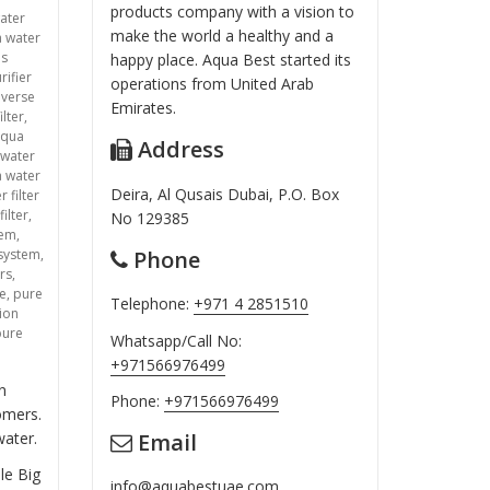
products company with a vision to
ater
make the world a healthy and a
a water
ms
happy place. Aqua Best started its
rifier
operations from United Arab
everse
Emirates.
ilter
,
aqua
Address
 water
 water
Deira, Al Qusais Dubai, P.O. Box
 filter
filter
,
No 129385
tem
,
Phone
 system
,
rs
,
ce
,
pure
Telephone:
+971 4 2851510
tion
pure
Whatsapp/Call No:
+971566976499
n
Phone:
+971566976499
omers.
Email
water.
le Big
info@aquabestuae.com