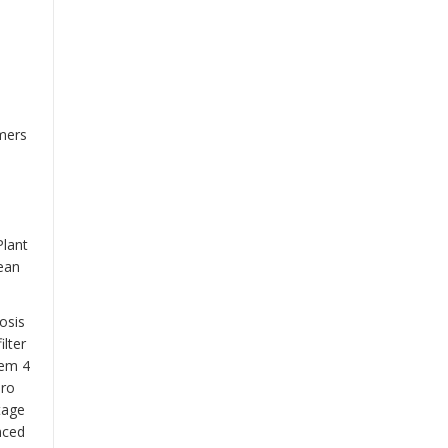
omers
Plant
lean
osis
ilter
tem
4
 ro
tage
nced