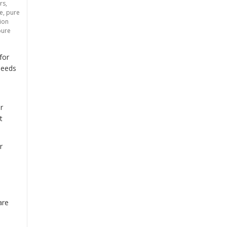
rs
,
ce
,
pure
tion
pure
tment: Brackish Water Reverse Osmosis (BWRO) Systems”
for
needs
r
t
r
are