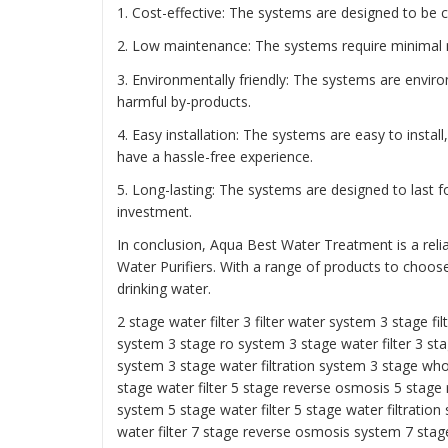
1. Cost-effective: The systems are designed to be c
2. Low maintenance: The systems require minimal
3. Environmentally friendly: The systems are envir
harmful by-products.
4. Easy installation: The systems are easy to insta
have a hassle-free experience.
5. Long-lasting: The systems are designed to last f
investment.
In conclusion, Aqua Best Water Treatment is a reli
Water Purifiers. With a range of products to choos
drinking water.
2 stage water filter
3 filter water system
3 stage fil
system
3 stage ro system 3 stage water filter
3 sta
system
3 stage water filtration system
3 stage who
stage water filter
5 stage reverse osmosis
5 stage
system
5 stage water filter
5 stage water filtration
water filter
7 stage reverse osmosis system 7 stage 