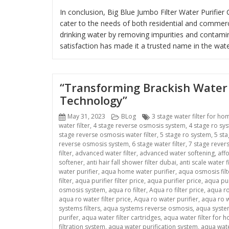
In conclusion, Big Blue Jumbo Filter Water Purifi
cater to the needs of both residential and commer
drinking water by removing impurities and contam
satisfaction has made it a trusted name in the water
“Transforming Brackish Water 
Technology”
Posted
Categories
Tags
May 31, 2023
BLog
3 stage water filter for ho
on
water filter
,
4 stage reverse osmosis system
,
4 stage ro sy
stage reverse osmosis water filter
,
5 stage ro system
,
5 sta
reverse osmosis system
,
6 stage water filter
,
7 stage rever
filter
,
advanced water filter
,
advanced water softening
,
aff
softener
,
anti hair fall shower filter dubai
,
anti scale water fi
water purifier
,
aqua home water purifier
,
aqua osmosis filt
filter
,
aqua purifier filter price
,
aqua purifier price
,
aqua pur
osmosis system
,
aqua ro filter
,
Aqua ro filter price
,
aqua ro
aqua ro water filter price
,
Aqua ro water purifier
,
aqua ro w
systems filters
,
aqua systems reverse osmosis
,
aqua system
purifer
,
aqua water filter cartridges
,
aqua water filter for 
filtration system
,
aqua water purification system
,
aqua wate