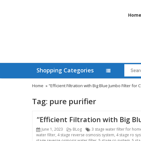
Hom
Shopping Categories
Home
»
“Efficient Filtration with Big Blue Jumbo Filter fo
Tag:
pure purifier
“Efficient Filtration with Big 
Posted
Categories
Tags
June 1, 2023
BLog
3 stage water filter for hom
on
water filter
,
4 stage reverse osmosis system
,
4 stage ro sy
stage reverse osmosis water filter
,
5 stage ro system
,
5 sta