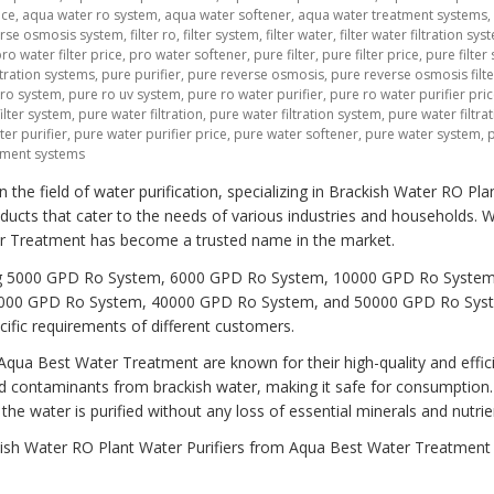
ice
,
aqua water ro system
,
aqua water softener
,
aqua water treatment systems
,
verse osmosis system
,
filter ro
,
filter system
,
filter water
,
filter water filtration sys
ro water filter price
,
pro water softener
,
pure filter
,
pure filter price
,
pure filter
tration systems
,
pure purifier
,
pure reverse osmosis
,
pure reverse osmosis filte
 ro system
,
pure ro uv system
,
pure ro water purifier
,
pure ro water purifier pri
ilter system
,
pure water filtration
,
pure water filtration system
,
pure water filtra
er purifier
,
pure water purifier price
,
pure water softener
,
pure water system
,
tment systems
he field of water purification, specializing in Brackish Water RO Pla
ducts that cater to the needs of various industries and households. W
er Treatment has become a trusted name in the market.
ding 5000 GPD Ro System, 6000 GPD Ro System, 10000 GPD Ro System
000 GPD Ro System, 40000 GPD Ro System, and 50000 GPD Ro Sys
ific requirements of different customers.
qua Best Water Treatment are known for their high-quality and effic
d contaminants from brackish water, making it safe for consumption
e water is purified without any loss of essential minerals and nutrie
ckish Water RO Plant Water Purifiers from Aqua Best Water Treatment 