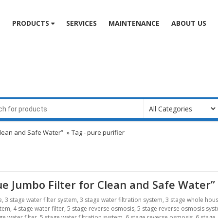
e
PRODUCTS
SERVICES
MAINTENANCE
ABOUT US
r Clean and Safe Water”
»
Tag -
pure purifier
Blue Jumbo Filter for Clean and Safe Water”
e
,
3 stage water filter system
,
3 stage water filtration system
,
3 stage whole hou
stem
,
4 stage water filter
,
5 stage reverse osmosis
,
5 stage reverse osmosis sys
ge water filter
,
5 stage water filtration system
,
6 stage reverse osmosis
,
6 stage