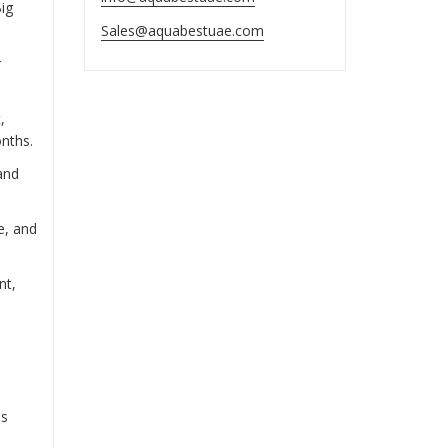
ig
Sales@aquabestuae.com
r
,
onths.
and
e, and
nt,
es