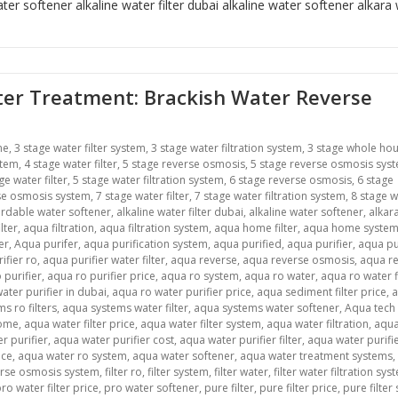
ter softener alkaline water filter dubai
alkaline water softener
alkara
ater Treatment: Brackish Water Reverse
me
,
3 stage water filter system
,
3 stage water filtration system
,
3 stage whole ho
stem
,
4 stage water filter
,
5 stage reverse osmosis
,
5 stage reverse osmosis sys
ge water filter
,
5 stage water filtration system
,
6 stage reverse osmosis
,
6 stage
se osmosis system
,
7 stage water filter
,
7 stage water filtration system
,
8 stage w
ordable water softener
,
alkaline water filter dubai
,
alkaline water softener
,
alkar
lter
,
aqua filtration
,
aqua filtration system
,
aqua home filter
,
aqua home syste
er
,
Aqua purifer
,
aqua purification system
,
aqua purified
,
aqua purifier
,
aqua pu
ifier ro
,
aqua purifier water filter
,
aqua reverse
,
aqua reverse osmosis
,
aqua r
 purifier
,
aqua ro purifier price
,
aqua ro system
,
aqua ro water
,
aqua ro water f
ater purifier in dubai
,
aqua ro water purifier price
,
aqua sediment filter price
,
s ro filters
,
aqua systems water filter
,
aqua systems water softener
,
Aqua tech
home
,
aqua water filter price
,
aqua water filter system
,
aqua water filtration
,
aqua
r purifier
,
aqua water purifier cost
,
aqua water purifier filter
,
aqua water purifier
ice
,
aqua water ro system
,
aqua water softener
,
aqua water treatment systems
,
verse osmosis system
,
filter ro
,
filter system
,
filter water
,
filter water filtration sys
ro water filter price
,
pro water softener
,
pure filter
,
pure filter price
,
pure filter