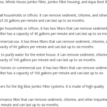
use, Whole House Jumbo Filter, Jumbo Filter housing, and Aqua Best B
ll households or offices. It can remove sediment, chlorine, and othe
 of 20 gallons per minute and can last up to six months.
rger households or offices. It has two filters that can remove sediment
ilter has a capacity of 40 gallons per minute and can last up to six m
mercial use. It has three filters that can remove sediment, chlorine, 
pacity of 60 gallons per minute and can last up to six months.
 to purify water for the entire house. It can remove sediment, chlorin
apacity of 100 gallons per minute and can last up to six months.
er homes or commercial use. It has two filters that can remove sedime
ilter has a capacity of 100 gallons per minute and can last up to six
ters for the Big Blue Jumbo Filter systems. It is made of high-quality
ormance filter that can remove sediment, chlorine, and other impuriti
r minute and can last up to six months.