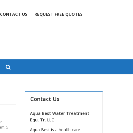
CONTACT US
REQUEST FREE QUOTES
Contact Us
Aqua Best Water Treatment
Equ. Tr. LLC
se
tem
,
5
Aqua Best is a health care