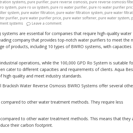
tration systems
,
pure purifier
,
pure reverse osmosis
,
pure reverse osmosis filte
 ro system
,
pure ro uv system
,
pure ro water purifier
,
pure ro water purifier pri
ilter system
,
pure water filtration
,
pure water filtration system
,
pure water filtra
er purifier
,
pure water purifier price
,
pure water softener
,
pure water system
,
on “Revolutionizing Industrial Water Trea
tment systems
Leave a comment
systems are essential for companies that require high-quality water 
leading company that provides top-notch water purifiers to meet the 
ange of products, including 10 types of BWRO systems, with capacities
industrial operations, while the 100,000 GPD Ro System is suitable fo
n cater to different capacities and requirements of clients. Aqua Bes
f high quality and meet industry standards.
trial Brackish Water Reverse Osmosis BWRO Systems offer several othe
e compared to other water treatment methods. They require less
y compared to other water treatment methods. This means that they 
duce their carbon footprint.