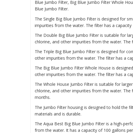
Blue Jumbo Filter, Big Blue Jumbo Filter Whole Ho
Blue Jumbo Filter.
The
Single Big Blue Jumbo Filter
is designed for sma
impurities from the water. The filter has a capacity
The
Double Big Blue Jumbo Filter
is suitable for la
chlorine, and other impurities from the water. The f
The
Triple Big Blue Jumbo Filter
is designed for com
other impurities from the water. The filter has a ca
The
Big Blue Jumbo Filter Whole House
is designed
other impurities from the water. The filter has a c
The
Whole House Jumbo Filter
is suitable for larg
chlorine, and other impurities from the water. The f
months.
The Jumbo Filter housing is designed to hold the fil
materials and is durable.
The Aqua Best Big Blue Jumbo Filter is a high-perf
from the water. It has a capacity of 100 gallons pe