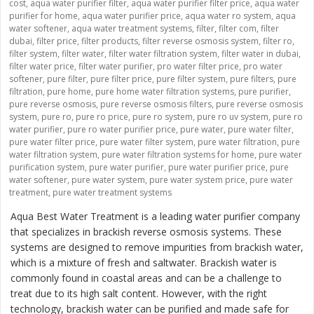
cost
,
aqua water purifier filter
,
aqua water purifier filter price
,
aqua water
purifier for home
,
aqua water purifier price
,
aqua water ro system
,
aqua
water softener
,
aqua water treatment systems
,
filter
,
filter com
,
filter
dubai
,
filter price
,
filter products
,
filter reverse osmosis system
,
filter ro
,
filter system
,
filter water
,
filter water filtration system
,
filter water in dubai
,
filter water price
,
filter water purifier
,
pro water filter price
,
pro water
softener
,
pure filter
,
pure filter price
,
pure filter system
,
pure filters
,
pure
filtration
,
pure home
,
pure home water filtration systems
,
pure purifier
,
pure reverse osmosis
,
pure reverse osmosis filters
,
pure reverse osmosis
system
,
pure ro
,
pure ro price
,
pure ro system
,
pure ro uv system
,
pure ro
water purifier
,
pure ro water purifier price
,
pure water
,
pure water filter
,
pure water filter price
,
pure water filter system
,
pure water filtration
,
pure
water filtration system
,
pure water filtration systems for home
,
pure water
purification system
,
pure water purifier
,
pure water purifier price
,
pure
water softener
,
pure water system
,
pure water system price
,
pure water
treatment
,
pure water treatment systems
Aqua Best Water Treatment is a leading water purifier company
that specializes in brackish reverse osmosis systems. These
systems are designed to remove impurities from brackish water,
which is a mixture of fresh and saltwater. Brackish water is
commonly found in coastal areas and can be a challenge to
treat due to its high salt content. However, with the right
technology, brackish water can be purified and made safe for