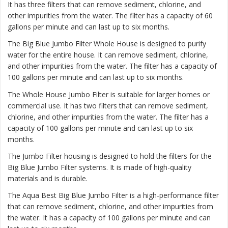
It has three filters that can remove sediment, chlorine, and
other impurities from the water. The filter has a capacity of 60
gallons per minute and can last up to six months.
The
Big Blue Jumbo Filter Whole House
is designed to purify
water for the entire house. It can remove sediment, chlorine,
and other impurities from the water. The filter has a capacity of
100 gallons per minute and can last up to six months.
The
Whole House Jumbo Filter
is suitable for larger homes or
commercial use. It has two filters that can remove sediment,
chlorine, and other impurities from the water. The filter has a
capacity of 100 gallons per minute and can last up to six
months.
The Jumbo Filter housing is designed to hold the filters for the
Big Blue Jumbo Filter systems. It is made of high-quality
materials and is durable.
The Aqua Best Big Blue Jumbo Filter is a high-performance filter
that can remove sediment, chlorine, and other impurities from
the water. It has a capacity of 100 gallons per minute and can