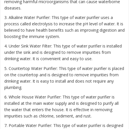
removing harmful microorganisms that can cause waterborne
diseases.
3. Alkaline Water Purifier: This type of water purifier uses a
process called electrolysis to increase the pH level of water. It is
believed to have health benefits such as improving digestion and
boosting the immune system.
4. Under Sink Water Filter: This type of water purifier is installed
under the sink and is designed to remove impurities from
drinking water. It is convenient and easy to use.
5. Countertop Water Purifier: This type of water purifier is placed
on the countertop and is designed to remove impurities from
drinking water. It is easy to install and does not require any
plumbing.
6. Whole House Water Purifier: This type of water purifier is
installed at the main water supply and is designed to purify all
the water that enters the house. It is effective in removing
impurities such as chlorine, sediment, and rust.
7. Portable Water Purifier: This type of water purifier is designed