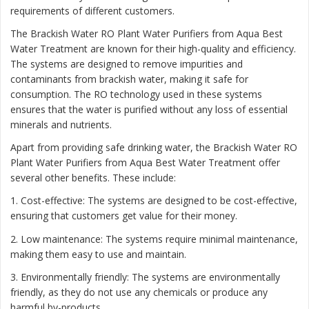
requirements of different customers.
The Brackish Water RO Plant Water Purifiers from Aqua Best
Water Treatment are known for their high-quality and efficiency.
The systems are designed to remove impurities and
contaminants from brackish water, making it safe for
consumption. The RO technology used in these systems
ensures that the water is purified without any loss of essential
minerals and nutrients.
Apart from providing safe drinking water, the Brackish Water RO
Plant Water Purifiers from Aqua Best Water Treatment offer
several other benefits. These include:
1. Cost-effective: The systems are designed to be cost-effective,
ensuring that customers get value for their money.
2. Low maintenance: The systems require minimal maintenance,
making them easy to use and maintain.
3. Environmentally friendly: The systems are environmentally
friendly, as they do not use any chemicals or produce any
harmful by-products.