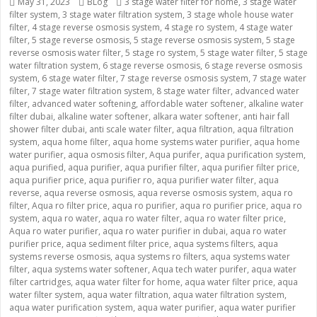
Posted
May 31, 2023
Categories
BLog
Tags
3 stage water filter for home
,
3 stage water
filter system
on
,
3 stage water filtration system
,
3 stage whole house water
filter
,
4 stage reverse osmosis system
,
4 stage ro system
,
4 stage water
filter
,
5 stage reverse osmosis
,
5 stage reverse osmosis system
,
5 stage
reverse osmosis water filter
,
5 stage ro system
,
5 stage water filter
,
5 stage
water filtration system
,
6 stage reverse osmosis
,
6 stage reverse osmosis
system
,
6 stage water filter
,
7 stage reverse osmosis system
,
7 stage water
filter
,
7 stage water filtration system
,
8 stage water filter
,
advanced water
filter
,
advanced water softening
,
affordable water softener
,
alkaline water
filter dubai
,
alkaline water softener
,
alkara water softener
,
anti hair fall
shower filter dubai
,
anti scale water filter
,
aqua filtration
,
aqua filtration
system
,
aqua home filter
,
aqua home systems water purifier
,
aqua home
water purifier
,
aqua osmosis filter
,
Aqua purifer
,
aqua purification system
,
aqua purified
,
aqua purifier
,
aqua purifier filter
,
aqua purifier filter price
,
aqua purifier price
,
aqua purifier ro
,
aqua purifier water filter
,
aqua
reverse
,
aqua reverse osmosis
,
aqua reverse osmosis system
,
aqua ro
filter
,
Aqua ro filter price
,
aqua ro purifier
,
aqua ro purifier price
,
aqua ro
system
,
aqua ro water
,
aqua ro water filter
,
aqua ro water filter price
,
Aqua ro water purifier
,
aqua ro water purifier in dubai
,
aqua ro water
purifier price
,
aqua sediment filter price
,
aqua systems filters
,
aqua
systems reverse osmosis
,
aqua systems ro filters
,
aqua systems water
filter
,
aqua systems water softener
,
Aqua tech water purifer
,
aqua water
filter cartridges
,
aqua water filter for home
,
aqua water filter price
,
aqua
water filter system
,
aqua water filtration
,
aqua water filtration system
,
aqua water purification system
,
aqua water purifier
,
aqua water purifier