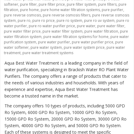
softener
,
pure filter
,
pure filter price
,
pure filter system
,
pure filters
,
pure
filtration
,
pure home
,
pure home water filtration systems
,
pure purifier
,
pure reverse osmosis
,
pure reverse osmosis filters
,
pure reverse osmosis
system
,
pure ro
,
pure ro price
,
pure ro system
,
pure ro uv system
,
pure ro
water purifier
,
pure ro water purifier price
,
pure water
,
pure water filter
,
pure water filter price
,
pure water filter system
,
pure water filtration
,
pure
water filtration system
,
pure water filtration systems for home
,
pure water
purification system
,
pure water purifier
,
pure water purifier price
,
pure
water softener
,
pure water system
,
pure water system price
,
pure water
treatment
,
pure water treatment systems
Aqua Best Water Treatment is a leading company in the field of
water purification, specializing in Brackish Water RO Plant Water
Purifiers. The company offers a range of products that cater to
the needs of various industries and households. With years of
experience and expertise, Aqua Best Water Treatment has
become a trusted name in the market.
The company offers 10 types of products, including 5000 GPD
Ro System, 6000 GPD Ro System, 10000 GPD Ro System,
15000 GPD Ro System, 20000 GPD Ro System, 30000 GPD Ro
System, 40000 GPD Ro System, and 50000 GPD Ro System.
Each of these systems is designed to meet the specific