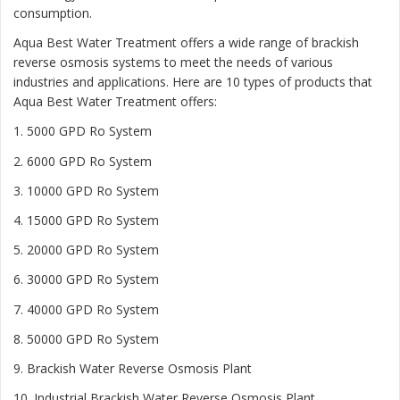
consumption.
Aqua Best Water Treatment offers a wide range of brackish
reverse osmosis systems to meet the needs of various
industries and applications. Here are 10 types of products that
Aqua Best Water Treatment offers:
1. 5000 GPD Ro System
2. 6000 GPD Ro System
3. 10000 GPD Ro System
4. 15000 GPD Ro System
5. 20000 GPD Ro System
6. 30000 GPD Ro System
7. 40000 GPD Ro System
8. 50000 GPD Ro System
9. Brackish Water Reverse Osmosis Plant
10. Industrial Brackish Water Reverse Osmosis Plant