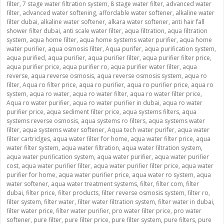
filter
,
7 stage water filtration system
,
8 stage water filter
,
advanced water
filter
,
advanced water softening
,
affordable water softener
,
alkaline water
filter dubai
,
alkaline water softener
,
alkara water softener
,
anti hair fall
shower filter dubai
,
anti scale water filter
,
aqua filtration
,
aqua filtration
system
,
aqua home filter
,
aqua home systems water purifier
,
aqua home
water purifier
,
aqua osmosis filter
,
Aqua purifer
,
aqua purification system
,
aqua purified
,
aqua purifier
,
aqua purifier filter
,
aqua purifier filter price
,
aqua purifier price
,
aqua purifier ro
,
aqua purifier water filter
,
aqua
reverse
,
aqua reverse osmosis
,
aqua reverse osmosis system
,
aqua ro
filter
,
Aqua ro filter price
,
aqua ro purifier
,
aqua ro purifier price
,
aqua ro
system
,
aqua ro water
,
aqua ro water filter
,
aqua ro water filter price
,
Aqua ro water purifier
,
aqua ro water purifier in dubai
,
aqua ro water
purifier price
,
aqua sediment filter price
,
aqua systems filters
,
aqua
systems reverse osmosis
,
aqua systems ro filters
,
aqua systems water
filter
,
aqua systems water softener
,
Aqua tech water purifer
,
aqua water
filter cartridges
,
aqua water filter for home
,
aqua water filter price
,
aqua
water filter system
,
aqua water filtration
,
aqua water filtration system
,
aqua water purification system
,
aqua water purifier
,
aqua water purifier
cost
,
aqua water purifier filter
,
aqua water purifier filter price
,
aqua water
purifier for home
,
aqua water purifier price
,
aqua water ro system
,
aqua
water softener
,
aqua water treatment systems
,
filter
,
filter com
,
filter
dubai
,
filter price
,
filter products
,
filter reverse osmosis system
,
filter ro
,
filter system
,
filter water
,
filter water filtration system
,
filter water in dubai
,
filter water price
,
filter water purifier
,
pro water filter price
,
pro water
softener
,
pure filter
,
pure filter price
,
pure filter system
,
pure filters
,
pure