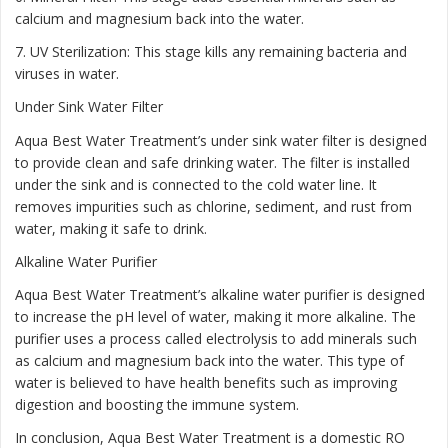
calcium and magnesium back into the water.
7. UV Sterilization: This stage kills any remaining bacteria and
viruses in water.
Under Sink Water Filter
Aqua Best Water Treatment’s under sink water filter is designed
to provide clean and safe drinking water. The filter is installed
under the sink and is connected to the cold water line. It
removes impurities such as chlorine, sediment, and rust from
water, making it safe to drink.
Alkaline Water Purifier
Aqua Best Water Treatment’s alkaline water purifier is designed
to increase the pH level of water, making it more alkaline. The
purifier uses a process called electrolysis to add minerals such
as calcium and magnesium back into the water. This type of
water is believed to have health benefits such as improving
digestion and boosting the immune system.
In conclusion, Aqua Best Water Treatment is a domestic RO