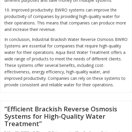
different purposes and save money on multiple systems.
10. Improved productivity: BWRO systems can improve the
productivity of companies by providing high-quality water for
their operations. This means that companies can produce more
and increase their revenue.
In conclusion, Industrial Brackish Water Reverse Osmosis BWRO
Systems are essential for companies that require high-quality
water for their operations. Aqua Best Water Treatment offers a
wide range of products to meet the needs of different clients.
These systems offer several benefits, including cost-
effectiveness, energy efficiency, high-quality water, and
improved productivity. Companies can rely on these systems to
provide consistent and reliable water for their operations.
“Efficient Brackish Reverse Osmosis
Systems for High-Quality Water
Treatment”