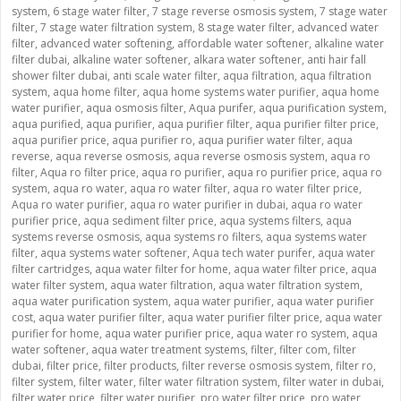
system
,
6 stage water filter
,
7 stage reverse osmosis system
,
7 stage water
filter
,
7 stage water filtration system
,
8 stage water filter
,
advanced water
filter
,
advanced water softening
,
affordable water softener
,
alkaline water
filter dubai
,
alkaline water softener
,
alkara water softener
,
anti hair fall
shower filter dubai
,
anti scale water filter
,
aqua filtration
,
aqua filtration
system
,
aqua home filter
,
aqua home systems water purifier
,
aqua home
water purifier
,
aqua osmosis filter
,
Aqua purifer
,
aqua purification system
,
aqua purified
,
aqua purifier
,
aqua purifier filter
,
aqua purifier filter price
,
aqua purifier price
,
aqua purifier ro
,
aqua purifier water filter
,
aqua
reverse
,
aqua reverse osmosis
,
aqua reverse osmosis system
,
aqua ro
filter
,
Aqua ro filter price
,
aqua ro purifier
,
aqua ro purifier price
,
aqua ro
system
,
aqua ro water
,
aqua ro water filter
,
aqua ro water filter price
,
Aqua ro water purifier
,
aqua ro water purifier in dubai
,
aqua ro water
purifier price
,
aqua sediment filter price
,
aqua systems filters
,
aqua
systems reverse osmosis
,
aqua systems ro filters
,
aqua systems water
filter
,
aqua systems water softener
,
Aqua tech water purifer
,
aqua water
filter cartridges
,
aqua water filter for home
,
aqua water filter price
,
aqua
water filter system
,
aqua water filtration
,
aqua water filtration system
,
aqua water purification system
,
aqua water purifier
,
aqua water purifier
cost
,
aqua water purifier filter
,
aqua water purifier filter price
,
aqua water
purifier for home
,
aqua water purifier price
,
aqua water ro system
,
aqua
water softener
,
aqua water treatment systems
,
filter
,
filter com
,
filter
dubai
,
filter price
,
filter products
,
filter reverse osmosis system
,
filter ro
,
filter system
,
filter water
,
filter water filtration system
,
filter water in dubai
,
filter water price
,
filter water purifier
,
pro water filter price
,
pro water