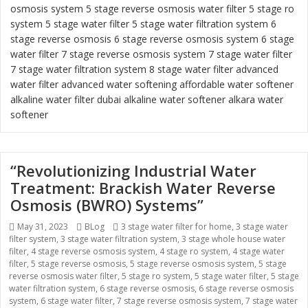
osmosis system
5 stage reverse osmosis water filter
5 stage ro
system
5 stage water filter
5 stage water filtration system
6
stage reverse osmosis
6 stage reverse osmosis system
6 stage
water filter
7 stage reverse osmosis system 7 stage water filter
7 stage water filtration system
8 stage water filter
advanced
water filter
advanced water softening
affordable water softener
alkaline water filter dubai
alkaline water softener
alkara water
softener
“Revolutionizing Industrial Water
Treatment: Brackish Water Reverse
Osmosis (BWRO) Systems”
Posted
May 31, 2023
Categories
BLog
Tags
3 stage water filter for home
,
3 stage water
filter system
on
,
3 stage water filtration system
,
3 stage whole house water
filter
,
4 stage reverse osmosis system
,
4 stage ro system
,
4 stage water
filter
,
5 stage reverse osmosis
,
5 stage reverse osmosis system
,
5 stage
reverse osmosis water filter
,
5 stage ro system
,
5 stage water filter
,
5 stage
water filtration system
,
6 stage reverse osmosis
,
6 stage reverse osmosis
system
,
6 stage water filter
,
7 stage reverse osmosis system
,
7 stage water