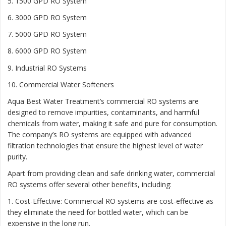
5. 1500 GPD RO System
6. 3000 GPD RO System
7. 5000 GPD RO System
8. 6000 GPD RO System
9. Industrial RO Systems
10. Commercial Water Softeners
Aqua Best Water Treatment’s commercial RO systems are
designed to remove impurities, contaminants, and harmful
chemicals from water, making it safe and pure for consumption.
The company’s RO systems are equipped with advanced
filtration technologies that ensure the highest level of water
purity.
Apart from providing clean and safe drinking water, commercial
RO systems offer several other benefits, including:
1. Cost-Effective: Commercial RO systems are cost-effective as
they eliminate the need for bottled water, which can be
expensive in the long run.