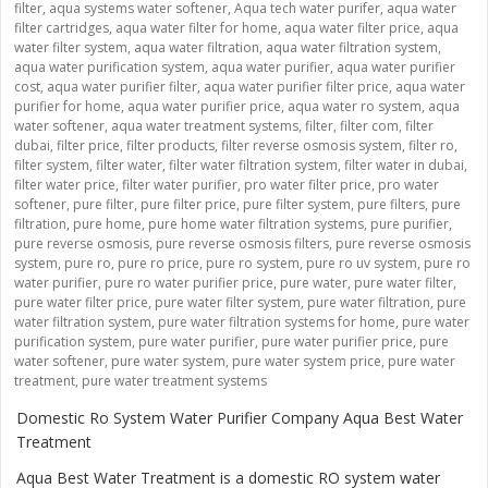
filter
,
aqua systems water softener
,
Aqua tech water purifer
,
aqua water
filter cartridges
,
aqua water filter for home
,
aqua water filter price
,
aqua
water filter system
,
aqua water filtration
,
aqua water filtration system
,
aqua water purification system
,
aqua water purifier
,
aqua water purifier
cost
,
aqua water purifier filter
,
aqua water purifier filter price
,
aqua water
purifier for home
,
aqua water purifier price
,
aqua water ro system
,
aqua
water softener
,
aqua water treatment systems
,
filter
,
filter com
,
filter
dubai
,
filter price
,
filter products
,
filter reverse osmosis system
,
filter ro
,
filter system
,
filter water
,
filter water filtration system
,
filter water in dubai
,
filter water price
,
filter water purifier
,
pro water filter price
,
pro water
softener
,
pure filter
,
pure filter price
,
pure filter system
,
pure filters
,
pure
filtration
,
pure home
,
pure home water filtration systems
,
pure purifier
,
pure reverse osmosis
,
pure reverse osmosis filters
,
pure reverse osmosis
system
,
pure ro
,
pure ro price
,
pure ro system
,
pure ro uv system
,
pure ro
water purifier
,
pure ro water purifier price
,
pure water
,
pure water filter
,
pure water filter price
,
pure water filter system
,
pure water filtration
,
pure
water filtration system
,
pure water filtration systems for home
,
pure water
purification system
,
pure water purifier
,
pure water purifier price
,
pure
water softener
,
pure water system
,
pure water system price
,
pure water
treatment
,
pure water treatment systems
Domestic Ro System Water Purifier Company Aqua Best Water
Treatment
Aqua Best Water Treatment is a domestic RO system water