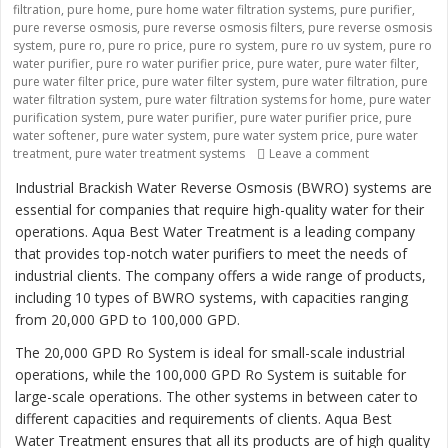
filtration
,
pure home
,
pure home water filtration systems
,
pure purifier
,
pure reverse osmosis
,
pure reverse osmosis filters
,
pure reverse osmosis
system
,
pure ro
,
pure ro price
,
pure ro system
,
pure ro uv system
,
pure ro
water purifier
,
pure ro water purifier price
,
pure water
,
pure water filter
,
pure water filter price
,
pure water filter system
,
pure water filtration
,
pure
water filtration system
,
pure water filtration systems for home
,
pure water
purification system
,
pure water purifier
,
pure water purifier price
,
pure
water softener
,
pure water system
,
pure water system price
,
pure water
treatment
,
pure water treatment systems
Leave a comment
on “Revolutio
Industrial Brackish Water Reverse Osmosis (BWRO) systems are
essential for companies that require high-quality water for their
operations. Aqua Best Water Treatment is a leading company
that provides top-notch water purifiers to meet the needs of
industrial clients. The company offers a wide range of products,
including 10 types of BWRO systems, with capacities ranging
from 20,000 GPD to 100,000 GPD.
The 20,000 GPD Ro System is ideal for small-scale industrial
operations, while the 100,000 GPD Ro System is suitable for
large-scale operations. The other systems in between cater to
different capacities and requirements of clients. Aqua Best
Water Treatment ensures that all its products are of high quality