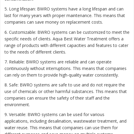
5. Long lifespan: BWRO systems have a long lifespan and can
last for many years with proper maintenance. This means that
companies can save money on replacement costs.
6. Customizable: BWRO systems can be customized to meet the
specific needs of clients. Aqua Best Water Treatment offers a
range of products with different capacities and features to cater
to the needs of different clients.
7. Reliable: BWRO systems are reliable and can operate
continuously without interruptions. This means that companies
can rely on them to provide high-quality water consistently.
8. Safe: BWRO systems are safe to use and do not require the
use of chemicals or other harmful substances. This means that
companies can ensure the safety of their staff and the
environment.
9. Versatile: BWRO systems can be used for various
applications, including desalination, wastewater treatment, and
water reuse. This means that companies can use them for