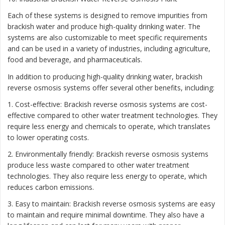
Each of these systems is designed to remove impurities from
brackish water and produce high-quality drinking water. The
systems are also customizable to meet specific requirements
and can be used in a variety of industries, including agriculture,
food and beverage, and pharmaceuticals.
In addition to producing high-quality drinking water, brackish
reverse osmosis systems offer several other benefits, including:
1. Cost-effective: Brackish reverse osmosis systems are cost-
effective compared to other water treatment technologies. They
require less energy and chemicals to operate, which translates
to lower operating costs.
2. Environmentally friendly: Brackish reverse osmosis systems
produce less waste compared to other water treatment
technologies. They also require less energy to operate, which
reduces carbon emissions.
3. Easy to maintain: Brackish reverse osmosis systems are easy
to maintain and require minimal downtime. They also have a