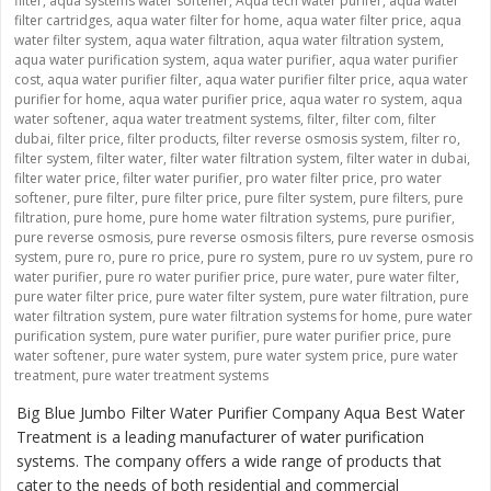
filter
,
aqua systems water softener
,
Aqua tech water purifer
,
aqua water
filter cartridges
,
aqua water filter for home
,
aqua water filter price
,
aqua
water filter system
,
aqua water filtration
,
aqua water filtration system
,
aqua water purification system
,
aqua water purifier
,
aqua water purifier
cost
,
aqua water purifier filter
,
aqua water purifier filter price
,
aqua water
purifier for home
,
aqua water purifier price
,
aqua water ro system
,
aqua
water softener
,
aqua water treatment systems
,
filter
,
filter com
,
filter
dubai
,
filter price
,
filter products
,
filter reverse osmosis system
,
filter ro
,
filter system
,
filter water
,
filter water filtration system
,
filter water in dubai
,
filter water price
,
filter water purifier
,
pro water filter price
,
pro water
softener
,
pure filter
,
pure filter price
,
pure filter system
,
pure filters
,
pure
filtration
,
pure home
,
pure home water filtration systems
,
pure purifier
,
pure reverse osmosis
,
pure reverse osmosis filters
,
pure reverse osmosis
system
,
pure ro
,
pure ro price
,
pure ro system
,
pure ro uv system
,
pure ro
water purifier
,
pure ro water purifier price
,
pure water
,
pure water filter
,
pure water filter price
,
pure water filter system
,
pure water filtration
,
pure
water filtration system
,
pure water filtration systems for home
,
pure water
purification system
,
pure water purifier
,
pure water purifier price
,
pure
water softener
,
pure water system
,
pure water system price
,
pure water
treatment
,
pure water treatment systems
Big Blue Jumbo Filter Water Purifier Company Aqua Best Water
Treatment is a leading manufacturer of water purification
systems. The company offers a wide range of products that
cater to the needs of both residential and commercial