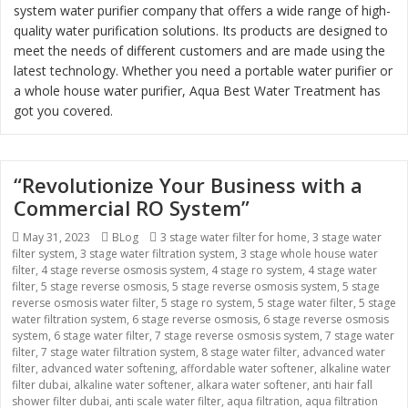
system water purifier company that offers a wide range of high-
quality water purification solutions. Its products are designed to
meet the needs of different customers and are made using the
latest technology. Whether you need a portable water purifier or
a whole house water purifier, Aqua Best Water Treatment has
got you covered.
“Revolutionize Your Business with a
Commercial RO System”
Posted
May 31, 2023
Categories
BLog
Tags
3 stage water filter for home
,
3 stage water
filter system
on
,
3 stage water filtration system
,
3 stage whole house water
filter
,
4 stage reverse osmosis system
,
4 stage ro system
,
4 stage water
filter
,
5 stage reverse osmosis
,
5 stage reverse osmosis system
,
5 stage
reverse osmosis water filter
,
5 stage ro system
,
5 stage water filter
,
5 stage
water filtration system
,
6 stage reverse osmosis
,
6 stage reverse osmosis
system
,
6 stage water filter
,
7 stage reverse osmosis system
,
7 stage water
filter
,
7 stage water filtration system
,
8 stage water filter
,
advanced water
filter
,
advanced water softening
,
affordable water softener
,
alkaline water
filter dubai
,
alkaline water softener
,
alkara water softener
,
anti hair fall
shower filter dubai
,
anti scale water filter
,
aqua filtration
,
aqua filtration