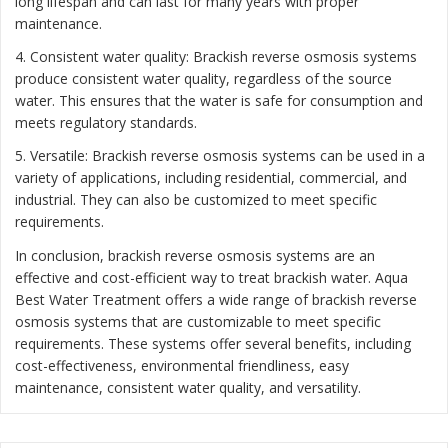
long lifespan and can last for many years with proper
maintenance.
4. Consistent water quality: Brackish reverse osmosis systems
produce consistent water quality, regardless of the source
water. This ensures that the water is safe for consumption and
meets regulatory standards.
5. Versatile: Brackish reverse osmosis systems can be used in a
variety of applications, including residential, commercial, and
industrial. They can also be customized to meet specific
requirements.
In conclusion, brackish reverse osmosis systems are an
effective and cost-efficient way to treat brackish water. Aqua
Best Water Treatment offers a wide range of brackish reverse
osmosis systems that are customizable to meet specific
requirements. These systems offer several benefits, including
cost-effectiveness, environmental friendliness, easy
maintenance, consistent water quality, and versatility.