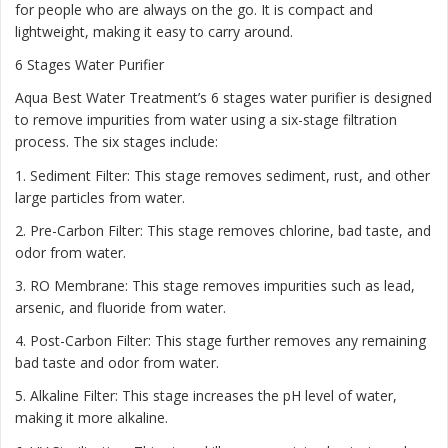
for people who are always on the go. It is compact and
lightweight, making it easy to carry around.
6 Stages Water Purifier
Aqua Best Water Treatment’s 6 stages water purifier is designed
to remove impurities from water using a six-stage filtration
process. The six stages include:
1. Sediment Filter: This stage removes sediment, rust, and other
large particles from water.
2. Pre-Carbon Filter: This stage removes chlorine, bad taste, and
odor from water.
3. RO Membrane: This stage removes impurities such as lead,
arsenic, and fluoride from water.
4. Post-Carbon Filter: This stage further removes any remaining
bad taste and odor from water.
5. Alkaline Filter: This stage increases the pH level of water,
making it more alkaline.