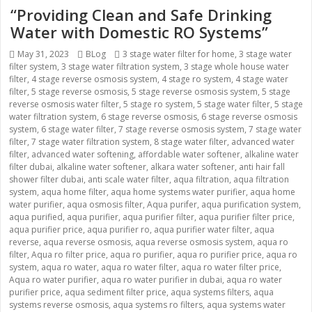
“Providing Clean and Safe Drinking
Water with Domestic RO Systems”
Posted
May 31, 2023
Categories
BLog
Tags
3 stage water filter for home
,
3 stage water
filter system
on
,
3 stage water filtration system
,
3 stage whole house water
filter
,
4 stage reverse osmosis system
,
4 stage ro system
,
4 stage water
filter
,
5 stage reverse osmosis
,
5 stage reverse osmosis system
,
5 stage
reverse osmosis water filter
,
5 stage ro system
,
5 stage water filter
,
5 stage
water filtration system
,
6 stage reverse osmosis
,
6 stage reverse osmosis
system
,
6 stage water filter
,
7 stage reverse osmosis system
,
7 stage water
filter
,
7 stage water filtration system
,
8 stage water filter
,
advanced water
filter
,
advanced water softening
,
affordable water softener
,
alkaline water
filter dubai
,
alkaline water softener
,
alkara water softener
,
anti hair fall
shower filter dubai
,
anti scale water filter
,
aqua filtration
,
aqua filtration
system
,
aqua home filter
,
aqua home systems water purifier
,
aqua home
water purifier
,
aqua osmosis filter
,
Aqua purifer
,
aqua purification system
,
aqua purified
,
aqua purifier
,
aqua purifier filter
,
aqua purifier filter price
,
aqua purifier price
,
aqua purifier ro
,
aqua purifier water filter
,
aqua
reverse
,
aqua reverse osmosis
,
aqua reverse osmosis system
,
aqua ro
filter
,
Aqua ro filter price
,
aqua ro purifier
,
aqua ro purifier price
,
aqua ro
system
,
aqua ro water
,
aqua ro water filter
,
aqua ro water filter price
,
Aqua ro water purifier
,
aqua ro water purifier in dubai
,
aqua ro water
purifier price
,
aqua sediment filter price
,
aqua systems filters
,
aqua
systems reverse osmosis
,
aqua systems ro filters
,
aqua systems water