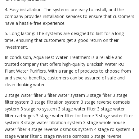
4. Easy installation: The systems are easy to install, and the
company provides installation services to ensure that customers
have a hassle-free experience.
5. Long-lasting: The systems are designed to last for a long
time, ensuring that customers get a good return on their
investment.
In conclusion, Aqua Best Water Treatment is a reliable and
trusted company that offers high-quality Brackish Water RO
Plant Water Purifiers. With a range of products to choose from
and several benefits, customers can be assured of safe and
clean drinking water.
2 stage water filter
3 filter water system
3 stage filter
3 stage
filter system
3 stage filtration system
3 stage reverse osmosis
system
3 stage ro system 3 stage water filter
3 stage water
filter cartridges
3 stage water filter for home
3 stage water filter
system
3 stage water filtration system
3 stage whole house
water filter
4 stage reverse osmosis system
4 stage ro system
4
stage water filter
5 stage reverse osmosis
5 stage reverse