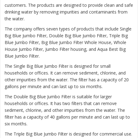
customers. The products are designed to provide clean and safe
drinking water by removing impurities and contaminants from
the water.
The company offers seven types of products that include Single
Big Blue Jumbo Filter, Double Big Blue Jumbo Filter, Triple Big
Blue Jumbo Filter, Big Blue Jumbo Filter Whole House, Whole
House Jumbo Filter, Jumbo Filter housing, and Aqua Best Big
Blue Jumbo Filter.
The
Single Big Blue Jumbo Filter
is designed for small
households or offices. It can remove sediment, chlorine, and
other impurities from the water. The filter has a capacity of 20
gallons per minute and can last up to six months.
The
Double Big Blue Jumbo Filter
is suitable for larger
households or offices. It has two filters that can remove
sediment, chlorine, and other impurities from the water. The
filter has a capacity of 40 gallons per minute and can last up to
six months.
The
Triple Big Blue Jumbo Filter
is designed for commercial use.