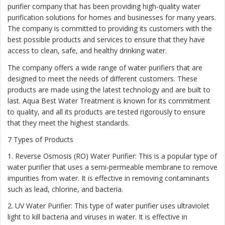
purifier company that has been providing high-quality water
purification solutions for homes and businesses for many years.
The company is committed to providing its customers with the
best possible products and services to ensure that they have
access to clean, safe, and healthy drinking water.
The company offers a wide range of water purifiers that are
designed to meet the needs of different customers. These
products are made using the latest technology and are built to
last. Aqua Best Water Treatment is known for its commitment
to quality, and all its products are tested rigorously to ensure
that they meet the highest standards.
7 Types of Products
1. Reverse Osmosis (RO) Water Purifier: This is a popular type of
water purifier that uses a semi-permeable membrane to remove
impurities from water. It is effective in removing contaminants
such as lead, chlorine, and bacteria.
2. UV Water Purifier: This type of water purifier uses ultraviolet
light to kill bacteria and viruses in water. It is effective in