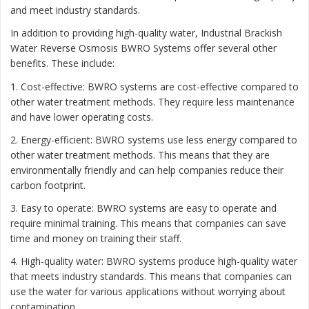
and meet industry standards.
In addition to providing high-quality water, Industrial Brackish
Water Reverse Osmosis BWRO Systems offer several other
benefits. These include:
1. Cost-effective: BWRO systems are cost-effective compared to
other water treatment methods. They require less maintenance
and have lower operating costs.
2. Energy-efficient: BWRO systems use less energy compared to
other water treatment methods. This means that they are
environmentally friendly and can help companies reduce their
carbon footprint.
3. Easy to operate: BWRO systems are easy to operate and
require minimal training. This means that companies can save
time and money on training their staff.
4. High-quality water: BWRO systems produce high-quality water
that meets industry standards. This means that companies can
use the water for various applications without worrying about
contamination.