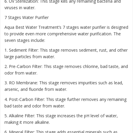
6. UV Sterilization: This stage kills any remaining bacteria and
viruses in water.
7 Stages Water Purifier
Aqua Best Water Treatment’s 7 stages water purifier is designed
to provide even more comprehensive water purification. The
seven stages include:
1. Sediment Filter: This stage removes sediment, rust, and other
large particles from water.
2. Pre-Carbon Filter: This stage removes chlorine, bad taste, and
odor from water.
3. RO Membrane: This stage removes impurities such as lead,
arsenic, and fluoride from water.
4. Post-Carbon Filter: This stage further removes any remaining
bad taste and odor from water.
5. Alkaline Filter: This stage increases the pH level of water,
making it more alkaline.
6. Mineral Filter: This stage adds essential minerals such as