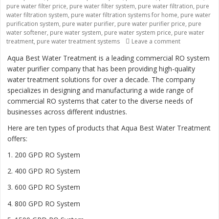
pure water filter price
,
pure water filter system
,
pure water filtration
,
pure
water filtration system
,
pure water filtration systems for home
,
pure water
purification system
,
pure water purifier
,
pure water purifier price
,
pure
water softener
,
pure water system
,
pure water system price
,
pure water
treatment
,
pure water treatment systems
Leave a comment
on “Revolutio
Aqua Best Water Treatment is a leading commercial RO system
water purifier company that has been providing high-quality
water treatment solutions for over a decade. The company
specializes in designing and manufacturing a wide range of
commercial RO systems that cater to the diverse needs of
businesses across different industries.
Here are ten types of products that Aqua Best Water Treatment
offers:
1. 200 GPD RO System
2. 400 GPD RO System
3. 600 GPD RO System
4. 800 GPD RO System