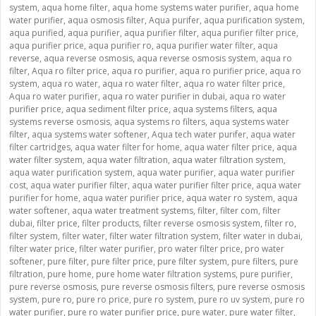
system
,
aqua home filter
,
aqua home systems water purifier
,
aqua home
water purifier
,
aqua osmosis filter
,
Aqua purifer
,
aqua purification system
,
aqua purified
,
aqua purifier
,
aqua purifier filter
,
aqua purifier filter price
,
aqua purifier price
,
aqua purifier ro
,
aqua purifier water filter
,
aqua
reverse
,
aqua reverse osmosis
,
aqua reverse osmosis system
,
aqua ro
filter
,
Aqua ro filter price
,
aqua ro purifier
,
aqua ro purifier price
,
aqua ro
system
,
aqua ro water
,
aqua ro water filter
,
aqua ro water filter price
,
Aqua ro water purifier
,
aqua ro water purifier in dubai
,
aqua ro water
purifier price
,
aqua sediment filter price
,
aqua systems filters
,
aqua
systems reverse osmosis
,
aqua systems ro filters
,
aqua systems water
filter
,
aqua systems water softener
,
Aqua tech water purifer
,
aqua water
filter cartridges
,
aqua water filter for home
,
aqua water filter price
,
aqua
water filter system
,
aqua water filtration
,
aqua water filtration system
,
aqua water purification system
,
aqua water purifier
,
aqua water purifier
cost
,
aqua water purifier filter
,
aqua water purifier filter price
,
aqua water
purifier for home
,
aqua water purifier price
,
aqua water ro system
,
aqua
water softener
,
aqua water treatment systems
,
filter
,
filter com
,
filter
dubai
,
filter price
,
filter products
,
filter reverse osmosis system
,
filter ro
,
filter system
,
filter water
,
filter water filtration system
,
filter water in dubai
,
filter water price
,
filter water purifier
,
pro water filter price
,
pro water
softener
,
pure filter
,
pure filter price
,
pure filter system
,
pure filters
,
pure
filtration
,
pure home
,
pure home water filtration systems
,
pure purifier
,
pure reverse osmosis
,
pure reverse osmosis filters
,
pure reverse osmosis
system
,
pure ro
,
pure ro price
,
pure ro system
,
pure ro uv system
,
pure ro
water purifier
,
pure ro water purifier price
,
pure water
,
pure water filter
,