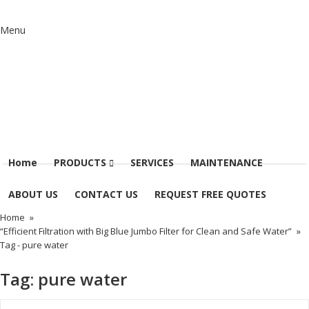
Menu
Home
PRODUCTS
SERVICES
MAINTENANCE
ABOUT US
CONTACT US
REQUEST FREE QUOTES
Home
»
“Efficient Filtration with Big Blue Jumbo Filter for Clean and Safe Water”
»
Tag -
pure water
Tag:
pure water