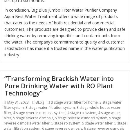
last up to six months.
In conclusion, Big Blue Jumbo Filter Water Purifier Company
Aqua Best Water Treatment offers a wide range of products
that cater to the needs of both residential and commercial
customers. The products are designed to provide clean and safe
drinking water by removing impurities and contaminants from
the water. The company’s commitment to quality and customer
satisfaction has made it a trusted name in the water purification
industry.
“Transforming Brackish Water into
Pure Drinking Water with RO Plant
Technology”
Posted
May 31, 2023
Categories
BLog
Tags
3 stage water filter for home
,
3 stage water
filter system
on
,
3 stage water filtration system
,
3 stage whole house water
filter
,
4 stage reverse osmosis system
,
4 stage ro system
,
4 stage water
filter
,
5 stage reverse osmosis
,
5 stage reverse osmosis system
,
5 stage
reverse osmosis water filter
,
5 stage ro system
,
5 stage water filter
,
5 stage
water filtration system
,
6 stage reverse osmosis
,
6 stage reverse osmosis