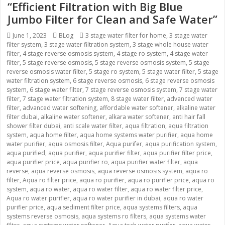
“Efficient Filtration with Big Blue
Jumbo Filter for Clean and Safe Water”
Posted
June 1, 2023
Categories
BLog
Tags
3 stage water filter for home
,
3 stage water
filter system
on
,
3 stage water filtration system
,
3 stage whole house water
filter
,
4 stage reverse osmosis system
,
4 stage ro system
,
4 stage water
filter
,
5 stage reverse osmosis
,
5 stage reverse osmosis system
,
5 stage
reverse osmosis water filter
,
5 stage ro system
,
5 stage water filter
,
5 stage
water filtration system
,
6 stage reverse osmosis
,
6 stage reverse osmosis
system
,
6 stage water filter
,
7 stage reverse osmosis system
,
7 stage water
filter
,
7 stage water filtration system
,
8 stage water filter
,
advanced water
filter
,
advanced water softening
,
affordable water softener
,
alkaline water
filter dubai
,
alkaline water softener
,
alkara water softener
,
anti hair fall
shower filter dubai
,
anti scale water filter
,
aqua filtration
,
aqua filtration
system
,
aqua home filter
,
aqua home systems water purifier
,
aqua home
water purifier
,
aqua osmosis filter
,
Aqua purifer
,
aqua purification system
,
aqua purified
,
aqua purifier
,
aqua purifier filter
,
aqua purifier filter price
,
aqua purifier price
,
aqua purifier ro
,
aqua purifier water filter
,
aqua
reverse
,
aqua reverse osmosis
,
aqua reverse osmosis system
,
aqua ro
filter
,
Aqua ro filter price
,
aqua ro purifier
,
aqua ro purifier price
,
aqua ro
system
,
aqua ro water
,
aqua ro water filter
,
aqua ro water filter price
,
Aqua ro water purifier
,
aqua ro water purifier in dubai
,
aqua ro water
purifier price
,
aqua sediment filter price
,
aqua systems filters
,
aqua
systems reverse osmosis
,
aqua systems ro filters
,
aqua systems water