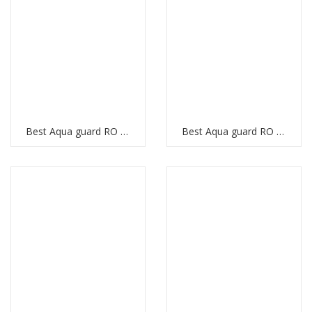
Best Aqua guard RO Purifier
Best Aqua guard RO Purifier