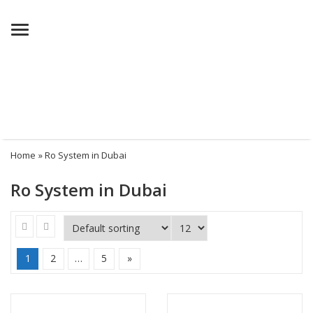
Menu
Home
» Ro System in Dubai
Ro System in Dubai
1
2
…
5
»