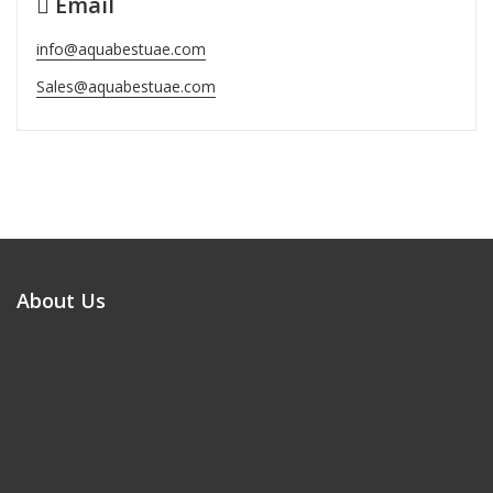
Email
info@aquabestuae.com
Sales@aquabestuae.com
About Us