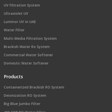
UV Filtration System
Ultraviolet UV
Luminor UV in UAE
Water Filter
Multi-Media Filtration System
Brackish Water Ro System
Commercial Water Softener
Domestic Water Softener
Products
Containerized Brackish RO System
Deionization RO System
Big Blue Jumbo Filter