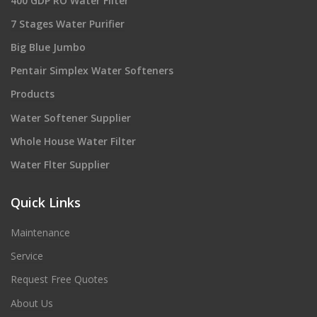
400 GDP RO Water Filter
7 Stages Water Purifier
Big Blue Jumbo
Pentair Simplex Water Softeners
Products
Water Softener Supplier
Whole House Water Filter
Water Flter Supplier
Quick Links
Maintenance
Service
Request Free Quotes
About Us