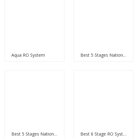
Aqua RO System
Best 5 Stages National RO system
Best 5 Stages National RO system
Best 6 Stage RO System