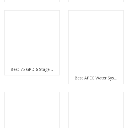
Best 75 GPD 6 Stages Pentek RO System
Best APEC Water Systems Ultimate RO Hi