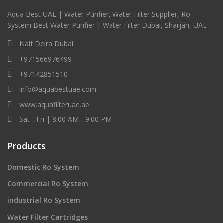
Aqua Best UAE | Water Purifier, Water Filter Supplier, Ro
System Best Water Purifier | Water Filter Dubai, Sharjah, UAE
Naif Deira Dubai
+971566976499
+97142851510
info@aquabestuae.com
www.aquafilteruae.ae
Sat - Fri | 8:00 AM - 9:00 PM
Products
Domestic Ro System
Commercial Ro System
industrial Ro System
Water Filter Cartridges