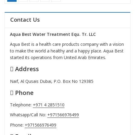
Contact Us
Aqua Best Water Treatment Equ. Tr. LLC
Aqua Best is a health care products company with a vision
to make the world a healthy and a happy place. Aqua Best
started its operations from United Arab Emirates.
Address
Naif, Al Qusais Dubai, P.O. Box No 129385
Phone
Telephone:
+971 4 2851510
Whatsapp/Call No:
+971566976499
Phone:
+971566976499