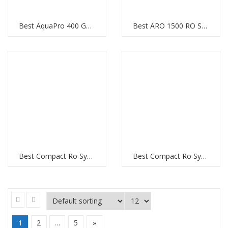
Best AquaPro 400 GPD RO System
Best ARO 1500 RO System
Best Compact Ro System in Al Barsha Dubai
Best Compact Ro System in Downtown Dubai
1
2
…
5
»