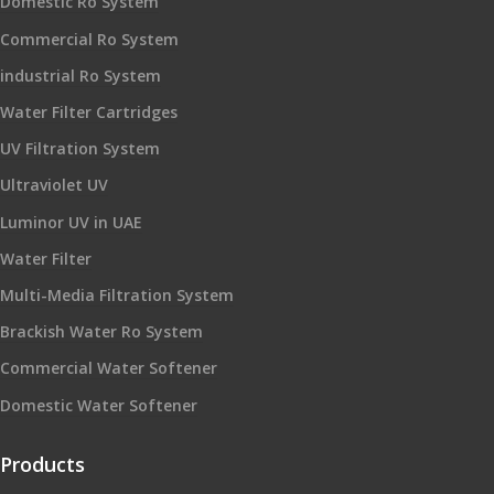
Domestic Ro System
Commercial Ro System
industrial Ro System
Water Filter Cartridges
UV Filtration System
Ultraviolet UV
Luminor UV in UAE
Water Filter
Multi-Media Filtration System
Brackish Water Ro System
Commercial Water Softener
Domestic Water Softener
Products