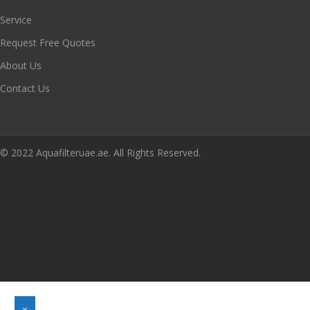
Service
Request Free Quotes
About Us
Contact Us
© 2022 Aquafilteruae.ae. All Rights Reserved.
×