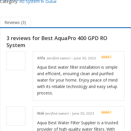
Category:
Ro System in Dubai
Reviews (3)
3 reviews for
Best AquaPro 400 GPD RO
System
Afifa
(verified owner)
–
June 30, 2023
Rated
5
out
of 5
Aqua Best water filter installation is simple
and efficient, ensuring clean and purified
water for your home. Enjoy peace of mind
with its reliable technology and easy setup
process.
Wali
(verified owner)
–
June 30, 2023
Rated
5
out
of 5
Aqua Best Water Filter Supplier is a trusted
provider of high-quality water filters. With