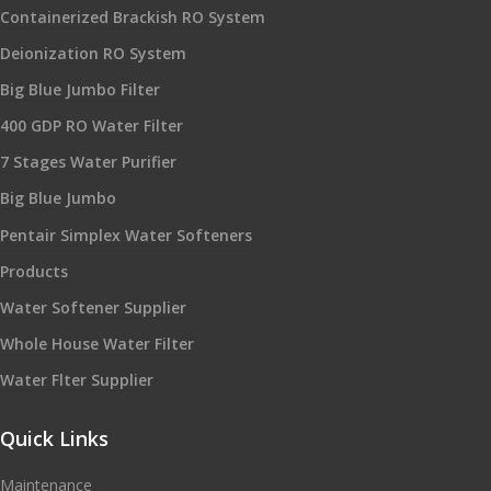
Containerized Brackish RO System
Deionization RO System
Big Blue Jumbo Filter
400 GDP RO Water Filter
7 Stages Water Purifier
Big Blue Jumbo
Pentair Simplex Water Softeners
Products
Water Softener Supplier
Whole House Water Filter
Water Flter Supplier
Quick Links
Maintenance