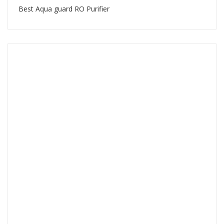
Best Aqua guard RO Purifier