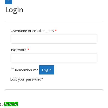
Login
Required
Username or email address
*
Required
Password
*
Remember me
Log in
Lost your password?
});
Call Now