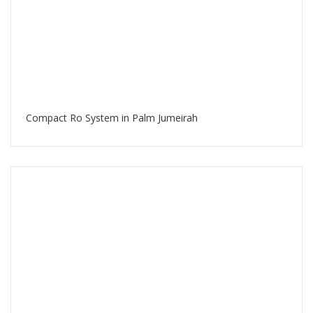
Compact Ro System in Palm Jumeirah