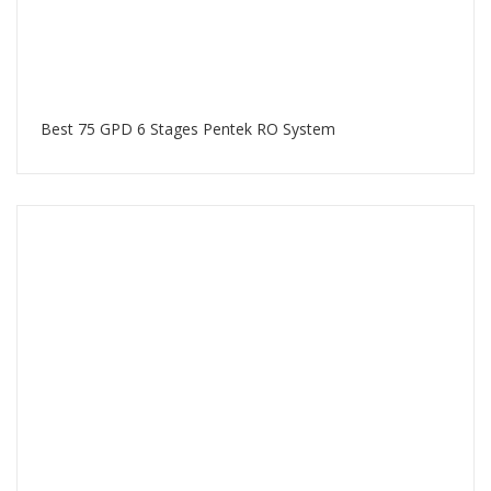
Best 75 GPD 6 Stages Pentek RO System