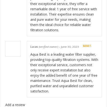
their exceptional service, they offer a
remarkable deal: 1 year of free service with
installation. Their expertise ensures clean
and pure water for your needs, making
them the ideal choice for reliable water
filtration solutions.
Lucas
(verified owner)
–
June 30, 2023
Rated
5
out
of 5
Aqua Best is a leading water filter supplier,
providing top-quality filtration systems. With
their exceptional service, customers not
only receive expert installation but also
enjoy the added benefit of one year of free
maintenance. Trust Aqua Best for clean,
purified water and unparalleled customer
satisfaction.
Add a review