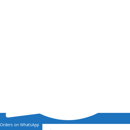
Orders on WhatsApp