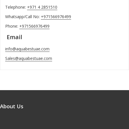
Telephone:
+971 4 2851510
Whatsapp/Call No:
+971566976499
Phone:
+971566976499
Email
info@aquabestuae.com
Sales@aquabestuae.com
About Us