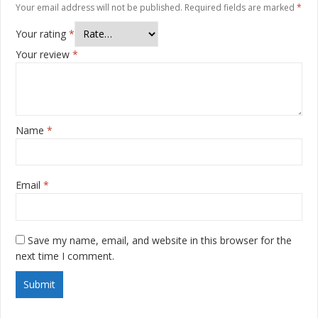
Your email address will not be published.
Required fields are marked
*
Your rating
*
Your review
*
Name
*
Email
*
Save my name, email, and website in this browser for the
next time I comment.