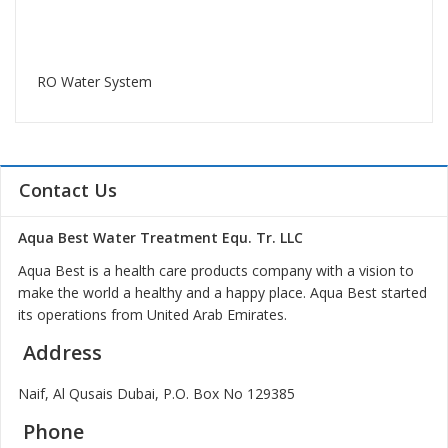
RO Water System
Contact Us
Aqua Best Water Treatment Equ. Tr. LLC
Aqua Best is a health care products company with a vision to
make the world a healthy and a happy place. Aqua Best started
its operations from United Arab Emirates.
Address
Naif, Al Qusais Dubai, P.O. Box No 129385
Phone