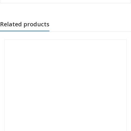
Related products