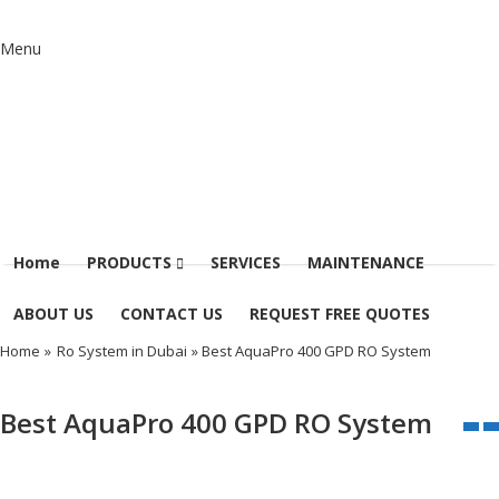
Menu
Home
PRODUCTS
SERVICES
MAINTENANCE
ABOUT US
CONTACT US
REQUEST FREE QUOTES
Home
»
Ro System in Dubai
» Best AquaPro 400 GPD RO System
Best AquaPro 400 GPD RO System