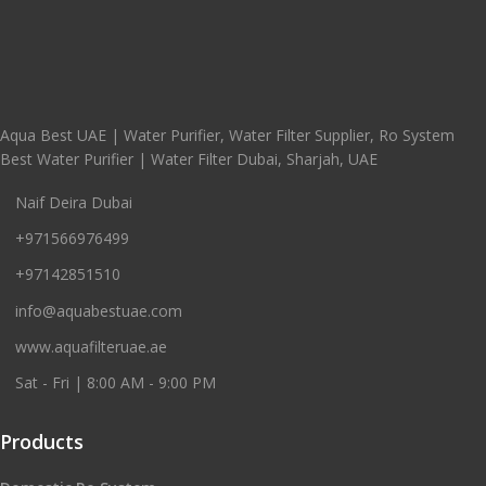
Aqua Best UAE | Water Purifier, Water Filter Supplier, Ro System
Best Water Purifier | Water Filter Dubai, Sharjah, UAE
Naif Deira Dubai
+971566976499
+97142851510
info@aquabestuae.com
www.aquafilteruae.ae
Sat - Fri | 8:00 AM - 9:00 PM
Products