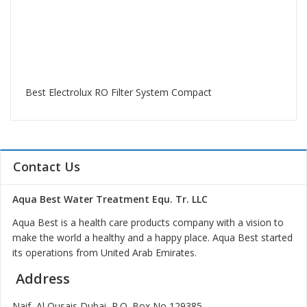
Best Electrolux RO Filter System Compact
Contact Us
Aqua Best Water Treatment Equ. Tr. LLC
Aqua Best is a health care products company with a vision to
make the world a healthy and a happy place. Aqua Best started
its operations from United Arab Emirates.
Address
Naif, Al Qusais Dubai, P.O. Box No 129385