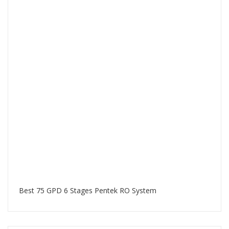
Best 75 GPD 6 Stages Pentek RO System