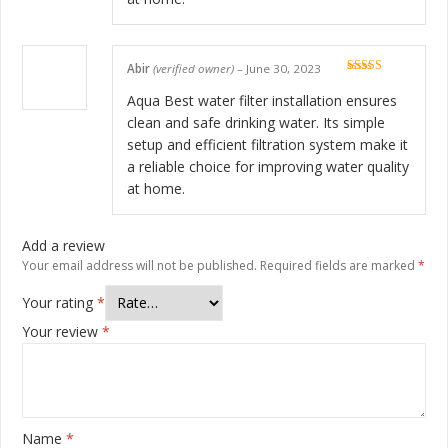
Abir
(verified owner)
–
June 30, 2023
Rated
5
out
of 5
Aqua Best water filter installation ensures
clean and safe drinking water. Its simple
setup and efficient filtration system make it
a reliable choice for improving water quality
at home.
Add a review
Your email address will not be published.
Required fields are marked
*
Your rating
*
Your review
*
Name
*