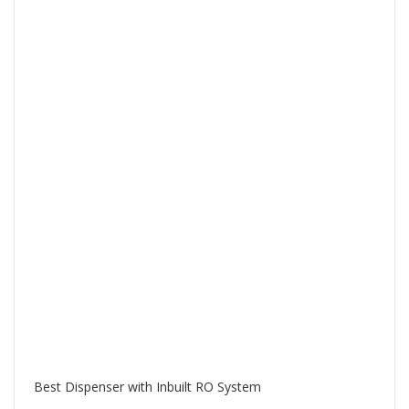
Best Dispenser with Inbuilt RO System