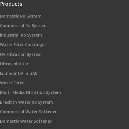
Products
Domestic Ro System
Commercial Ro System
industrial Ro System
Water Filter Cartridges
UV Filtration System
Ultraviolet UV
Luminor UV in UAE
Water Filter
Multi-Media Filtration System
Brackish Water Ro System
Commercial Water Softener
Domestic Water Softener