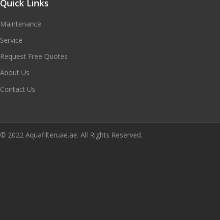
Quick Links
Maintenance
Service
Request Free Quotes
About Us
Contact Us
© 2022 Aquafilteruae.ae. All Rights Reserved.