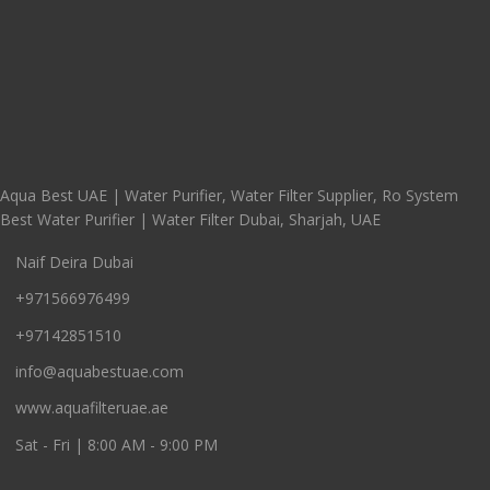
Aqua Best UAE | Water Purifier, Water Filter Supplier, Ro System
Best Water Purifier | Water Filter Dubai, Sharjah, UAE
Naif Deira Dubai
+971566976499
+97142851510
info@aquabestuae.com
www.aquafilteruae.ae
Sat - Fri | 8:00 AM - 9:00 PM