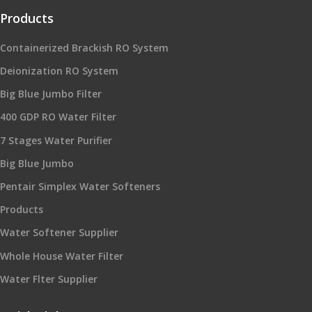
Products
Containerized Brackish RO System
Deionization RO System
Big Blue Jumbo Filter
400 GDP RO Water Filter
7 Stages Water Purifier
Big Blue Jumbo
Pentair Simplex Water Softeners
Products
Water Softener Supplier
Whole House Water Filter
Water Flter Supplier