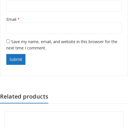
Email
*
Save my name, email, and website in this browser for the
next time I comment.
Related products