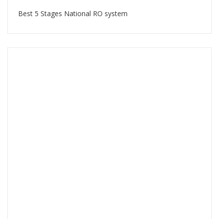
Best 5 Stages National RO system