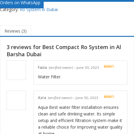
Orders on WhatsApp
Category:
Ro System in Dubai
Reviews (3)
3 reviews for
Best Compact Ro System in Al
Barsha Dubai
Faiza
(verified owner)
–
June 30, 2023
Rated
5
out
of 5
Water Filter.
Azra
(verified owner)
–
June 30, 2023
Rated
5
out
of 5
Aqua Best water filter installation ensures
clean and safe drinking water. Its simple
setup and efficient filtration system make it
a reliable choice for improving water quality
at home.