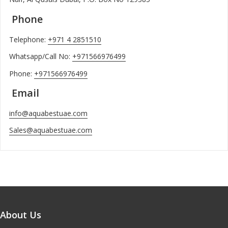
Phone
Telephone:
+971 4 2851510
Whatsapp/Call No:
+971566976499
Phone:
+971566976499
Email
info@aquabestuae.com
Sales@aquabestuae.com
About Us