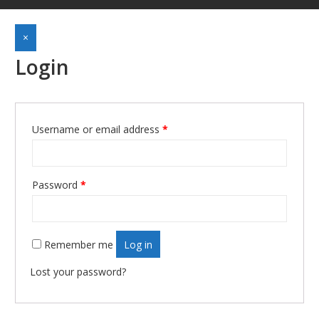
×
Login
Username or email address
*
Required
Password
*
Required
Remember me
Log in
Lost your password?