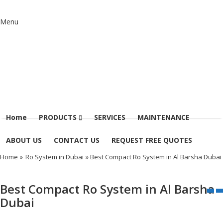
Menu
Home
PRODUCTS
SERVICES
MAINTENANCE
ABOUT US
CONTACT US
REQUEST FREE QUOTES
Home
»
Ro System in Dubai
» Best Compact Ro System in Al Barsha Dubai
Best Compact Ro System in Al Barsha
Dubai