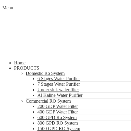
Menu
Home
PRODUCTS
Domestic Ro System
6 Stages Water Purifier
7 Stages Water Purifier
Under sink water filter
Al Kaline Water Purifier
Commercial RO System
200 GDP Water Filter
400 GDP Water Filter
600 GPD Ro System
800 GPD RO System
1500 GPD RO System