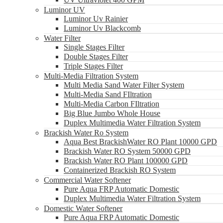
Luminor UV
Luminor Uv Rainier
Luminor Uv Blackcomb
Water Filter
Single Stages Filter
Double Stages Filter
Triple Stages Filter
Multi-Media Filtration System
Multi Media Sand Water Filter System
Multi-Media Sand FIltration
Multi-Media Carbon FIltration
Big Blue Jumbo Whole House
Duplex Multimedia Water Filtration System
Brackish Water Ro System
Aqua Best BrackishWater RO Plant 10000 GPD
Brackish Water RO System 50000 GPD
Brackish Water RO Plant 100000 GPD
Containerized Brackish RO System
Commercial Water Softener
Pure Aqua FRP Automatic Domestic
Duplex Multimedia Water Filtration System
Domestic Water Softener
Pure Aqua FRP Automatic Domestic