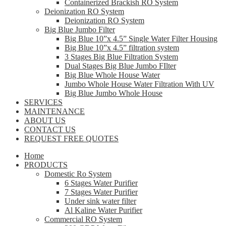
Containerized Brackish RO System
Deionization RO System
Deionization RO System
Big Blue Jumbo Filter
Big Blue 10”x 4.5” Single Water Filter Housing
Big Blue 10”x 4.5” filtration system
3 Stages Big Blue Filtration System
Dual Stages Big Blue Jumbo FIlter
Big Blue Whole House Water
Jumbo Whole House Water Filtration With UV
Big Blue Jumbo Whole House
SERVICES
MAINTENANCE
ABOUT US
CONTACT US
REQUEST FREE QUOTES
Home
PRODUCTS
Domestic Ro System
6 Stages Water Purifier
7 Stages Water Purifier
Under sink water filter
Al Kaline Water Purifier
Commercial RO System