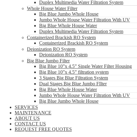
Duplex Multimedia Water Filtration System
Whole House Water Filter
Big Blue Jumbo Whole House
Jumbo Whole House Water Filtration With UV
Big Blue Whole House Water
Duplex Multimedia Water Filtration System
Containerized Brackish RO System
Containerized Brackish RO System
Deionization RO System
Deionization RO System
Big Blue Jumbo Filter
Big Blue 10”x 4.5” Single Water Filter Housing
Big Blue 10”x 4.5” filtration system
3 Stages Big Blue Filtration System
Dual Stages Big Blue Jumbo FIlter
Big Blue Whole House Water
Jumbo Whole House Water Filtration With UV
Big Blue Jumbo Whole House
SERVICES
MAINTENANCE
ABOUT US
CONTACT US
REQUEST FREE QUOTES