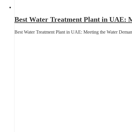
Best Water Treatment Plant in UAE: M
Best Water Treatment Plant in UAE: Meeting the Water Deman