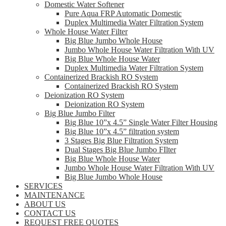
Domestic Water Softener
Pure Aqua FRP Automatic Domestic
Duplex Multimedia Water Filtration System
Whole House Water Filter
Big Blue Jumbo Whole House
Jumbo Whole House Water Filtration With UV
Big Blue Whole House Water
Duplex Multimedia Water Filtration System
Containerized Brackish RO System
Containerized Brackish RO System
Deionization RO System
Deionization RO System
Big Blue Jumbo Filter
Big Blue 10”x 4.5” Single Water Filter Housing
Big Blue 10”x 4.5” filtration system
3 Stages Big Blue Filtration System
Dual Stages Big Blue Jumbo FIlter
Big Blue Whole House Water
Jumbo Whole House Water Filtration With UV
Big Blue Jumbo Whole House
SERVICES
MAINTENANCE
ABOUT US
CONTACT US
REQUEST FREE QUOTES