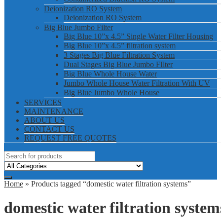
Deionization RO System
Deionization RO System
Big Blue Jumbo Filter
Big Blue 10”x 4.5” Single Water Filter Housing
Big Blue 10”x 4.5” filtration system
3 Stages Big Blue Filtration System
Dual Stages Big Blue Jumbo FIlter
Big Blue Whole House Water
Jumbo Whole House Water Filtration With UV
Big Blue Jumbo Whole House
SERVICES
MAINTENANCE
ABOUT US
CONTACT US
REQUEST FREE QUOTES
Home
» Products tagged “domestic water filtration systems”
domestic water filtration system