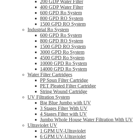
200 GDP Water Filter
400 GDP Water Filter
600 GPD Ro System
800 GPD RO System
1500 GPD RO System
Industrial Ro System
600 GPD Ro System
800 GPD RO System
1500 GPD RO System
3000 GPD Ro System
4500 GPD Ro System
10000 GPD Ro System
14000 GPD Ro System
Water Filter Cartridges
PP Spun Filter Cartridge
PET Pleated Filter Cartridge
String Wound Cartridge
UV Filtration System
Big Blue Jumbo with UV
3 Stages Filter With UV
4 Stages Filter with UV
Jumbo Whole House Water Filtration With UV
Ultraviolet UV
1 GPM UV-Ultraviolet
6 GPM UV-Ultraviolet