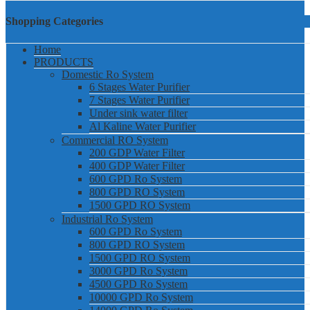
Shopping Categories
Home
PRODUCTS
Domestic Ro System
6 Stages Water Purifier
7 Stages Water Purifier
Under sink water filter
Al Kaline Water Purifier
Commercial RO System
200 GDP Water Filter
400 GDP Water Filter
600 GPD Ro System
800 GPD RO System
1500 GPD RO System
Industrial Ro System
600 GPD Ro System
800 GPD RO System
1500 GPD RO System
3000 GPD Ro System
4500 GPD Ro System
10000 GPD Ro System