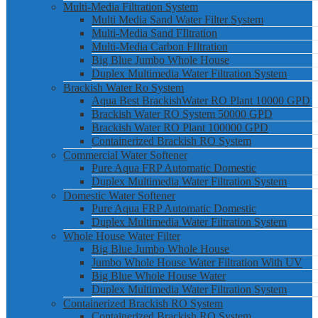
Multi-Media Filtration System
Multi Media Sand Water Filter System
Multi-Media Sand FIltration
Multi-Media Carbon FIltration
Big Blue Jumbo Whole House
Duplex Multimedia Water Filtration System
Brackish Water Ro System
Aqua Best BrackishWater RO Plant 10000 GPD
Brackish Water RO System 50000 GPD
Brackish Water RO Plant 100000 GPD
Containerized Brackish RO System
Commercial Water Softener
Pure Aqua FRP Automatic Domestic
Duplex Multimedia Water Filtration System
Domestic Water Softener
Pure Aqua FRP Automatic Domestic
Duplex Multimedia Water Filtration System
Whole House Water Filter
Big Blue Jumbo Whole House
Jumbo Whole House Water Filtration With UV
Big Blue Whole House Water
Duplex Multimedia Water Filtration System
Containerized Brackish RO System
Containerized Brackish RO System