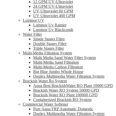
12 GPM UV-Ultraviolet
24 GPM UV-Ultraviolet
UV Ultraviolet 60 GPM
UV Ultraviolet 400 GPM
Luminor UV
Luminor Uv Rainier
Luminor Uv Blackcomb
Water Filter
Single Stages Filter
Double Stages Filter
Triple Stages Filter
Multi-Media Filtration System
Multi Media Sand Water Filter System
Multi-Media Sand FIltration
Multi-Media Carbon FIltration
Big Blue Jumbo Whole House
Duplex Multimedia Water Filtration System
Brackish Water Ro System
Aqua Best BrackishWater RO Plant 10000 GPD
Brackish Water RO System 50000 GPD
Brackish Water RO Plant 100000 GPD
Containerized Brackish RO System
Commercial Water Softener
Pure Aqua FRP Automatic Domestic
Duplex Multimedia Water Filtration System