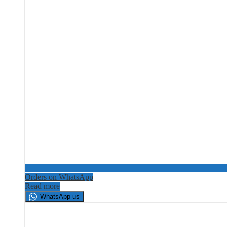
Orders on WhatsApp
Read more
WhatsApp us