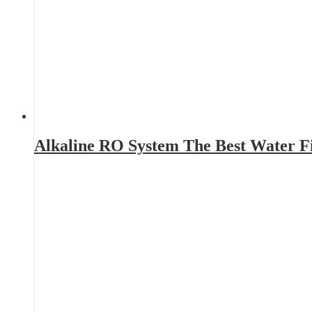
Alkaline RO System The Best Water Fi