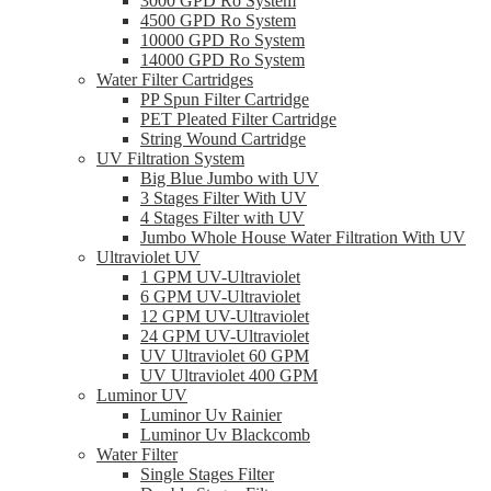
3000 GPD Ro System
4500 GPD Ro System
10000 GPD Ro System
14000 GPD Ro System
Water Filter Cartridges
PP Spun Filter Cartridge
PET Pleated Filter Cartridge
String Wound Cartridge
UV Filtration System
Big Blue Jumbo with UV
3 Stages Filter With UV
4 Stages Filter with UV
Jumbo Whole House Water Filtration With UV
Ultraviolet UV
1 GPM UV-Ultraviolet
6 GPM UV-Ultraviolet
12 GPM UV-Ultraviolet
24 GPM UV-Ultraviolet
UV Ultraviolet 60 GPM
UV Ultraviolet 400 GPM
Luminor UV
Luminor Uv Rainier
Luminor Uv Blackcomb
Water Filter
Single Stages Filter