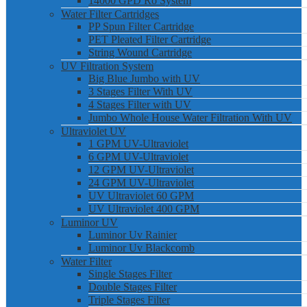
14000 GPD Ro System
Water Filter Cartridges
PP Spun Filter Cartridge
PET Pleated Filter Cartridge
String Wound Cartridge
UV Filtration System
Big Blue Jumbo with UV
3 Stages Filter With UV
4 Stages Filter with UV
Jumbo Whole House Water Filtration With UV
Ultraviolet UV
1 GPM UV-Ultraviolet
6 GPM UV-Ultraviolet
12 GPM UV-Ultraviolet
24 GPM UV-Ultraviolet
UV Ultraviolet 60 GPM
UV Ultraviolet 400 GPM
Luminor UV
Luminor Uv Rainier
Luminor Uv Blackcomb
Water Filter
Single Stages Filter
Double Stages Filter
Triple Stages Filter