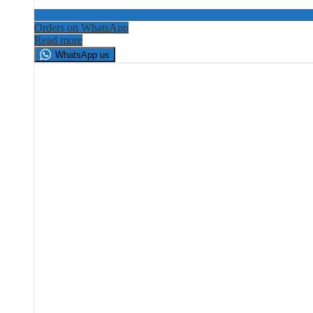
Orders on WhatsApp
Read more
WhatsApp us