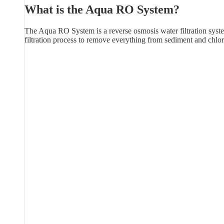
What is the Aqua RO System?
The Aqua RO System is a reverse osmosis water filtration syste
filtration process to remove everything from sediment and chlor