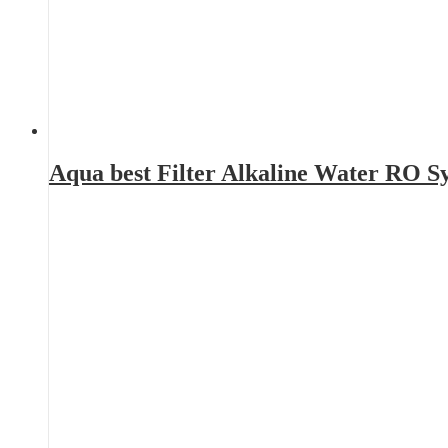
Aqua best Filter Alkaline Water RO 