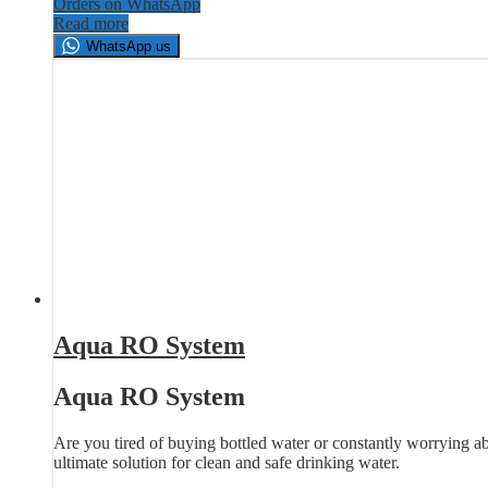
Orders on WhatsApp
Read more
WhatsApp us
Aqua RO System
Aqua RO System
Are you tired of buying bottled water or constantly worrying a
ultimate solution for clean and safe drinking water.