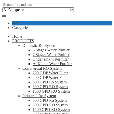
Menu
Categories
Home
PRODUCTS
Domestic Ro System
6 Stages Water Purifier
7 Stages Water Purifier
Under sink water filter
Al Kaline Water Purifier
Commercial RO System
200 GDP Water Filter
400 GDP Water Filter
600 GPD Ro System
800 GPD RO System
1500 GPD RO System
Industrial Ro System
600 GPD Ro System
800 GPD RO System
1500 GPD RO System