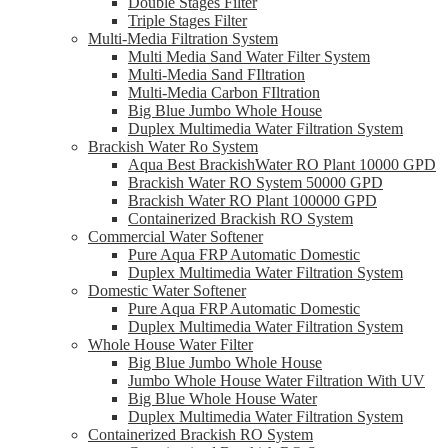
Double Stages Filter
Triple Stages Filter
Multi-Media Filtration System
Multi Media Sand Water Filter System
Multi-Media Sand FIltration
Multi-Media Carbon FIltration
Big Blue Jumbo Whole House
Duplex Multimedia Water Filtration System
Brackish Water Ro System
Aqua Best BrackishWater RO Plant 10000 GPD
Brackish Water RO System 50000 GPD
Brackish Water RO Plant 100000 GPD
Containerized Brackish RO System
Commercial Water Softener
Pure Aqua FRP Automatic Domestic
Duplex Multimedia Water Filtration System
Domestic Water Softener
Pure Aqua FRP Automatic Domestic
Duplex Multimedia Water Filtration System
Whole House Water Filter
Big Blue Jumbo Whole House
Jumbo Whole House Water Filtration With UV
Big Blue Whole House Water
Duplex Multimedia Water Filtration System
Containerized Brackish RO System