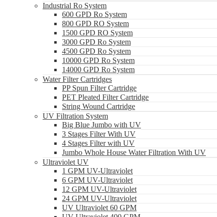
Industrial Ro System
600 GPD Ro System
800 GPD RO System
1500 GPD RO System
3000 GPD Ro System
4500 GPD Ro System
10000 GPD Ro System
14000 GPD Ro System
Water Filter Cartridges
PP Spun Filter Cartridge
PET Pleated Filter Cartridge
String Wound Cartridge
UV Filtration System
Big Blue Jumbo with UV
3 Stages Filter With UV
4 Stages Filter with UV
Jumbo Whole House Water Filtration With UV
Ultraviolet UV
1 GPM UV-Ultraviolet
6 GPM UV-Ultraviolet
12 GPM UV-Ultraviolet
24 GPM UV-Ultraviolet
UV Ultraviolet 60 GPM
UV Ultraviolet 400 GPM