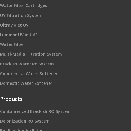
Water Filter Cartridges
UV Filtration System
Ultraviolet UV
Luminor UV in UAE
Water Filter
Multi-Media Filtration System
Brackish Water Ro System
Commercial Water Softener
Domestic Water Softener
Products
Containerized Brackish RO System
Deionization RO System
Big Blue Jumbo Filter