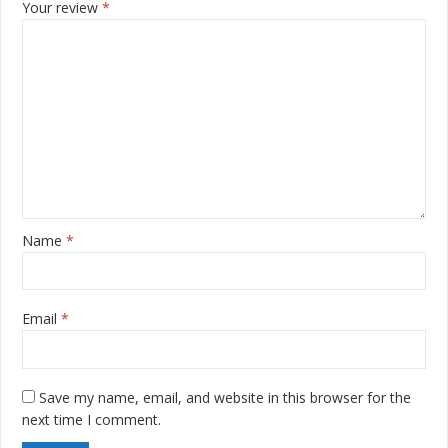
Your review
*
Name
*
Email
*
Save my name, email, and website in this browser for the
next time I comment.