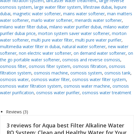
water filtration system
,
lancaster water treatment
,
large reverse
osmosis system
,
large water filter system
,
lifestraw dubai
,
livpure
dubai
,
magnetic water softener
,
mains water softener
,
man matters
water softener
,
marlo water softener
,
menards water softener
,
milano water filter dubai
,
milano water purifier dubai
,
milano water
purifier dubai price
,
morton system saver water softener
,
morton
water softener
,
multi pure water filter
,
multi pure water purifier
,
multimedia water filter in dubai
,
natural water softener
,
new water
softener
,
non electric water softener
,
on demand water softener
,
on
the go portable water softener
,
osmosis and reverse osmosis
,
osmosis filter
,
osmosis filter system
,
osmosis filtration
,
osmosis
filtration system
,
osmosis machine
,
osmosis system
,
osmosis tank
,
osmosis water
,
osmosis water filter
,
osmosis water filter system
,
osmosis water filtration system
,
osmosis water machine
,
osmosis
water purification
,
osmosis water purifier
,
osmosis water treatment
Reviews (3)
3 reviews for
Aqua best Filter Alkaline Water
RO System: Clean and Healthy Water for Your