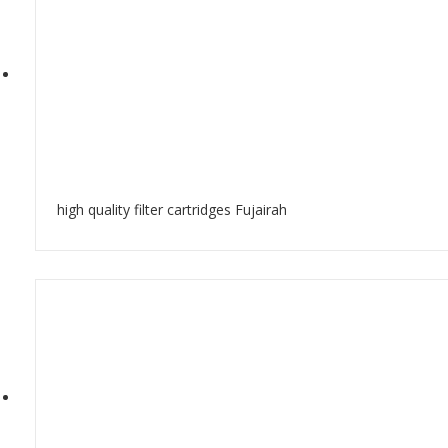
high quality filter cartridges Fujairah