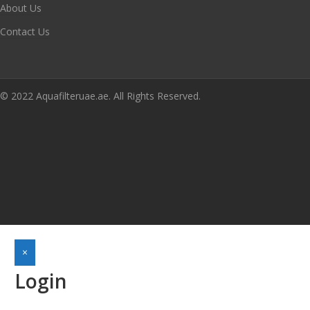
About Us
Contact Us
© 2022 Aquafilteruae.ae. All Rights Reserved.
×
Login