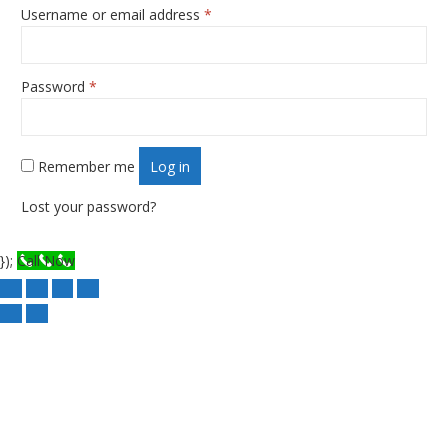
Username or email address
*
Required
Password
*
Required
Remember me
Log in
Lost your password?
});
Call Now