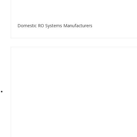
Domestic RO Systems Manufacturers