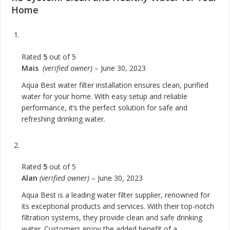
Home
Rated
5
out of 5
Mais
(verified owner)
–
June 30, 2023
Aqua Best water filter installation ensures clean, purified
water for your home. With easy setup and reliable
performance, it’s the perfect solution for safe and
refreshing drinking water.
Rated
5
out of 5
Alan
(verified owner)
–
June 30, 2023
Aqua Best is a leading water filter supplier, renowned for
its exceptional products and services. With their top-notch
filtration systems, they provide clean and safe drinking
water. Customers enjoy the added benefit of a