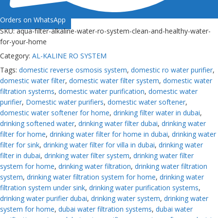
Orders on WhatsApp
SKU:
aqua-filter-alkaline-water-ro-system-clean-and-healthy-water-
for-your-home
Category:
AL-KALINE RO SYSTEM
Tags:
domestic reverse osmosis system
,
domestic ro water purifier
,
domestic water filter
,
domestic water filter system
,
domestic water
filtration systems
,
domestic water purification
,
domestic water
purifier
,
Domestic water purifiers
,
domestic water softener
,
domestic water softener for home
,
drinking filter water in dubai
,
drinking softened water
,
drinking water filter dubai
,
drinking water
filter for home
,
drinking water filter for home in dubai
,
drinking water
filter for sink
,
drinking water filter for villa in dubai
,
drinking water
filter in dubai
,
drinking water filter system
,
drinking water filter
system for home
,
drinking water filtration
,
drinking water filtration
system
,
drinking water filtration system for home
,
drinking water
filtration system under sink
,
drinking water purification systems
,
drinking water purifier dubai
,
drinking water system
,
drinking water
system for home
,
dubai water filtration systems
,
dubai water