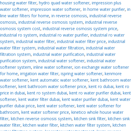
housing water filter
,
hydro quad water softener
,
impression plus
water softener
,
impression water softener
,
In home water purifier
,
in
line water filters for home
,
in reverse osmosis
,
industrial reverse
osmosis
,
industrial reverse osmosis system
,
industrial reverse
osmosis system cost
,
industrial reverse osmosis system price
,
industrial ro system
,
industrial ro water purifier
,
industrial ro water
system
,
industrial water filter
,
industrial water filter price
,
industrial
water filter system
,
industrial water filtration
,
industrial water
filtration system
,
industrial water purification
,
industrial water
purification system
,
industrial water softener
,
industrial water
softener system
,
inline water softener
,
ion exchange water softener
for home
,
irrigation water filter
,
ispring water softener
,
kenmore
water softener
,
kent automatic water softener
,
kent bathroom water
softener
,
kent bathroom water softener price
,
kent ro dubai
,
kent ro
price in dubai
,
kent ro system dubai
,
kent ro water purifier dubai
,
kent
softener
,
kent water filter dubai
,
kent water purifier dubai
,
kent water
purifier dubai price
,
kent water softener
,
kent water softener for
bathroom
,
kent water softener price
,
kinetico whole house water
filter
,
kitchen reverse osmosis system
,
kitchen sink filter
,
kitchen sink
water filter
,
kitchen water filter
,
kitchen water filter system
,
kitchen