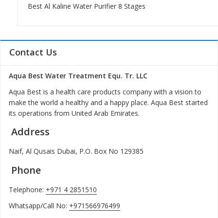
Best Al Kaline Water Purifier 8 Stages
Contact Us
Aqua Best Water Treatment Equ. Tr. LLC
Aqua Best is a health care products company with a vision to
make the world a healthy and a happy place. Aqua Best started
its operations from United Arab Emirates.
Address
Naif, Al Qusais Dubai, P.O. Box No 129385
Phone
Telephone:
+971 4 2851510
Whatsapp/Call No:
+971566976499