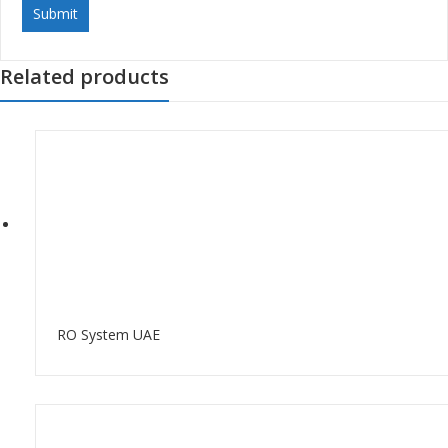
Related products
RO System UAE