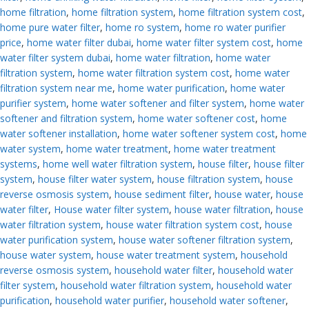
home filtration
,
home filtration system
,
home filtration system cost
,
home pure water filter
,
home ro system
,
home ro water purifier
price
,
home water filter dubai
,
home water filter system cost
,
home
water filter system dubai
,
home water filtration
,
home water
filtration system
,
home water filtration system cost
,
home water
filtration system near me
,
home water purification
,
home water
purifier system
,
home water softener and filter system
,
home water
softener and filtration system
,
home water softener cost
,
home
water softener installation
,
home water softener system cost
,
home
water system
,
home water treatment
,
home water treatment
systems
,
home well water filtration system
,
house filter
,
house filter
system
,
house filter water system
,
house filtration system
,
house
reverse osmosis system
,
house sediment filter
,
house water
,
house
water filter
,
House water filter system
,
house water filtration
,
house
water filtration system
,
house water filtration system cost
,
house
water purification system
,
house water softener filtration system
,
house water system
,
house water treatment system
,
household
reverse osmosis system
,
household water filter
,
household water
filter system
,
household water filtration system
,
household water
purification
,
household water purifier
,
household water softener
,