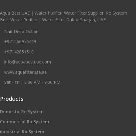
Aqua Best UAE | Water Purifier, Water Filter Supplier, Ro System
Best Water Purifier | Water Filter Dubai, Sharjah, UAE
Naif Deira Dubai
+971566976499
+97142851510
info@aquabestuae.com
www.aquafilteruae.ae
Sat - Fri | 8:00 AM - 9:00 PM
Products
Domestic Ro System
Commercial Ro System
industrial Ro System