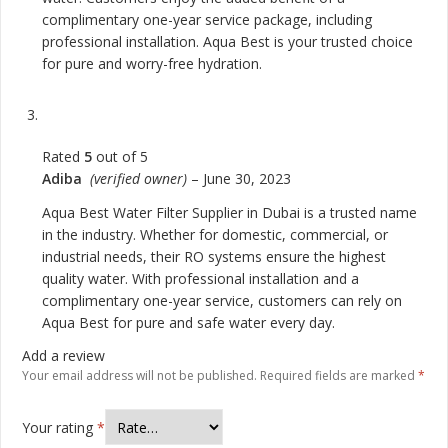
complimentary one-year service package, including
professional installation. Aqua Best is your trusted choice
for pure and worry-free hydration.
Rated
5
out of 5
Adiba
(verified owner)
–
June 30, 2023
Aqua Best Water Filter Supplier in Dubai is a trusted name
in the industry. Whether for domestic, commercial, or
industrial needs, their RO systems ensure the highest
quality water. With professional installation and a
complimentary one-year service, customers can rely on
Aqua Best for pure and safe water every day.
Add a review
Your email address will not be published.
Required fields are marked
*
Your rating
*