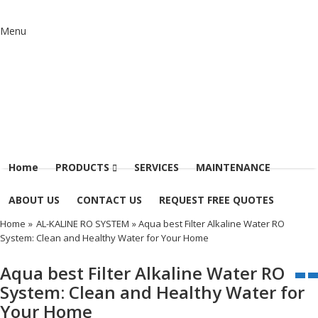
Menu
Home
PRODUCTS
SERVICES
MAINTENANCE
ABOUT US
CONTACT US
REQUEST FREE QUOTES
Home
»
AL-KALINE RO SYSTEM
» Aqua best Filter Alkaline Water RO
System: Clean and Healthy Water for Your Home
Aqua best Filter Alkaline Water RO
System: Clean and Healthy Water for
Your Home