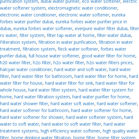
purification system
,
dubai water purifier
,
eco water softener
,
electric
water softener system
,
electromagnetic water conditioner
,
electronic water conditioner
,
electronic water softener
,
eureka
forbes water purifier dubai
,
eureka forbes water purifier price in
dubai
,
eureka forbes water softener
,
everpure water filter dubai
,
filter
ro water
,
filter system
,
filter tap water at home
,
filter water dubai
,
Filteration system
,
filtration in water purification
,
filtration in water
treatment
,
filtration system
,
fleck water softener
,
forbes water
purifier dubai
,
full house water softener
,
good water filter for home
,
h20 water filter
,
h2o filter
,
h2o water filter
,
h2o water filters prices
,
halcyan water conditioner
,
hard water and soft water
,
hard water
filter
,
hard water filter for bathroom
,
hard water filter for home
,
hard
water filter for house
,
hard water filter for sink
,
hard water filter for
whole house
,
hard water filter system
,
hard water filter system for
home
,
hard water filtration system
,
hard water purifier for home
,
hard water shower filter
,
hard water soft water
,
hard water softener
,
hard water softener for bathroom
,
hard water softener for home
,
hard water softener for shower
,
hard water softener system
,
hard
water to soft water
,
hard water to soft water filter
,
hard water
treatment systems
,
high efficiency water softener
,
high quality water
filter
,
home drinking water filtration
,
home filter
,
home filter system
,