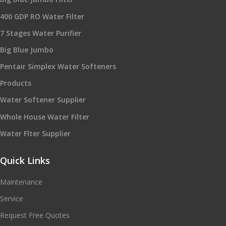
400 GDP RO Water Filter
7 Stages Water Purifier
Big Blue Jumbo
Pentair Simplex Water Softeners
Products
Water Softener Supplier
Whole House Water Filter
Water Flter Supplier
Quick Links
Maintenance
Service
Request Free Quotes