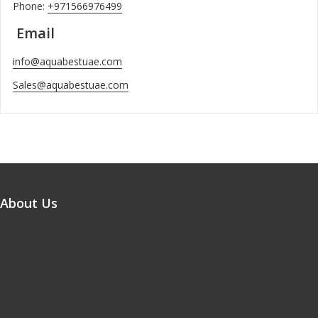
Phone:
+971566976499
Email
info@aquabestuae.com
Sales@aquabestuae.com
About Us