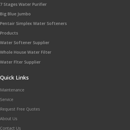
7 Stages Water Purifier
Big Blue Jumbo
Pentair Simplex Water Softeners
Products
Water Softener Supplier
Whole House Water Filter
Water Flter Supplier
Quick Links
Maintenance
Service
Request Free Quotes
About Us
Contact Us