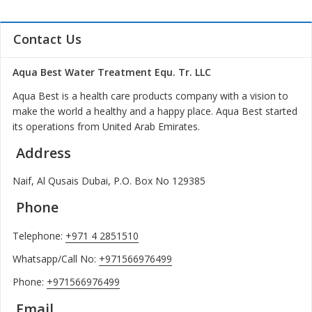
Contact Us
Aqua Best Water Treatment Equ. Tr. LLC
Aqua Best is a health care products company with a vision to
make the world a healthy and a happy place. Aqua Best started
its operations from United Arab Emirates.
Address
Naif, Al Qusais Dubai, P.O. Box No 129385
Phone
Telephone:
+971 4 2851510
Whatsapp/Call No:
+971566976499
Phone:
+971566976499
Email