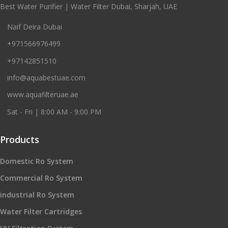
Best Water Purifier | Water Filter Dubai, Sharjah, UAE
Naif Deira Dubai
+971566976499
+97142851510
info@aquabestuae.com
www.aquafilteruae.ae
Sat - Fri | 8:00 AM - 9:00 PM
Products
Domestic Ro System
Commercial Ro System
industrial Ro System
Water Filter Cartridges