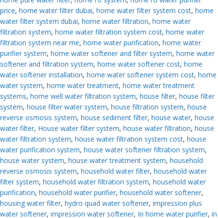
price
,
home water filter dubai
,
home water filter system cost
,
home
water filter system dubai
,
home water filtration
,
home water
filtration system
,
home water filtration system cost
,
home water
filtration system near me
,
home water purification
,
home water
purifier system
,
home water softener and filter system
,
home water
softener and filtration system
,
home water softener cost
,
home
water softener installation
,
home water softener system cost
,
home
water system
,
home water treatment
,
home water treatment
systems
,
home well water filtration system
,
house filter
,
house filter
system
,
house filter water system
,
house filtration system
,
house
reverse osmosis system
,
house sediment filter
,
house water
,
house
water filter
,
House water filter system
,
house water filtration
,
house
water filtration system
,
house water filtration system cost
,
house
water purification system
,
house water softener filtration system
,
house water system
,
house water treatment system
,
household
reverse osmosis system
,
household water filter
,
household water
filter system
,
household water filtration system
,
household water
purification
,
household water purifier
,
household water softener
,
housing water filter
,
hydro quad water softener
,
impression plus
water softener
,
impression water softener
,
In home water purifier
,
in