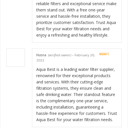
reliable filters and exceptional service make
them stand out. With a free one-year
service and hassle-free installation, they
prioritize customer satisfaction. Trust Aqua
Best for your water filtration needs and
enjoy a refreshing and healthy lifestyle.
Husna
(verified owner)
–
February 20,
Rated
5
out
2022
of 5
Aqua Best is a leading water filter supplier,
renowned for their exceptional products
and services. With their cutting-edge
filtration systems, they ensure clean and
safe drinking water. Their standout feature
is the complimentary one-year service,
including installation, guaranteeing a
hassle-free experience for customers. Trust
Aqua Best for your water filtration needs.