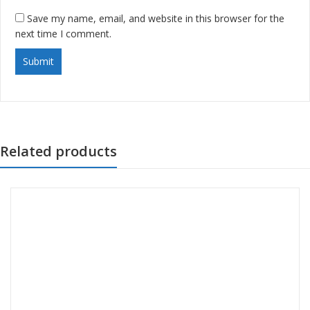
Save my name, email, and website in this browser for the
next time I comment.
Related products