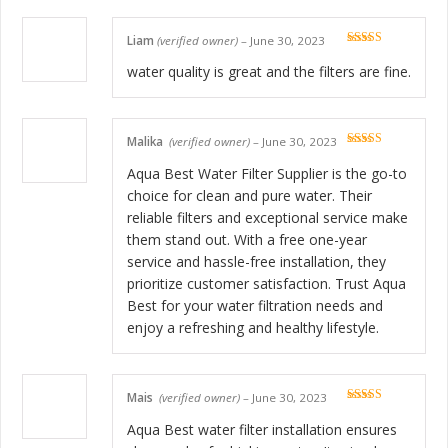
Liam
(verified owner)
–
June 30, 2023
Rated
5
out
of 5
water quality is great and the filters are fine.
Malika
(verified owner)
–
June 30, 2023
Rated
5
out
of 5
Aqua Best Water Filter Supplier is the go-to
choice for clean and pure water. Their
reliable filters and exceptional service make
them stand out. With a free one-year
service and hassle-free installation, they
prioritize customer satisfaction. Trust Aqua
Best for your water filtration needs and
enjoy a refreshing and healthy lifestyle.
Mais
(verified owner)
–
June 30, 2023
Rated
5
out
of 5
Aqua Best water filter installation ensures