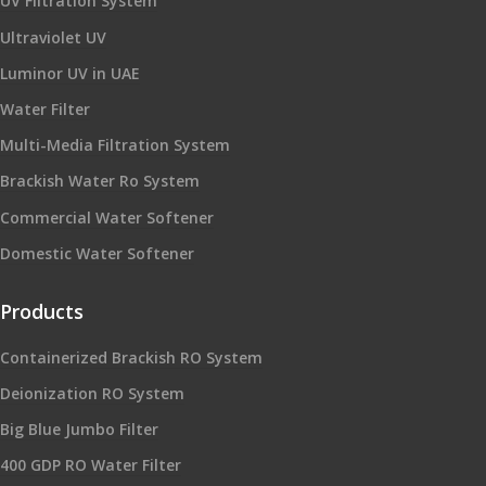
UV Filtration System
Ultraviolet UV
Luminor UV in UAE
Water Filter
Multi-Media Filtration System
Brackish Water Ro System
Commercial Water Softener
Domestic Water Softener
Products
Containerized Brackish RO System
Deionization RO System
Big Blue Jumbo Filter
400 GDP RO Water Filter