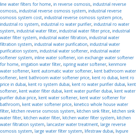
line water filters for home
,
in reverse osmosis
,
industrial reverse
osmosis
,
industrial reverse osmosis system
,
industrial reverse
osmosis system cost
,
industrial reverse osmosis system price
,
industrial ro system
,
industrial ro water purifier
,
industrial ro water
system
,
industrial water filter
,
industrial water filter price
,
industrial
water filter system
,
industrial water filtration
,
industrial water
filtration system
,
industrial water purification
,
industrial water
purification system
,
industrial water softener
,
industrial water
softener system
,
inline water softener
,
ion exchange water softener
for home
,
irrigation water filter
,
ispring water softener
,
kenmore
water softener
,
kent automatic water softener
,
kent bathroom water
softener
,
kent bathroom water softener price
,
kent ro dubai
,
kent ro
price in dubai
,
kent ro system dubai
,
kent ro water purifier dubai
,
kent
softener
,
kent water filter dubai
,
kent water purifier dubai
,
kent water
purifier dubai price
,
kent water softener
,
kent water softener for
bathroom
,
kent water softener price
,
kinetico whole house water
filter
,
kitchen reverse osmosis system
,
kitchen sink filter
,
kitchen sink
water filter
,
kitchen water filter
,
kitchen water filter system
,
kitchen
water filtration system
,
lancaster water treatment
,
large reverse
osmosis system
,
large water filter system
,
lifestraw dubai
,
livpure