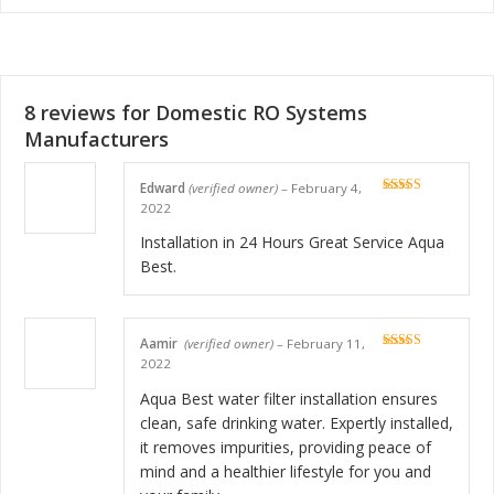
8 reviews for
Domestic RO Systems
Manufacturers
Edward
(verified owner)
–
February 4,
Rated
5
out
2022
of 5
Installation in 24 Hours Great Service Aqua
Best.
Aamir
(verified owner)
–
February 11,
Rated
5
out
2022
of 5
Aqua Best water filter installation ensures
clean, safe drinking water. Expertly installed,
it removes impurities, providing peace of
mind and a healthier lifestyle for you and