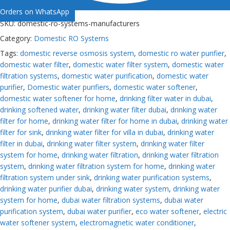
Orders on WhatsApp
SKU:
domestic-ro-systems-manufacturers
Category:
Domestic RO Systems
Tags:
domestic reverse osmosis system
,
domestic ro water purifier
,
domestic water filter
,
domestic water filter system
,
domestic water
filtration systems
,
domestic water purification
,
domestic water
purifier
,
Domestic water purifiers
,
domestic water softener
,
domestic water softener for home
,
drinking filter water in dubai
,
drinking softened water
,
drinking water filter dubai
,
drinking water
filter for home
,
drinking water filter for home in dubai
,
drinking water
filter for sink
,
drinking water filter for villa in dubai
,
drinking water
filter in dubai
,
drinking water filter system
,
drinking water filter
system for home
,
drinking water filtration
,
drinking water filtration
system
,
drinking water filtration system for home
,
drinking water
filtration system under sink
,
drinking water purification systems
,
drinking water purifier dubai
,
drinking water system
,
drinking water
system for home
,
dubai water filtration systems
,
dubai water
purification system
,
dubai water purifier
,
eco water softener
,
electric
water softener system
,
electromagnetic water conditioner
,