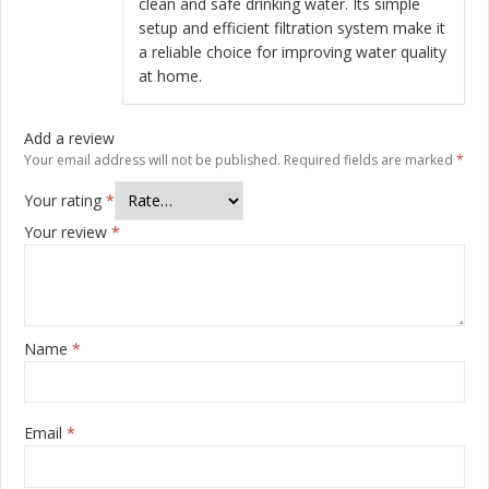
clean and safe drinking water. Its simple
setup and efficient filtration system make it
a reliable choice for improving water quality
at home.
Add a review
Your email address will not be published.
Required fields are marked
*
Your rating
*
Your review
*
Name
*
Email
*