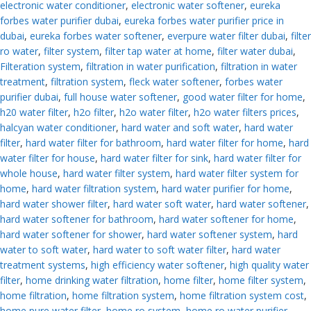
electronic water conditioner
,
electronic water softener
,
eureka
forbes water purifier dubai
,
eureka forbes water purifier price in
dubai
,
eureka forbes water softener
,
everpure water filter dubai
,
filter
ro water
,
filter system
,
filter tap water at home
,
filter water dubai
,
Filteration system
,
filtration in water purification
,
filtration in water
treatment
,
filtration system
,
fleck water softener
,
forbes water
purifier dubai
,
full house water softener
,
good water filter for home
,
h20 water filter
,
h2o filter
,
h2o water filter
,
h2o water filters prices
,
halcyan water conditioner
,
hard water and soft water
,
hard water
filter
,
hard water filter for bathroom
,
hard water filter for home
,
hard
water filter for house
,
hard water filter for sink
,
hard water filter for
whole house
,
hard water filter system
,
hard water filter system for
home
,
hard water filtration system
,
hard water purifier for home
,
hard water shower filter
,
hard water soft water
,
hard water softener
,
hard water softener for bathroom
,
hard water softener for home
,
hard water softener for shower
,
hard water softener system
,
hard
water to soft water
,
hard water to soft water filter
,
hard water
treatment systems
,
high efficiency water softener
,
high quality water
filter
,
home drinking water filtration
,
home filter
,
home filter system
,
home filtration
,
home filtration system
,
home filtration system cost
,
home pure water filter
,
home ro system
,
home ro water purifier