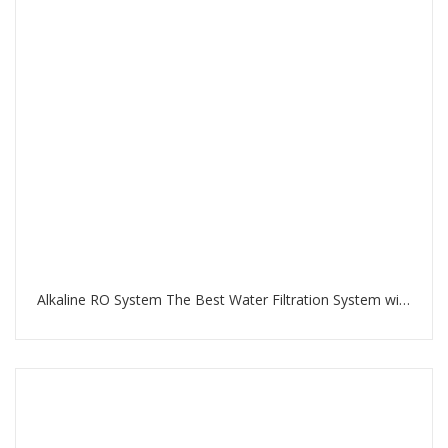
Alkaline RO System The Best Water Filtration System with RO Membrane and Multi-Stage Filtration