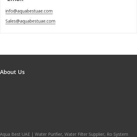
info@aquabestuae.com
Sales@aquabestuae.com
About Us
Aqua Best UAE | Water Purifier, Water Filter Supplier, Ro System