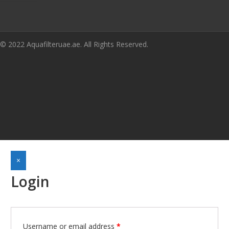
© 2022 Aquafilteruae.ae. All Rights Reserved.
×
Login
Required
Username or email address
*