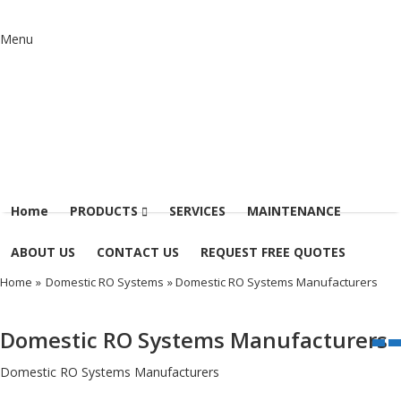
Menu
Home
PRODUCTS
SERVICES
MAINTENANCE
ABOUT US
CONTACT US
REQUEST FREE QUOTES
Home
»
Domestic RO Systems
» Domestic RO Systems Manufacturers
Domestic RO Systems Manufacturers
Domestic RO Systems Manufacturers