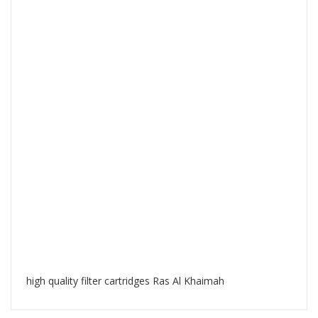
high quality filter cartridges Ras Al Khaimah