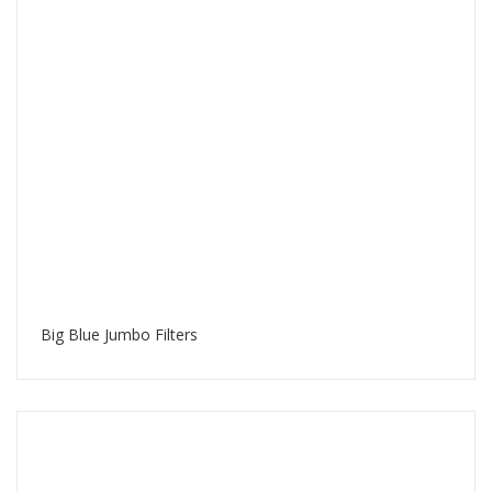
Big Blue Jumbo Filters