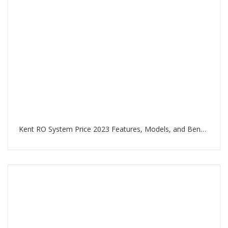
Kent RO System Price 2023 Features, Models, and Benefits