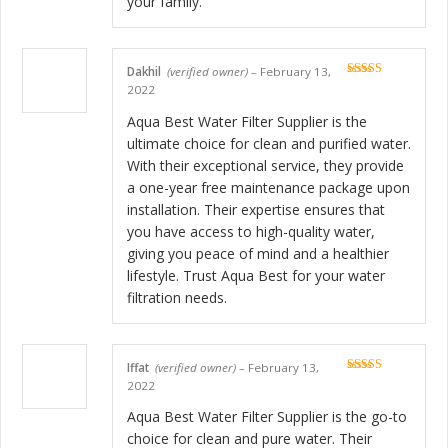
your family.
Dakhil
(verified owner)
–
February 13,
Rated
5
out
2022
of 5
Aqua Best Water Filter Supplier is the
ultimate choice for clean and purified water.
With their exceptional service, they provide
a one-year free maintenance package upon
installation. Their expertise ensures that
you have access to high-quality water,
giving you peace of mind and a healthier
lifestyle. Trust Aqua Best for your water
filtration needs.
Iffat
(verified owner)
–
February 13,
Rated
5
out
2022
of 5
Aqua Best Water Filter Supplier is the go-to
choice for clean and pure water. Their