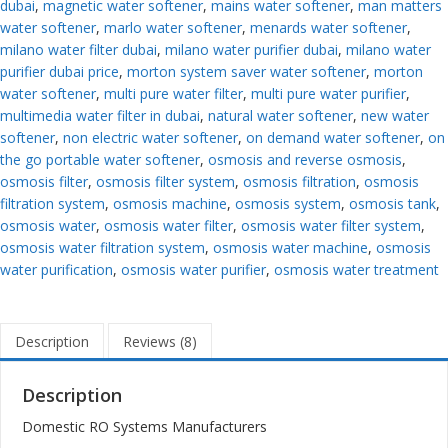
dubai
,
magnetic water softener
,
mains water softener
,
man matters
water softener
,
marlo water softener
,
menards water softener
,
milano water filter dubai
,
milano water purifier dubai
,
milano water
purifier dubai price
,
morton system saver water softener
,
morton
water softener
,
multi pure water filter
,
multi pure water purifier
,
multimedia water filter in dubai
,
natural water softener
,
new water
softener
,
non electric water softener
,
on demand water softener
,
on
the go portable water softener
,
osmosis and reverse osmosis
,
osmosis filter
,
osmosis filter system
,
osmosis filtration
,
osmosis
filtration system
,
osmosis machine
,
osmosis system
,
osmosis tank
,
osmosis water
,
osmosis water filter
,
osmosis water filter system
,
osmosis water filtration system
,
osmosis water machine
,
osmosis
water purification
,
osmosis water purifier
,
osmosis water treatment
Description
Reviews (8)
Description
Domestic RO Systems Manufacturers