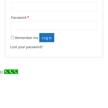
Required
Password
*
Remember me
Log in
Lost your password?
});
Call Now