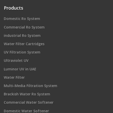
Products
Domestic Ro System
Commercial Ro System
industrial Ro System
Water Filter Cartridges
UV Filtration System
Ultraviolet UV
Luminor UV in UAE
Water Filter
Multi-Media Filtration System
Brackish Water Ro System
Commercial Water Softener
Domestic Water Softener