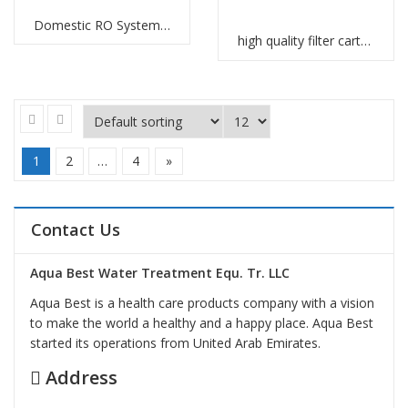
Domestic RO Systems Manufacturers
high quality filter cartridges Abu Dhabi
1
2
…
4
»
Contact Us
Aqua Best Water Treatment Equ. Tr. LLC
Aqua Best is a health care products company with a vision
to make the world a healthy and a happy place. Aqua Best
started its operations from United Arab Emirates.
Address