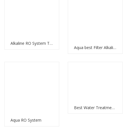
Alkaline RO System The Best Water Filtration System with RO Membrane and Multi-Stage Filtration
Aqua best Filter Alkaline Water RO System: Clean and Healthy Water for Your Home
Best Water Treatment Plant in UAE: Meeting the Water Demands of the Nation
Aqua RO System