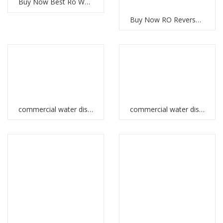
Buy Now Best Ro Water System UAE
Buy Now RO Reverse Osmosis System for Clean Water
commercial water dispenser in Ethiopia
commercial water dispenser in UAE