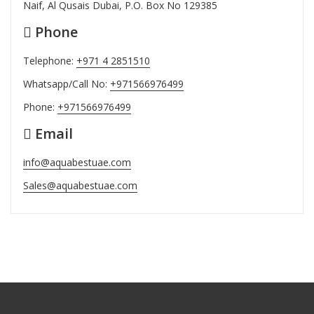
Naif, Al Qusais Dubai, P.O. Box No 129385
Phone
Telephone:
+971 4 2851510
Whatsapp/Call No:
+971566976499
Phone:
+971566976499
Email
info@aquabestuae.com
Sales@aquabestuae.com