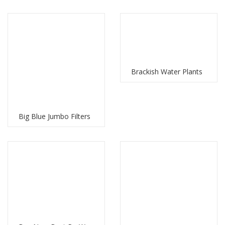
Brackish Water Plants
Big Blue Jumbo Filters