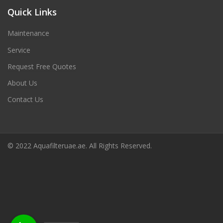
Quick Links
Maintenance
Service
Request Free Quotes
About Us
Contact Us
© 2022 Aquafilteruae.ae. All Rights Reserved.