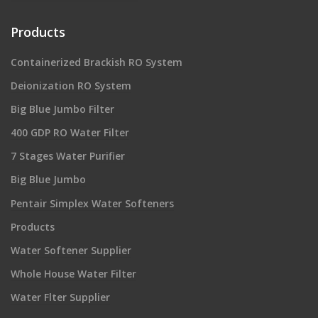
Products
Containerized Brackish RO System
Deionization RO System
Big Blue Jumbo Filter
400 GDP RO Water Filter
7 Stages Water Purifier
Big Blue Jumbo
Pentair Simplex Water Softeners
Products
Water Softener Supplier
Whole House Water Filter
Water Flter Supplier