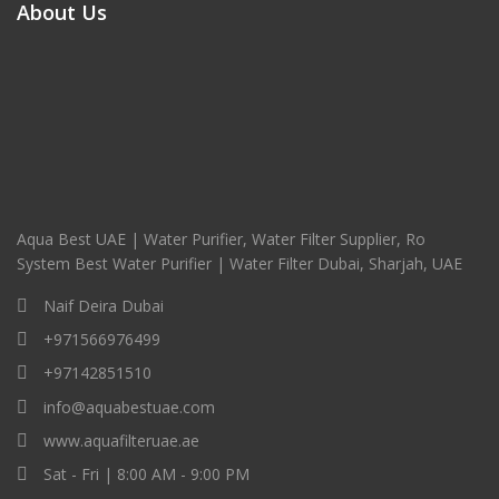
About Us
Aqua Best UAE | Water Purifier, Water Filter Supplier, Ro
System Best Water Purifier | Water Filter Dubai, Sharjah, UAE
Naif Deira Dubai
+971566976499
+97142851510
info@aquabestuae.com
www.aquafilteruae.ae
Sat - Fri | 8:00 AM - 9:00 PM