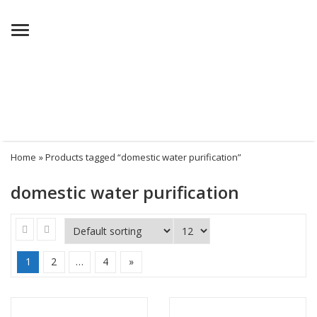
Menu
Home
» Products tagged “domestic water purification”
domestic water purification
1
2
…
4
»