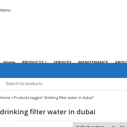
Menu
Home
PRODUCTS
SERVICES
MAINTENANCE
ABOU
Home
» Products tagged “drinking filter water in dubai”
drinking filter water in dubai