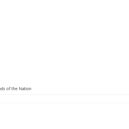
ds of the Nation