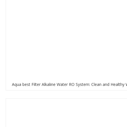
Aqua best Filter Alkaline Water RO System: Clean and Healthy