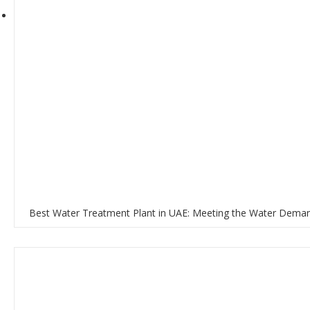
Best Water Treatment Plant in UAE: Meeting the Water Deman