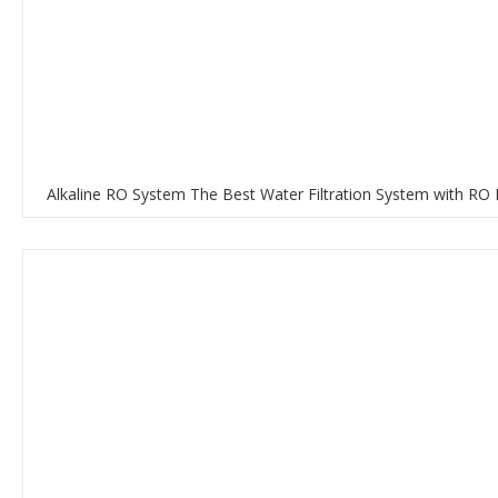
Alkaline RO System The Best Water Filtration System with RO 