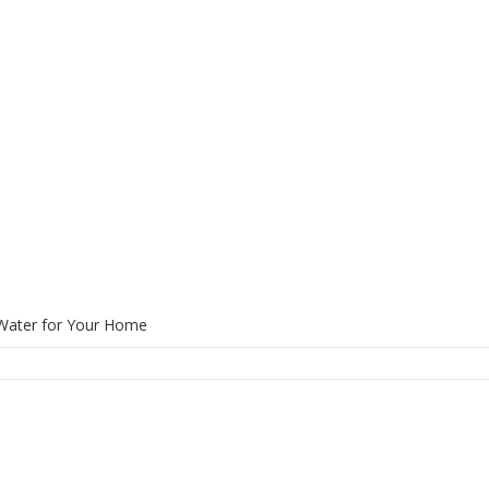
 Water for Your Home