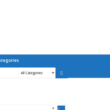
ategories
1