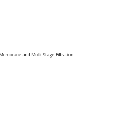
Membrane and Multi-Stage Filtration