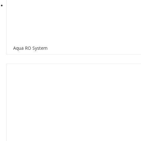
Aqua RO System