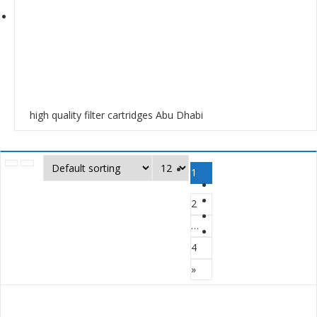
high quality filter cartridges Abu Dhabi
1
2
…
4
»