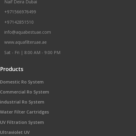
Naif Deira Dubai
+971566976499
+97142851510
info@aquabestuae.com
www.aquafilteruae.ae
Sat - Fri | 8:00 AM - 9:00 PM
Products
Domestic Ro System
Commercial Ro System
industrial Ro System
Water Filter Cartridges
UV Filtration System
Ultraviolet UV