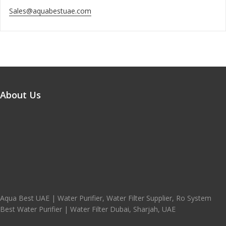
Sales@aquabestuae.com
About Us
Aqua Best UAE | Water Purifier, Water Filter Supplier, Ro System
Best Water Purifier | Water Filter Dubai, Sharjah, UAE