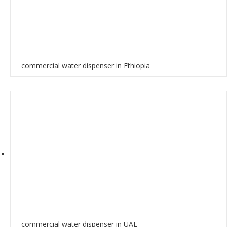
commercial water dispenser in Ethiopia
commercial water dispenser in UAE