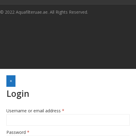
© 2022 Aquafilteruae.ae. All Rights Reserved.
×
Login
Username or email address
*
Required
Password
*
Required