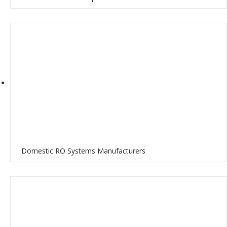
Domestic RO Systems Manufacturers