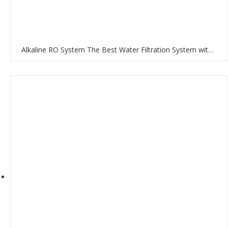
Alkaline RO System The Best Water Filtration System with RO Membrane and Multi-Stage Filtration