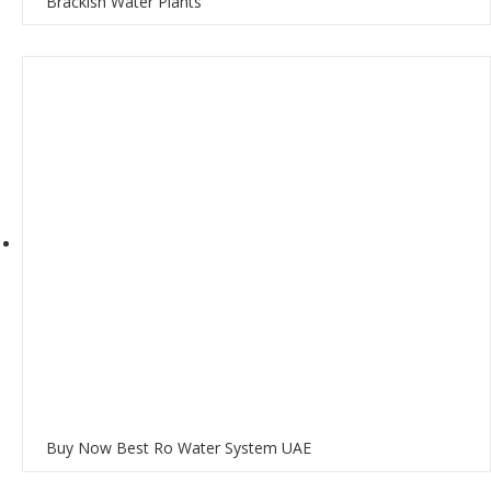
Brackish Water Plants
Buy Now Best Ro Water System UAE