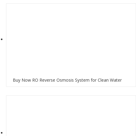
Buy Now RO Reverse Osmosis System for Clean Water