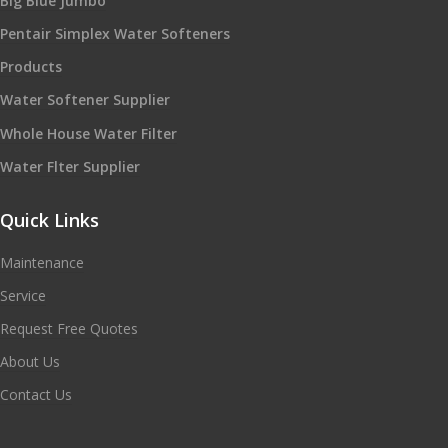
Big Blue Jumbo
Pentair Simplex Water Softeners
Products
Water Softener Supplier
Whole House Water Filter
Water Flter Supplier
Quick Links
Maintenance
Service
Request Free Quotes
About Us
Contact Us