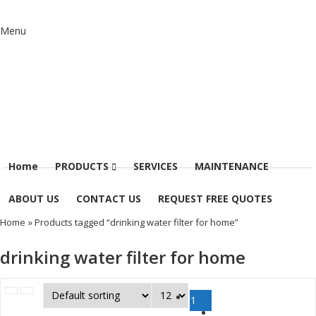
Menu
Home
PRODUCTS
SERVICES
MAINTENANCE
ABOUT US
CONTACT US
REQUEST FREE QUOTES
Home
» Products tagged “drinking water filter for home”
drinking water filter for home
1