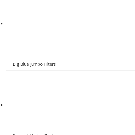
Big Blue Jumbo Filters