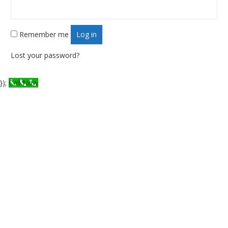
Remember me
Log in
Lost your password?
});
Call Now