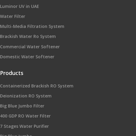
Luminor UV in UAE
Water Filter
Multi-Media Filtration System
Brackish Water Ro System
Commercial Water Softener
Domestic Water Softener
Products
Containerized Brackish RO System
Deionization RO System
Big Blue Jumbo Filter
400 GDP RO Water Filter
7 Stages Water Purifier