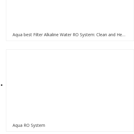
Aqua best Filter Alkaline Water RO System: Clean and Healthy Water for Your Home
Aqua RO System