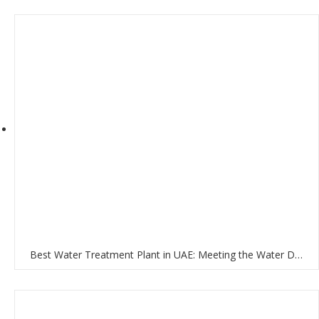
Best Water Treatment Plant in UAE: Meeting the Water Demands of the Nation