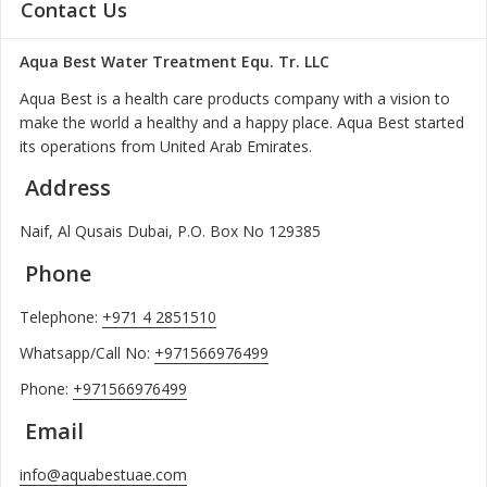
Contact Us
Aqua Best Water Treatment Equ. Tr. LLC
Aqua Best is a health care products company with a vision to
make the world a healthy and a happy place. Aqua Best started
its operations from United Arab Emirates.
Address
Naif, Al Qusais Dubai, P.O. Box No 129385
Phone
Telephone:
+971 4 2851510
Whatsapp/Call No:
+971566976499
Phone:
+971566976499
Email
info@aquabestuae.com