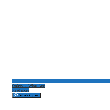
Orders on WhatsApp
Read more
WhatsApp us