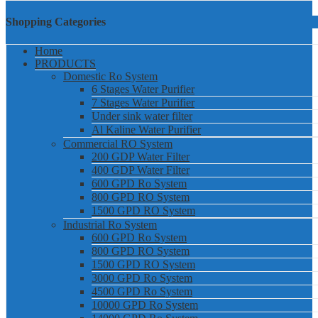
Shopping Categories
Home
PRODUCTS
Domestic Ro System
6 Stages Water Purifier
7 Stages Water Purifier
Under sink water filter
Al Kaline Water Purifier
Commercial RO System
200 GDP Water Filter
400 GDP Water Filter
600 GPD Ro System
800 GPD RO System
1500 GPD RO System
Industrial Ro System
600 GPD Ro System
800 GPD RO System
1500 GPD RO System
3000 GPD Ro System
4500 GPD Ro System
10000 GPD Ro System