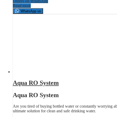
Orders on WhatsApp
Read more
WhatsApp us
Aqua RO System
Aqua RO System
Are you tired of buying bottled water or constantly worrying a
ultimate solution for clean and safe drinking water.