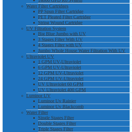
14000 GPD Ro System
Water Filter Cartridges
PP Spun Filter Cartridge
PET Pleated Filter Cartridge
String Wound Cartridge
UV Filtration System
Big Blue Jumbo with UV
3 Stages Filter With UV
4 Stages Filter with UV
Jumbo Whole House Water Filtration With UV
Ultraviolet UV
1 GPM UV-Ultraviolet
6 GPM UV-Ultraviolet
12 GPM UV-Ultraviolet
24 GPM UV-Ultraviolet
UV Ultraviolet 60 GPM
UV Ultraviolet 400 GPM
Luminor UV
Luminor Uv Rainier
Luminor Uv Blackcomb
Water Filter
Single Stages Filter
Double Stages Filter
Triple Stages Filter