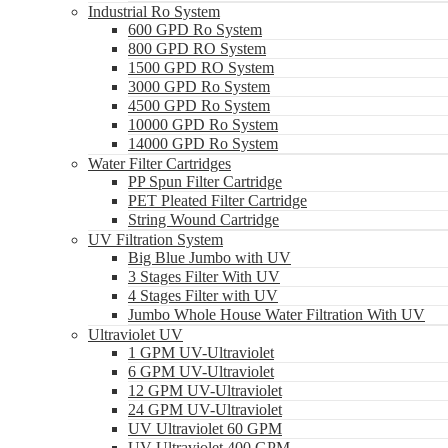
Industrial Ro System
600 GPD Ro System
800 GPD RO System
1500 GPD RO System
3000 GPD Ro System
4500 GPD Ro System
10000 GPD Ro System
14000 GPD Ro System
Water Filter Cartridges
PP Spun Filter Cartridge
PET Pleated Filter Cartridge
String Wound Cartridge
UV Filtration System
Big Blue Jumbo with UV
3 Stages Filter With UV
4 Stages Filter with UV
Jumbo Whole House Water Filtration With UV
Ultraviolet UV
1 GPM UV-Ultraviolet
6 GPM UV-Ultraviolet
12 GPM UV-Ultraviolet
24 GPM UV-Ultraviolet
UV Ultraviolet 60 GPM
UV Ultraviolet 400 GPM