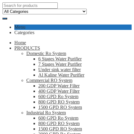
Menu
Categories
Home
PRODUCTS
Domestic Ro System
6 Stages Water Purifier
7 Stages Water Purifier
Under sink water filter
Al Kaline Water Purifier
Commercial RO System
200 GDP Water Filter
400 GDP Water Filter
600 GPD Ro System
800 GPD RO System
1500 GPD RO System
Industrial Ro System
600 GPD Ro System
800 GPD RO System
1500 GPD RO System