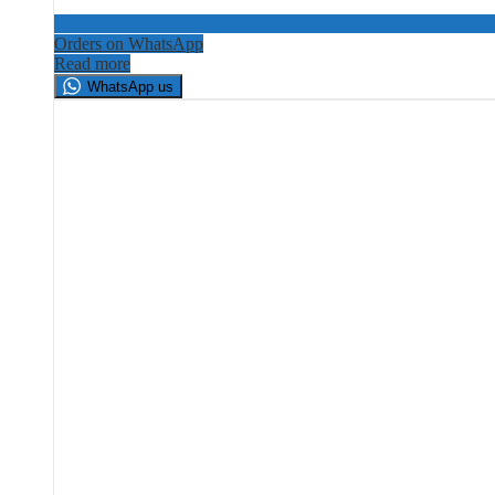
Orders on WhatsApp
Read more
WhatsApp us