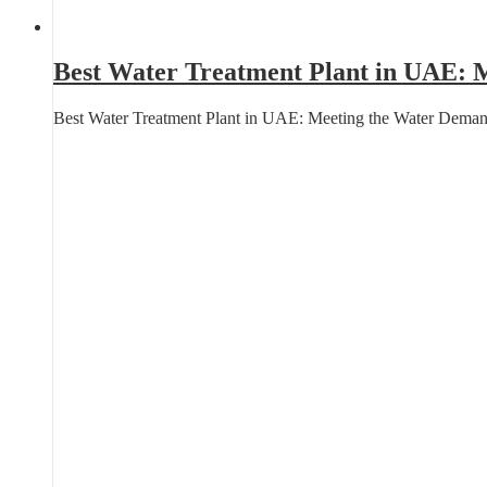
Best Water Treatment Plant in UAE: M
Best Water Treatment Plant in UAE: Meeting the Water Deman