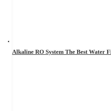
Alkaline RO System The Best Water Fi