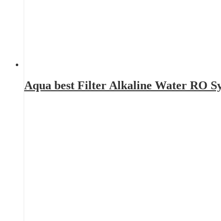
Aqua best Filter Alkaline Water RO 