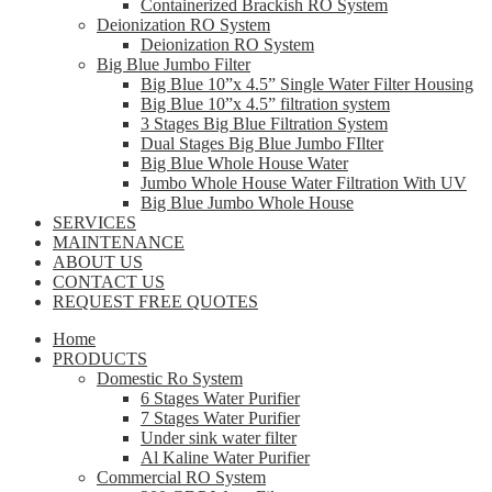
Containerized Brackish RO System
Deionization RO System
Deionization RO System
Big Blue Jumbo Filter
Big Blue 10”x 4.5” Single Water Filter Housing
Big Blue 10”x 4.5” filtration system
3 Stages Big Blue Filtration System
Dual Stages Big Blue Jumbo FIlter
Big Blue Whole House Water
Jumbo Whole House Water Filtration With UV
Big Blue Jumbo Whole House
SERVICES
MAINTENANCE
ABOUT US
CONTACT US
REQUEST FREE QUOTES
Home
PRODUCTS
Domestic Ro System
6 Stages Water Purifier
7 Stages Water Purifier
Under sink water filter
Al Kaline Water Purifier
Commercial RO System