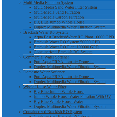
Multi-Media Filtration System
Multi Media Sand Water Filter System
Multi-Media Sand FIltration
Multi-Media Carbon FIltration
Big Blue Jumbo Whole House
Duplex Multimedia Water Filtration System
Brackish Water Ro System
Aqua Best BrackishWater RO Plant 10000 GPD
Brackish Water RO System 50000 GPD
Brackish Water RO Plant 100000 GPD
Containerized Brackish RO System
Commercial Water Softener
Pure Aqua FRP Automatic Domestic
Duplex Multimedia Water Filtration System
Domestic Water Softener
Pure Aqua FRP Automatic Domestic
Duplex Multimedia Water Filtration System
Whole House Water Filter
Big Blue Jumbo Whole House
Jumbo Whole House Water Filtration With UV
Big Blue Whole House Water
Duplex Multimedia Water Filtration System
Containerized Brackish RO System
Containerized Brackish RO System