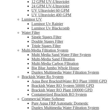
12 GPM UV-Ultraviolet
24 GPM UV-Ultraviolet
UV Ultraviolet 60 GPM
UV Ultraviolet 400 GPM
Luminor UV
Luminor Uv Rainier
Luminor Uv Blackcomb
Water Filter
Single Stages Filter
Double Stages Filter
Triple Stages Filter
Multi-Media Filtration System
Multi Media Sand Water Filter System
Multi-Media Sand FIltration
Multi-Media Carbon FIltration
Big Blue Jumbo Whole House
Duplex Multimedia Water Filtration System
Brackish Water Ro System
Aqua Best BrackishWater RO Plant 10000 GPD
Brackish Water RO System 50000 GPD
Brackish Water RO Plant 100000 GPD
Containerized Brackish RO System
Commercial Water Softener
Pure Aqua FRP Automatic Domestic
Duplex Multimedia Water Filtration System