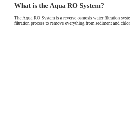
What is the Aqua RO System?
The Aqua RO System is a reverse osmosis water filtration syste
filtration process to remove everything from sediment and chlor