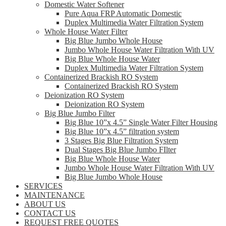
Domestic Water Softener
Pure Aqua FRP Automatic Domestic
Duplex Multimedia Water Filtration System
Whole House Water Filter
Big Blue Jumbo Whole House
Jumbo Whole House Water Filtration With UV
Big Blue Whole House Water
Duplex Multimedia Water Filtration System
Containerized Brackish RO System
Containerized Brackish RO System
Deionization RO System
Deionization RO System
Big Blue Jumbo Filter
Big Blue 10”x 4.5” Single Water Filter Housing
Big Blue 10”x 4.5” filtration system
3 Stages Big Blue Filtration System
Dual Stages Big Blue Jumbo FIlter
Big Blue Whole House Water
Jumbo Whole House Water Filtration With UV
Big Blue Jumbo Whole House
SERVICES
MAINTENANCE
ABOUT US
CONTACT US
REQUEST FREE QUOTES