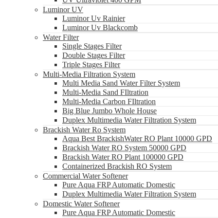
Luminor UV
Luminor Uv Rainier
Luminor Uv Blackcomb
Water Filter
Single Stages Filter
Double Stages Filter
Triple Stages Filter
Multi-Media Filtration System
Multi Media Sand Water Filter System
Multi-Media Sand FIltration
Multi-Media Carbon FIltration
Big Blue Jumbo Whole House
Duplex Multimedia Water Filtration System
Brackish Water Ro System
Aqua Best BrackishWater RO Plant 10000 GPD
Brackish Water RO System 50000 GPD
Brackish Water RO Plant 100000 GPD
Containerized Brackish RO System
Commercial Water Softener
Pure Aqua FRP Automatic Domestic
Duplex Multimedia Water Filtration System
Domestic Water Softener
Pure Aqua FRP Automatic Domestic