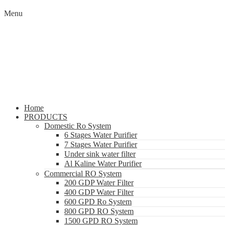
Menu
Home
PRODUCTS
Domestic Ro System
6 Stages Water Purifier
7 Stages Water Purifier
Under sink water filter
Al Kaline Water Purifier
Commercial RO System
200 GDP Water Filter
400 GDP Water Filter
600 GPD Ro System
800 GPD RO System
1500 GPD RO System