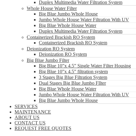
Duplex Multimedia Water Filtration System
Whole House Water Filter
Big Blue Jumbo Whole House
Jumbo Whole House Water Filtration With UV
Big Blue Whole House Water
Duplex Multimedia Water Filtration System
Containerized Brackish RO System
Containerized Brackish RO System
Deionization RO System
Deionization RO System
Big Blue Jumbo Filter
Big Blue 10”x 4.5” Single Water Filter Housing
Big Blue 10”x 4.5” filtration system
3 Stages Big Blue Filtration System
Dual Stages Big Blue Jumbo FIlter
Big Blue Whole House Water
Jumbo Whole House Water Filtration With UV
Big Blue Jumbo Whole House
SERVICES
MAINTENANCE
ABOUT US
CONTACT US
REQUEST FREE QUOTES