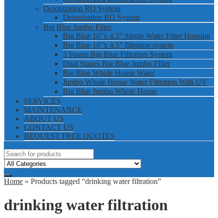
Deionization RO System
Deionization RO System
Big Blue Jumbo Filter
Big Blue 10”x 4.5” Single Water Filter Housing
Big Blue 10”x 4.5” filtration system
3 Stages Big Blue Filtration System
Dual Stages Big Blue Jumbo FIlter
Big Blue Whole House Water
Jumbo Whole House Water Filtration With UV
Big Blue Jumbo Whole House
SERVICES
MAINTENANCE
ABOUT US
CONTACT US
REQUEST FREE QUOTES
Home
» Products tagged “drinking water filtration”
drinking water filtration