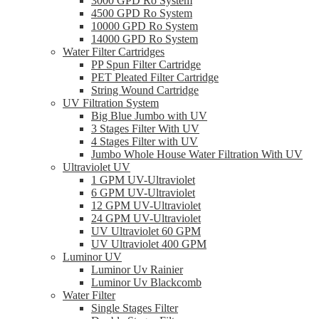
3000 GPD Ro System
4500 GPD Ro System
10000 GPD Ro System
14000 GPD Ro System
Water Filter Cartridges
PP Spun Filter Cartridge
PET Pleated Filter Cartridge
String Wound Cartridge
UV Filtration System
Big Blue Jumbo with UV
3 Stages Filter With UV
4 Stages Filter with UV
Jumbo Whole House Water Filtration With UV
Ultraviolet UV
1 GPM UV-Ultraviolet
6 GPM UV-Ultraviolet
12 GPM UV-Ultraviolet
24 GPM UV-Ultraviolet
UV Ultraviolet 60 GPM
UV Ultraviolet 400 GPM
Luminor UV
Luminor Uv Rainier
Luminor Uv Blackcomb
Water Filter
Single Stages Filter