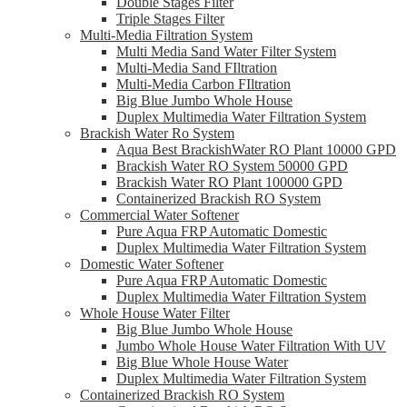
Double Stages Filter
Triple Stages Filter
Multi-Media Filtration System
Multi Media Sand Water Filter System
Multi-Media Sand FIltration
Multi-Media Carbon FIltration
Big Blue Jumbo Whole House
Duplex Multimedia Water Filtration System
Brackish Water Ro System
Aqua Best BrackishWater RO Plant 10000 GPD
Brackish Water RO System 50000 GPD
Brackish Water RO Plant 100000 GPD
Containerized Brackish RO System
Commercial Water Softener
Pure Aqua FRP Automatic Domestic
Duplex Multimedia Water Filtration System
Domestic Water Softener
Pure Aqua FRP Automatic Domestic
Duplex Multimedia Water Filtration System
Whole House Water Filter
Big Blue Jumbo Whole House
Jumbo Whole House Water Filtration With UV
Big Blue Whole House Water
Duplex Multimedia Water Filtration System
Containerized Brackish RO System