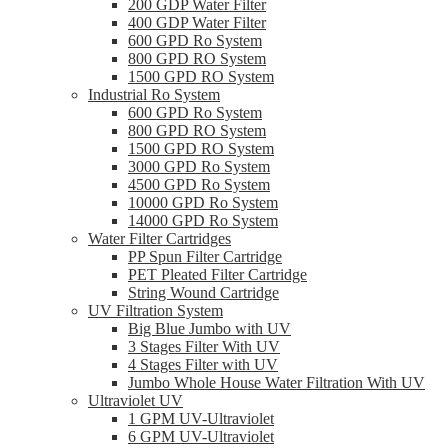
200 GDP Water Filter
400 GDP Water Filter
600 GPD Ro System
800 GPD RO System
1500 GPD RO System
Industrial Ro System
600 GPD Ro System
800 GPD RO System
1500 GPD RO System
3000 GPD Ro System
4500 GPD Ro System
10000 GPD Ro System
14000 GPD Ro System
Water Filter Cartridges
PP Spun Filter Cartridge
PET Pleated Filter Cartridge
String Wound Cartridge
UV Filtration System
Big Blue Jumbo with UV
3 Stages Filter With UV
4 Stages Filter with UV
Jumbo Whole House Water Filtration With UV
Ultraviolet UV
1 GPM UV-Ultraviolet
6 GPM UV-Ultraviolet