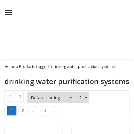
Menu
Home
» Products tagged “drinking water purification systems”
drinking water purification systems
1
2
…
4
»