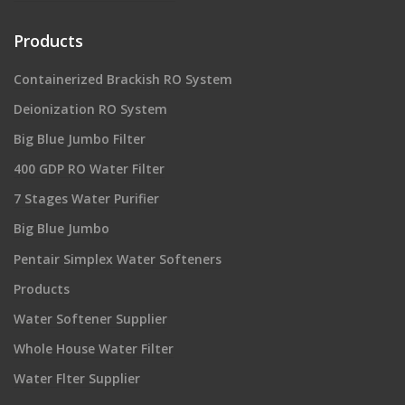
Products
Containerized Brackish RO System
Deionization RO System
Big Blue Jumbo Filter
400 GDP RO Water Filter
7 Stages Water Purifier
Big Blue Jumbo
Pentair Simplex Water Softeners
Products
Water Softener Supplier
Whole House Water Filter
Water Flter Supplier