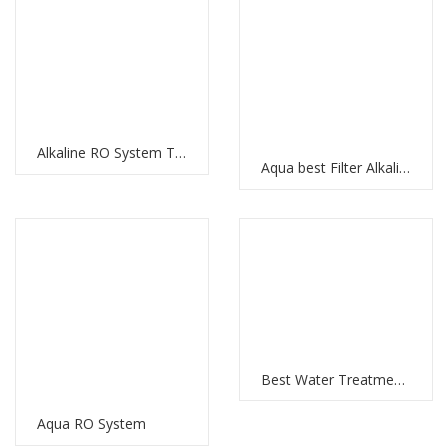
Alkaline RO System The Best Water Filtration System with RO Membrane and Multi-Stage Filtration
Aqua best Filter Alkaline Water RO System: Clean and Healthy Water for Your Home
Best Water Treatment Plant in UAE: Meeting the Water Demands of the Nation
Aqua RO System