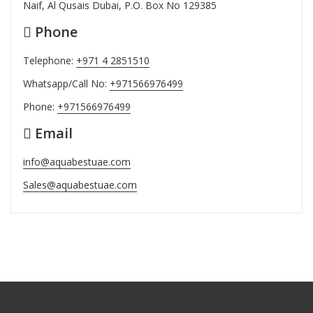
Naif, Al Qusais Dubai, P.O. Box No 129385
Phone
Telephone:
+971 4 2851510
Whatsapp/Call No:
+971566976499
Phone:
+971566976499
Email
info@aquabestuae.com
Sales@aquabestuae.com