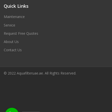
Quick Links
Maintenance
Service
Request Free Quotes
About Us
Contact Us
© 2022 Aquafilteruae.ae. All Rights Reserved.