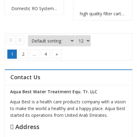
Domestic RO Systems Manufacturers
high quality filter cartridges Abu Dhabi
1
2
…
4
»
Contact Us
Aqua Best Water Treatment Equ. Tr. LLC
Aqua Best is a health care products company with a vision
to make the world a healthy and a happy place. Aqua Best
started its operations from United Arab Emirates.
Address