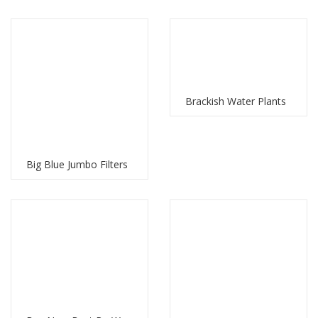
Brackish Water Plants
Big Blue Jumbo Filters