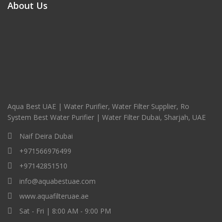
About Us
Aqua Best UAE | Water Purifier, Water Filter Supplier, Ro
System Best Water Purifier | Water Filter Dubai, Sharjah, UAE
Naif Deira Dubai
+971566976499
+97142851510
info@aquabestuae.com
www.aquafilteruae.ae
Sat - Fri | 8:00 AM - 9:00 PM