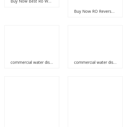
Buy Now Best Ro Water System UAE
Buy Now RO Reverse Osmosis System for Clean Water
commercial water dispenser in Ethiopia
commercial water dispenser in UAE