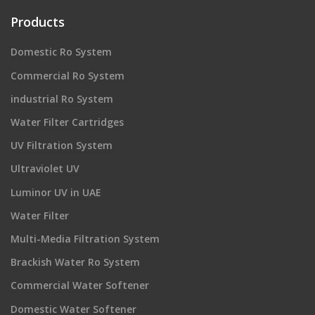
Products
Domestic Ro System
Commercial Ro System
industrial Ro System
Water Filter Cartridges
UV Filtration System
Ultraviolet UV
Luminor UV in UAE
Water Filter
Multi-Media Filtration System
Brackish Water Ro System
Commercial Water Softener
Domestic Water Softener