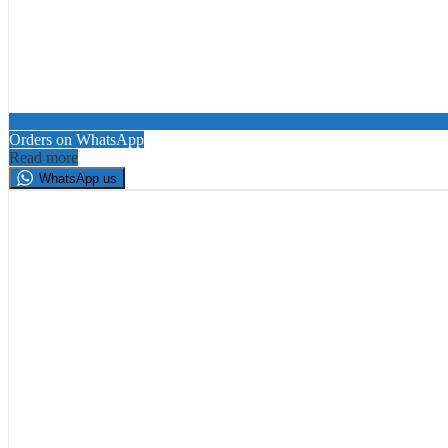
Orders on WhatsApp
Read more
WhatsApp us