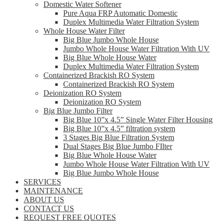
Domestic Water Softener
Pure Aqua FRP Automatic Domestic
Duplex Multimedia Water Filtration System
Whole House Water Filter
Big Blue Jumbo Whole House
Jumbo Whole House Water Filtration With UV
Big Blue Whole House Water
Duplex Multimedia Water Filtration System
Containerized Brackish RO System
Containerized Brackish RO System
Deionization RO System
Deionization RO System
Big Blue Jumbo Filter
Big Blue 10”x 4.5” Single Water Filter Housing
Big Blue 10”x 4.5” filtration system
3 Stages Big Blue Filtration System
Dual Stages Big Blue Jumbo FIlter
Big Blue Whole House Water
Jumbo Whole House Water Filtration With UV
Big Blue Jumbo Whole House
SERVICES
MAINTENANCE
ABOUT US
CONTACT US
REQUEST FREE QUOTES