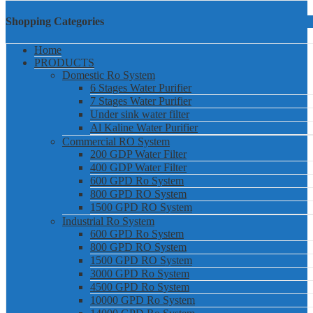
Shopping Categories
Home
PRODUCTS
Domestic Ro System
6 Stages Water Purifier
7 Stages Water Purifier
Under sink water filter
Al Kaline Water Purifier
Commercial RO System
200 GDP Water Filter
400 GDP Water Filter
600 GPD Ro System
800 GPD RO System
1500 GPD RO System
Industrial Ro System
600 GPD Ro System
800 GPD RO System
1500 GPD RO System
3000 GPD Ro System
4500 GPD Ro System
10000 GPD Ro System