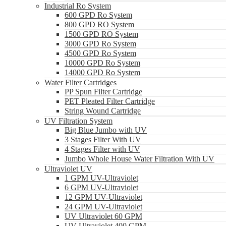
Industrial Ro System
600 GPD Ro System
800 GPD RO System
1500 GPD RO System
3000 GPD Ro System
4500 GPD Ro System
10000 GPD Ro System
14000 GPD Ro System
Water Filter Cartridges
PP Spun Filter Cartridge
PET Pleated Filter Cartridge
String Wound Cartridge
UV Filtration System
Big Blue Jumbo with UV
3 Stages Filter With UV
4 Stages Filter with UV
Jumbo Whole House Water Filtration With UV
Ultraviolet UV
1 GPM UV-Ultraviolet
6 GPM UV-Ultraviolet
12 GPM UV-Ultraviolet
24 GPM UV-Ultraviolet
UV Ultraviolet 60 GPM
UV Ultraviolet 400 GPM