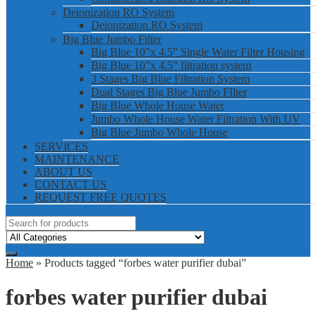
Deionization RO System
Deionization RO System
Big Blue Jumbo Filter
Big Blue 10”x 4.5” Single Water Filter Housing
Big Blue 10”x 4.5” filtration system
3 Stages Big Blue Filtration System
Dual Stages Big Blue Jumbo FIlter
Big Blue Whole House Water
Jumbo Whole House Water Filtration With UV
Big Blue Jumbo Whole House
SERVICES
MAINTENANCE
ABOUT US
CONTACT US
REQUEST FREE QUOTES
Home
» Products tagged “forbes water purifier dubai”
forbes water purifier dubai