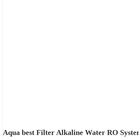
Aqua best Filter Alkaline Water RO Syst