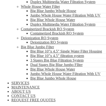
Duplex Multimedia Water Filtration System
Whole House Water Filter
Big Blue Jumbo Whole House
Jumbo Whole House Water Filtration With UV
Big Blue Whole House Water
Duplex Multimedia Water Filtration System
Containerized Brackish RO System
Containerized Brackish RO System
Deionization RO System
Deionization RO System
Big Blue Jumbo Filter
Big Blue 10”x 4.5” Single Water Filter Housing
Big Blue 10”x 4.5” filtration system
3 Stages Big Blue Filtration System
Dual Stages Big Blue Jumbo FIlter
Big Blue Whole House Water
Jumbo Whole House Water Filtration With UV
Big Blue Jumbo Whole House
SERVICES
MAINTENANCE
ABOUT US
CONTACT US
REQUEST FREE QUOTES