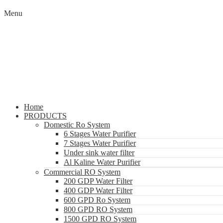
Menu
Home
PRODUCTS
Domestic Ro System
6 Stages Water Purifier
7 Stages Water Purifier
Under sink water filter
Al Kaline Water Purifier
Commercial RO System
200 GDP Water Filter
400 GDP Water Filter
600 GPD Ro System
800 GPD RO System
1500 GPD RO System