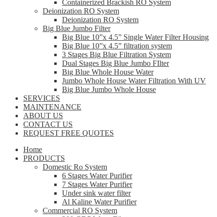
Containerized Brackish RO System
Deionization RO System
Deionization RO System
Big Blue Jumbo Filter
Big Blue 10”x 4.5” Single Water Filter Housing
Big Blue 10”x 4.5” filtration system
3 Stages Big Blue Filtration System
Dual Stages Big Blue Jumbo FIlter
Big Blue Whole House Water
Jumbo Whole House Water Filtration With UV
Big Blue Jumbo Whole House
SERVICES
MAINTENANCE
ABOUT US
CONTACT US
REQUEST FREE QUOTES
Home
PRODUCTS
Domestic Ro System
6 Stages Water Purifier
7 Stages Water Purifier
Under sink water filter
Al Kaline Water Purifier
Commercial RO System