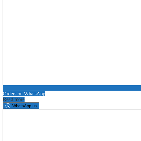
Orders on WhatsApp
Read more
WhatsApp us