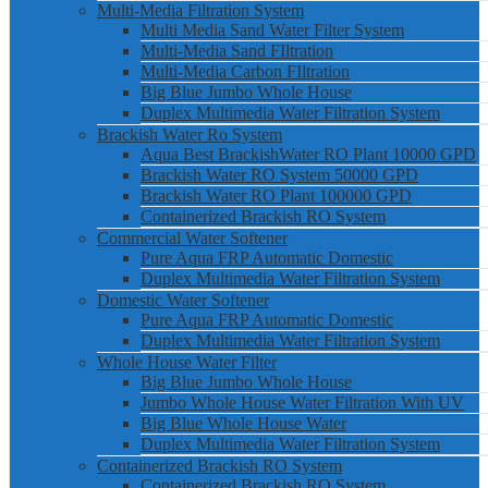
Multi-Media Filtration System
Multi Media Sand Water Filter System
Multi-Media Sand FIltration
Multi-Media Carbon FIltration
Big Blue Jumbo Whole House
Duplex Multimedia Water Filtration System
Brackish Water Ro System
Aqua Best BrackishWater RO Plant 10000 GPD
Brackish Water RO System 50000 GPD
Brackish Water RO Plant 100000 GPD
Containerized Brackish RO System
Commercial Water Softener
Pure Aqua FRP Automatic Domestic
Duplex Multimedia Water Filtration System
Domestic Water Softener
Pure Aqua FRP Automatic Domestic
Duplex Multimedia Water Filtration System
Whole House Water Filter
Big Blue Jumbo Whole House
Jumbo Whole House Water Filtration With UV
Big Blue Whole House Water
Duplex Multimedia Water Filtration System
Containerized Brackish RO System
Containerized Brackish RO System