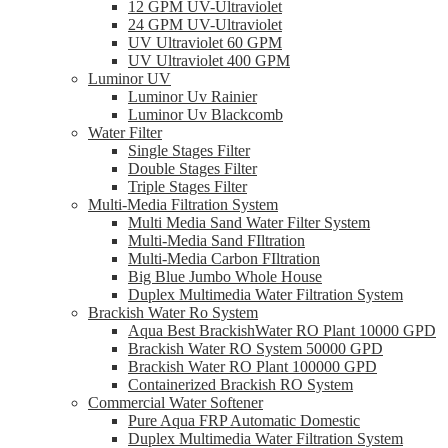
12 GPM UV-Ultraviolet
24 GPM UV-Ultraviolet
UV Ultraviolet 60 GPM
UV Ultraviolet 400 GPM
Luminor UV
Luminor Uv Rainier
Luminor Uv Blackcomb
Water Filter
Single Stages Filter
Double Stages Filter
Triple Stages Filter
Multi-Media Filtration System
Multi Media Sand Water Filter System
Multi-Media Sand FIltration
Multi-Media Carbon FIltration
Big Blue Jumbo Whole House
Duplex Multimedia Water Filtration System
Brackish Water Ro System
Aqua Best BrackishWater RO Plant 10000 GPD
Brackish Water RO System 50000 GPD
Brackish Water RO Plant 100000 GPD
Containerized Brackish RO System
Commercial Water Softener
Pure Aqua FRP Automatic Domestic
Duplex Multimedia Water Filtration System