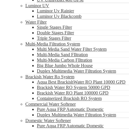
Luminor UV
Luminor Uv Rainier
Luminor Uv Blackcomb
Water Filter
Single Stages Filter
Double Stages Filter
Triple Stages Filter
Multi-Media Filtration System
Multi Media Sand Water Filter System
Multi-Media Sand FIltration
Multi-Media Carbon FIltration
Big Blue Jumbo Whole House
Duplex Multimedia Water Filtration System
Brackish Water Ro System
Aqua Best BrackishWater RO Plant 10000 GPD
Brackish Water RO System 50000 GPD
Brackish Water RO Plant 100000 GPD
Containerized Brackish RO System
Commercial Water Softener
Pure Aqua FRP Automatic Domestic
Duplex Multimedia Water Filtration System
Domestic Water Softener
Pure Aqua FRP Automatic Domestic