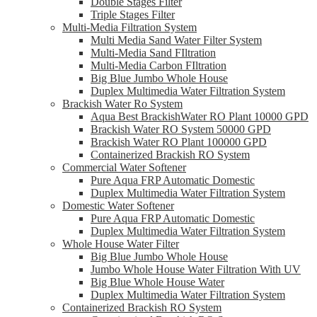
Double Stages Filter
Triple Stages Filter
Multi-Media Filtration System
Multi Media Sand Water Filter System
Multi-Media Sand FIltration
Multi-Media Carbon FIltration
Big Blue Jumbo Whole House
Duplex Multimedia Water Filtration System
Brackish Water Ro System
Aqua Best BrackishWater RO Plant 10000 GPD
Brackish Water RO System 50000 GPD
Brackish Water RO Plant 100000 GPD
Containerized Brackish RO System
Commercial Water Softener
Pure Aqua FRP Automatic Domestic
Duplex Multimedia Water Filtration System
Domestic Water Softener
Pure Aqua FRP Automatic Domestic
Duplex Multimedia Water Filtration System
Whole House Water Filter
Big Blue Jumbo Whole House
Jumbo Whole House Water Filtration With UV
Big Blue Whole House Water
Duplex Multimedia Water Filtration System
Containerized Brackish RO System