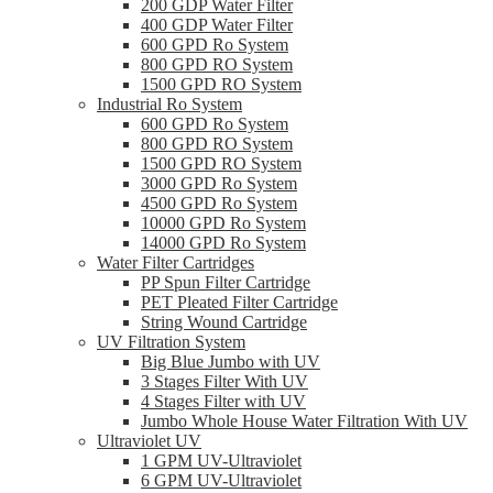
200 GDP Water Filter
400 GDP Water Filter
600 GPD Ro System
800 GPD RO System
1500 GPD RO System
Industrial Ro System
600 GPD Ro System
800 GPD RO System
1500 GPD RO System
3000 GPD Ro System
4500 GPD Ro System
10000 GPD Ro System
14000 GPD Ro System
Water Filter Cartridges
PP Spun Filter Cartridge
PET Pleated Filter Cartridge
String Wound Cartridge
UV Filtration System
Big Blue Jumbo with UV
3 Stages Filter With UV
4 Stages Filter with UV
Jumbo Whole House Water Filtration With UV
Ultraviolet UV
1 GPM UV-Ultraviolet
6 GPM UV-Ultraviolet