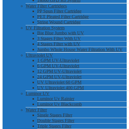
14000 GPD Ro System
Water Filter Cartridges
PP Spun Filter Cartridge
PET Pleated Filter Cartridge
String Wound Cartridge
UV Filtration System
Big Blue Jumbo with UV
3 Stages Filter With UV
4 Stages Filter with UV
Jumbo Whole House Water Filtration With UV
Ultraviolet UV
1 GPM UV-Ultraviolet
6 GPM UV-Ultraviolet
12 GPM UV-Ultraviolet
24 GPM UV-Ultraviolet
UV Ultraviolet 60 GPM
UV Ultraviolet 400 GPM
Luminor UV
Luminor Uv Rainier
Luminor Uv Blackcomb
Water Filter
Single Stages Filter
Double Stages Filter
Triple Stages Filter