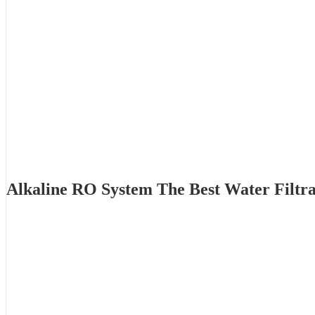
Alkaline RO System The Best Water Filtr