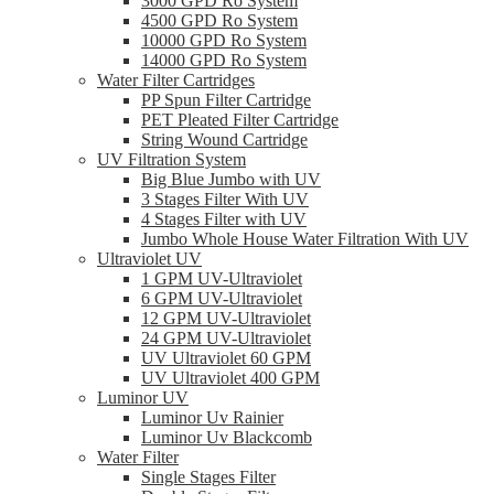
3000 GPD Ro System
4500 GPD Ro System
10000 GPD Ro System
14000 GPD Ro System
Water Filter Cartridges
PP Spun Filter Cartridge
PET Pleated Filter Cartridge
String Wound Cartridge
UV Filtration System
Big Blue Jumbo with UV
3 Stages Filter With UV
4 Stages Filter with UV
Jumbo Whole House Water Filtration With UV
Ultraviolet UV
1 GPM UV-Ultraviolet
6 GPM UV-Ultraviolet
12 GPM UV-Ultraviolet
24 GPM UV-Ultraviolet
UV Ultraviolet 60 GPM
UV Ultraviolet 400 GPM
Luminor UV
Luminor Uv Rainier
Luminor Uv Blackcomb
Water Filter
Single Stages Filter