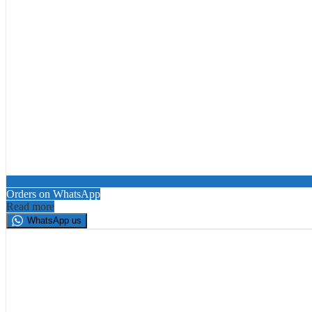
Orders on WhatsApp
Read more
WhatsApp us