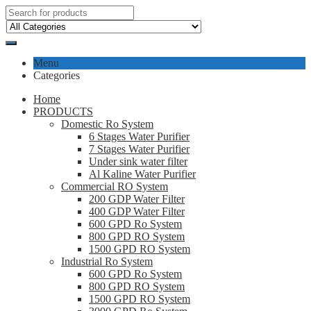
Menu
Categories
Home
PRODUCTS
Domestic Ro System
6 Stages Water Purifier
7 Stages Water Purifier
Under sink water filter
Al Kaline Water Purifier
Commercial RO System
200 GDP Water Filter
400 GDP Water Filter
600 GPD Ro System
800 GPD RO System
1500 GPD RO System
Industrial Ro System
600 GPD Ro System
800 GPD RO System
1500 GPD RO System