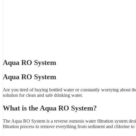
Aqua RO System
Aqua RO System
Are you tired of buying bottled water or constantly worrying about t
solution for clean and safe drinking water.
What is the Aqua RO System?
The Aqua RO System is a reverse osmosis water filtration system desi
filtration process to remove everything from sediment and chlorine to 