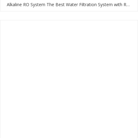
Alkaline RO System The Best Water Filtration System with RO Membrane and Multi-Stage Filtration