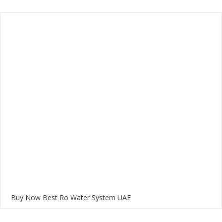
Buy Now Best Ro Water System UAE