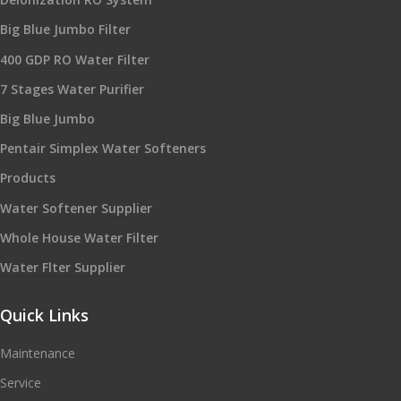
Big Blue Jumbo Filter
400 GDP RO Water Filter
7 Stages Water Purifier
Big Blue Jumbo
Pentair Simplex Water Softeners
Products
Water Softener Supplier
Whole House Water Filter
Water Flter Supplier
Quick Links
Maintenance
Service