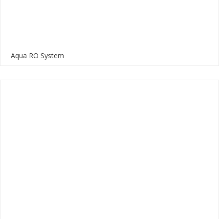
Aqua RO System