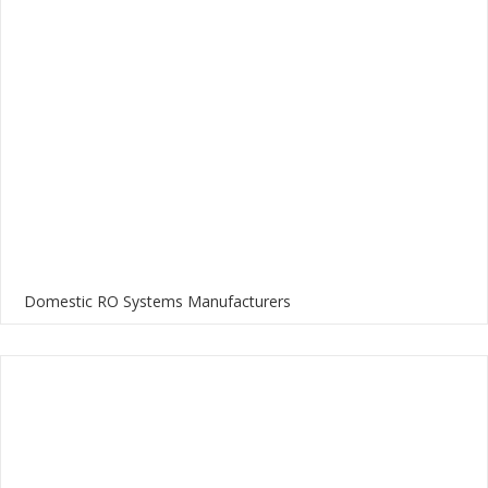
Domestic RO Systems Manufacturers