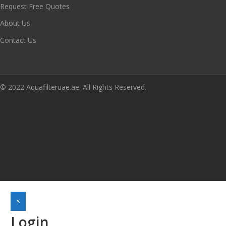
Request Free Quotes
About Us
Contact Us
© 2022 Aquafilteruae.ae. All Rights Reserved.
×
Login