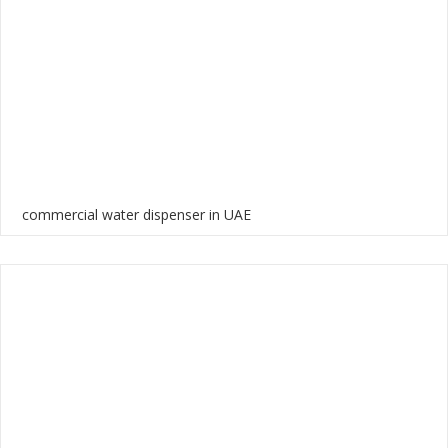
commercial water dispenser in UAE