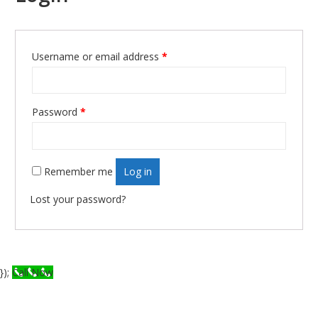
Username or email address
*
Required
Password
*
Required
Remember me
Log in
Lost your password?
});
Call Now