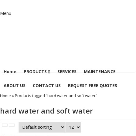
Menu
Home
PRODUCTS
SERVICES
MAINTENANCE
ABOUT US
CONTACT US
REQUEST FREE QUOTES
Home
» Products tagged “hard water and soft water”
hard water and soft water