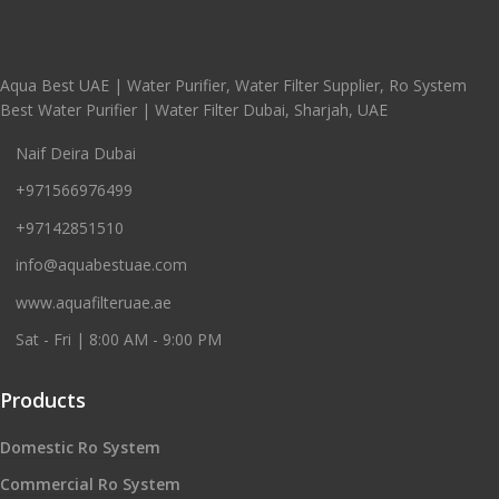
Aqua Best UAE | Water Purifier, Water Filter Supplier, Ro System
Best Water Purifier | Water Filter Dubai, Sharjah, UAE
Naif Deira Dubai
+971566976499
+97142851510
info@aquabestuae.com
www.aquafilteruae.ae
Sat - Fri | 8:00 AM - 9:00 PM
Products
Domestic Ro System
Commercial Ro System