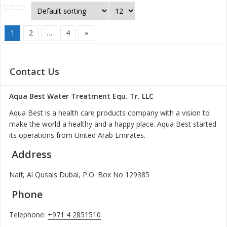
1
2
…
4
»
Contact Us
Aqua Best Water Treatment Equ. Tr. LLC
Aqua Best is a health care products company with a vision to
make the world a healthy and a happy place. Aqua Best started
its operations from United Arab Emirates.
Address
Naif, Al Qusais Dubai, P.O. Box No 129385
Phone
Telephone:
+971 4 2851510