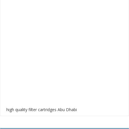
high quality filter cartridges Abu Dhabi