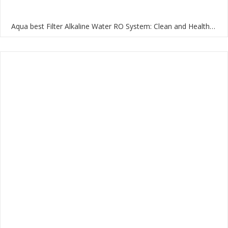
Aqua best Filter Alkaline Water RO System: Clean and Healthy Water for Your Home