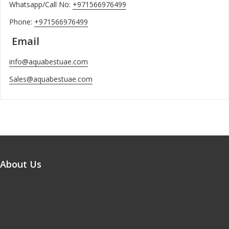
Whatsapp/Call No:
+971566976499
Phone:
+971566976499
Email
info@aquabestuae.com
Sales@aquabestuae.com
About Us