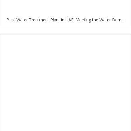
Best Water Treatment Plant in UAE: Meeting the Water Demands of the Nation