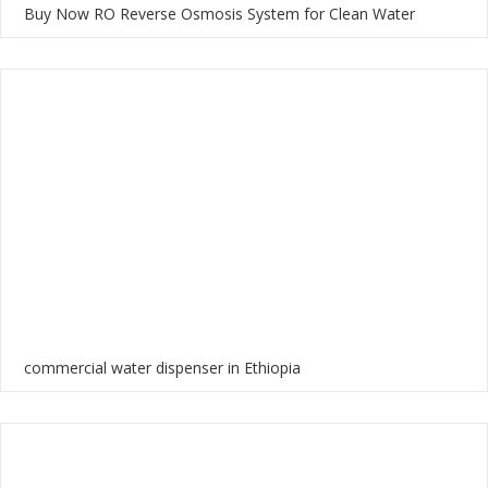
Buy Now RO Reverse Osmosis System for Clean Water
commercial water dispenser in Ethiopia