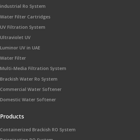
industrial Ro System
Water Filter Cartridges
UV Filtration System
Ultraviolet UV
Luminor UV in UAE
Water Filter
Multi-Media Filtration System
Brackish Water Ro System
Commercial Water Softener
Domestic Water Softener
Products
Containerized Brackish RO System
Deionization RO System