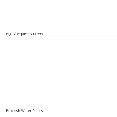
Big Blue Jumbo Filters
Brackish Water Plants