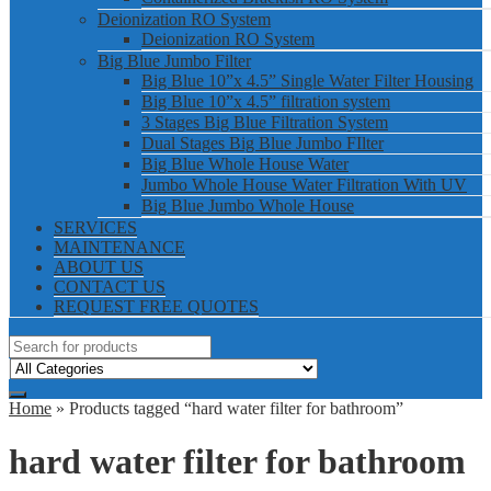
Deionization RO System
Deionization RO System
Big Blue Jumbo Filter
Big Blue 10”x 4.5” Single Water Filter Housing
Big Blue 10”x 4.5” filtration system
3 Stages Big Blue Filtration System
Dual Stages Big Blue Jumbo FIlter
Big Blue Whole House Water
Jumbo Whole House Water Filtration With UV
Big Blue Jumbo Whole House
SERVICES
MAINTENANCE
ABOUT US
CONTACT US
REQUEST FREE QUOTES
Home
» Products tagged “hard water filter for bathroom”
hard water filter for bathroom