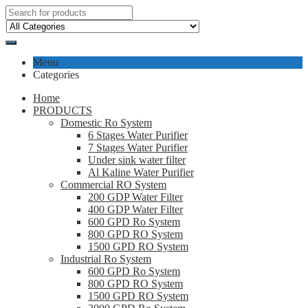
Menu
Categories
Home
PRODUCTS
Domestic Ro System
6 Stages Water Purifier
7 Stages Water Purifier
Under sink water filter
Al Kaline Water Purifier
Commercial RO System
200 GDP Water Filter
400 GDP Water Filter
600 GPD Ro System
800 GPD RO System
1500 GPD RO System
Industrial Ro System
600 GPD Ro System
800 GPD RO System
1500 GPD RO System