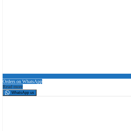
Orders on WhatsApp
Read more
WhatsApp us