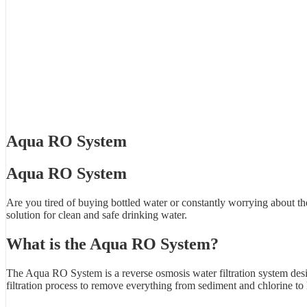
Aqua RO System
Aqua RO System
Are you tired of buying bottled water or constantly worrying about t
solution for clean and safe drinking water.
What is the Aqua RO System?
The Aqua RO System is a reverse osmosis water filtration system desi
filtration process to remove everything from sediment and chlorine to 