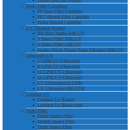
14000 GPD Ro System
Water Filter Cartridges
PP Spun Filter Cartridge
PET Pleated Filter Cartridge
String Wound Cartridge
UV Filtration System
Big Blue Jumbo with UV
3 Stages Filter With UV
4 Stages Filter with UV
Jumbo Whole House Water Filtration With UV
Ultraviolet UV
1 GPM UV-Ultraviolet
6 GPM UV-Ultraviolet
12 GPM UV-Ultraviolet
24 GPM UV-Ultraviolet
UV Ultraviolet 60 GPM
UV Ultraviolet 400 GPM
Luminor UV
Luminor Uv Rainier
Luminor Uv Blackcomb
Water Filter
Single Stages Filter
Double Stages Filter
Triple Stages Filter