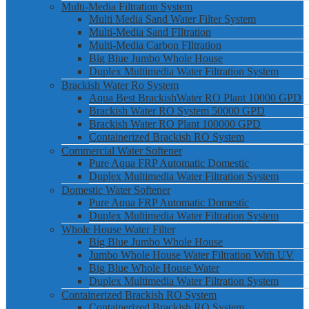
Multi-Media Filtration System
Multi Media Sand Water Filter System
Multi-Media Sand FIltration
Multi-Media Carbon FIltration
Big Blue Jumbo Whole House
Duplex Multimedia Water Filtration System
Brackish Water Ro System
Aqua Best BrackishWater RO Plant 10000 GPD
Brackish Water RO System 50000 GPD
Brackish Water RO Plant 100000 GPD
Containerized Brackish RO System
Commercial Water Softener
Pure Aqua FRP Automatic Domestic
Duplex Multimedia Water Filtration System
Domestic Water Softener
Pure Aqua FRP Automatic Domestic
Duplex Multimedia Water Filtration System
Whole House Water Filter
Big Blue Jumbo Whole House
Jumbo Whole House Water Filtration With UV
Big Blue Whole House Water
Duplex Multimedia Water Filtration System
Containerized Brackish RO System
Containerized Brackish RO System