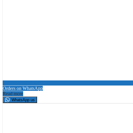
Orders on WhatsApp
Read more
WhatsApp us