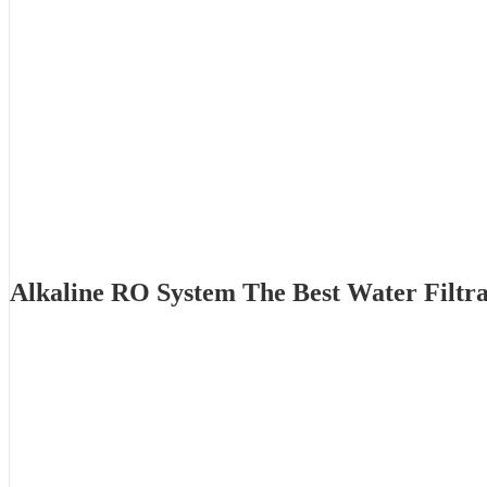
Alkaline RO System The Best Water Filtr