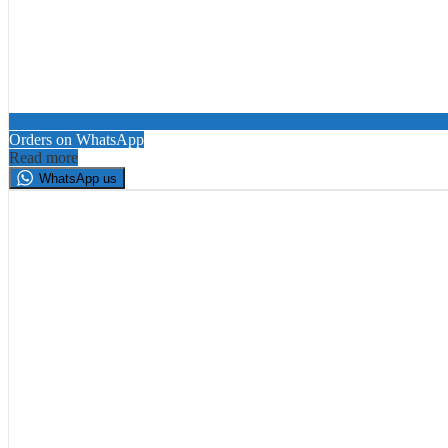
Orders on WhatsApp
Read more
WhatsApp us