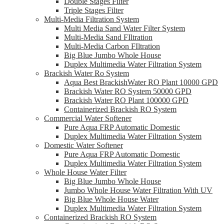
Double Stages Filter
Triple Stages Filter
Multi-Media Filtration System
Multi Media Sand Water Filter System
Multi-Media Sand FIltration
Multi-Media Carbon FIltration
Big Blue Jumbo Whole House
Duplex Multimedia Water Filtration System
Brackish Water Ro System
Aqua Best BrackishWater RO Plant 10000 GPD
Brackish Water RO System 50000 GPD
Brackish Water RO Plant 100000 GPD
Containerized Brackish RO System
Commercial Water Softener
Pure Aqua FRP Automatic Domestic
Duplex Multimedia Water Filtration System
Domestic Water Softener
Pure Aqua FRP Automatic Domestic
Duplex Multimedia Water Filtration System
Whole House Water Filter
Big Blue Jumbo Whole House
Jumbo Whole House Water Filtration With UV
Big Blue Whole House Water
Duplex Multimedia Water Filtration System
Containerized Brackish RO System