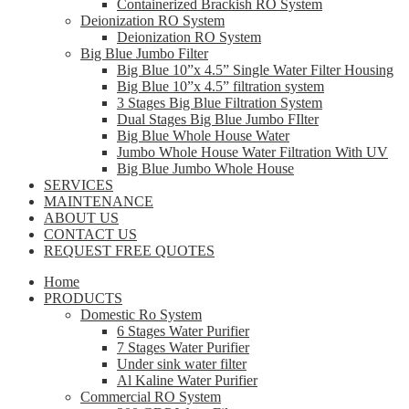
Containerized Brackish RO System
Deionization RO System
Deionization RO System
Big Blue Jumbo Filter
Big Blue 10”x 4.5” Single Water Filter Housing
Big Blue 10”x 4.5” filtration system
3 Stages Big Blue Filtration System
Dual Stages Big Blue Jumbo FIlter
Big Blue Whole House Water
Jumbo Whole House Water Filtration With UV
Big Blue Jumbo Whole House
SERVICES
MAINTENANCE
ABOUT US
CONTACT US
REQUEST FREE QUOTES
Home
PRODUCTS
Domestic Ro System
6 Stages Water Purifier
7 Stages Water Purifier
Under sink water filter
Al Kaline Water Purifier
Commercial RO System