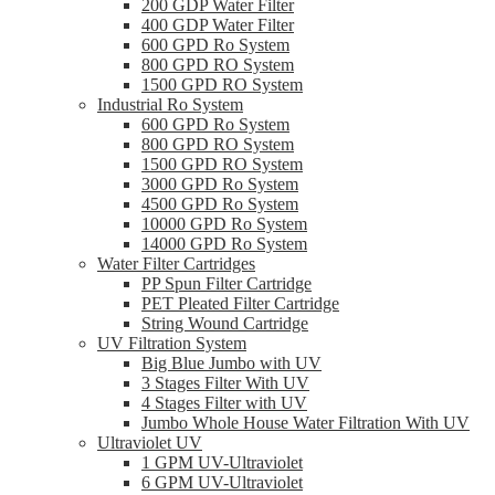
200 GDP Water Filter
400 GDP Water Filter
600 GPD Ro System
800 GPD RO System
1500 GPD RO System
Industrial Ro System
600 GPD Ro System
800 GPD RO System
1500 GPD RO System
3000 GPD Ro System
4500 GPD Ro System
10000 GPD Ro System
14000 GPD Ro System
Water Filter Cartridges
PP Spun Filter Cartridge
PET Pleated Filter Cartridge
String Wound Cartridge
UV Filtration System
Big Blue Jumbo with UV
3 Stages Filter With UV
4 Stages Filter with UV
Jumbo Whole House Water Filtration With UV
Ultraviolet UV
1 GPM UV-Ultraviolet
6 GPM UV-Ultraviolet