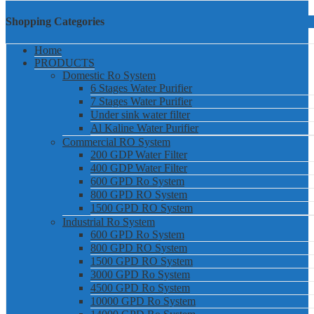
Shopping Categories
Home
PRODUCTS
Domestic Ro System
6 Stages Water Purifier
7 Stages Water Purifier
Under sink water filter
Al Kaline Water Purifier
Commercial RO System
200 GDP Water Filter
400 GDP Water Filter
600 GPD Ro System
800 GPD RO System
1500 GPD RO System
Industrial Ro System
600 GPD Ro System
800 GPD RO System
1500 GPD RO System
3000 GPD Ro System
4500 GPD Ro System
10000 GPD Ro System