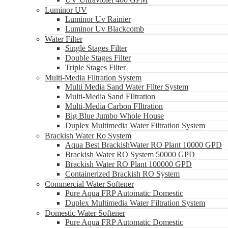
Luminor UV
Luminor Uv Rainier
Luminor Uv Blackcomb
Water Filter
Single Stages Filter
Double Stages Filter
Triple Stages Filter
Multi-Media Filtration System
Multi Media Sand Water Filter System
Multi-Media Sand FIltration
Multi-Media Carbon FIltration
Big Blue Jumbo Whole House
Duplex Multimedia Water Filtration System
Brackish Water Ro System
Aqua Best BrackishWater RO Plant 10000 GPD
Brackish Water RO System 50000 GPD
Brackish Water RO Plant 100000 GPD
Containerized Brackish RO System
Commercial Water Softener
Pure Aqua FRP Automatic Domestic
Duplex Multimedia Water Filtration System
Domestic Water Softener
Pure Aqua FRP Automatic Domestic