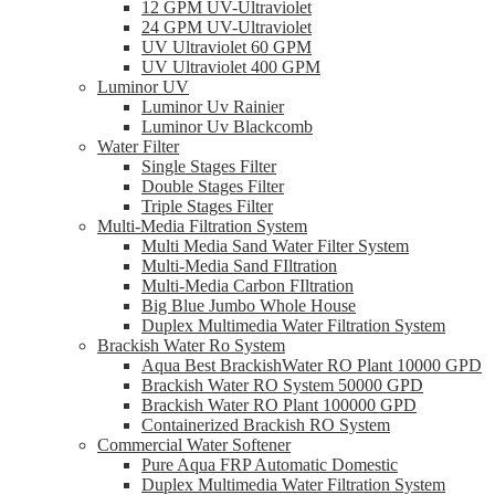
12 GPM UV-Ultraviolet
24 GPM UV-Ultraviolet
UV Ultraviolet 60 GPM
UV Ultraviolet 400 GPM
Luminor UV
Luminor Uv Rainier
Luminor Uv Blackcomb
Water Filter
Single Stages Filter
Double Stages Filter
Triple Stages Filter
Multi-Media Filtration System
Multi Media Sand Water Filter System
Multi-Media Sand FIltration
Multi-Media Carbon FIltration
Big Blue Jumbo Whole House
Duplex Multimedia Water Filtration System
Brackish Water Ro System
Aqua Best BrackishWater RO Plant 10000 GPD
Brackish Water RO System 50000 GPD
Brackish Water RO Plant 100000 GPD
Containerized Brackish RO System
Commercial Water Softener
Pure Aqua FRP Automatic Domestic
Duplex Multimedia Water Filtration System