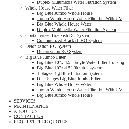
Duplex Multimedia Water Filtration System
Whole House Water Filter
Big Blue Jumbo Whole House
Jumbo Whole House Water Filtration With UV
Big Blue Whole House Water
Duplex Multimedia Water Filtration System
Containerized Brackish RO System
Containerized Brackish RO System
Deionization RO System
Deionization RO System
Big Blue Jumbo Filter
Big Blue 10”x 4.5” Single Water Filter Housing
Big Blue 10”x 4.5” filtration system
3 Stages Big Blue Filtration System
Dual Stages Big Blue Jumbo FIlter
Big Blue Whole House Water
Jumbo Whole House Water Filtration With UV
Big Blue Jumbo Whole House
SERVICES
MAINTENANCE
ABOUT US
CONTACT US
REQUEST FREE QUOTES