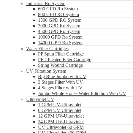
Industrial Ro System
600 GPD Ro System
800 GPD RO System
1500 GPD RO System
3000 GPD Ro System
4500 GPD Ro System
10000 GPD Ro System
14000 GPD Ro System
Water Filter Cartridges
PP Spun Filter Cartridge
PET Pleated Filter Cartridge
String Wound Cartridge
UV Filtration System
Big Blue Jumbo with UV
3 Stages Filter With UV
4 Stages Filter with UV
Jumbo Whole House Water Filtration With UV
Ultraviolet UV
1 GPM UV-Ultraviolet
6 GPM UV-Ultraviolet
12 GPM UV-Ultraviolet
24 GPM UV-Ultraviolet
UV Ultraviolet 60 GPM
UV Ultraviolet 400 GPM