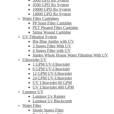
3000 GPD Ro System
4500 GPD Ro System
10000 GPD Ro System
14000 GPD Ro System
Water Filter Cartridges
PP Spun Filter Cartridge
PET Pleated Filter Cartridge
String Wound Cartridge
UV Filtration System
Big Blue Jumbo with UV
3 Stages Filter With UV
4 Stages Filter with UV
Jumbo Whole House Water Filtration With UV
Ultraviolet UV
1 GPM UV-Ultraviolet
6 GPM UV-Ultraviolet
12 GPM UV-Ultraviolet
24 GPM UV-Ultraviolet
UV Ultraviolet 60 GPM
UV Ultraviolet 400 GPM
Luminor UV
Luminor Uv Rainier
Luminor Uv Blackcomb
Water Filter
Single Stages Filter