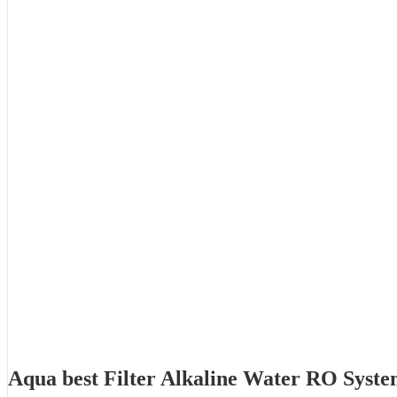
Aqua best Filter Alkaline Water RO Syst