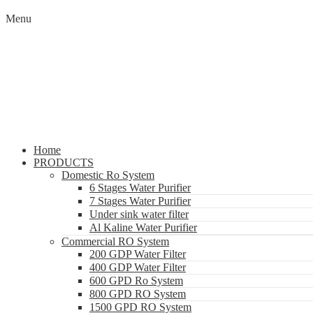
Menu
Home
PRODUCTS
Domestic Ro System
6 Stages Water Purifier
7 Stages Water Purifier
Under sink water filter
Al Kaline Water Purifier
Commercial RO System
200 GDP Water Filter
400 GDP Water Filter
600 GPD Ro System
800 GPD RO System
1500 GPD RO System