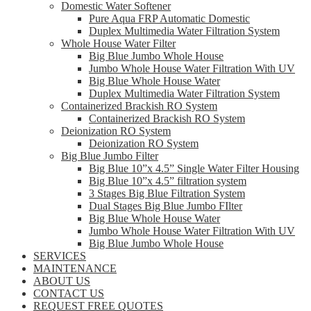
Domestic Water Softener
Pure Aqua FRP Automatic Domestic
Duplex Multimedia Water Filtration System
Whole House Water Filter
Big Blue Jumbo Whole House
Jumbo Whole House Water Filtration With UV
Big Blue Whole House Water
Duplex Multimedia Water Filtration System
Containerized Brackish RO System
Containerized Brackish RO System
Deionization RO System
Deionization RO System
Big Blue Jumbo Filter
Big Blue 10”x 4.5” Single Water Filter Housing
Big Blue 10”x 4.5” filtration system
3 Stages Big Blue Filtration System
Dual Stages Big Blue Jumbo FIlter
Big Blue Whole House Water
Jumbo Whole House Water Filtration With UV
Big Blue Jumbo Whole House
SERVICES
MAINTENANCE
ABOUT US
CONTACT US
REQUEST FREE QUOTES