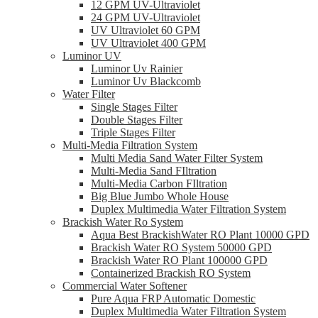
12 GPM UV-Ultraviolet
24 GPM UV-Ultraviolet
UV Ultraviolet 60 GPM
UV Ultraviolet 400 GPM
Luminor UV
Luminor Uv Rainier
Luminor Uv Blackcomb
Water Filter
Single Stages Filter
Double Stages Filter
Triple Stages Filter
Multi-Media Filtration System
Multi Media Sand Water Filter System
Multi-Media Sand FIltration
Multi-Media Carbon FIltration
Big Blue Jumbo Whole House
Duplex Multimedia Water Filtration System
Brackish Water Ro System
Aqua Best BrackishWater RO Plant 10000 GPD
Brackish Water RO System 50000 GPD
Brackish Water RO Plant 100000 GPD
Containerized Brackish RO System
Commercial Water Softener
Pure Aqua FRP Automatic Domestic
Duplex Multimedia Water Filtration System