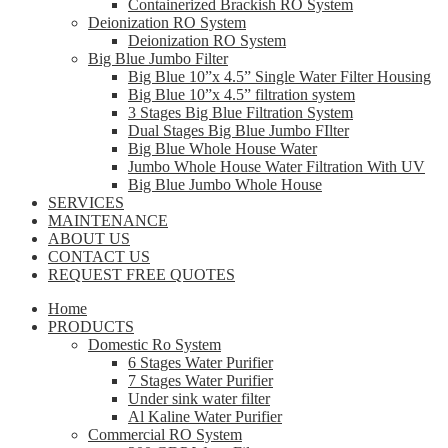
Containerized Brackish RO System
Deionization RO System
Deionization RO System
Big Blue Jumbo Filter
Big Blue 10”x 4.5” Single Water Filter Housing
Big Blue 10”x 4.5” filtration system
3 Stages Big Blue Filtration System
Dual Stages Big Blue Jumbo FIlter
Big Blue Whole House Water
Jumbo Whole House Water Filtration With UV
Big Blue Jumbo Whole House
SERVICES
MAINTENANCE
ABOUT US
CONTACT US
REQUEST FREE QUOTES
Home
PRODUCTS
Domestic Ro System
6 Stages Water Purifier
7 Stages Water Purifier
Under sink water filter
Al Kaline Water Purifier
Commercial RO System