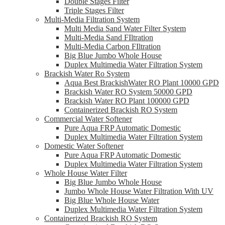
Double Stages Filter
Triple Stages Filter
Multi-Media Filtration System
Multi Media Sand Water Filter System
Multi-Media Sand FIltration
Multi-Media Carbon FIltration
Big Blue Jumbo Whole House
Duplex Multimedia Water Filtration System
Brackish Water Ro System
Aqua Best BrackishWater RO Plant 10000 GPD
Brackish Water RO System 50000 GPD
Brackish Water RO Plant 100000 GPD
Containerized Brackish RO System
Commercial Water Softener
Pure Aqua FRP Automatic Domestic
Duplex Multimedia Water Filtration System
Domestic Water Softener
Pure Aqua FRP Automatic Domestic
Duplex Multimedia Water Filtration System
Whole House Water Filter
Big Blue Jumbo Whole House
Jumbo Whole House Water Filtration With UV
Big Blue Whole House Water
Duplex Multimedia Water Filtration System
Containerized Brackish RO System