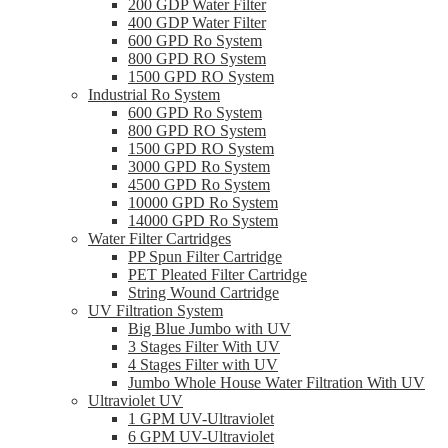
200 GDP Water Filter
400 GDP Water Filter
600 GPD Ro System
800 GPD RO System
1500 GPD RO System
Industrial Ro System
600 GPD Ro System
800 GPD RO System
1500 GPD RO System
3000 GPD Ro System
4500 GPD Ro System
10000 GPD Ro System
14000 GPD Ro System
Water Filter Cartridges
PP Spun Filter Cartridge
PET Pleated Filter Cartridge
String Wound Cartridge
UV Filtration System
Big Blue Jumbo with UV
3 Stages Filter With UV
4 Stages Filter with UV
Jumbo Whole House Water Filtration With UV
Ultraviolet UV
1 GPM UV-Ultraviolet
6 GPM UV-Ultraviolet