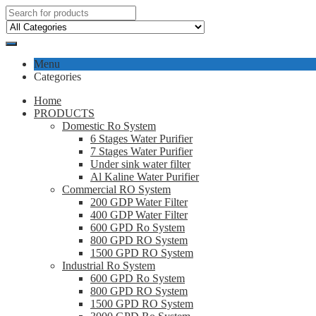
Menu
Categories
Home
PRODUCTS
Domestic Ro System
6 Stages Water Purifier
7 Stages Water Purifier
Under sink water filter
Al Kaline Water Purifier
Commercial RO System
200 GDP Water Filter
400 GDP Water Filter
600 GPD Ro System
800 GPD RO System
1500 GPD RO System
Industrial Ro System
600 GPD Ro System
800 GPD RO System
1500 GPD RO System