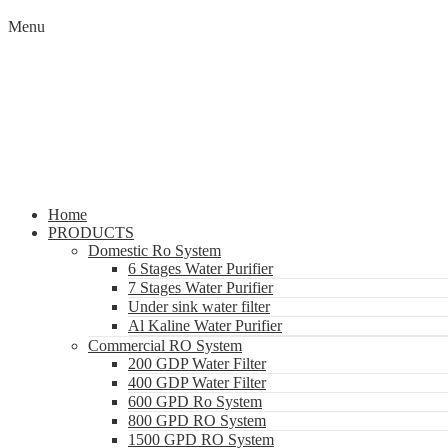
Menu
Home
PRODUCTS
Domestic Ro System
6 Stages Water Purifier
7 Stages Water Purifier
Under sink water filter
Al Kaline Water Purifier
Commercial RO System
200 GDP Water Filter
400 GDP Water Filter
600 GPD Ro System
800 GPD RO System
1500 GPD RO System