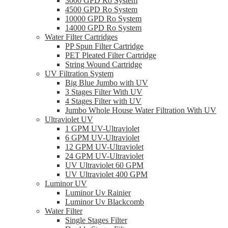
3000 GPD Ro System
4500 GPD Ro System
10000 GPD Ro System
14000 GPD Ro System
Water Filter Cartridges
PP Spun Filter Cartridge
PET Pleated Filter Cartridge
String Wound Cartridge
UV Filtration System
Big Blue Jumbo with UV
3 Stages Filter With UV
4 Stages Filter with UV
Jumbo Whole House Water Filtration With UV
Ultraviolet UV
1 GPM UV-Ultraviolet
6 GPM UV-Ultraviolet
12 GPM UV-Ultraviolet
24 GPM UV-Ultraviolet
UV Ultraviolet 60 GPM
UV Ultraviolet 400 GPM
Luminor UV
Luminor Uv Rainier
Luminor Uv Blackcomb
Water Filter
Single Stages Filter