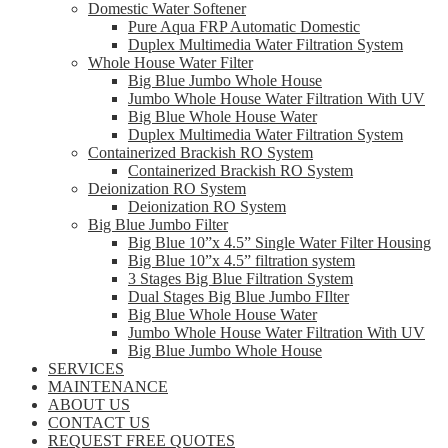
Domestic Water Softener
Pure Aqua FRP Automatic Domestic
Duplex Multimedia Water Filtration System
Whole House Water Filter
Big Blue Jumbo Whole House
Jumbo Whole House Water Filtration With UV
Big Blue Whole House Water
Duplex Multimedia Water Filtration System
Containerized Brackish RO System
Containerized Brackish RO System
Deionization RO System
Deionization RO System
Big Blue Jumbo Filter
Big Blue 10”x 4.5” Single Water Filter Housing
Big Blue 10”x 4.5” filtration system
3 Stages Big Blue Filtration System
Dual Stages Big Blue Jumbo FIlter
Big Blue Whole House Water
Jumbo Whole House Water Filtration With UV
Big Blue Jumbo Whole House
SERVICES
MAINTENANCE
ABOUT US
CONTACT US
REQUEST FREE QUOTES