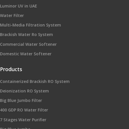
Luminor UV in UAE
Water Filter
Multi-Media Filtration System
Brackish Water Ro System
Commercial Water Softener
Domestic Water Softener
Products
Containerized Brackish RO System
Deionization RO System
Big Blue Jumbo Filter
400 GDP RO Water Filter
7 Stages Water Purifier