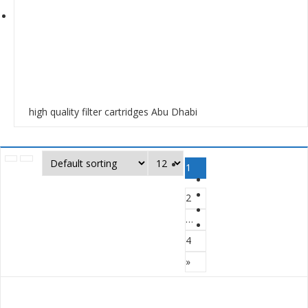
high quality filter cartridges Abu Dhabi
1
2
…
4
»