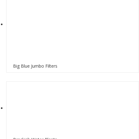
Big Blue Jumbo Filters