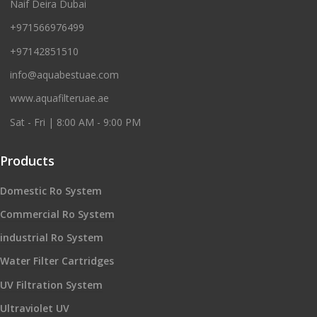
Naif Deira Dubai
+971566976499
+97142851510
info@aquabestuae.com
www.aquafilteruae.ae
Sat - Fri | 8:00 AM - 9:00 PM
Products
Domestic Ro System
Commercial Ro System
industrial Ro System
Water Filter Cartridges
UV Filtration System
Ultraviolet UV