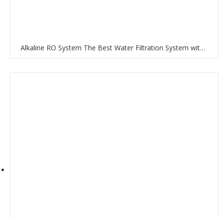
Alkaline RO System The Best Water Filtration System with RO Membrane and Multi-Stage Filtration