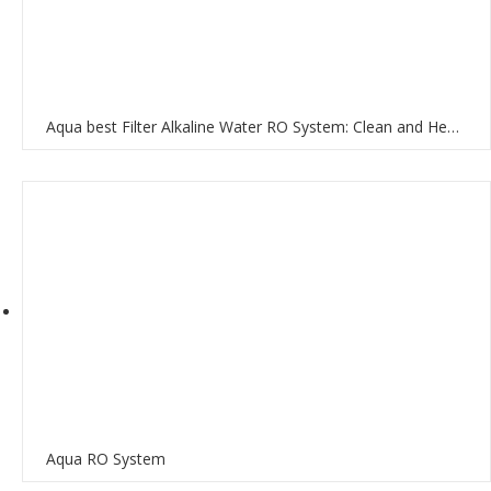
Aqua best Filter Alkaline Water RO System: Clean and Healthy Water for Your Home
Aqua RO System