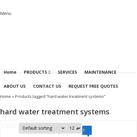
Menu
Home
PRODUCTS
SERVICES
MAINTENANCE
ABOUT US
CONTACT US
REQUEST FREE QUOTES
Home
» Products tagged “hard water treatment systems”
hard water treatment systems
1