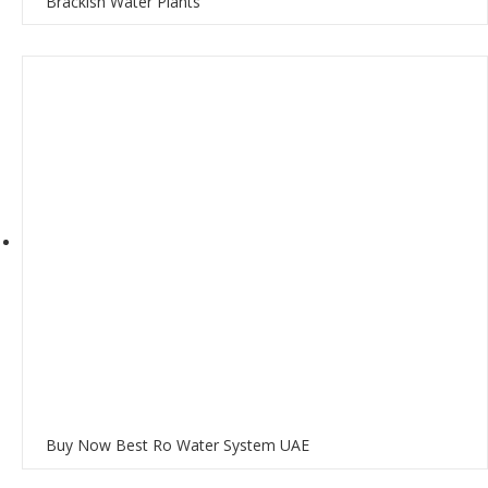
Brackish Water Plants
Buy Now Best Ro Water System UAE