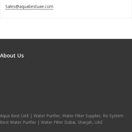
Sales@aquabestuae.com
About Us
Aqua Best UAE | Water Purifier, Water Filter Supplier, Ro System
Best Water Purifier | Water Filter Dubai, Sharjah, UAE