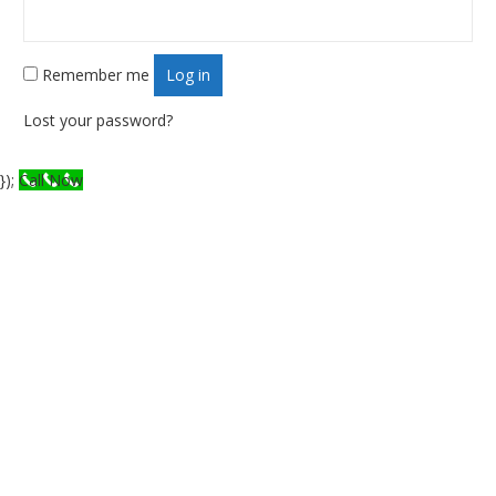
Remember me
Log in
Lost your password?
});
Call Now