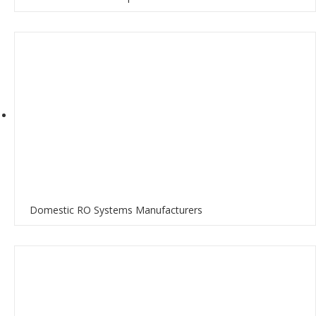
Domestic RO Systems Manufacturers