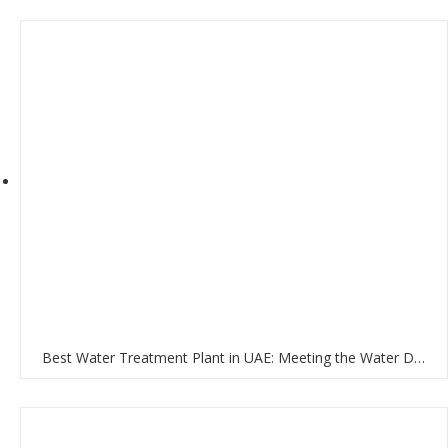
Best Water Treatment Plant in UAE: Meeting the Water Demands of the Nation