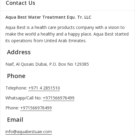
Contact Us
Aqua Best Water Treatment Equ. Tr. LLC
Aqua Best is a health care products company with a vision to
make the world a healthy and a happy place. Aqua Best started
its operations from United Arab Emirates.
Address
Naif, Al Qusais Dubai, P.O. Box No 129385
Phone
Telephone:
+971 4 2851510
Whatsapp/Call No:
+971566976499
Phone:
+971566976499
Email
info@aquabestuae.com