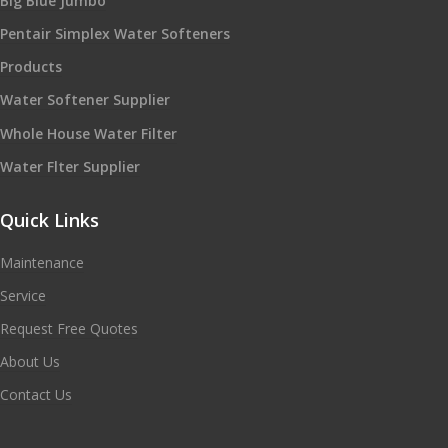
Big Blue Jumbo
Pentair Simplex Water Softeners
Products
Water Softener Supplier
Whole House Water Filter
Water Flter Supplier
Quick Links
Maintenance
Service
Request Free Quotes
About Us
Contact Us