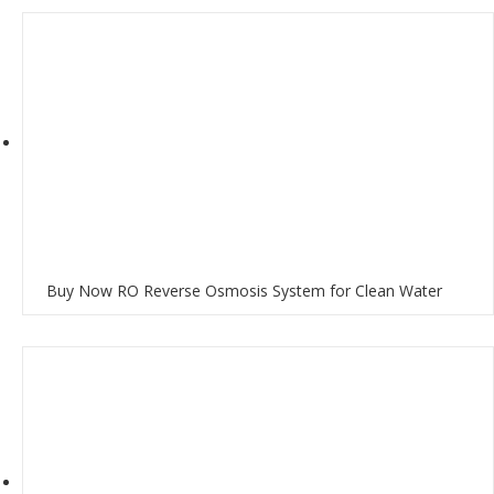
Buy Now RO Reverse Osmosis System for Clean Water