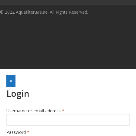
© 2022 Aquafilteruae.ae. All Rights Reserved.
×
Login
Username or email address
*
Required
Password
*
Required