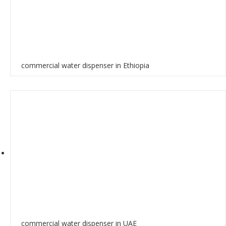
commercial water dispenser in Ethiopia
commercial water dispenser in UAE