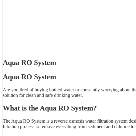
Aqua RO System
Aqua RO System
Are you tired of buying bottled water or constantly worrying about t
solution for clean and safe drinking water.
What is the Aqua RO System?
The Aqua RO System is a reverse osmosis water filtration system desi
filtration process to remove everything from sediment and chlorine to 