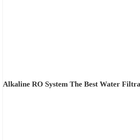
Alkaline RO System The Best Water Filtr