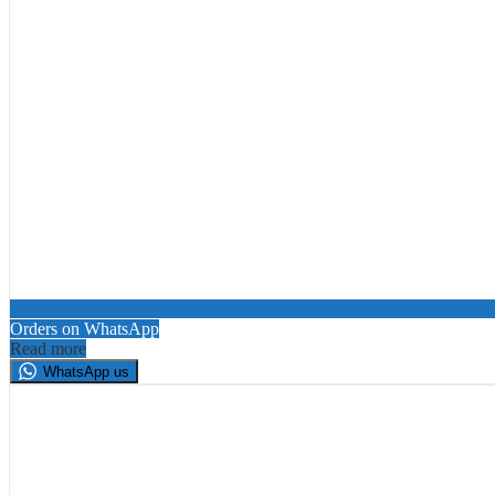
Orders on WhatsApp
Read more
WhatsApp us