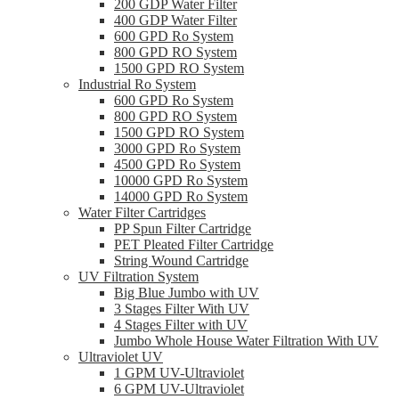
200 GDP Water Filter
400 GDP Water Filter
600 GPD Ro System
800 GPD RO System
1500 GPD RO System
Industrial Ro System
600 GPD Ro System
800 GPD RO System
1500 GPD RO System
3000 GPD Ro System
4500 GPD Ro System
10000 GPD Ro System
14000 GPD Ro System
Water Filter Cartridges
PP Spun Filter Cartridge
PET Pleated Filter Cartridge
String Wound Cartridge
UV Filtration System
Big Blue Jumbo with UV
3 Stages Filter With UV
4 Stages Filter with UV
Jumbo Whole House Water Filtration With UV
Ultraviolet UV
1 GPM UV-Ultraviolet
6 GPM UV-Ultraviolet