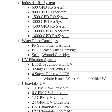
Industrial Ro System
600 GPD Ro System
800 GPD RO System
1500 GPD RO System
3000 GPD Ro System
4500 GPD Ro System
10000 GPD Ro System
14000 GPD Ro System
Water Filter Cartridges
PP Spun Filter Cartridge
PET Pleated Filter Cartridge
String Wound Cartridge
UV Filtration System
Big Blue Jumbo with UV
3 Stages Filter With UV
4 Stages Filter with UV
Jumbo Whole House Water Filtration With UV
Ultraviolet UV
1 GPM UV-Ultraviolet
6 GPM UV-Ultraviolet
12 GPM UV-Ultraviolet
24 GPM UV-Ultraviolet
UV Ultraviolet 60 GPM
UV Ultraviolet 400 GPM