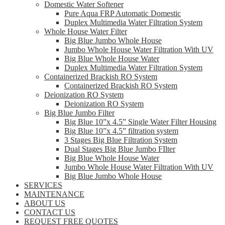
Domestic Water Softener
Pure Aqua FRP Automatic Domestic
Duplex Multimedia Water Filtration System
Whole House Water Filter
Big Blue Jumbo Whole House
Jumbo Whole House Water Filtration With UV
Big Blue Whole House Water
Duplex Multimedia Water Filtration System
Containerized Brackish RO System
Containerized Brackish RO System
Deionization RO System
Deionization RO System
Big Blue Jumbo Filter
Big Blue 10”x 4.5” Single Water Filter Housing
Big Blue 10”x 4.5” filtration system
3 Stages Big Blue Filtration System
Dual Stages Big Blue Jumbo FIlter
Big Blue Whole House Water
Jumbo Whole House Water Filtration With UV
Big Blue Jumbo Whole House
SERVICES
MAINTENANCE
ABOUT US
CONTACT US
REQUEST FREE QUOTES