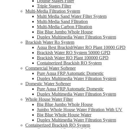
Double Stages Filter
Triple Stages Filter
Multi-Media Filtration System
Multi Media Sand Water Filter System
Multi-Media Sand FIltration
Multi-Media Carbon FIltration
Big Blue Jumbo Whole House
Duplex Multimedia Water Filtration System
Brackish Water Ro System
Aqua Best BrackishWater RO Plant 10000 GPD
Brackish Water RO System 50000 GPD
Brackish Water RO Plant 100000 GPD
Containerized Brackish RO System
Commercial Water Softener
Pure Aqua FRP Automatic Domestic
Duplex Multimedia Water Filtration System
Domestic Water Softener
Pure Aqua FRP Automatic Domestic
Duplex Multimedia Water Filtration System
Whole House Water Filter
Big Blue Jumbo Whole House
Jumbo Whole House Water Filtration With UV
Big Blue Whole House Water
Duplex Multimedia Water Filtration System
Containerized Brackish RO System