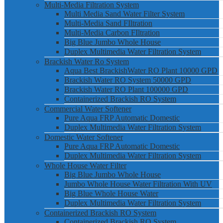
Multi-Media Filtration System
Multi Media Sand Water Filter System
Multi-Media Sand FIltration
Multi-Media Carbon FIltration
Big Blue Jumbo Whole House
Duplex Multimedia Water Filtration System
Brackish Water Ro System
Aqua Best BrackishWater RO Plant 10000 GPD
Brackish Water RO System 50000 GPD
Brackish Water RO Plant 100000 GPD
Containerized Brackish RO System
Commercial Water Softener
Pure Aqua FRP Automatic Domestic
Duplex Multimedia Water Filtration System
Domestic Water Softener
Pure Aqua FRP Automatic Domestic
Duplex Multimedia Water Filtration System
Whole House Water Filter
Big Blue Jumbo Whole House
Jumbo Whole House Water Filtration With UV
Big Blue Whole House Water
Duplex Multimedia Water Filtration System
Containerized Brackish RO System
Containerized Brackish RO System