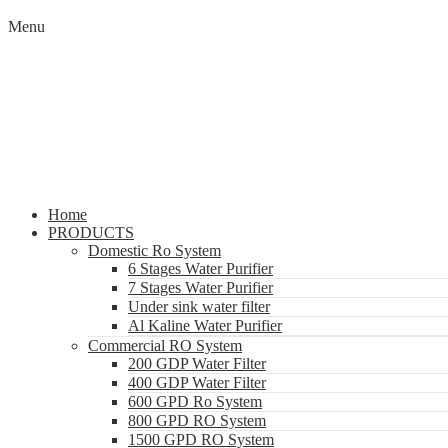
Menu
Home
PRODUCTS
Domestic Ro System
6 Stages Water Purifier
7 Stages Water Purifier
Under sink water filter
Al Kaline Water Purifier
Commercial RO System
200 GDP Water Filter
400 GDP Water Filter
600 GPD Ro System
800 GPD RO System
1500 GPD RO System