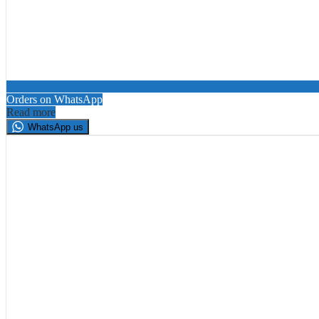
Orders on WhatsApp
Read more
WhatsApp us