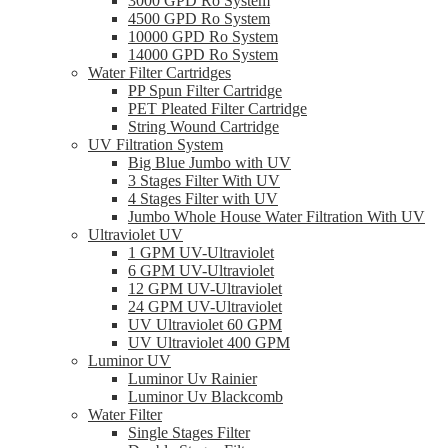
3000 GPD Ro System
4500 GPD Ro System
10000 GPD Ro System
14000 GPD Ro System
Water Filter Cartridges
PP Spun Filter Cartridge
PET Pleated Filter Cartridge
String Wound Cartridge
UV Filtration System
Big Blue Jumbo with UV
3 Stages Filter With UV
4 Stages Filter with UV
Jumbo Whole House Water Filtration With UV
Ultraviolet UV
1 GPM UV-Ultraviolet
6 GPM UV-Ultraviolet
12 GPM UV-Ultraviolet
24 GPM UV-Ultraviolet
UV Ultraviolet 60 GPM
UV Ultraviolet 400 GPM
Luminor UV
Luminor Uv Rainier
Luminor Uv Blackcomb
Water Filter
Single Stages Filter