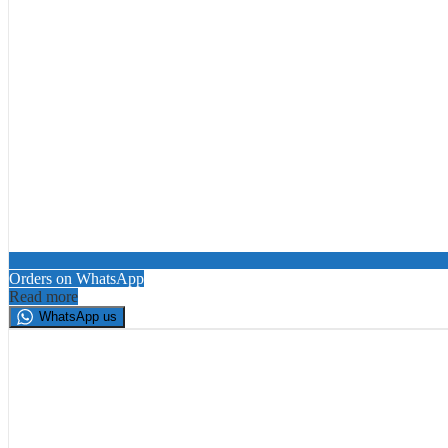
Orders on WhatsApp
Read more
WhatsApp us