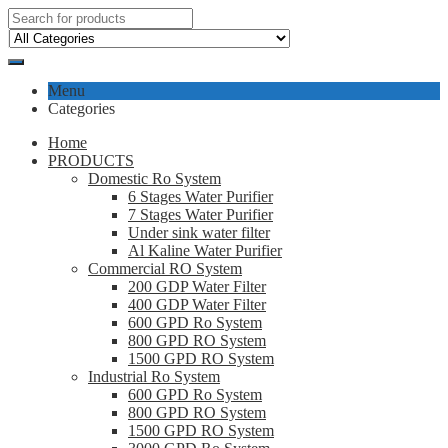
Menu
Categories
Home
PRODUCTS
Domestic Ro System
6 Stages Water Purifier
7 Stages Water Purifier
Under sink water filter
Al Kaline Water Purifier
Commercial RO System
200 GDP Water Filter
400 GDP Water Filter
600 GPD Ro System
800 GPD RO System
1500 GPD RO System
Industrial Ro System
600 GPD Ro System
800 GPD RO System
1500 GPD RO System