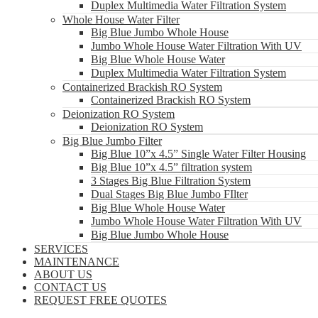
Duplex Multimedia Water Filtration System
Whole House Water Filter
Big Blue Jumbo Whole House
Jumbo Whole House Water Filtration With UV
Big Blue Whole House Water
Duplex Multimedia Water Filtration System
Containerized Brackish RO System
Containerized Brackish RO System
Deionization RO System
Deionization RO System
Big Blue Jumbo Filter
Big Blue 10”x 4.5” Single Water Filter Housing
Big Blue 10”x 4.5” filtration system
3 Stages Big Blue Filtration System
Dual Stages Big Blue Jumbo FIlter
Big Blue Whole House Water
Jumbo Whole House Water Filtration With UV
Big Blue Jumbo Whole House
SERVICES
MAINTENANCE
ABOUT US
CONTACT US
REQUEST FREE QUOTES