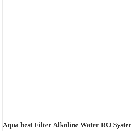
Aqua best Filter Alkaline Water RO Syst