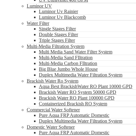
Luminor UV
Luminor Uv Rainier
Luminor Uv Blackcomb
Water Filter
Single Stages Filter
Double Stages Filter
Triple Stages Filter
Multi-Media Filtration System
Multi Media Sand Water Filter System
Multi-Media Sand FIltration
Multi-Media Carbon FIltration
Big Blue Jumbo Whole House
Duplex Multimedia Water Filtration System
Brackish Water Ro System
Aqua Best BrackishWater RO Plant 10000 GPD
Brackish Water RO System 50000 GPD
Brackish Water RO Plant 100000 GPD
Containerized Brackish RO System
Commercial Water Softener
Pure Aqua FRP Automatic Domestic
Duplex Multimedia Water Filtration System
Domestic Water Softener
Pure Aqua FRP Automatic Domestic