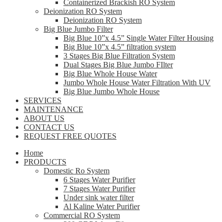
Containerized Brackish RO System
Deionization RO System
Deionization RO System
Big Blue Jumbo Filter
Big Blue 10”x 4.5” Single Water Filter Housing
Big Blue 10”x 4.5” filtration system
3 Stages Big Blue Filtration System
Dual Stages Big Blue Jumbo FIlter
Big Blue Whole House Water
Jumbo Whole House Water Filtration With UV
Big Blue Jumbo Whole House
SERVICES
MAINTENANCE
ABOUT US
CONTACT US
REQUEST FREE QUOTES
Home
PRODUCTS
Domestic Ro System
6 Stages Water Purifier
7 Stages Water Purifier
Under sink water filter
Al Kaline Water Purifier
Commercial RO System