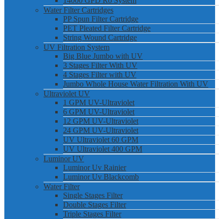
14000 GPD Ro System
Water Filter Cartridges
PP Spun Filter Cartridge
PET Pleated Filter Cartridge
String Wound Cartridge
UV Filtration System
Big Blue Jumbo with UV
3 Stages Filter With UV
4 Stages Filter with UV
Jumbo Whole House Water Filtration With UV
Ultraviolet UV
1 GPM UV-Ultraviolet
6 GPM UV-Ultraviolet
12 GPM UV-Ultraviolet
24 GPM UV-Ultraviolet
UV Ultraviolet 60 GPM
UV Ultraviolet 400 GPM
Luminor UV
Luminor Uv Rainier
Luminor Uv Blackcomb
Water Filter
Single Stages Filter
Double Stages Filter
Triple Stages Filter