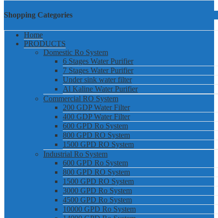
Shopping Categories
Home
PRODUCTS
Domestic Ro System
6 Stages Water Purifier
7 Stages Water Purifier
Under sink water filter
Al Kaline Water Purifier
Commercial RO System
200 GDP Water Filter
400 GDP Water Filter
600 GPD Ro System
800 GPD RO System
1500 GPD RO System
Industrial Ro System
600 GPD Ro System
800 GPD RO System
1500 GPD RO System
3000 GPD Ro System
4500 GPD Ro System
10000 GPD Ro System