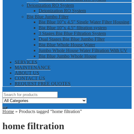
Deionization RO System
Deionization RO System
Big Blue Jumbo Filter
Big Blue 10”x 4.5” Single Water Filter Housing
Big Blue 10”x 4.5” filtration system
3 Stages Big Blue Filtration System
Dual Stages Big Blue Jumbo FIlter
Big Blue Whole House Water
Jumbo Whole House Water Filtration With UV
Big Blue Jumbo Whole House
SERVICES
MAINTENANCE
ABOUT US
CONTACT US
REQUEST FREE QUOTES
Home
» Products tagged “home filtration”
home filtration