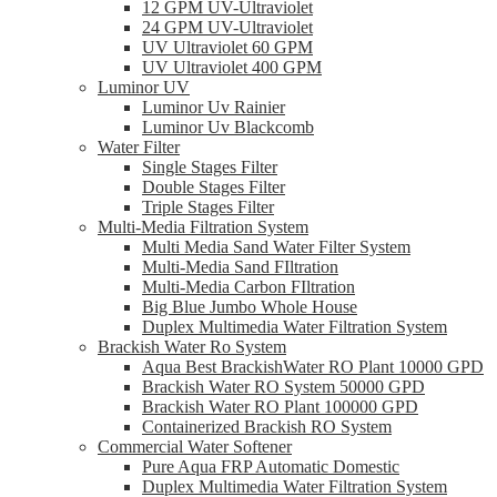
12 GPM UV-Ultraviolet
24 GPM UV-Ultraviolet
UV Ultraviolet 60 GPM
UV Ultraviolet 400 GPM
Luminor UV
Luminor Uv Rainier
Luminor Uv Blackcomb
Water Filter
Single Stages Filter
Double Stages Filter
Triple Stages Filter
Multi-Media Filtration System
Multi Media Sand Water Filter System
Multi-Media Sand FIltration
Multi-Media Carbon FIltration
Big Blue Jumbo Whole House
Duplex Multimedia Water Filtration System
Brackish Water Ro System
Aqua Best BrackishWater RO Plant 10000 GPD
Brackish Water RO System 50000 GPD
Brackish Water RO Plant 100000 GPD
Containerized Brackish RO System
Commercial Water Softener
Pure Aqua FRP Automatic Domestic
Duplex Multimedia Water Filtration System