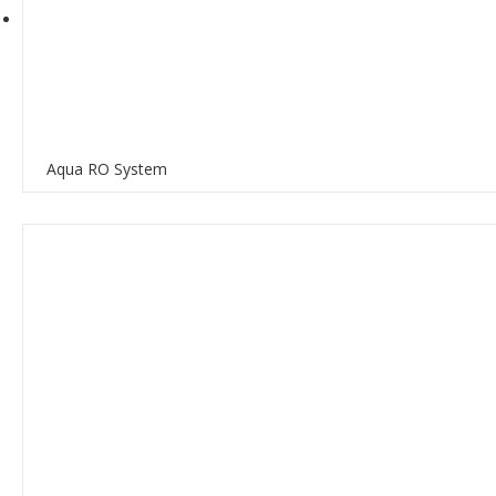
Aqua RO System