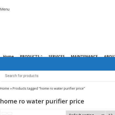
Menu
Home
PRODUCTS
SERVICES
MAINTENANCE
ABOU
Home
» Products tagged “home ro water purifier price”
home ro water purifier price