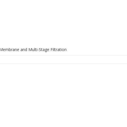
Membrane and Multi-Stage Filtration