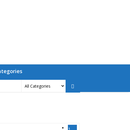
ategories
1