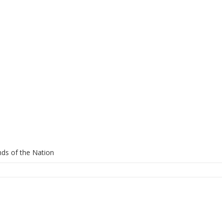
ds of the Nation