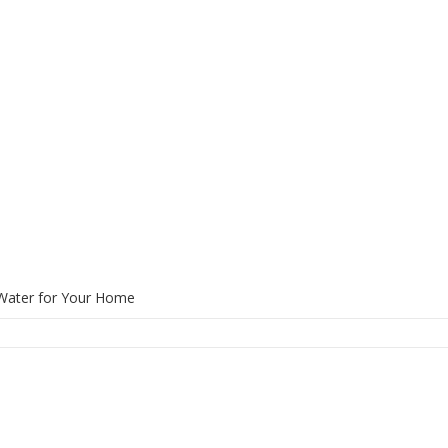
 Water for Your Home