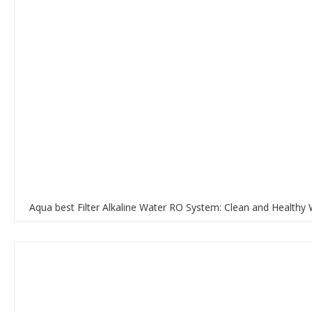
Aqua best Filter Alkaline Water RO System: Clean and Healthy