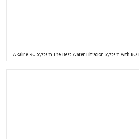
Alkaline RO System The Best Water Filtration System with RO 