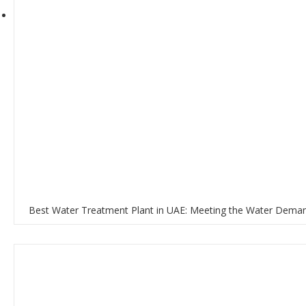
Best Water Treatment Plant in UAE: Meeting the Water Deman