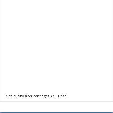
high quality filter cartridges Abu Dhabi