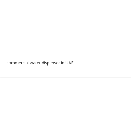
commercial water dispenser in UAE