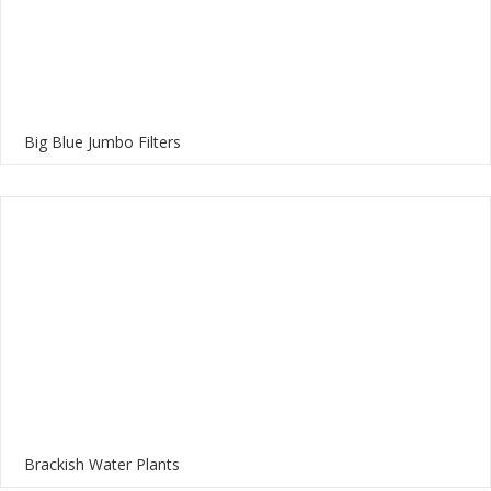
Big Blue Jumbo Filters
Brackish Water Plants