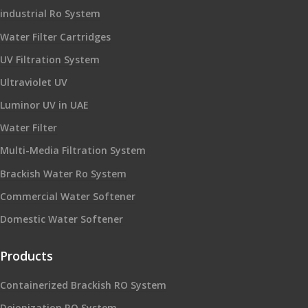
industrial Ro System
Water Filter Cartridges
UV Filtration System
Ultraviolet UV
Luminor UV in UAE
Water Filter
Multi-Media Filtration System
Brackish Water Ro System
Commercial Water Softener
Domestic Water Softener
Products
Containerized Brackish RO System
Deionization RO System