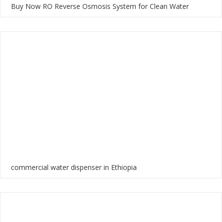
Buy Now RO Reverse Osmosis System for Clean Water
commercial water dispenser in Ethiopia