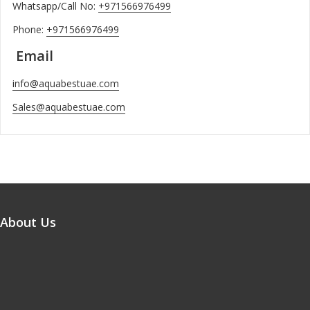
Whatsapp/Call No:
+971566976499
Phone:
+971566976499
Email
info@aquabestuae.com
Sales@aquabestuae.com
About Us