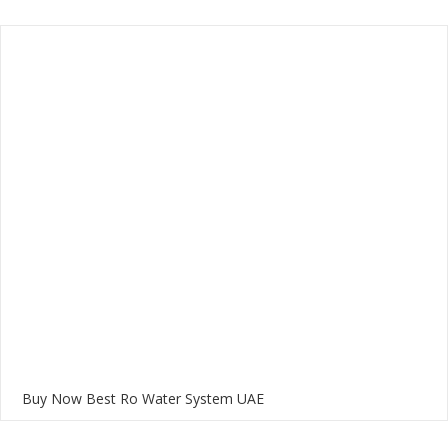
Buy Now Best Ro Water System UAE