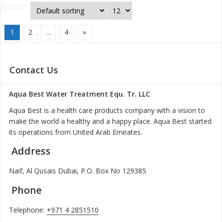
1
2
…
4
»
Contact Us
Aqua Best Water Treatment Equ. Tr. LLC
Aqua Best is a health care products company with a vision to
make the world a healthy and a happy place. Aqua Best started
its operations from United Arab Emirates.
Address
Naif, Al Qusais Dubai, P.O. Box No 129385
Phone
Telephone:
+971 4 2851510