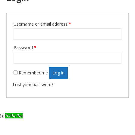
Required
Username or email address
*
Required
Password
*
Remember me
Log in
Lost your password?
});
Call Now