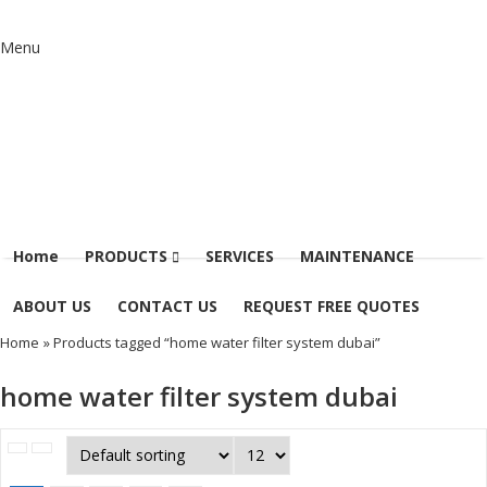
Menu
Home
PRODUCTS
SERVICES
MAINTENANCE
ABOUT US
CONTACT US
REQUEST FREE QUOTES
Home
» Products tagged “home water filter system dubai”
home water filter system dubai