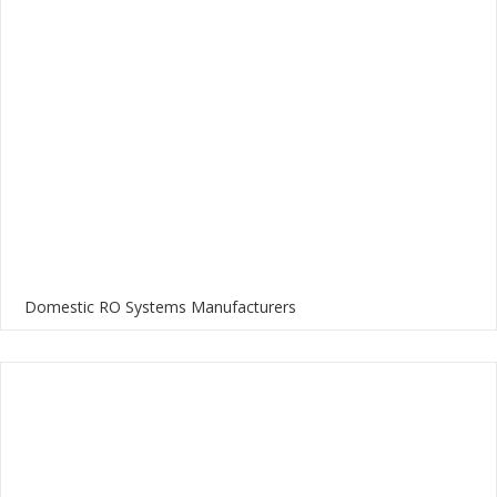
Domestic RO Systems Manufacturers