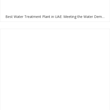
Best Water Treatment Plant in UAE: Meeting the Water Demands of the Nation