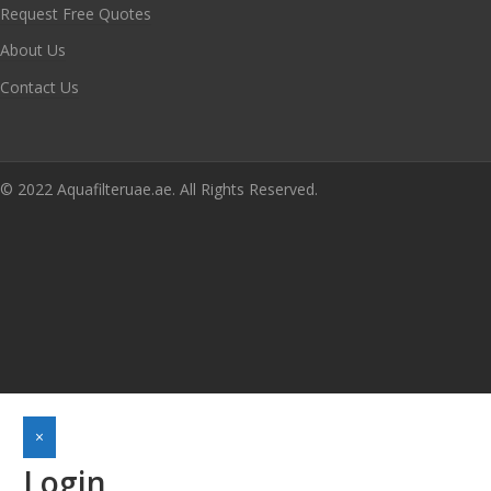
Request Free Quotes
About Us
Contact Us
© 2022 Aquafilteruae.ae. All Rights Reserved.
×
Login