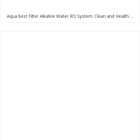
Aqua best Filter Alkaline Water RO System: Clean and Healthy Water for Your Home