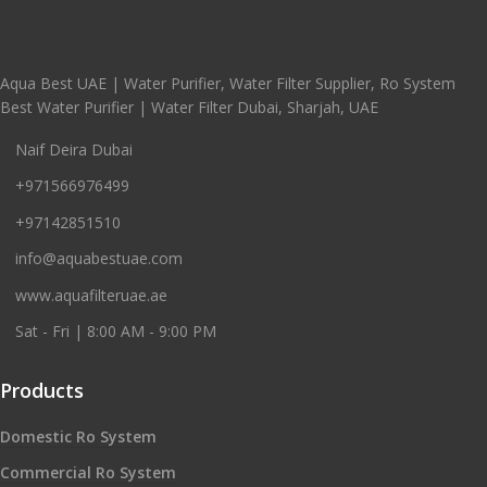
Aqua Best UAE | Water Purifier, Water Filter Supplier, Ro System
Best Water Purifier | Water Filter Dubai, Sharjah, UAE
Naif Deira Dubai
+971566976499
+97142851510
info@aquabestuae.com
www.aquafilteruae.ae
Sat - Fri | 8:00 AM - 9:00 PM
Products
Domestic Ro System
Commercial Ro System