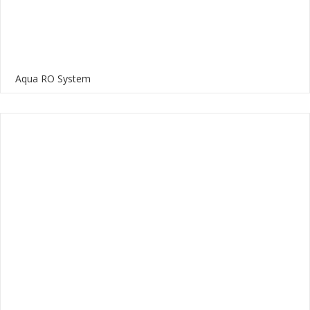
Aqua RO System