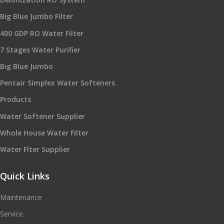
Big Blue Jumbo Filter
400 GDP RO Water Filter
7 Stages Water Purifier
Big Blue Jumbo
Pentair Simplex Water Softeners
Products
Water Softener Supplier
Whole House Water Filter
Water Flter Supplier
Quick Links
Maintenance
Service