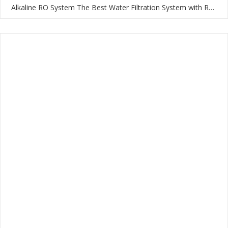
Alkaline RO System The Best Water Filtration System with RO Membrane and Multi-Stage Filtration